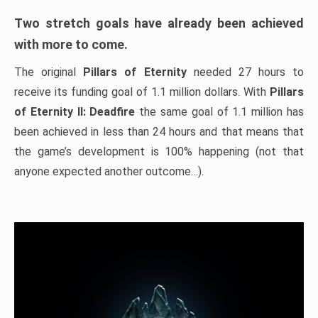
Two stretch goals have already been achieved
with more to come.
The original
Pillars of Eternity
needed 27 hours to
receive its funding goal of 1.1 million dollars. With
Pillars
of Eternity II: Deadfire
the same goal of 1.1 million has
been achieved in less than 24 hours and that means that
the game’s development is 100% happening (not that
anyone expected another outcome…).