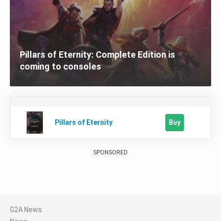
Pillars of Eternity: Complete Edition is
coming to consoles
Buy
Pillars of Eternity
SPONSORED
G2A News