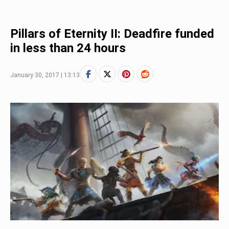
Pillars of Eternity II: Deadfire funded
in less than 24 hours
January 30, 2017 | 13:13