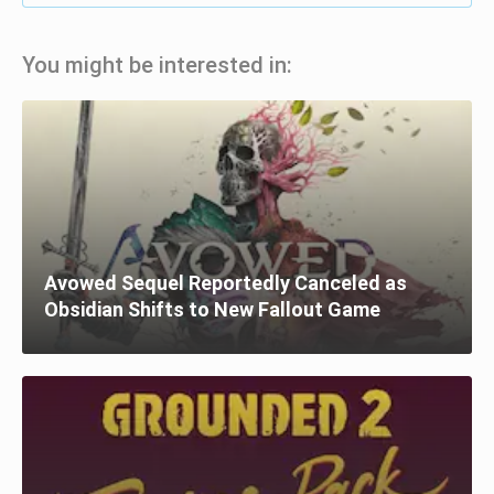
You might be interested in:
Avowed Sequel Reportedly Canceled as
Obsidian Shifts to New Fallout Game