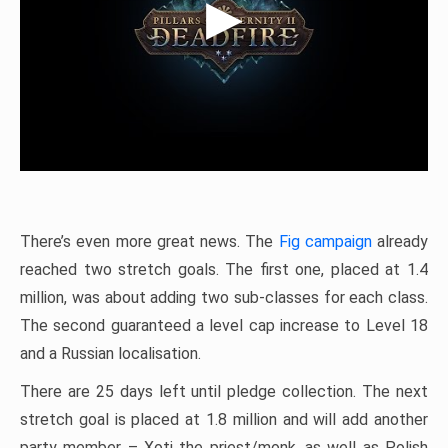
There’s even more great news. The
Fig campaign
already
reached two stretch goals. The first one, placed at 1.4
million, was about adding two sub-classes for each class.
The second guaranteed a level cap increase to Level 18
and a Russian localisation.
There are 25 days left until pledge collection. The next
stretch goal is placed at 1.8 million and will add another
party member – Xoti the priest/monk, as well as Polish