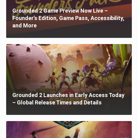
Grounded 2 Game Preview Now Live –
Founder’s Edition, Game Pass, Accessibility,
and More
Grounded 2 Launches in Early Access Today
– Global Release Times and Details