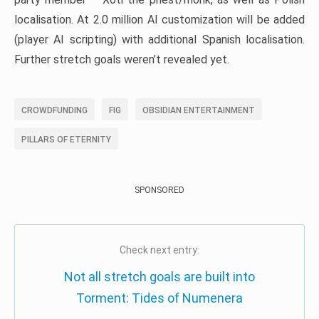
localisation. At 2.0 million AI customization will be added
(player AI scripting) with additional Spanish localisation.
Further stretch goals weren’t revealed yet.
CROWDFUNDING
FIG
OBSIDIAN ENTERTAINMENT
PILLARS OF ETERNITY
SPONSORED
Check next entry:
Not all stretch goals are built into
Torment: Tides of Numenera