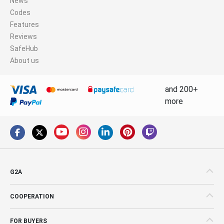
News
Codes
Features
Reviews
SafeHub
About us
and 200+
more
G2A
COOPERATION
FOR BUYERS