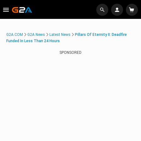
G2A.COM
G2A News
Latest News
Pillars Of Eternity II: Deadfire
Funded In Less Than 24 Hours
SPONSORED