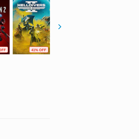
OFF
41% OFF
59% OFF
67% OFF