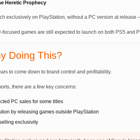
The Heretic Prophecy
 exclusively on PlayStation, without a PC version at release – o
r-focused games are still expected to launch on both PS5 and 
y Doing This?
rs to come down to brand control and profitability.
ports, there are a few key concerns:
ted PC sales for some titles
lution by releasing games outside PlayStation
elling exclusivity