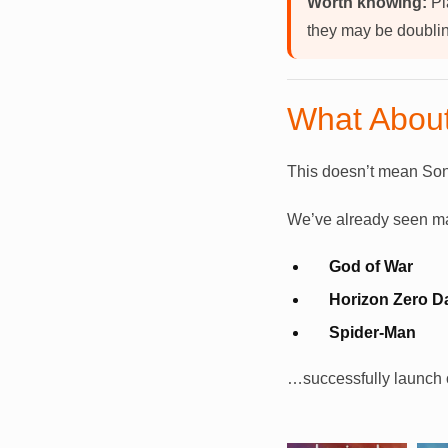
Worth knowing:
Pl
they may be doublin
What About
This doesn’t mean Son
We’ve already seen majo
God of War
Horizon Zero 
Spider-Man
…successfully launch o