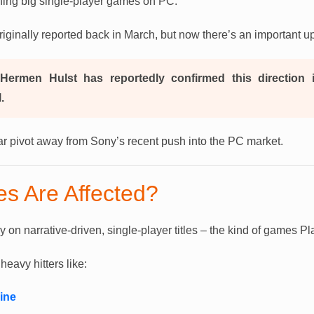
hing big single-player games on PC.
riginally reported back in March, but now there’s an important u
Hermen Hulst has reportedly confirmed this direction i
.
lear pivot away from Sony’s recent push into the PC market.
s Are Affected?
ly on narrative-driven, single-player titles – the kind of games Pl
avy hitters like:
ine