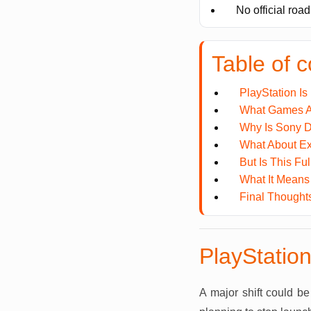
No official roa
Table of c
PlayStation Is
What Games Ar
Why Is Sony D
What About Ex
But Is This Fu
What It Means 
Final Thought
PlayStation
A major shift could b