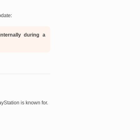
pdate:
nternally during a
ayStation is known for.