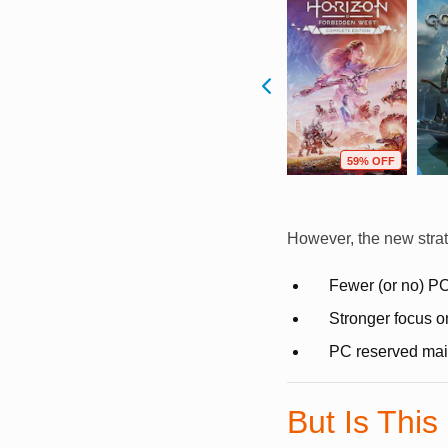
F
45% OFF
41% OFF
59% OFF
However, the new stra
Fewer (or no) PC
Stronger focus o
PC reserved mainl
But Is This