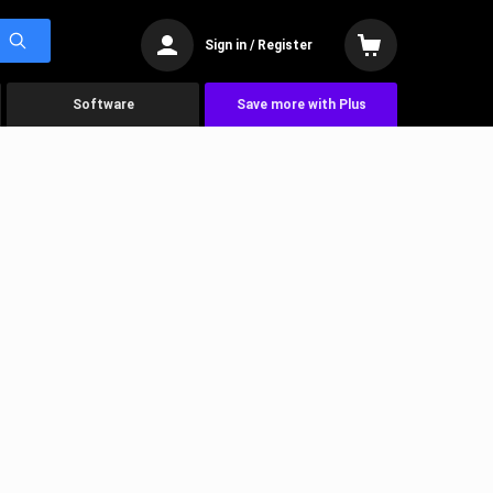
Sign in / Register
Software
Save more with Plus