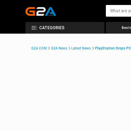
CATEGORIES
Bests
G2A.COM
G2A News
Latest News
PlayStation Drops PC