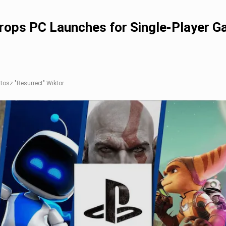
Drops PC Launches for Single-Player 
rtosz "Resurrect" Wiktor