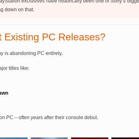
ayStation exclusives have historically been one of Sony’s bigg
g down on that.
 Existing PC Releases?
y is abandoning PC entirely.
r titles like:
Dawn
n PC – often years after their console debut.