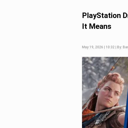
PlayStation 
It Means
May 19, 2026 | 10:32 | By: Ba