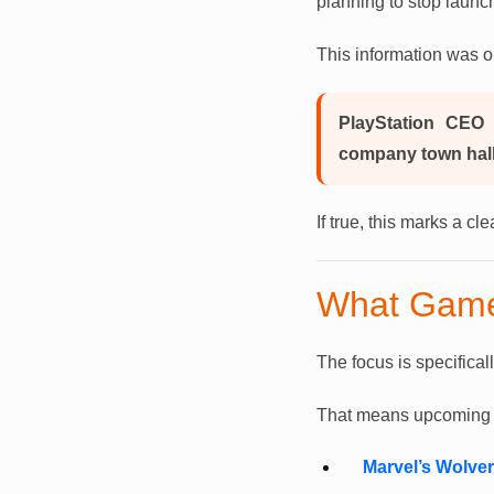
planning to stop launc
This information was o
PlayStation CEO 
company town hall
If true, this marks a c
What Game
The focus is specifical
That means upcoming he
Marvel’s Wolver