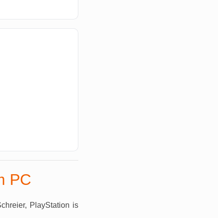
om PC
hreier, PlayStation is