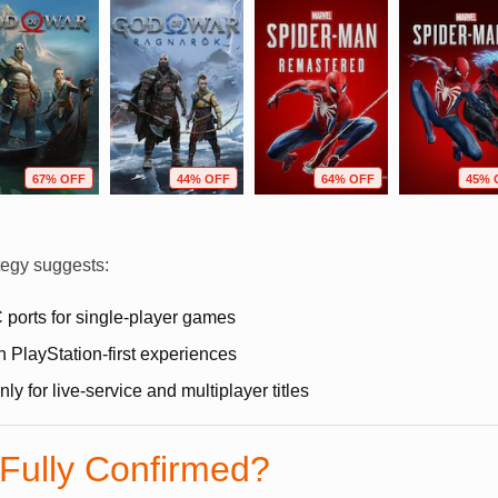
67% OFF
44% OFF
64% OFF
45% 
tegy suggests:
 ports for single-player games
n PlayStation-first experiences
y for live-service and multiplayer titles
 Fully Confirmed?