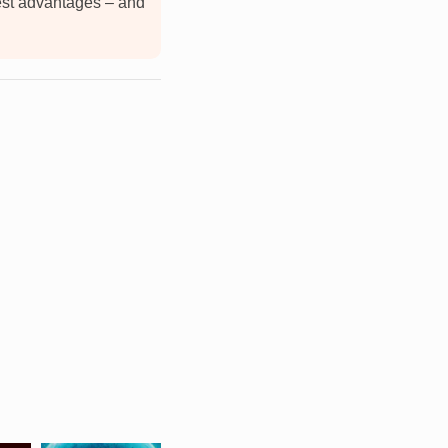
est advantages – and