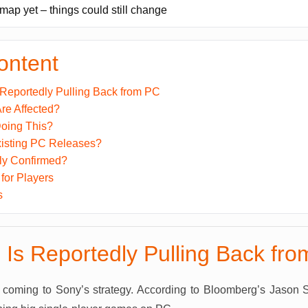
dmap yet – things could still change
ontent
 Reportedly Pulling Back from PC
e Affected?
oing This?
isting PC Releases?
lly Confirmed?
for Players
s
 Is Reportedly Pulling Back fr
e coming to Sony’s strategy. According to Bloomberg’s Jason Sc