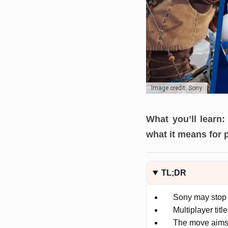
Image credit: Sony
What you’ll learn:
what it means for 
TL;DR
Sony may stop 
Multiplayer titl
The move aims t