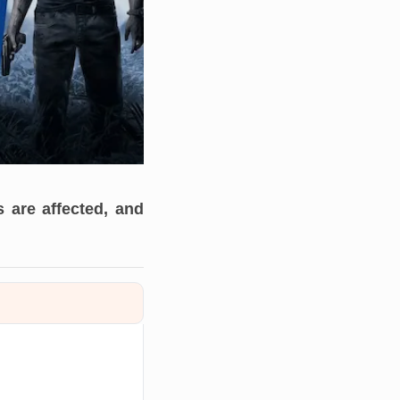
 are affected, and