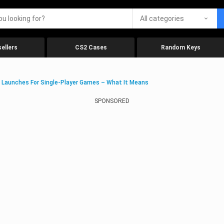
All categories
ellers
CS2 Cases
Random Keys
 Launches For Single-Player Games – What It Means
SPONSORED