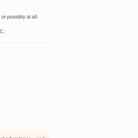
r possibly at all.
PC.