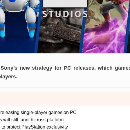
Sony’s new strategy for PC releases, which games
players.
releasing single-player games on PC
es will still launch cross-platform
o protect PlayStation exclusivity