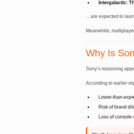
Intergalactic: 
…are expected to launch
Meanwhile, multiplaye
Why Is Son
Sony’s reasoning appea
According to earlier re
Lower-than-expec
Risk of brand di
Loss of console-s