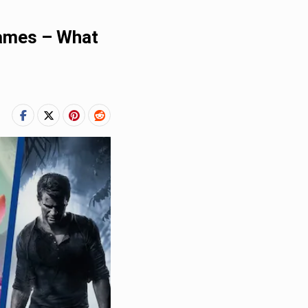
Games – What