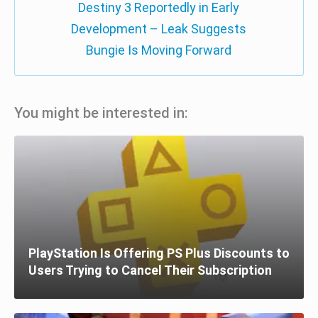
Destiny 3 Reportedly in Early
Development – Leak Suggests
Bungie Is Moving Forward
You might be interested in:
PlayStation Is Offering PS Plus Discounts to
Users Trying to Cancel Their Subscription