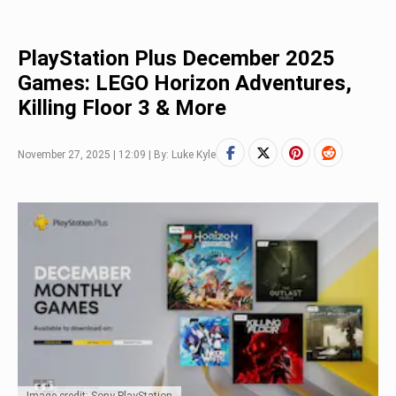
PlayStation Plus December 2025
Games: LEGO Horizon Adventures,
Killing Floor 3 & More
November 27, 2025 | 12:09 | By: Luke Kyle
Image credit: Sony PlayStation