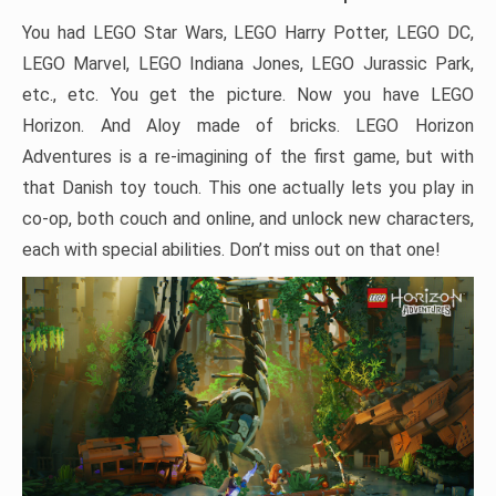
You had LEGO Star Wars, LEGO Harry Potter, LEGO DC,
LEGO Marvel, LEGO Indiana Jones, LEGO Jurassic Park,
etc., etc. You get the picture. Now you have LEGO
Horizon. And Aloy made of bricks. LEGO Horizon
Adventures is a re-imagining of the first game, but with
that Danish toy touch. This one actually lets you play in
co-op, both couch and online, and unlock new characters,
each with special abilities. Don’t miss out on that one!