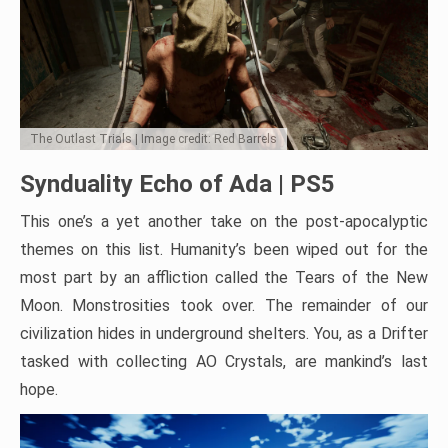
The Outlast Trials | Image credit: Red Barrels
Synduality Echo of Ada | PS5
This one’s a yet another take on the post-apocalyptic
themes on this list. Humanity’s been wiped out for the
most part by an affliction called the Tears of the New
Moon. Monstrosities took over. The remainder of our
civilization hides in underground shelters. You, as a Drifter
tasked with collecting AO Crystals, are mankind’s last
hope.