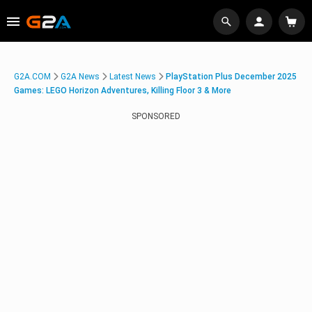
G2A.COM
G2A News
Latest News
PlayStation Plus December 2025
Games: LEGO Horizon Adventures, Killing Floor 3 & More
SPONSORED