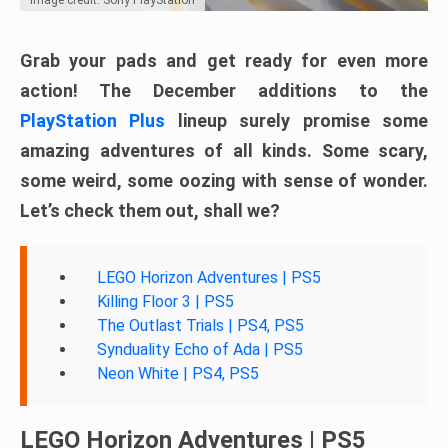
Grab your pads and get ready for even more
action! The December additions to the
PlayStation Plus
lineup surely promise some
amazing adventures of all kinds. Some scary,
some weird, some oozing with sense of wonder.
Let’s check them out, shall we?
LEGO Horizon Adventures | PS5
Killing Floor 3 | PS5
The Outlast Trials | PS4, PS5
Synduality Echo of Ada | PS5
Neon White | PS4, PS5
LEGO Horizon Adventures | PS5