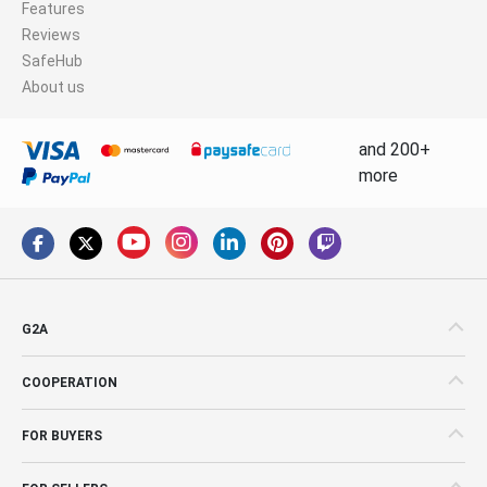
Features
Reviews
SafeHub
About us
and 200+
more
G2A
COOPERATION
FOR BUYERS