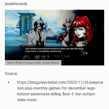
leaderboards.
Neon White | Image credit: Angel Matrix
Source:
https://blog.playstation.com/2025/11/26/playsta
tion-plus-monthly-games-for-december-lego-
horizon-adventures-killing-floor-3-the-outlast-
trials-more/