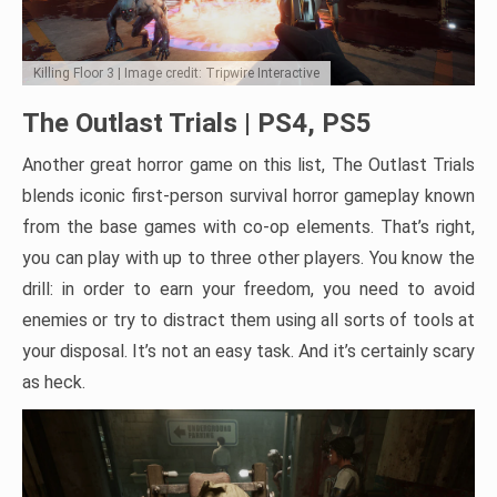
Killing Floor 3 | Image credit: Tripwire Interactive
The Outlast Trials | PS4, PS5
Another great horror game on this list, The Outlast Trials
blends iconic first-person survival horror gameplay known
from the base games with co-op elements. That’s right,
you can play with up to three other players. You know the
drill: in order to earn your freedom, you need to avoid
enemies or try to distract them using all sorts of tools at
your disposal. It’s not an easy task. And it’s certainly scary
as heck.