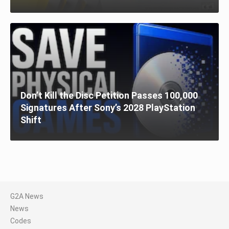
Don’t Kill the Disc Petition Passes 100,000
Signatures After Sony’s 2028 PlayStation
Shift
G2A News
News
Codes