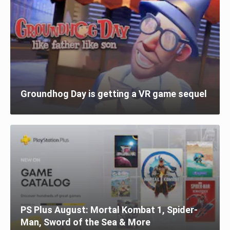
Groundhog Day is getting a VR game sequel
PS Plus August: Mortal Kombat 1, Spider-
Man, Sword of the Sea & More