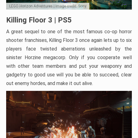
LEGO Horizon Adventures | Image credit: Sony
Killing Floor 3 | PS5
A great sequel to one of the most famous co-op horror
shooter franchises, Killing Floor 3 once again lets up to six
players face twisted aberrations unleashed by the
sinister Horzine megacorp. Only if you cooperate well
with other team members and put your weaponry and
gadgetry to good use will you be able to succeed, clear
out enemy hordes, and make it out alive.