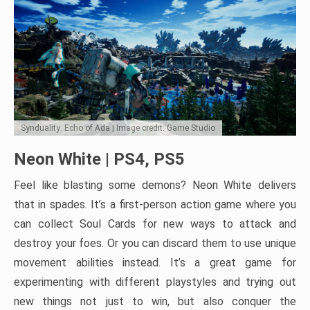
Synduality: Echo of Ada | Image credit: Game Studio
Neon White | PS4, PS5
Feel like blasting some demons? Neon White delivers
that in spades. It’s a first-person action game where you
can collect Soul Cards for new ways to attack and
destroy your foes. Or you can discard them to use unique
movement abilities instead. It’s a great game for
experimenting with different playstyles and trying out
new things not just to win, but also conquer the