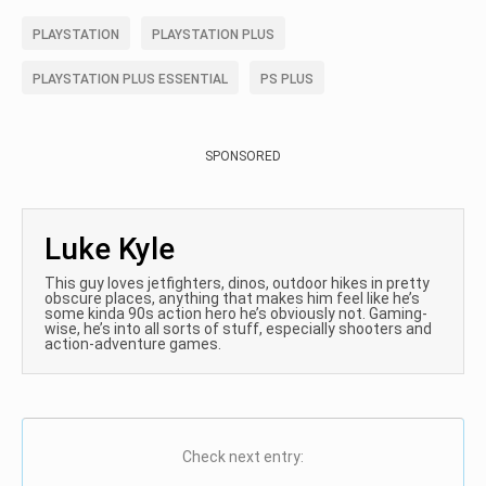
PLAYSTATION
PLAYSTATION PLUS
PLAYSTATION PLUS ESSENTIAL
PS PLUS
SPONSORED
Luke Kyle
This guy loves jetfighters, dinos, outdoor hikes in pretty
obscure places, anything that makes him feel like he’s
some kinda 90s action hero he’s obviously not. Gaming-
wise, he’s into all sorts of stuff, especially shooters and
action-adventure games.
Check next entry: