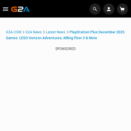
G2A.COM
G2A News
Latest News
PlayStation Plus December 2025
Games: LEGO Horizon Adventures, Killing Floor 3 & More
SPONSORED