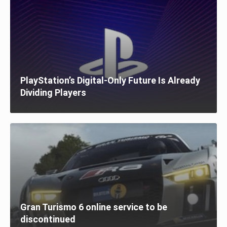
PlayStation’s Digital-Only Future Is Already
Dividing Players
Gran Turismo 6 online service to be
discontinued