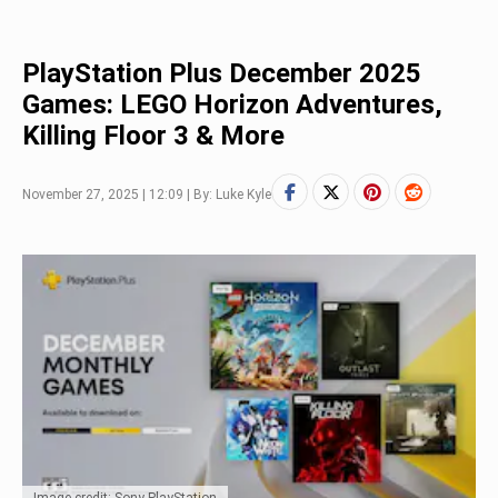
PlayStation Plus December 2025
Games: LEGO Horizon Adventures,
Killing Floor 3 & More
November 27, 2025 | 12:09 | By: Luke Kyle
Image credit: Sony PlayStation