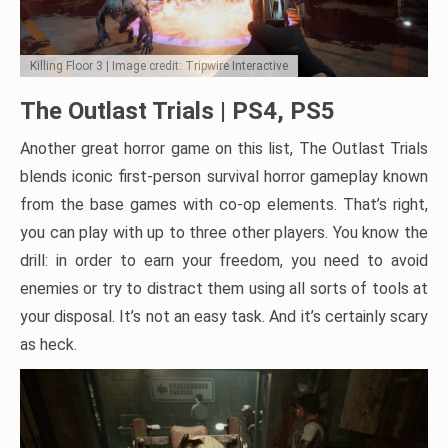
Killing Floor 3 | Image credit: Tripwire Interactive
The Outlast Trials | PS4, PS5
Another great horror game on this list, The Outlast Trials
blends iconic first-person survival horror gameplay known
from the base games with co-op elements. That’s right,
you can play with up to three other players. You know the
drill: in order to earn your freedom, you need to avoid
enemies or try to distract them using all sorts of tools at
your disposal. It’s not an easy task. And it’s certainly scary
as heck.