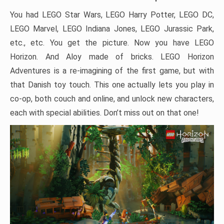
You had LEGO Star Wars, LEGO Harry Potter, LEGO DC,
LEGO Marvel, LEGO Indiana Jones, LEGO Jurassic Park,
etc., etc. You get the picture. Now you have LEGO
Horizon. And Aloy made of bricks. LEGO Horizon
Adventures is a re-imagining of the first game, but with
that Danish toy touch. This one actually lets you play in
co-op, both couch and online, and unlock new characters,
each with special abilities. Don’t miss out on that one!