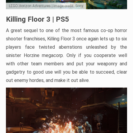
LEGO Horizon Adventures | Image credit: Sony
Killing Floor 3 | PS5
A great sequel to one of the most famous co-op horror
shooter franchises, Killing Floor 3 once again lets up to six
players face twisted aberrations unleashed by the
sinister Horzine megacorp. Only if you cooperate well
with other team members and put your weaponry and
gadgetry to good use will you be able to succeed, clear
out enemy hordes, and make it out alive.