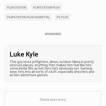
PLAYSTATION
PLAYSTATION PLUS
PLAYSTATION PLUS ESSENTIAL
PS PLUS
SPONSORED
Luke Kyle
This guy loves jetfighters, dinos, outdoor hikes in pretty
obscure places, anything that makes him feel like he’s
some kinda 90s action hero he’s obviously not. Gaming-
wise, he’s into all sorts of stuff, especially shooters and
action-adventure games.
Check next entry: