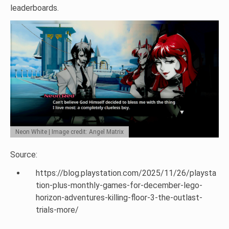
leaderboards.
Neon White | Image credit: Angel Matrix
Source:
https://blog.playstation.com/2025/11/26/playsta
tion-plus-monthly-games-for-december-lego-
horizon-adventures-killing-floor-3-the-outlast-
trials-more/