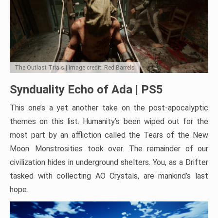
The Outlast Trials | Image credit: Red Barrels
Synduality Echo of Ada | PS5
This one’s a yet another take on the post-apocalyptic
themes on this list. Humanity’s been wiped out for the
most part by an affliction called the Tears of the New
Moon. Monstrosities took over. The remainder of our
civilization hides in underground shelters. You, as a Drifter
tasked with collecting AO Crystals, are mankind’s last
hope.