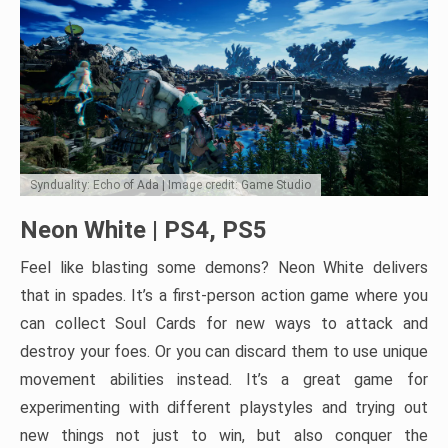
Synduality: Echo of Ada | Image credit: Game Studio
Neon White | PS4, PS5
Feel like blasting some demons? Neon White delivers
that in spades. It’s a first-person action game where you
can collect Soul Cards for new ways to attack and
destroy your foes. Or you can discard them to use unique
movement abilities instead. It’s a great game for
experimenting with different playstyles and trying out
new things not just to win, but also conquer the