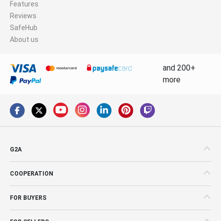
Features
Reviews
SafeHub
About us
and 200+
more
G2A
COOPERATION
FOR BUYERS