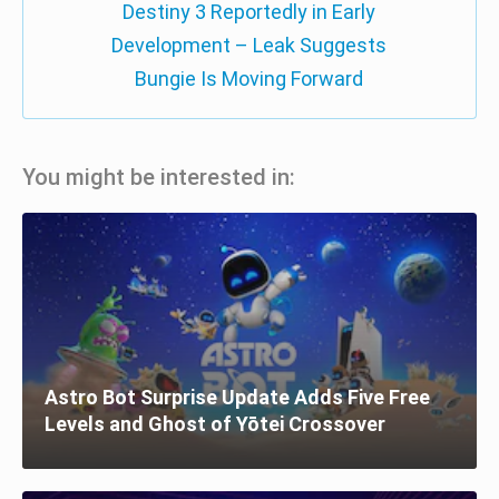
Destiny 3 Reportedly in Early
Development – Leak Suggests
Bungie Is Moving Forward
You might be interested in:
Astro Bot Surprise Update Adds Five Free
Levels and Ghost of Yōtei Crossover