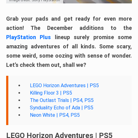
Grab your pads and get ready for even more
action! The December additions to the
PlayStation Plus
lineup surely promise some
amazing adventures of all kinds. Some scary,
some weird, some oozing with sense of wonder.
Let’s check them out, shall we?
LEGO Horizon Adventures | PS5
Killing Floor 3 | PS5
The Outlast Trials | PS4, PS5
Synduality Echo of Ada | PS5
Neon White | PS4, PS5
LEGO Horizon Adventures | PS5