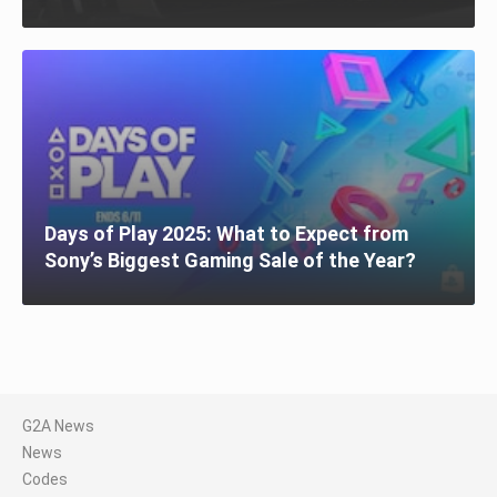
Days of Play 2025: What to Expect from
Sony’s Biggest Gaming Sale of the Year?
G2A News
News
Codes