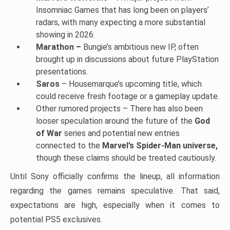
Insomniac Games that has long been on players’
radars, with many expecting a more substantial
showing in 2026.
Marathon –
Bungie’s ambitious new IP, often
brought up in discussions about future PlayStation
presentations.
Saros
– Housemarque’s upcoming title, which
could receive fresh footage or a gameplay update.
Other rumored projects – There has also been
looser speculation around the future of the
God
of War
series and potential new entries
connected to the
Marvel’s Spider-Man universe,
though these claims should be treated cautiously.
Until Sony officially confirms the lineup, all information
regarding the games remains speculative. That said,
expectations are high, especially when it comes to
potential PS5 exclusives.