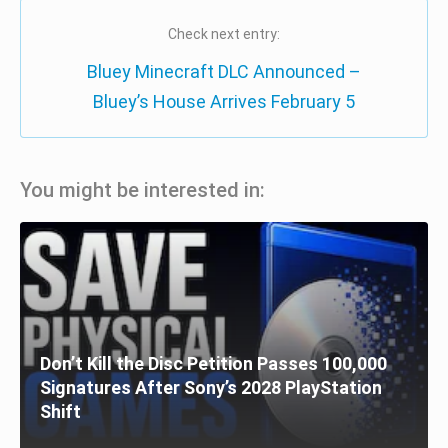
Check next entry:
Bluey Minecraft DLC Announced –
Bluey’s House Arrives February 5
You might be interested in:
Don’t Kill the Disc Petition Passes 100,000
Signatures After Sony’s 2028 PlayStation
Shift