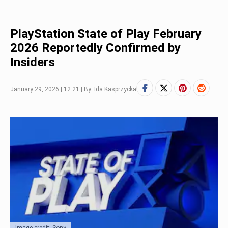
PlayStation State of Play February
2026 Reportedly Confirmed by
Insiders
January 29, 2026 | 12:21 | By: Ida Kasprzycka
Image credit: Sony