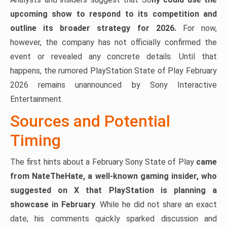
upcoming show to respond to its competition and
outline its broader strategy for 2026.
For now,
however, the company has not officially confirmed the
event or revealed any concrete details. Until that
happens, the rumored PlayStation State of Play February
2026 remains unannounced by Sony Interactive
Entertainment.
Sources and Potential
Timing
The first hints about a February Sony State of Play
came
from NateTheHate, a well-known gaming insider, who
suggested on X that PlayStation is planning a
showcase in February
. While he did not share an exact
date, his comments quickly sparked discussion and