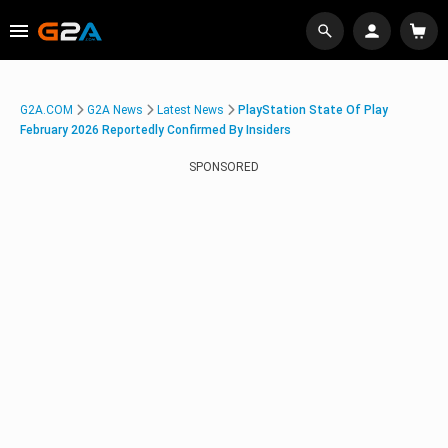
G2A.COM
G2A News
Latest News
PlayStation State Of Play
February 2026 Reportedly Confirmed By Insiders
SPONSORED