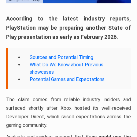
According to the latest industry reports,
PlayStation may be preparing another State of
Play presentation as early as February 2026.
Sources and Potential Timing
What Do We Know about Previous
showcases
Potential Games and Expectations
The claim comes from reliable industry insiders and
surfaced shortly after Xbox hosted its well-received
Developer Direct, which raised expectations across the
gaming community.
Analysts and insiders suggest that So
ny could use the