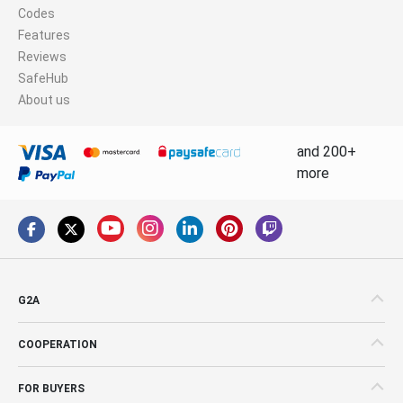
Codes
Features
Reviews
SafeHub
About us
and 200+
more
G2A
COOPERATION
FOR BUYERS