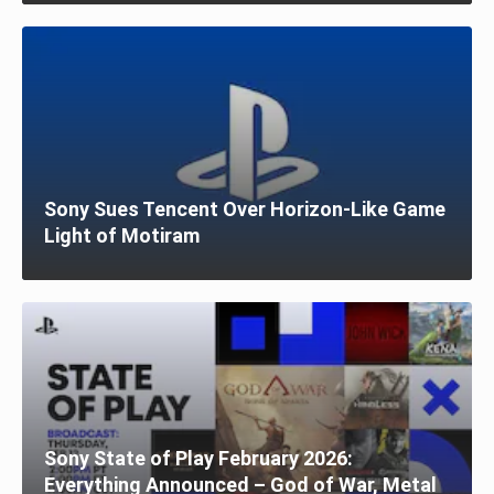
Sony Sues Tencent Over Horizon-Like Game
Light of Motiram
Sony State of Play February 2026:
Everything Announced – God of War, Metal