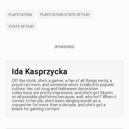
PLAYSTATION
PLAYSTATION STATE OF PLAY
STATE OF PLAY
SPONSORED
Ida Kasprzycka
Off the clock, she's a gamer, a fan of all things nerdy, a
proud cat mom, and someone who's totally into popular
culture. Her cat mug and Halloween decoration
collections are pretty impressive, and she's got Skyrim
on all possible platforms because, well, why not? When it
comes to her job, she's been slinging words as a
copywriter for more than a decade, and she's got a
knack for gaming content.