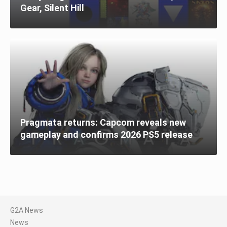
Gear, Silent Hill
Pragmata returns: Capcom reveals new
gameplay and confirms 2026 PS5 release
G2A News
News