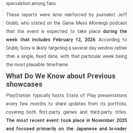
speculation among fans.
These reports were later reinforced by journalist Jeff
Grubb, who stated on the Game Mess Mornings podcast
that the event is expected to take place
during the
week that
includes February 12, 2026
. According to
Grubb, Sony is likely targeting a several-day window rather
than a single, fixed date, with that particular week being
the most plausible timeframe.
What Do We Know about Previous
showcases
PlayStation typically hosts State of Play presentations
every few months to share updates from its portfolio,
covering both first-party games and third-party titles.
The most recent event took place in November 2025
and focused primarily on the Japanese and broader