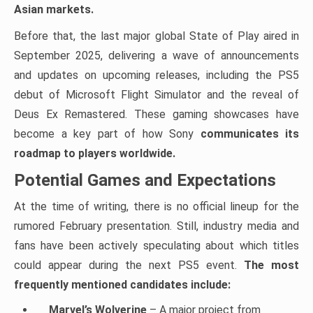
Asian markets.
Before that, the last major global State of Play aired in
September 2025, delivering a wave of announcements
and updates on upcoming releases, including the PS5
debut of Microsoft Flight Simulator and the reveal of
Deus Ex Remastered. These gaming showcases have
become a key part of how Sony
communicates its
roadmap to players worldwide.
Potential Games and Expectations
At the time of writing, there is no official lineup for the
rumored February presentation. Still, industry media and
fans have been actively speculating about which titles
could appear during the next PS5 event.
The most
frequently mentioned candidates include:
Marvel’s Wolverine
– A major project from