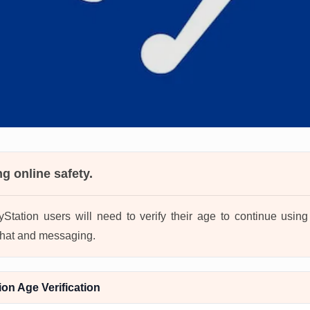
ng online safety.
ayStation users will need to verify their age to continue usi
 chat and messaging.
on Age Verification