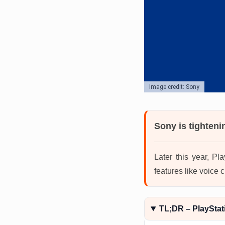
Image credit: Sony
Sony is tighteni
Later this year, Pl
features like voice
TL;DR – PlayStati