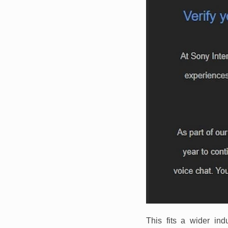
This fits a wider in