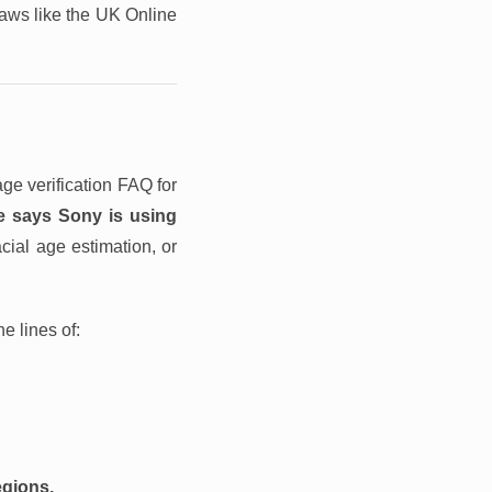
laws like the UK Online
ge verification FAQ for
e says Sony is using
cial age estimation, or
e lines of:
egions.