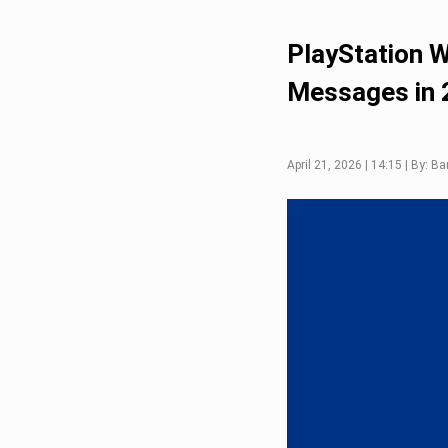
PlayStation W
Messages in 
April 21, 2026 | 14:15 | By: B