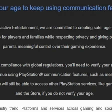
dustry trend. Platforms and services across gaming and so