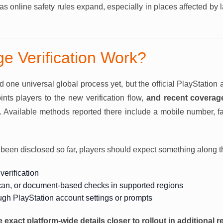
as online safety rules expand, especially in places affected by 
ge Verification Work?
one universal global process yet, but the official PlayStation a
nts players to the new verification flow,
and recent coverag
. Available methods reported there include a mobile number, fa
een disclosed so far, players should expect something along th
verification
can, or document-based checks in supported regions
ough PlayStation account settings or prompts
e exact platform-wide details closer to rollout in additional r