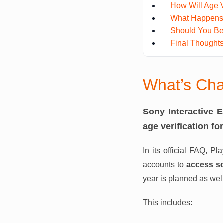
How Will Age V
What Happens I
Should You B
Final Thought
What’s Cha
Sony Interactive 
age verification f
In its official FAQ, Pl
accounts to
access s
year is planned as well
This includes: