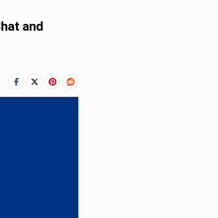
Chat and