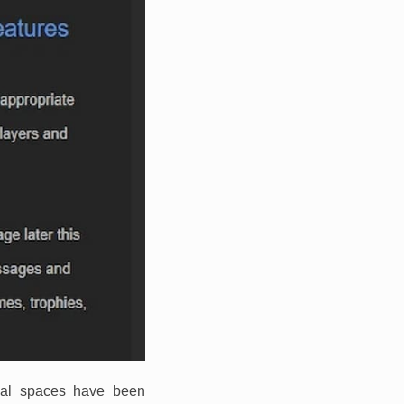
cial spaces have been