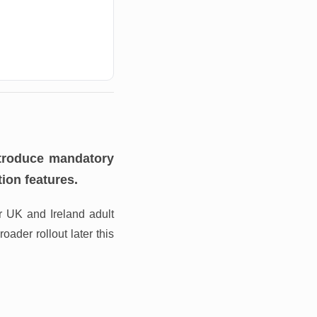
ntroduce mandatory
ion features.
or UK and Ireland adult
ader rollout later this