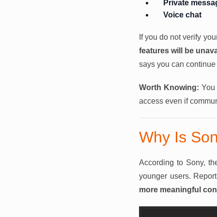
Private messa
Voice chat
If you do not verify yo
features will be unava
says you can continue 
Worth Knowing:
You w
access even if communi
Why Is Son
According to Sony, the
younger users. Report
more meaningful cont