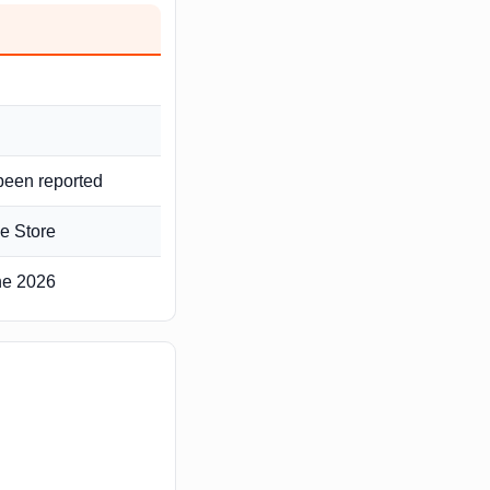
 been reported
e Store
une 2026