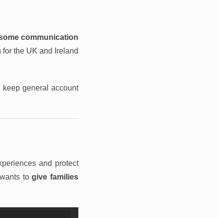
some communication
 for the UK and Ireland
nd keep general account
experiences and protect
 wants to
give families