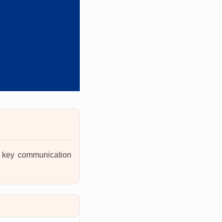
ng key communication