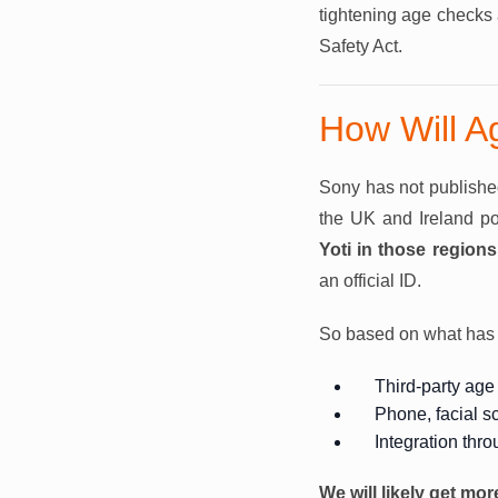
tightening age checks 
Safety Act.
How Will A
Sony has not published 
the UK and Ireland poi
Yoti in those regions
an official ID.
So based on what has b
Third-party age 
Phone, facial s
Integration thr
We will likely get mor