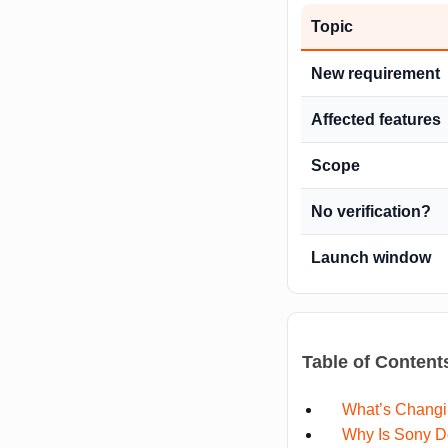
Topic
New requirement
Affected features
Scope
No verification?
Launch window
Table of Content
What’s Changi
Why Is Sony D