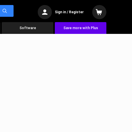
Sign in / Register
Software
Save more with Plus