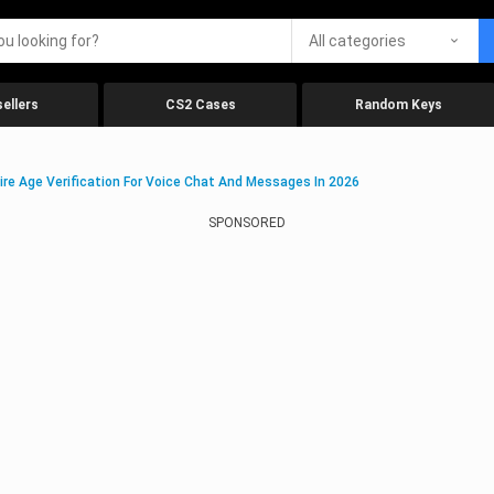
All categories
ellers
CS2 Cases
Random Keys
ire Age Verification For Voice Chat And Messages In 2026
SPONSORED