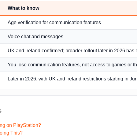
What to know
Age verification for communication features
Voice chat and messages
UK and Ireland confirmed; broader rollout later in 2026 has
You lose communication features, not access to games or th
Later in 2026, with UK and Ireland restrictions starting in J
s
ng on PlayStation?
oing This?