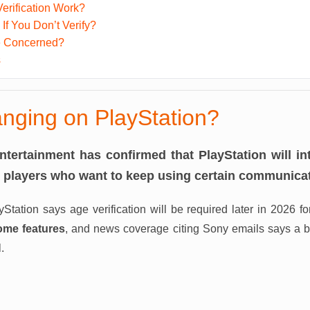
erification Work?
f You Don’t Verify?
e Concerned?
s
nging on PlayStation?
Entertainment has confirmed that PlayStation will i
or players who want to keep using certain communicat
ayStation says age verification will be required later in 2026 f
ome features
, and news coverage citing Sony emails says a bro
.