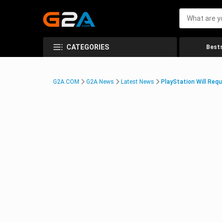
CATEGORIES
Bests
G2A.COM
G2A News
Latest News
PlayStation Will Requ