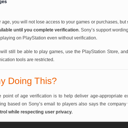
ges
ur age, you will not lose access to your games or purchases, but
ilable until you complete verification
. Sony’s support wording
playing on PlayStation even without verification.
ill still be able to play games, use the PlayStation Store, a
cation tools are restricted.
y Doing This?
 point of age verification is to help deliver age-appropriate 
ing based on Sony’s email to players also says the company
rol while respecting user privacy.