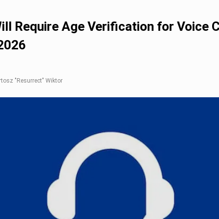
ill Require Age Verification for Voice 
2026
artosz "Resurrect" Wiktor