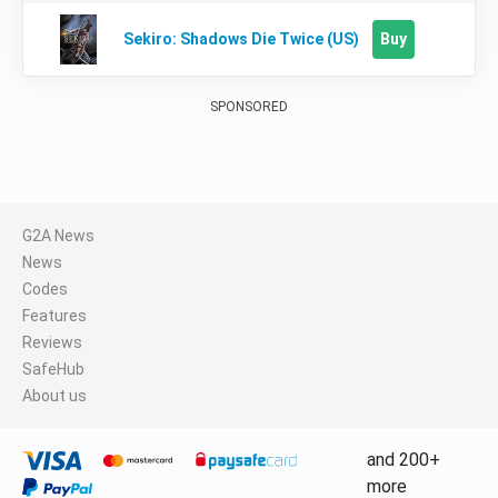
Buy
Sekiro: Shadows Die Twice (US)
SPONSORED
G2A News
News
Codes
Features
Reviews
SafeHub
About us
and 200+
more