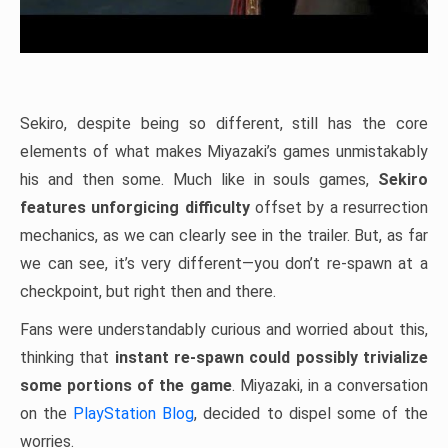
Sekiro, despite being so different, still has the core
elements of what makes Miyazaki’s games unmistakably
his and then some. Much like in souls games,
Sekiro
features unforgicing difficulty
offset by a resurrection
mechanics, as we can clearly see in the trailer. But, as far
we can see, it’s very different—you don’t re-spawn at a
checkpoint, but right then and there.
Fans were understandably curious and worried about this,
thinking that
instant re-spawn could possibly trivialize
some portions of the game
. Miyazaki, in a conversation
on the
PlayStation Blog
, decided to dispel some of the
worries.