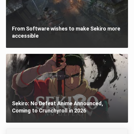
From Software wishes to make Sekiro more
accessible
Sekiro: No Defeat Anime Announced,
Coming to Crunchyroll in 2026