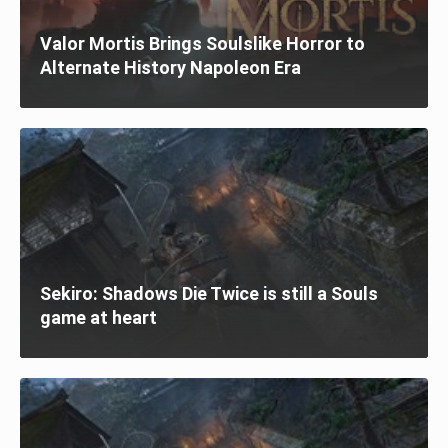
Valor Mortis Brings Soulslike Horror to
Alternate History Napoleon Era
Sekiro: Shadows Die Twice is still a Souls
game at heart