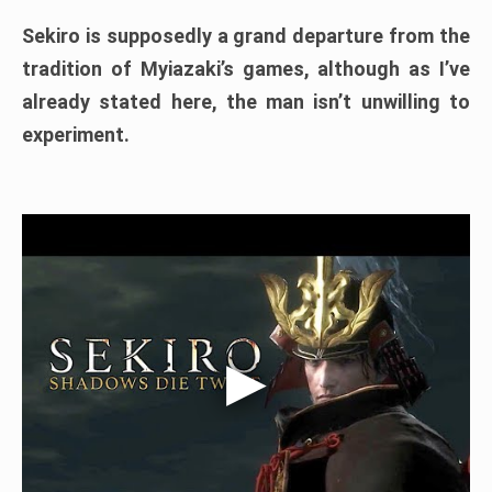
Sekiro is supposedly a grand departure from the
tradition of Myiazaki’s games, although as I’ve
already stated here, the man isn’t unwilling to
experiment.