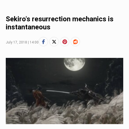
Sekiro's resurrection mechanics is
instantaneous
July 17, 2018 | 14:00