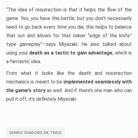
“The idea of resurrection is that it helps the flow of the
game. Yes, you have this battle, but you don’t necessarily
need to go back every time you die, this helps to balance
that out and allows for that riskier “edge of the knife”
type gameplay”—says Miyazaki. He also talked about
using your
death as a tactic to gain advantage
, which is
a fantastic idea.
From what it looks like the death and resurrection
mechanics is meant to be
implemented seamlessly with
the game’s story
as well. And if there’s one man who can
pull it off, it’s definitely Miyazaki.
SEKIRO: SHADOWS DIE TWICE