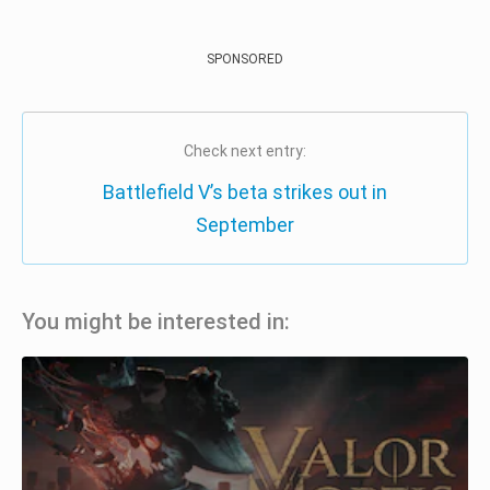
SPONSORED
Check next entry:
Battlefield V’s beta strikes out in
September
You might be interested in: