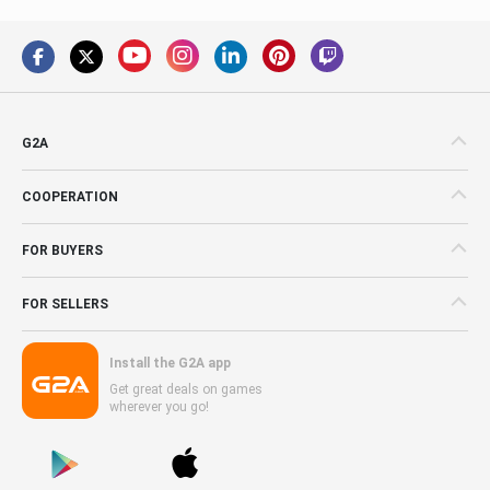
G2A
COOPERATION
FOR BUYERS
FOR SELLERS
Install the G2A app
Get great deals on games
wherever you go!