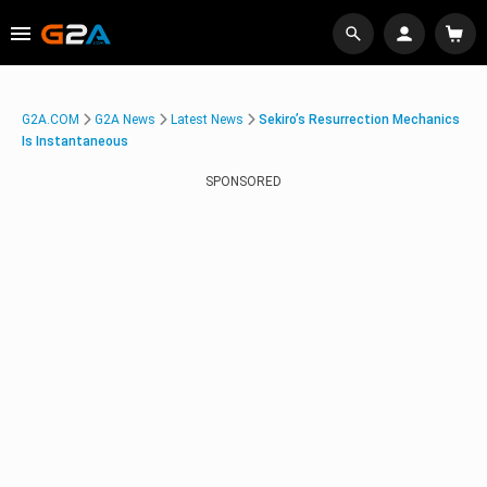
G2A.COM
G2A News
Latest News
Sekiro’s Resurrection Mechanics
Is Instantaneous
SPONSORED