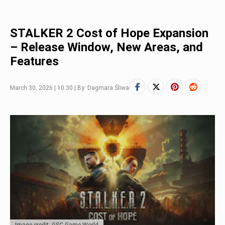
STALKER 2 Cost of Hope Expansion
– Release Window, New Areas, and
Features
March 30, 2026 | 10:30 | By: Dagmara Śliwa
Image credit: GSC Game World