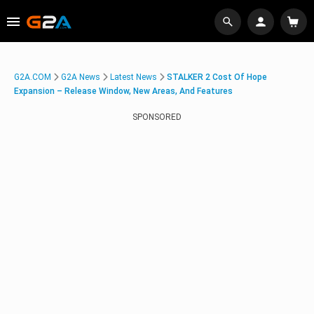
G2A.COM
G2A News
Latest News
STALKER 2 Cost Of Hope
Expansion – Release Window, New Areas, And Features
SPONSORED