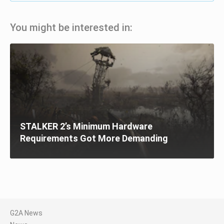
You might be interested in:
STALKER 2’s Minimum Hardware
Requirements Got More Demanding
G2A News