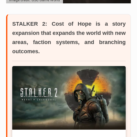
STALKER 2: Cost of Hope
is a story
expansion that expands the world with new
areas, faction systems, and branching
outcomes.