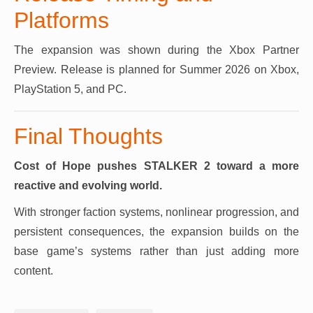
Platforms
The expansion was shown during the Xbox Partner
Preview. Release is planned for Summer 2026 on Xbox,
PlayStation 5, and PC.
Final Thoughts
Cost of Hope pushes STALKER 2 toward a more
reactive and evolving world.
With stronger faction systems, nonlinear progression, and
persistent consequences, the expansion builds on the
base game’s systems rather than just adding more
content.