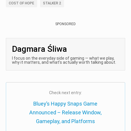
COST OF HOPE
STALKER 2
SPONSORED
Dagmara Śliwa
I focus on the everyday side of gaming — what we play,
why it matters, and what’s actually worth talking about.
Check next entry:
Bluey’s Happy Snaps Game
Announced – Release Window,
Gameplay, and Platforms