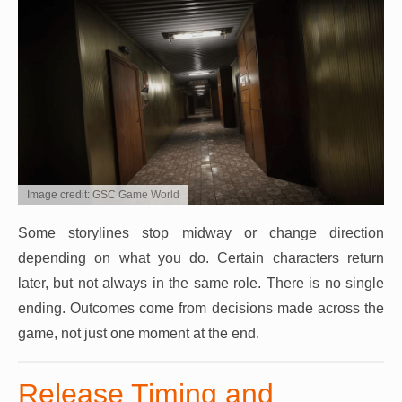
Image credit: GSC Game World
Some storylines stop midway or change direction
depending on what you do. Certain characters return
later, but not always in the same role. There is no single
ending. Outcomes come from decisions made across the
game, not just one moment at the end.
Release Timing and