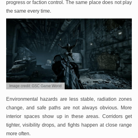
progress or faction control. The same place does not play
the same every time.
Image credit: GSC Game World
Environmental hazards are less stable, radiation zones
change, and safe paths are not always obvious. More
interior spaces show up in these areas. Corridors get
tighter, visibility drops, and fights happen at close range
more often.