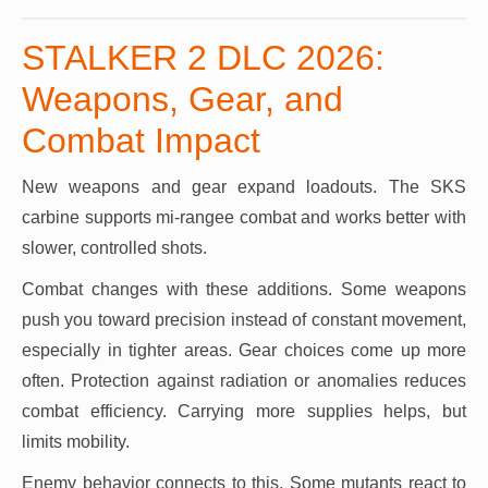
STALKER 2 DLC 2026:
Weapons, Gear, and
Combat Impact
New weapons and gear expand loadouts. The SKS
carbine supports mi-rangee combat and works better with
slower, controlled shots.
Combat changes with these additions. Some weapons
push you toward precision instead of constant movement,
especially in tighter areas. Gear choices come up more
often. Protection against radiation or anomalies reduces
combat efficiency. Carrying more supplies helps, but
limits mobility.
Enemy behavior connects to this. Some mutants react to