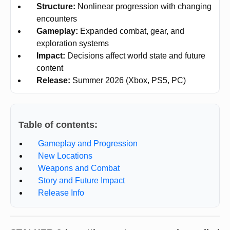
Structure:
Nonlinear progression with changing
encounters
Gameplay:
Expanded combat, gear, and
exploration systems
Impact:
Decisions affect world state and future
content
Release:
Summer 2026 (Xbox, PS5, PC)
Table of contents:
Gameplay and Progression
New Locations
Weapons and Combat
Story and Future Impact
Release Info