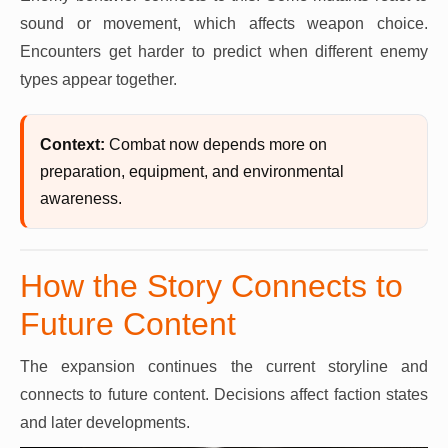
sound or movement, which affects weapon choice.
Encounters get harder to predict when different enemy
types appear together.
Context:
Combat now depends more on
preparation, equipment, and environmental
awareness.
How the Story Connects to
Future Content
The expansion continues the current storyline and
connects to future content. Decisions affect faction states
and later developments.