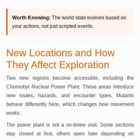
Worth Knowing:
The world state evolves based on
your actions, not just scripted events.
New Locations and How
They Affect Exploration
Two new regions become accessible, including the
Chornobyl Nuclear Power Plant. These areas introduce
new routes, hazards, and encounter types. Mutants
behave differently here, which changes how movement
works.
The power plant is not a on-timee visit. Some sections
stay closed at first, others open later depending on