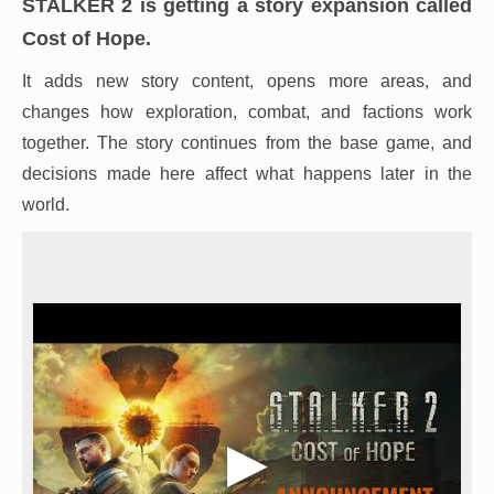
STALKER 2 is getting a story expansion called
Cost of Hope.
It adds new story content, opens more areas, and
changes how exploration, combat, and factions work
together. The story continues from the base game, and
decisions made here affect what happens later in the
world.