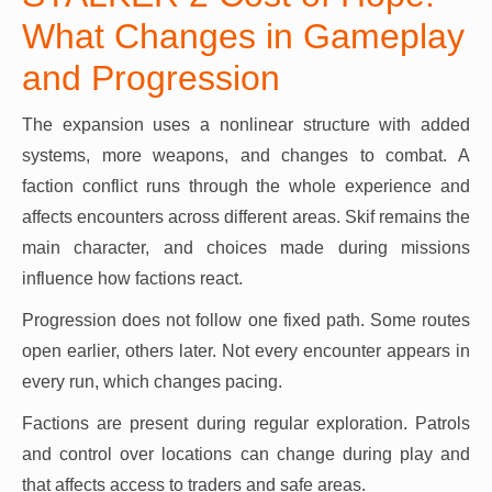
What Changes in Gameplay
and Progression
The expansion uses a nonlinear structure with added
systems, more weapons, and changes to combat. A
faction conflict runs through the whole experience and
affects encounters across different areas. Skif remains the
main character, and choices made during missions
influence how factions react.
Progression does not follow one fixed path. Some routes
open earlier, others later. Not every encounter appears in
every run, which changes pacing.
Factions are present during regular exploration. Patrols
and control over locations can change during play and
that affects access to traders and safe areas.