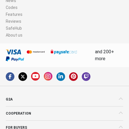
News
Codes
Features
Reviews
SafeHub
About us
and 200+
more
G2A
COOPERATION
FOR BUYERS