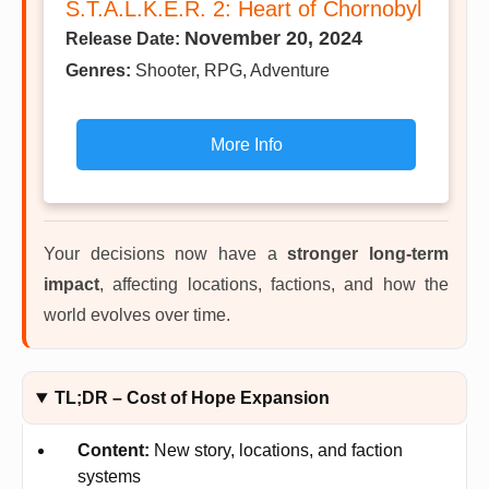
S.T.A.L.K.E.R. 2: Heart of Chornobyl
November 20, 2024
Release Date:
Genres:
Shooter, RPG, Adventure
More Info
Your decisions now have a
stronger long-term
impact
, affecting locations, factions, and how the
world evolves over time.
TL;DR – Cost of Hope Expansion
Content:
New story, locations, and faction
systems