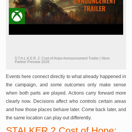
S.T.A.L.K.E.R. 2: Cost of Hope Announcement Trailer | Xbox
Partner Preview 2026
Events here connect directly to what already happened in
the campaign, and some outcomes only make sense
when both parts are played. Actions carry forward more
clearly now. Decisions affect who controls certain areas
and how those places behave later. Come back later, and
the same location can play out differently.
STALKER 2 Cost of Hope: