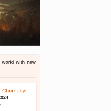
e world with new
of Chornobyl
2024
e