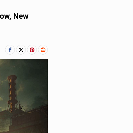
dow, New