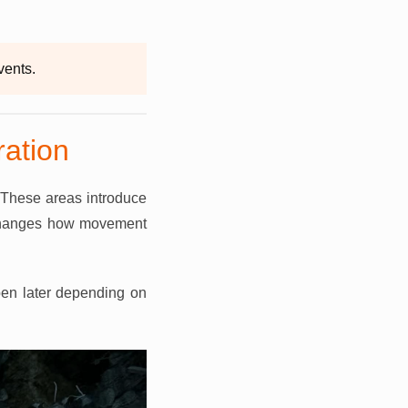
vents.
ation
 These areas introduce
h changes how movement
open later depending on