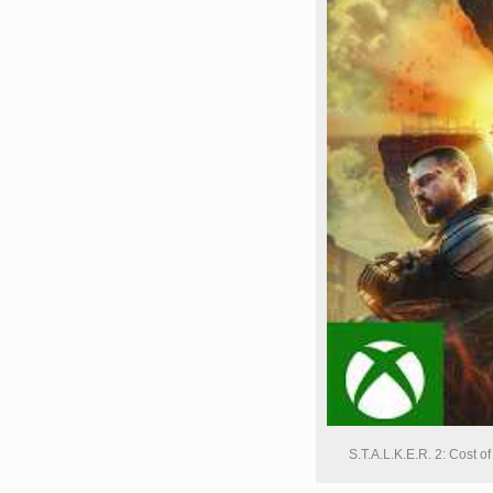
S.T.A.L.K.E.R. 2: Cost 