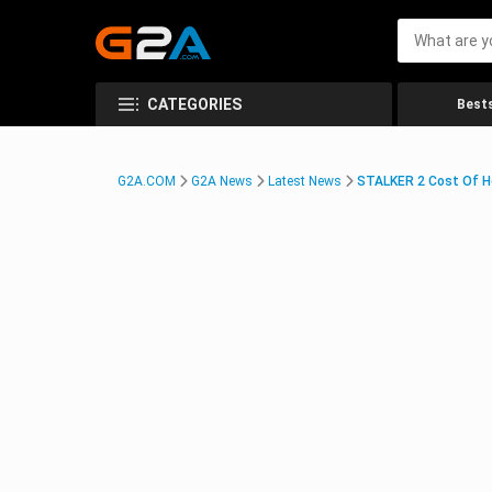
CATEGORIES
Bests
G2A.COM
G2A News
Latest News
STALKER 2 Cost Of H