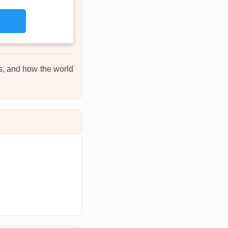
ons, and how the world