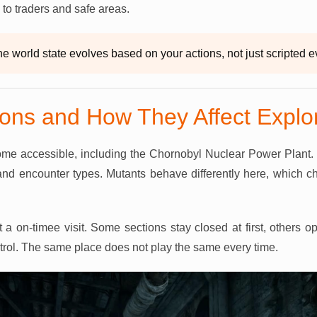
 to traders and safe areas.
e world state evolves based on your actions, not just scripted e
ons and How They Affect Explor
e accessible, including the Chornobyl Nuclear Power Plant.
and encounter types. Mutants behave differently here, whic
 a on-timee visit. Some sections stay closed at first, others 
ntrol. The same place does not play the same every time.