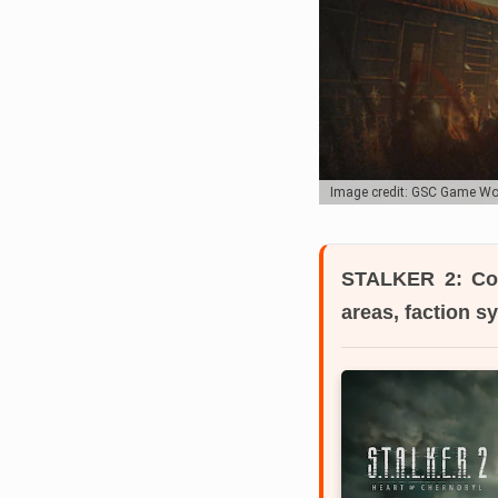
Image credit: GSC Game Wo
STALKER 2: Co
areas, faction 