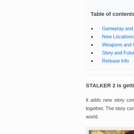
Table of content
Gameplay and 
New Locations
Weapons and 
Story and Futu
Release Info
STALKER 2 is getti
It adds new story co
together. The story co
world.