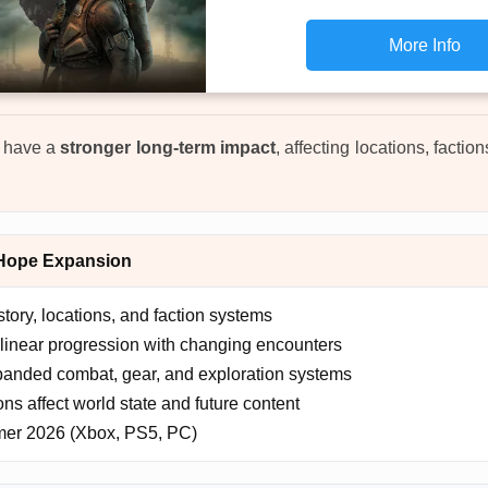
More Info
w have a
stronger long-term impact
, affecting locations, facti
 Hope Expansion
ory, locations, and faction systems
inear progression with changing encounters
anded combat, gear, and exploration systems
ns affect world state and future content
r 2026 (Xbox, PS5, PC)