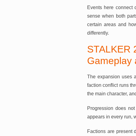
Events here connect 
sense when both parts
certain areas and ho
differently.
STALKER 2
Gameplay 
The expansion uses a
faction conflict runs t
the main character, an
Progression does not 
appears in every run,
Factions are present d