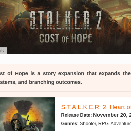
rld
st of Hope
is a story expansion that expands th
systems, and branching outcomes.
S.T.A.L.K.E.R. 2: Heart 
November 20, 
Release Date:
Genres:
Shooter, RPG, Adventur