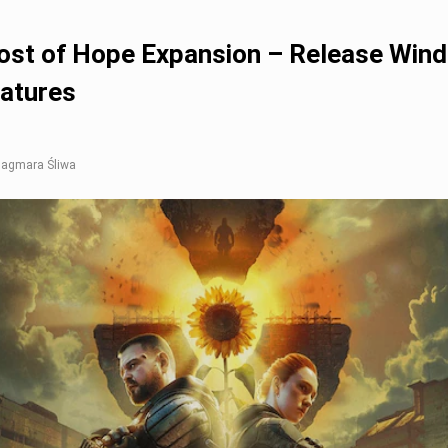
st of Hope Expansion – Release Win
eatures
 Dagmara Śliwa