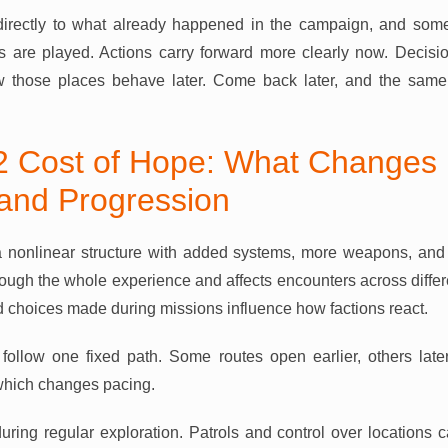
directly to what already happened in the campaign, and so
 are played. Actions carry forward more clearly now. Decisio
w those places behave later. Come back later, and the same 
 Cost of Hope: What Changes 
and Progression
 nonlinear structure with added systems, more weapons, and
hrough the whole experience and affects encounters across differ
d choices made during missions influence how factions react.
follow one fixed path. Some routes open earlier, others late
 which changes pacing.
uring regular exploration. Patrols and control over locations