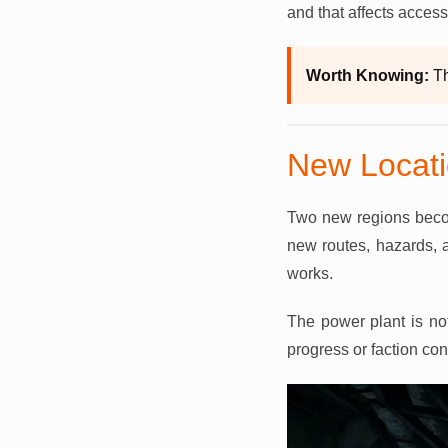
and that affects access
Worth Knowing:
Th
New Locati
Two new regions becom
new routes, hazards, 
works.
The power plant is not
progress or faction co