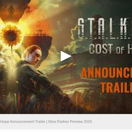
of Hope Announcement Trailer | Xbox Partner Preview 2026