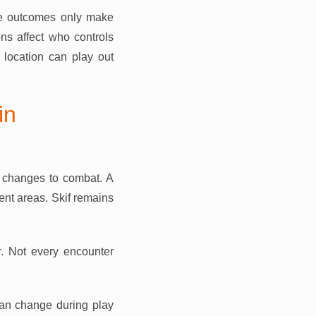
me outcomes only make
ns affect who controls
location can play out
in
 changes to combat. A
ent areas. Skif remains
r. Not every encounter
 can change during play