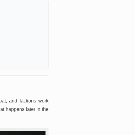
at, and factions work
at happens later in the