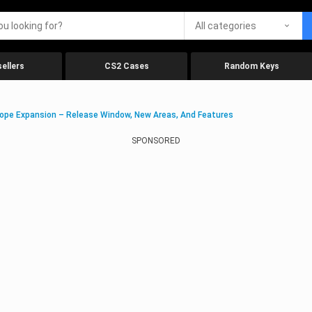
All categories
ellers
CS2 Cases
Random Keys
ope Expansion – Release Window, New Areas, And Features
SPONSORED