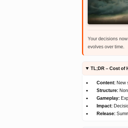
Your decisions no
evolves over time.
TL;DR – Cost of
Content:
New st
Structure:
Nonl
Gameplay:
Exp
Impact:
Decisio
Release:
Summe