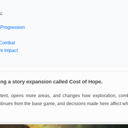
s:
Progression
Combat
re Impact
ng a story expansion called Cost of Hope.
ntent, opens more areas, and changes how exploration, comb
ntinues from the base game, and decisions made here affect wh