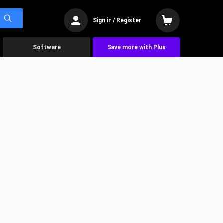
Sign in / Register
Software
Save more with Plus