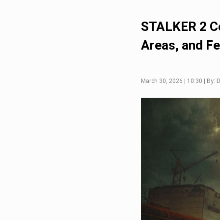
STALKER 2 Co
Areas, and F
March 30, 2026 | 10:30 | By: