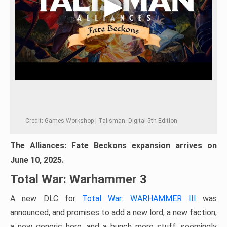
Credit: Games Workshop | Talisman: Digital 5th Edition
The Alliances: Fate Beckons expansion arrives on
June 10, 2025.
Total War: Warhammer 3
A new DLC for
Total War: WARHAMMER III
was
announced, and promises to add a new lord, a new faction,
a new generic hero, and a bunch more stuff, seemingly