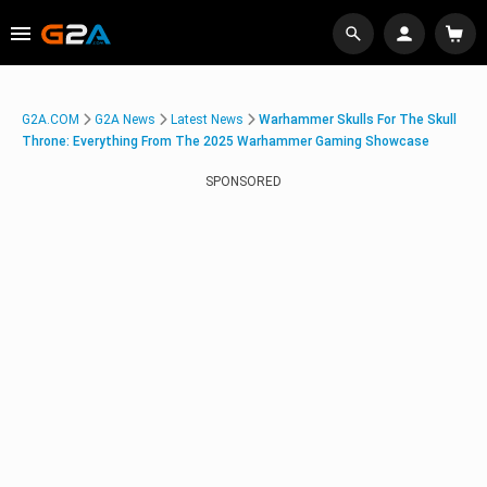
G2A.COM
G2A News
Latest News
Warhammer Skulls For The Skull
Throne: Everything From The 2025 Warhammer Gaming Showcase
SPONSORED