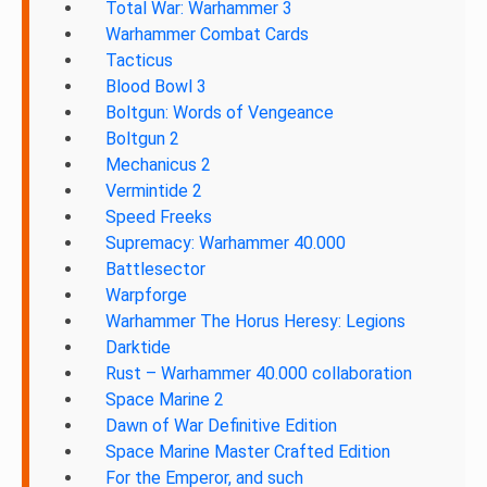
Total War: Warhammer 3
Warhammer Combat Cards
Tacticus
Blood Bowl 3
Boltgun: Words of Vengeance
Boltgun 2
Mechanicus 2
Vermintide 2
Speed Freeks
Supremacy: Warhammer 40.000
Battlesector
Warpforge
Warhammer The Horus Heresy: Legions
Darktide
Rust – Warhammer 40.000 collaboration
Space Marine 2
Dawn of War Definitive Edition
Space Marine Master Crafted Edition
For the Emperor, and such