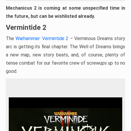
Mechanicus 2 is coming at some unspecified time in
the future, but can be wishlisted already.
Vermintide 2
The
Warhammer: Vermintide 2
– Verminous Dreams story
arc is getting its final chapter. The Well of Dreams brings
a new map, new story beats, and, of course, plenty of
tense combat for our favorite crew of screwups up to no
good.