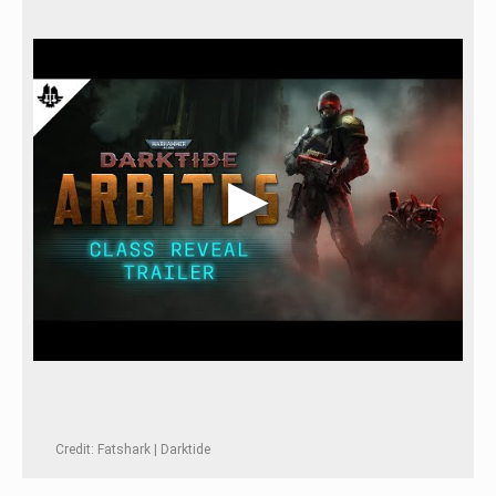
Credit: Fatshark | Darktide