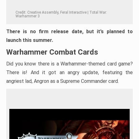
Credit: Creative Assembly, Feral Interactive | Total War:
Warhammer 3
There is no firm release date, but it’s planned to
launch this summer.
Warhammer Combat Cards
Did you know there is a Warhammer-themed card game?
There is! And it got an angry update, featuring the
angriest lad, Angron as a Supreme Commander card.