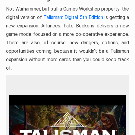
Not Warhammer, but still a Games Workshop property: the
digital version of
Talisman: Digital 5th Edition
is getting a
new expansion. Alliances: Fate Beckons delivers a new
game mode focused on a more co-operative experience.
There are also, of course, new dangers, options, and
opportunities coming, because it wouldn’t be a Talisman
expansion without more cards than you could keep track
of.