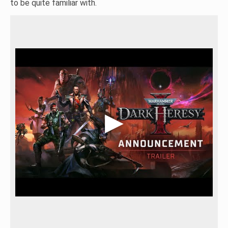
to be quite familiar with.