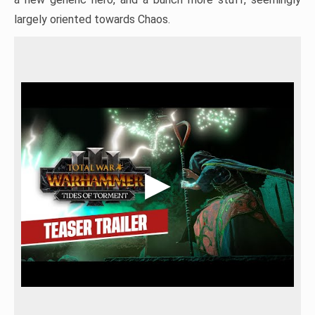
largely oriented towards Chaos.