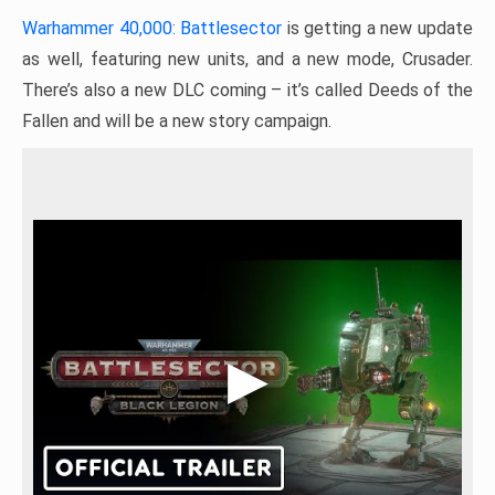
Warhammer 40,000: Battlesector
is getting a new update
as well, featuring new units, and a new mode, Crusader.
There’s also a new DLC coming – it’s called Deeds of the
Fallen and will be a new story campaign.