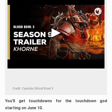
Credit: Cyanide | Blood Bowl 3
You’ll get touchdowns for the touchdown god
starting on June 10.