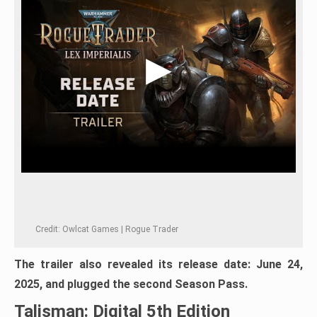
Credit: Owlcat Games | Rogue Trader
The trailer also revealed its release date: June 24,
2025, and plugged the second Season Pass.
Talisman: Digital 5th Edition