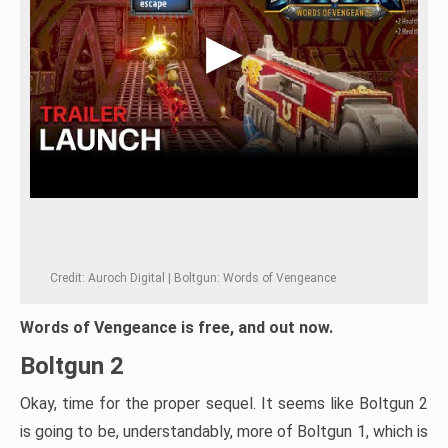
Credit: Auroch Digital | Boltgun: Words of Vengeance
Words of Vengeance is free, and out now.
Boltgun 2
Okay, time for the proper sequel. It seems like Boltgun 2
is going to be, understandably, more of Boltgun 1, which is