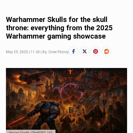
Warhammer Skulls for the skull
throne: everything from the 2025
Warhammer gaming showcase
May 29, 2025 | 11:43 | By: Crow Fitzroy
Image Credit: ChatGPT (AI)