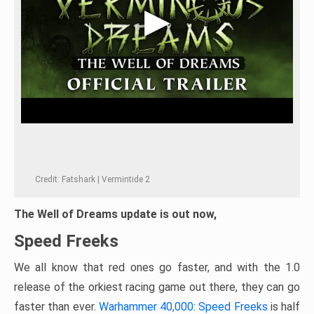
Credit: Fatshark | Vermintide 2
The Well of Dreams update is out now,
Speed Freeks
We all know that red ones go faster, and with the 1.0
release of the orkiest racing game out there, they can go
faster than ever.
Warhammer 40,000: Speed Freeks
is half