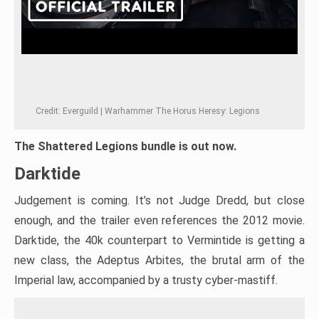
Credit: Everguild | Warhammer The Horus Heresy: Legions
The Shattered Legions bundle is out now.
Darktide
Judgement is coming. It’s not Judge Dredd, but close
enough, and the trailer even references the 2012 movie.
Darktide, the 40k counterpart to Vermintide is getting a
new class, the Adeptus Arbites, the brutal arm of the
Imperial law, accompanied by a trusty cyber-mastiff.