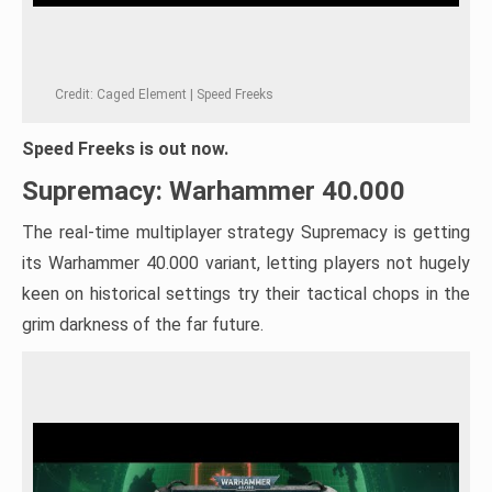
Credit: Caged Element | Speed Freeks
Speed Freeks is out now.
Supremacy: Warhammer 40.000
The real-time multiplayer strategy Supremacy is getting
its Warhammer 40.000 variant, letting players not hugely
keen on historical settings try their tactical chops in the
grim darkness of the far future.