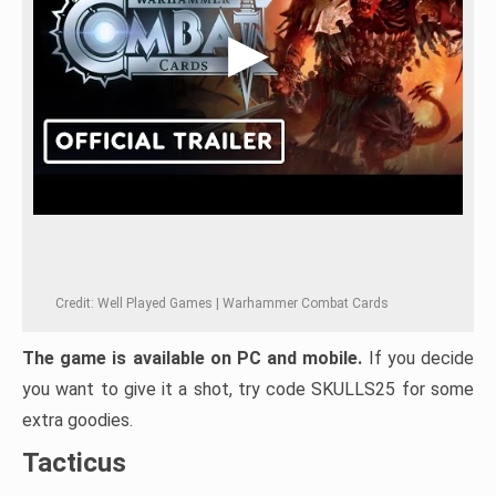
Credit: Well Played Games | Warhammer Combat Cards
The game is available on PC and mobile.
If you decide
you want to give it a shot, try code SKULLS25 for some
extra goodies.
Tacticus