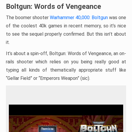
Boltgun: Words of Vengeance
The boomer shooter
Warhammer 40,000: Boltgun
was one
of the coolest 40k games in recent memory, so it’s nice
to see the sequel properly confirmed. But this isn’t about
it.
It’s about a spin-off, Boltgun: Words of Vengeance, an on-
rails shooter which relies on you being really good at
typing all kinds of thematically appropriate stuff like
“Gellar Field” or “Emperors Weapon” (sic).