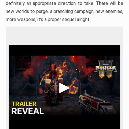
definitely an appropriate direction to take. There will be
new worlds to purge, a branching campaign, new enemies,
more weapons, it’s a proper sequel alright.