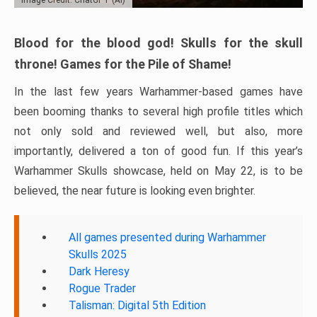
Blood for the blood god! Skulls for the skull
throne! Games for the Pile of Shame!
In the last few years Warhammer-based games have
been booming thanks to several high profile titles which
not only sold and reviewed well, but also, more
importantly, delivered a ton of good fun. If this year’s
Warhammer Skulls showcase, held on May 22, is to be
believed, the near future is looking even brighter.
All games presented during Warhammer
Skulls 2025
Dark Heresy
Rogue Trader
Talisman: Digital 5th Edition