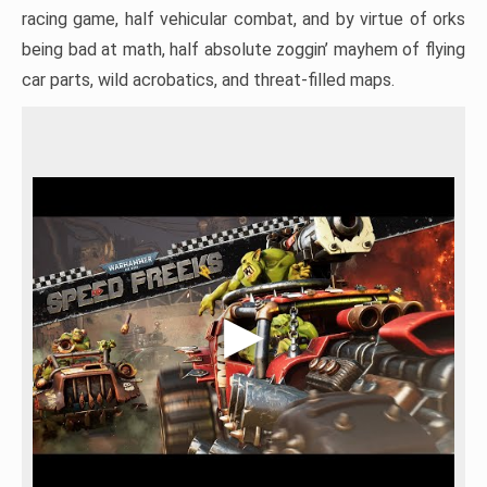
racing game, half vehicular combat, and by virtue of orks
being bad at math, half absolute zoggin’ mayhem of flying
car parts, wild acrobatics, and threat-filled maps.