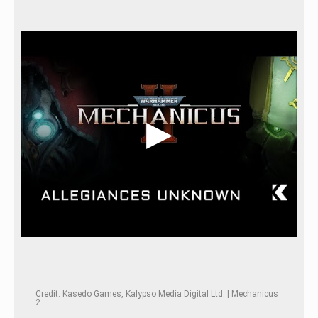
Credit: Kasedo Games, Kalypso Media Digital Ltd. | Mechanicus
2