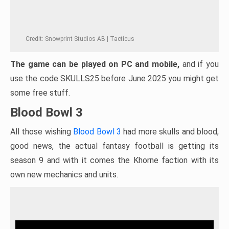
Credit: Snowprint Studios AB | Tacticus
The game can be played on PC and mobile,
and if you
use the code SKULLS25 before June 2025 you might get
some free stuff.
Blood Bowl 3
All those wishing
Blood Bowl 3
had more skulls and blood,
good news, the actual fantasy football is getting its
season 9 and with it comes the Khorne faction with its
own new mechanics and units.