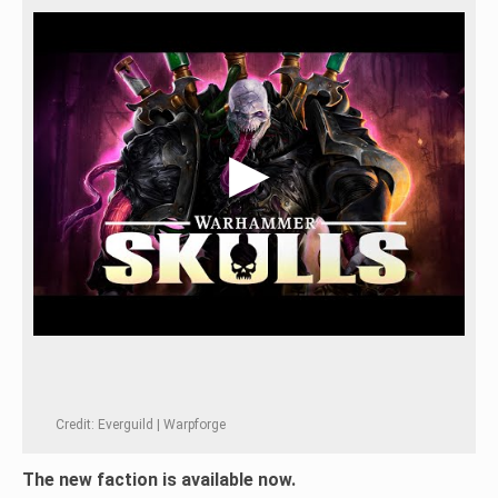
Credit: Everguild | Warpforge
The new faction is available now.