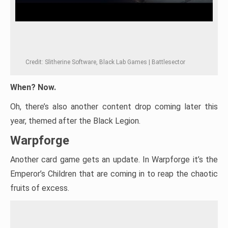
Credit: Slitherine Software, Black Lab Games | Battlesector
When? Now.
Oh, there’s also another content drop coming later this
year, themed after the Black Legion.
Warpforge
Another card game gets an update. In Warpforge it’s the
Emperor’s Children that are coming in to reap the chaotic
fruits of excess.