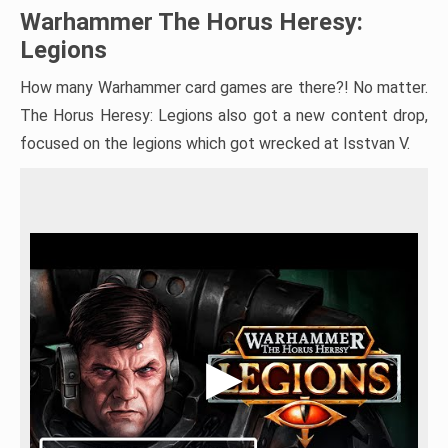
Warhammer The Horus Heresy:
Legions
How many Warhammer card games are there?! No matter.
The Horus Heresy: Legions also got a new content drop,
focused on the legions which got wrecked at Isstvan V.