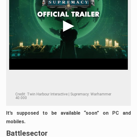
Credit: Twin Harbour Interactive | Supremacy: Warhammer
40.000
It’s supposed to be available “soon” on PC and
mobiles.
Battlesector