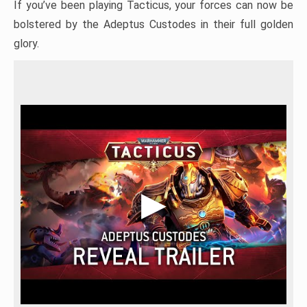
If you’ve been playing Tacticus, your forces can now be
bolstered by the Adeptus Custodes in their full golden
glory.