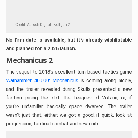
Credit: Auroch Digital | Boltgun 2
No firm date is available, but it’s already wishlistable
and planned for a 2026 launch.
Mechanicus 2
The sequel to 2018’s excellent turn-based tactics game
Warhammer 40,000: Mechanicus
is coming along nicely,
and the trailer revealed during Skulls presented a new
faction joining the plot: the Leagues of Votann, or, if
you’re unfamiliar: basically space dwarves. The trailer
wasn’t just that, either: we got a good, if quick, look at
progression, tactical combat and new units.