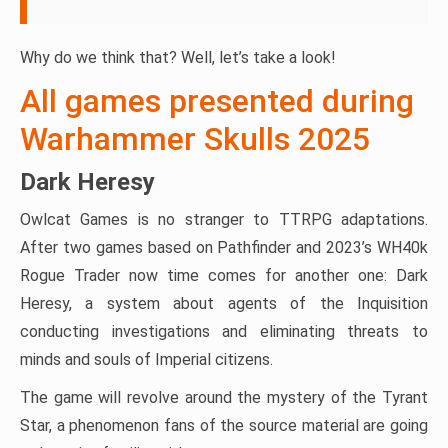
Why do we think that? Well, let’s take a look!
All games presented during
Warhammer Skulls 2025
Dark Heresy
Owlcat Games is no stranger to TTRPG adaptations.
After two games based on Pathfinder and 2023’s WH40k
Rogue Trader now time comes for another one: Dark
Heresy, a system about agents of the Inquisition
conducting investigations and eliminating threats to
minds and souls of Imperial citizens.
The game will revolve around the mystery of the Tyrant
Star, a phenomenon fans of the source material are going