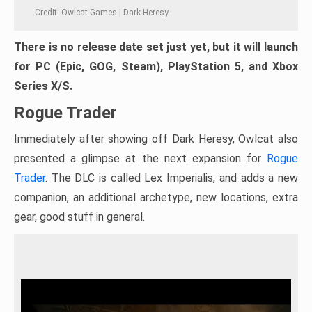
Credit: Owlcat Games | Dark Heresy
There is no release date set just yet, but it will launch
for PC (Epic, GOG, Steam), PlayStation 5, and Xbox
Series X/S.
Rogue Trader
Immediately after showing off Dark Heresy, Owlcat also
presented a glimpse at the next expansion for
Rogue
Trader
. The DLC is called Lex Imperialis, and adds a new
companion, an additional archetype, new locations, extra
gear, good stuff in general.