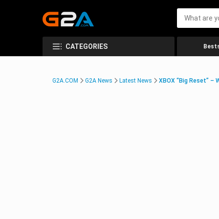
CATEGORIES
Bests
G2A.COM
G2A News
Latest News
XBOX “Big Reset” – 