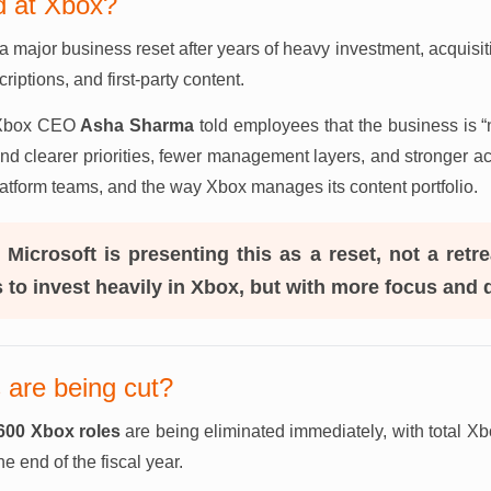
 at Xbox?
a major business reset after years of heavy investment, acquisit
iptions, and first-party content.
, Xbox CEO
Asha Sharma
told employees that the business is 
und clearer priorities, fewer management layers, and stronger a
platform teams, and the way Xbox manages its content portfolio.
:
Microsoft is presenting this as a reset, not a ret
ns to invest heavily in Xbox, but with more focus and d
are being cut?
600 Xbox roles
are being eliminated immediately, with total Xb
he end of the fiscal year.