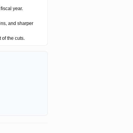
fiscal year.
ns, and sharper
of the cuts.