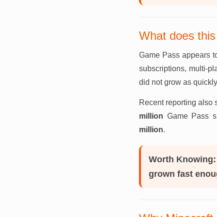
What does thi
Game Pass appears to 
subscriptions, multi-p
did not grow as quickl
Recent reporting also 
million
Game Pass sub
million
.
Worth Knowing:
grown fast enoug