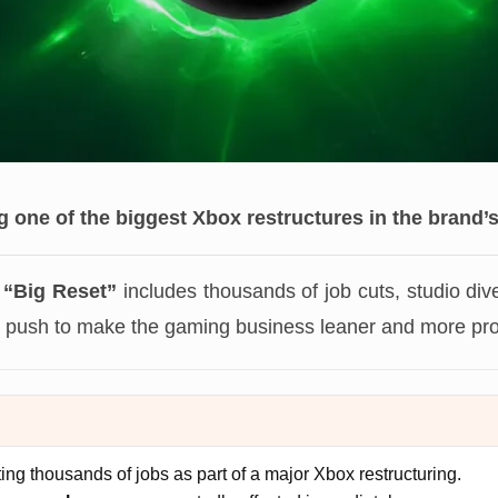
g one of the biggest Xbox restructures in the brand’s
 “Big Reset”
includes thousands of job cuts, studio div
push to make the gaming business leaner and more prof
tting thousands of jobs as part of a major Xbox restructuring.