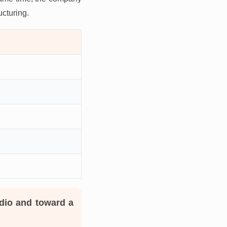
ucturing.
dio and toward a