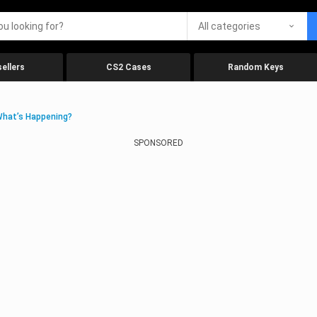
All categories
ellers
CS2 Cases
Random Keys
What’s Happening?
SPONSORED