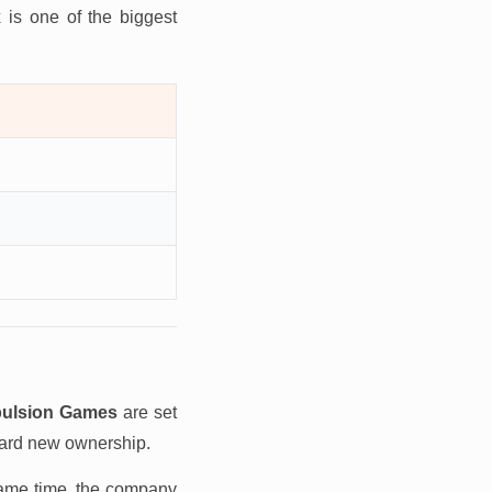
 is one of the biggest
ulsion Games
are set
ard new ownership.
same time, the company