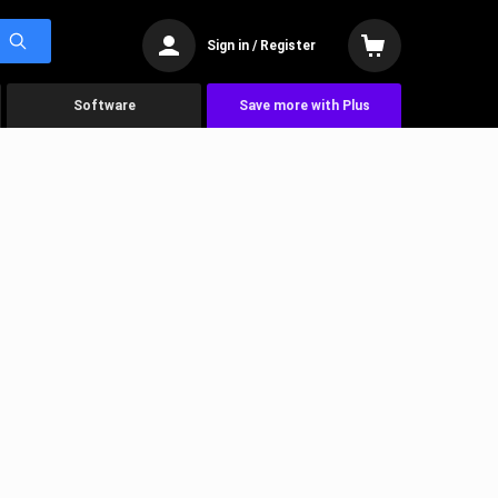
Sign in / Register
Software
Save more with Plus