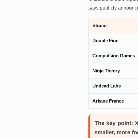
says publicly announced
Studio
Double Fine
Compulsion Games
Ninja Theory
Undead Labs
Arkane France
The key point:
X
smaller, more fo