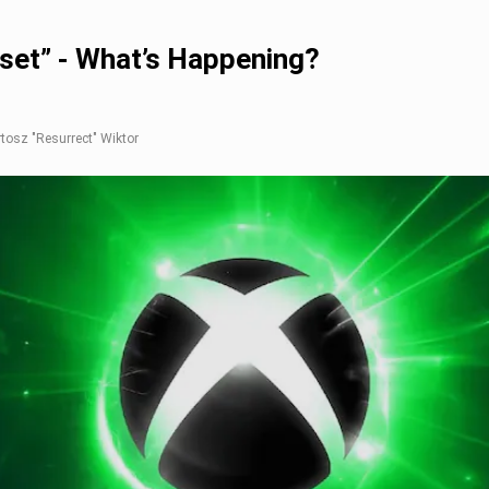
set” - What’s Happening?
rtosz "Resurrect" Wiktor