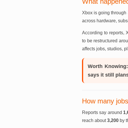
What happened
Xbox is going through 
across hardware, subscr
According to reports
to be restructured aro
affects jobs, studios, 
Worth Knowing
says it still pla
How many jobs 
Reports say around
1,
reach about
3,200
by t