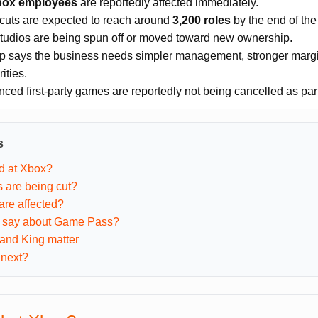
box employees
are reportedly affected immediately.
 cuts are expected to reach around
3,200 roles
by the end of the 
tudios are being spun off or moved toward new ownership.
p says the business needs simpler management, stronger margi
ities.
ced first-party games are reportedly not being cancelled as part 
s
d at Xbox?
 are being cut?
are affected?
s say about Game Pass?
and King matter
next?