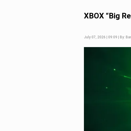
XBOX “Big Re
July 07, 2026 | 09:09 | By: Ba