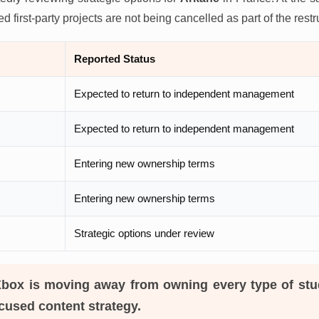
 first-party projects are not being cancelled as part of the restr
Reported Status
Expected to return to independent management
Expected to return to independent management
Entering new ownership terms
Entering new ownership terms
Strategic options under review
box is moving away from owning every type of stu
cused content strategy.