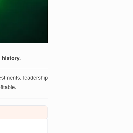
 history.
estments, leadership
itable.