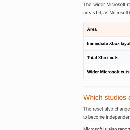
The wider Microsoft r
areas hit, as Microsoft 
Area
Immediate Xbox layo
Total Xbox cuts
Wider Microsoft cuts
Which studios 
The reset also change
to become independen
Microsoft is also repor