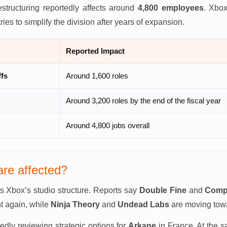
estructuring reportedly affects around
4,800 employees
. Xbox
tries to simplify the division after years of expansion.
Reported Impact
ffs
Around 1,600 roles
Around 3,200 roles by the end of the fiscal year
Around 4,800 jobs overall
are affected?
s Xbox’s studio structure. Reports say
Double Fine
and
Comp
t again, while
Ninja Theory
and
Undead Labs
are moving tow
tedly reviewing strategic options for
Arkane
in France. At the 