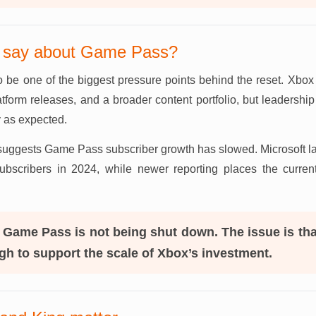
s say about Game Pass?
be one of the biggest pressure points behind the reset. Xbox 
latform releases, and a broader content portfolio, but leadersh
y as expected.
suggests Game Pass subscriber growth has slowed. Microsoft last
scribers in 2024, while newer reporting places the curren
Game Pass is not being shut down. The issue is tha
h to support the scale of Xbox’s investment.