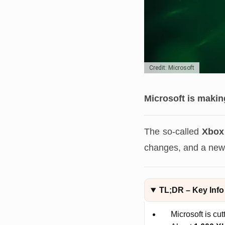
Credit: Microsoft
Microsoft is makin
The so-called
Xbox
changes, and a new 
TL;DR – Key Info
Microsoft is cu