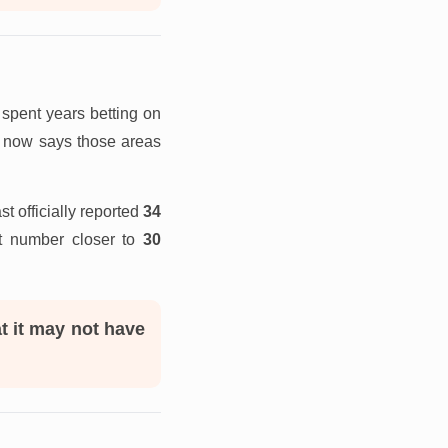
spent years betting on
ip now says those areas
 officially reported
34
t number closer to
30
t it may not have