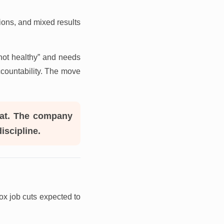
ions, and mixed results
“not healthy” and needs
ccountability. The move
reat. The company
iscipline.
ox job cuts expected to