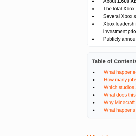
About
1,600 X
The total Xbox
Several Xbox s
Xbox leadershi
investment prior
Publicly announ
Table of Content
What happene
How many jobs
Which studios 
What does thi
Why Minecraft 
What happens 