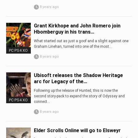
8 years ago
Grant Kirkhope and John Romero join
Hbomberguy in his trans...
What started out as just a goof and a slight against one
Graham Linehan, turned into one of the most...
PC PS4 XO
8 years ago
Ubisoft releases the Shadow Heritage
arc for Legacy of the...
Following up the release of Hunted, this is now the
second story-pack to expand the story of Odyssey and
PC PS4 XO
connect...
8 years ago
Elder Scrolls Online will go to Elsweyr