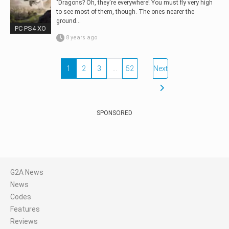
"Dragons? Oh, they're everywhere! You must fly very high
to see most of them, though. The ones nearer the
ground...
PC PS4 XO
8 years ago
1
2
3
…
52
Next
SPONSORED
G2A News
News
Codes
Features
Reviews