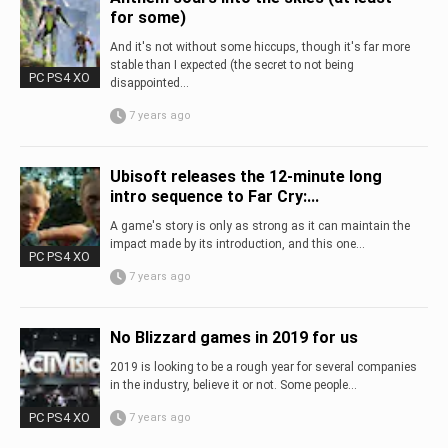
for some)
And it's not without some hiccups, though it's far more
stable than I expected (the secret to not being
PC PS4 XO
disappointed...
7 years ago
Ubisoft releases the 12-minute long
intro sequence to Far Cry:...
A game's story is only as strong as it can maintain the
impact made by its introduction, and this one...
PC PS4 XO
7 years ago
No Blizzard games in 2019 for us
2019 is looking to be a rough year for several companies
in the industry, believe it or not. Some people...
PC PS4 XO
7 years ago