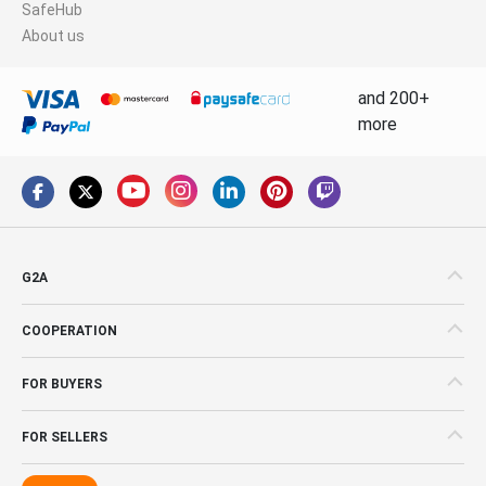
SafeHub
About us
and 200+
more
G2A
COOPERATION
FOR BUYERS
FOR SELLERS