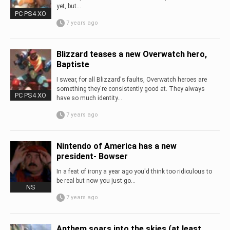
yet, but...
PC PS4 XO
7 years ago
Blizzard teases a new Overwatch hero,
Baptiste
I swear, for all Blizzard's faults, Overwatch heroes are
something they're consistently good at. They always
PC PS4 XO
have so much identity...
7 years ago
Nintendo of America has a new
president- Bowser
In a feat of irony a year ago you'd think too ridiculous to
be real but now you just go...
NS
7 years ago
Anthem soars into the skies (at least