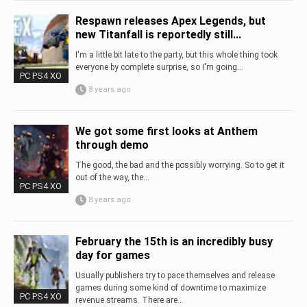
Respawn releases Apex Legends, but
new Titanfall is reportedly still...
I'm a little bit late to the party, but this whole thing took
everyone by complete surprise, so I'm going...
PC PS4 XO
8 years ago
We got some first looks at Anthem
through demo
The good, the bad and the possibly worrying. So to get it
out of the way, the...
PC PS4 XO
8 years ago
February the 15th is an incredibly busy
day for games
Usually publishers try to pace themselves and release
games during some kind of downtime to maximize
PC PS4 XO
revenue streams. There are...