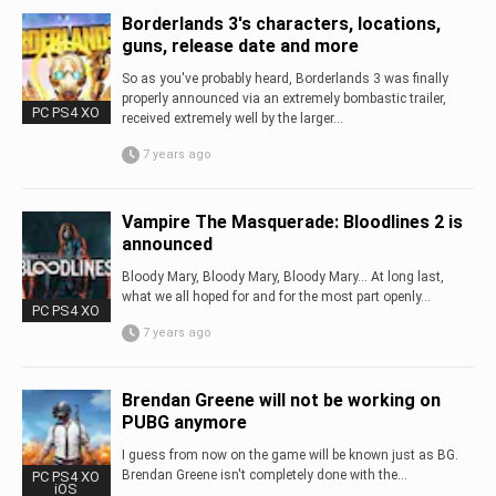
Borderlands 3's characters, locations,
guns, release date and more
So as you've probably heard, Borderlands 3 was finally
properly announced via an extremely bombastic trailer,
PC PS4 XO
received extremely well by the larger...
7 years ago
Vampire The Masquerade: Bloodlines 2 is
announced
Bloody Mary, Bloody Mary, Bloody Mary... At long last,
what we all hoped for and for the most part openly...
PC PS4 XO
7 years ago
Brendan Greene will not be working on
PUBG anymore
I guess from now on the game will be known just as BG.
Brendan Greene isn't completely done with the...
PC PS4 XO
iOS