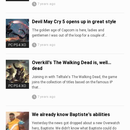
7 years ago
Devil May Cry 5 opens up in great style
The golden age of Capcom is here, ladies and
gentlemen I was out of the loop for a couple of...
PC PS4 XO
7 years ago
Overkill's The Walking Dead is, well...
dead
Joining in with Telltale's The Walking Dead, the game
joins the collection of titles based on the famous IP
PC PS4 XO
that...
7 years ago
We already know Baptiste's abilities
Yesterday the news got dropped about a new Overwatch
hero, Baptiste. We didn't know what Baptiste could do