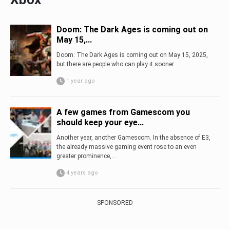
Doom: The Dark Ages is coming out on
May 15,...
Doom: The Dark Ages is coming out on May 15, 2025,
but there are people who can play it sooner
1 year ago
A few games from Gamescom you
should keep your eye...
Another year, another Gamescom. In the absence of E3,
the already massive gaming event rose to an even
greater prominence,...
4 years ago
SPONSORED