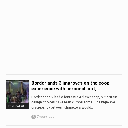
Borderlands 3 improves on the coop
experience with personal loot,...
Borderlands 2 had a fantastic 4-player coop, but certain
design choices have been cumbersome. The high-level
PC PS4 XO
discrepancy between characters would...
7 years ago