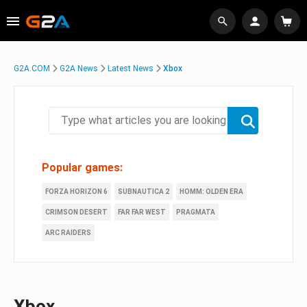
G2A.COM
G2A News
Latest News
Xbox
Popular games:
FORZA HORIZON 6
SUBNAUTICA 2
HOMM: OLDEN ERA
CRIMSON DESERT
FAR FAR WEST
PRAGMATA
ARC RAIDERS
Xbox