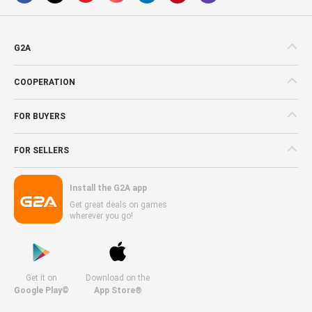
G2A
COOPERATION
FOR BUYERS
FOR SELLERS
Install the G2A app
Get great deals on games
wherever you go!
Get it on
Download on the
Google Play©
App Store®