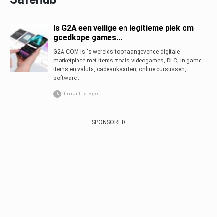
Is G2A een veilige en legitieme plek om
goedkope games...
G2A.COM is ‘s werelds toonaangevende digitale
marketplace met items zoals videogames, DLC, in-game
items en valuta, cadeaukaarten, online cursussen,
software...
4 months ago
SPONSORED