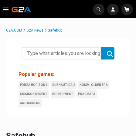
G2A.COM
G2A News
Safehub
Popular games:
FORZA HORIZON 6
SUBNAUTICA 2
HOMM: OLDEN ERA
CRIMSON DESERT
FAR FAR WEST
PRAGMATA
ARC RAIDERS
Safehub