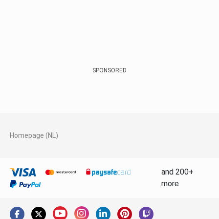
SPONSORED
Homepage (NL)
and 200+
more