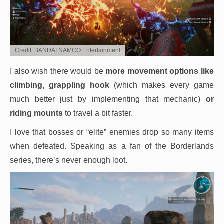
Credit: BANDAI NAMCO Entertainment
I also wish there would be
more movement options like
climbing, grappling hook
(which makes every game
much better just by implementing that mechanic)
or
riding mounts
to travel a bit faster.
I love that bosses or “elite” enemies drop so many items
when defeated. Speaking as a fan of the Borderlands
series, there’s never enough loot.