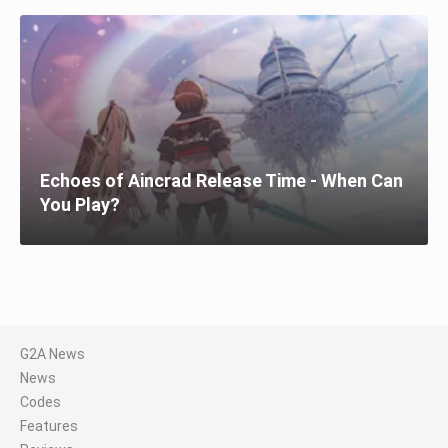
Echoes of Aincrad Release Time - When Can
You Play?
G2A News
News
Codes
Features