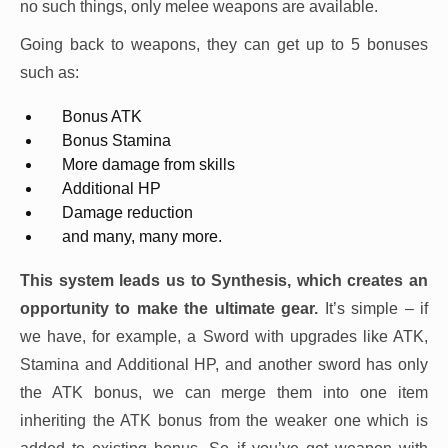
no such things, only melee weapons are available.
Going back to weapons, they can get up to 5 bonuses
such as:
Bonus ATK
Bonus Stamina
More damage from skills
Additional HP
Damage reduction
and many, many more.
This system leads us to Synthesis, which creates an
opportunity to make the ultimate gear.
It’s simple – if
we have, for example, a Sword with upgrades like ATK,
Stamina and Additional HP, and another sword has only
the ATK bonus, we can merge them into one item
inheriting the ATK bonus from the weaker one which is