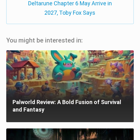
Deltarune Chapter 6 May Arrive in
2027, Toby Fox Says
You might be interested in:
Palworld Review: A Bold Fusion of Survival
and Fantasy