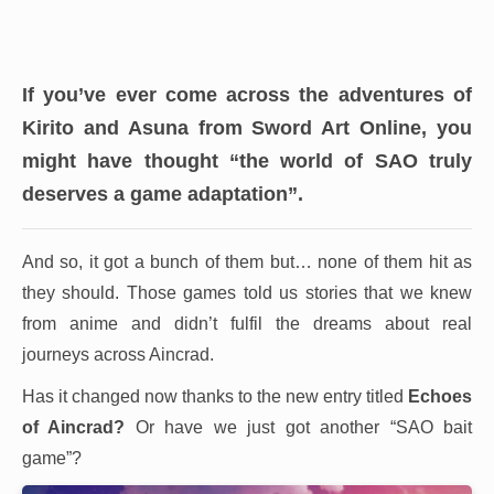
If you’ve ever come across the adventures of
Kirito and Asuna from Sword Art Online, you
might have thought “the world of SAO truly
deserves a game adaptation”.
And so, it got a bunch of them but… none of them hit as
they should. Those games told us stories that we knew
from anime and didn’t fulfil the dreams about real
journeys across Aincrad.
Has it changed now thanks to the new entry titled
Echoes
of Aincrad
?
Or have we just got another “SAO bait
game”?