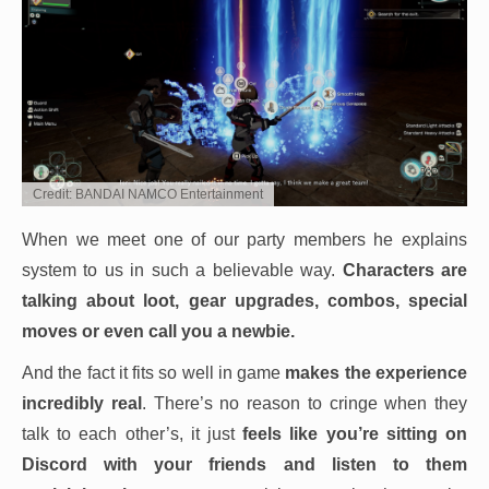
Credit: BANDAI NAMCO Entertainment
When we meet one of our party members he explains
system to us in such a believable way.
Characters are
talking about loot, gear upgrades, combos, special
moves or even call you a newbie.
And the fact it fits so well in game
makes the experience
incredibly real
. There’s no reason to cringe when they
talk to each other’s, it just
feels like you’re sitting on
Discord with your friends and listen to them