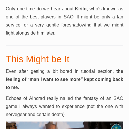
Only one time do we hear about
Kirito
, who’s known as
one of the best players in SAO. It might be only a fan
service, or a very gentle foreshadowing that we might
fight alongside him later.
This Might be It
Even after getting a bit bored in tutorial section,
the
feeling of “man I want to see more” kept coming back
to me.
Echoes of Aincrad really nailed the fantasy of an SAO
game I always wanted to experience (not the one with
nervegear and certain death).