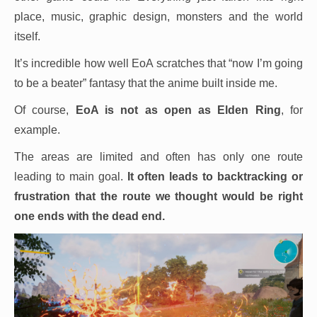
place, music, graphic design, monsters and the world
itself.
It’s incredible how well EoA scratches that “now I’m going
to be a beater” fantasy that the anime built inside me.
Of course,
EoA is not as open as Elden Ring
, for
example.
The areas are limited and often has only one route
leading to main goal.
It often leads to backtracking or
frustration that the route we thought would be right
one ends with the dead end.