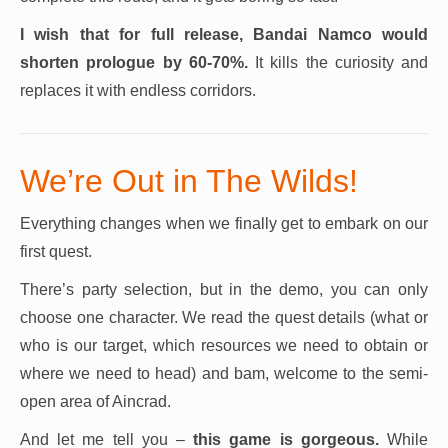
I wish that for full release, Bandai Namco would
shorten prologue by 60-70%.
It kills the curiosity and
replaces it with endless corridors.
We’re Out in The Wilds!
Everything changes when we finally get to embark on our
first quest.
There’s party selection, but in the demo, you can only
choose one character. We read the quest details (what or
who is our target, which resources we need to obtain or
where we need to head) and bam, welcome to the semi-
open area of Aincrad.
And let me tell you –
this game is gorgeous.
While