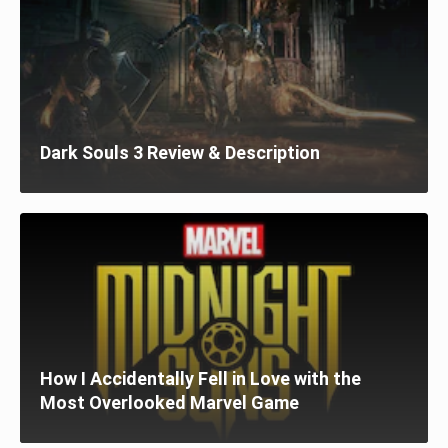
Dark Souls 3 Review & Description
How I Accidentally Fell in Love with the
Most Overlooked Marvel Game