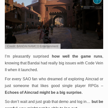
Credit: BANDAI NAMCO Entertainment
I’m pleasantly surprised
how well the game runs
,
knowing that Bandai had really big issues with Code Vein
II when it launched.
For every SAO fan who dreamed of exploring Aincrad or
just someone that likes good single player RPGs –
Echoes of Aincrad might be a big surprise.
So don’t wait and just grab that demo and log in…
but be