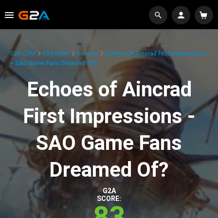
G2A.COM
G2A News
Reviews
Echoes Of Aincrad First Impressions
– SAO Game Fans Dreamed Of?
Echoes of Aincrad
First Impressions -
SAO Game Fans
Dreamed Of?
G2A
SCORE:
83