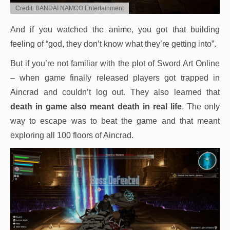
Credit: BANDAI NAMCO Entertainment
And if you watched the anime, you got that building
feeling of “god, they don’t know what they’re getting into”.
But if you’re not familiar with the plot of Sword Art Online
– when game finally released players got trapped in
Aincrad and couldn’t log out. They also learned that
death in game also meant death in real life
. The only
way to escape was to beat the game and that meant
exploring all 100 floors of Aincrad.