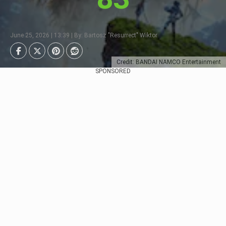
June 25, 2026 | 13:39 | By: Bartosz "Resurrect" Wiktor
Credit: BANDAI NAMCO Entertainment
SPONSORED