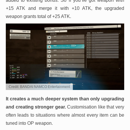
added to existing bonus. So if you’ve got weapon with
+15 ATK and merge it with +10 ATK, the upgraded
weapon grants total of +25 ATK.
Credit: BANDAI NAMCO Entertainment
It creates a much deeper system than only upgrading
and creating stronger gear.
Customisation like that very
often leads to situations where almost every item can be
tuned into OP weapon.