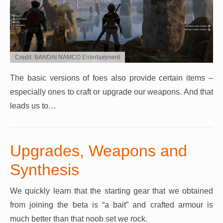
Credit: BANDAI NAMCO Entertainment
The basic versions of foes also provide certain items –
especially ones to craft or upgrade our weapons. And that
leads us to…
Upgrades, Weapons and
Synthesis
We quickly learn that the starting gear that we obtained
from joining the beta is “a bait” and crafted armour is
much better than that noob set we rock.