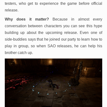
testers, who get to experience the game before official
release.
Why does it matter?
Because in almost every
conversation between characters you can see this hype
building up about the upcoming release. Even one of
side-buddies says that he joined our party to learn how to
play in group, so when SAO releases, he can help his
brother catch up.