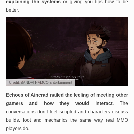
explaining the systems
or giving you tips how to be
better.
Credit: BANDAI NAMCO Entertainment
Echoes of Aincrad nailed the feeling of meeting other
gamers and how they would interact.
The
conversations don’t feel scripted and characters discuss
builds, loot and mechanics the same way real MMO
players do.