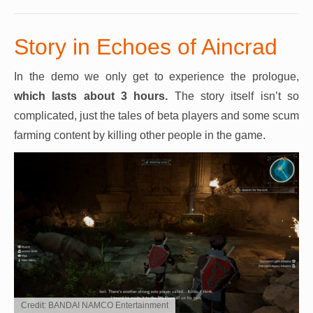
Story in Echoes of Aincrad
In the demo we only get to experience the prologue,
which lasts about 3 hours.
The story itself isn’t so
complicated, just the tales of beta players and some scum
farming content by killing other people in the game.
Credit: BANDAI NAMCO Entertainment