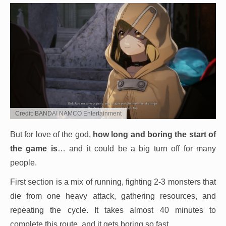
Credit: BANDAI NAMCO Entertainment
But for love of the god,
how long and boring the start of
the game is
… and it could be a big turn off for many
people.
First section is a mix of running, fighting 2-3 monsters that
die from one heavy attack, gathering resources, and
repeating the cycle. It takes almost 40 minutes to
complete this route, and it gets boring so fast.