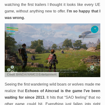
watching the first trailers I thought it looks like every UE
game, without anything new to offer.
I’m so happy that I
was wrong.
Credit: BANDAI NAMCO Entertainment
Seeing the first wandering wild boars or wolves made me
realize that
Echoes of Aincrad is the game I’ve been
waiting for since 2013.
It hits that “SAO feeling” that no
other game could hit. Everything just fallen into right