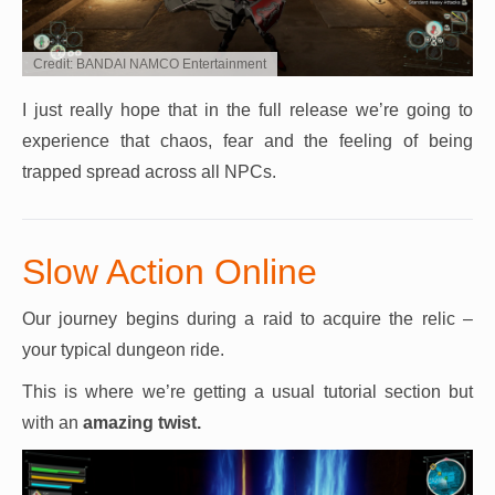
Credit: BANDAI NAMCO Entertainment
I just really hope that in the full release we’re going to
experience that chaos, fear and the feeling of being
trapped spread across all NPCs.
Slow Action Online
Our journey begins during a raid to acquire the relic –
your typical dungeon ride.
This is where we’re getting a usual tutorial section but
with an
amazing twist.