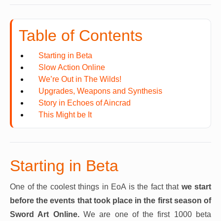
Table of Contents
Starting in Beta
Slow Action Online
We’re Out in The Wilds!
Upgrades, Weapons and Synthesis
Story in Echoes of Aincrad
This Might be It
Starting in Beta
One of the coolest things in EoA is the fact that
we start
before the events that took place in the first season of
Sword Art Online.
We are one of the first 1000 beta