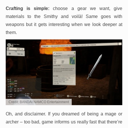
Crafting is simple:
choose a gear we want, give
materials to the Smithy and voilà! Same goes with
weapons but it gets interesting when we look deeper at
them.
Credit: BANDAI NAMCO Entertainment
Oh, and disclaimer. If you dreamed of being a mage or
archer – too bad, game informs us really fast that there’re