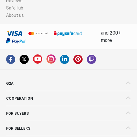
Reviews
SafeHub
About us
and 200+
more
G2A
COOPERATION
FOR BUYERS
FOR SELLERS