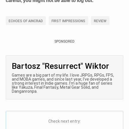
careful, you might not be able to log out.
ECHOES OF AINCRAD
FIRST IMPRESSIONS
REVIEW
SPONSORED
Bartosz "Resurrect" Wiktor
Games are a big part of my life. I love JRPGs, RPGs, FPS,
and MOBA games, and since last year, I've developed a
strong interest in Indie games. I'm a huge fan of series
like Yakuza, Final Fantasy, Metal Gear Solid, and
Danganronpa.
Check next entry: