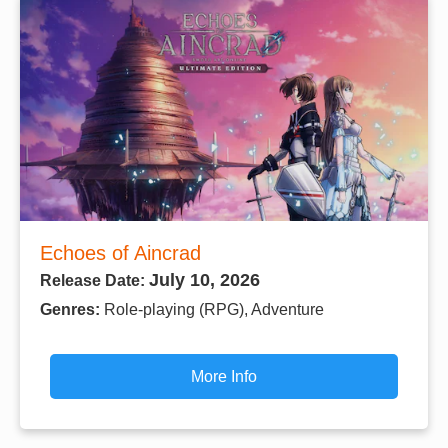
Echoes of Aincrad
July 10, 2026
Release Date:
Genres:
Role-playing (RPG), Adventure
More Info