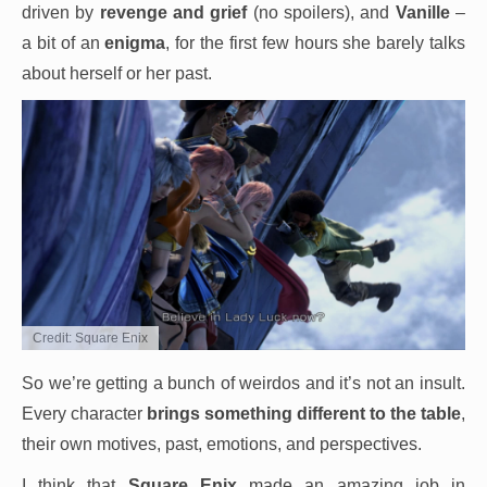
driven by
revenge and grief
(no spoilers), and
Vanille
–
a bit of an
enigma
, for the first few hours she barely talks
about herself or her past.
Credit: Square Enix
So we’re getting a bunch of weirdos and it’s not an insult.
Every character
brings something different to the table
,
their own motives, past, emotions, and perspectives.
I think that
Square Enix
made an amazing job in