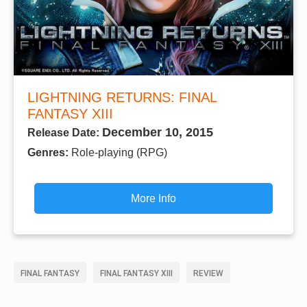
LIGHTNING RETURNS: FINAL
FANTASY XIII
December 10, 2015
Release Date:
Genres:
Role-playing (RPG)
More Info
FINAL FANTASY
FINAL FANTASY XIII
REVIEW