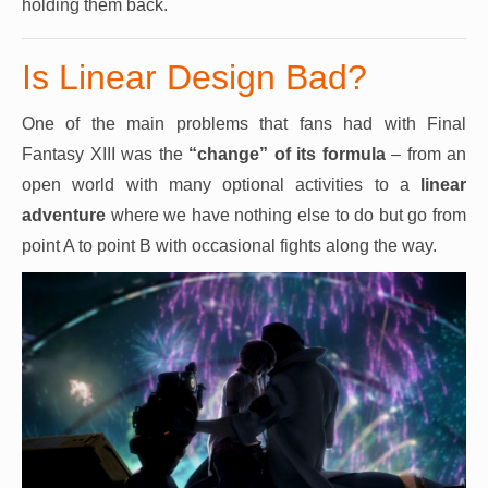
holding them back.
Is Linear Design Bad?
One of the main problems that fans had with Final
Fantasy XIII was the
“change” of its formula
– from an
open world with many optional activities to a
linear
adventure
where we have nothing else to do but go from
point A to point B with occasional fights along the way.