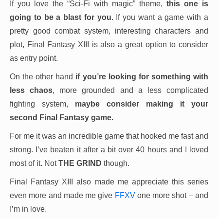
If you love the “Sci-Fi with magic” theme,
this one is
going to be a blast for you
. If you want a game with a
pretty good combat system, interesting characters and
plot, Final Fantasy XIII is also a great option to consider
as entry point.
On the other hand
if you’re looking for something with
less chaos
, more grounded and a less complicated
fighting system,
maybe consider making it your
second Final Fantasy game.
For me it was an incredible game that hooked me fast and
strong. I’ve beaten it after a bit over 40 hours and I loved
most of it. Not
THE GRIND
though.
Final Fantasy XIII also made me appreciate this series
even more and made me give
FFXV
one more shot – and
I’m in love.