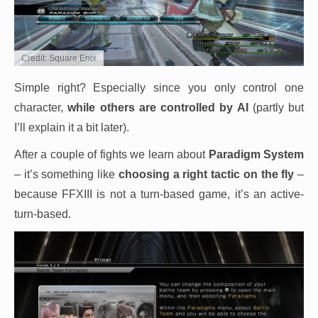
Credit: Square Enix
Simple right? Especially since you only control one
character,
while others are controlled by AI
(partly but
I’ll explain it a bit later).
After a couple of fights we learn about
Paradigm System
– it’s something like
choosing a right tactic on the fly
–
because FFXIII is not a turn-based game, it’s an active-
turn-based.