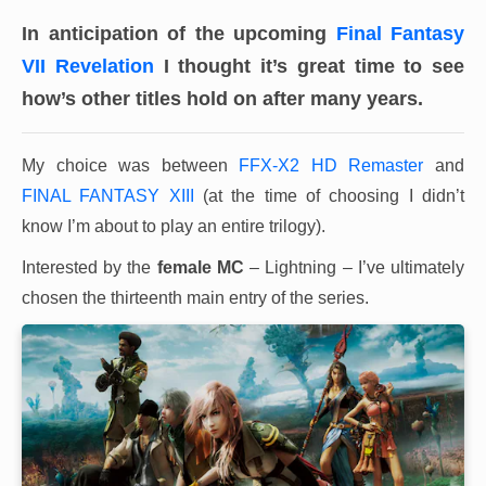
In anticipation of the upcoming
Final Fantasy
VII Revelation
I thought it’s great time to see
how’s other titles hold on after many years.
My choice was between
FFX-X2 HD Remaster
and
FINAL FANTASY XIII
(at the time of choosing I didn’t
know I’m about to play an entire trilogy).
Interested by the
female MC
– Lightning – I’ve ultimately
chosen the thirteenth main entry of the series.