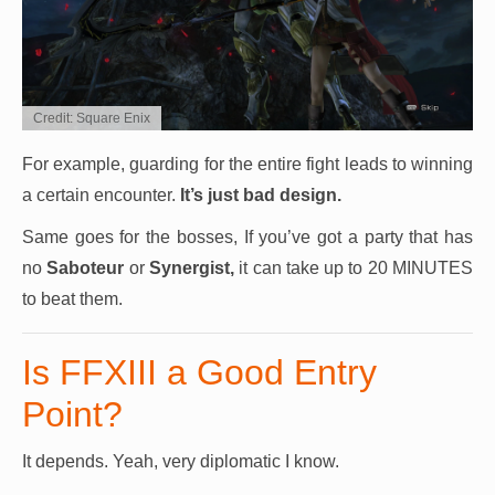
Credit: Square Enix
For example, guarding for the entire fight leads to winning
a certain encounter.
It’s just bad design.
Same goes for the bosses, If you’ve got a party that has
no
Saboteur
or
Synergist,
it can take up to 20 MINUTES
to beat them.
Is FFXIII a Good Entry
Point?
It depends. Yeah, very diplomatic I know.