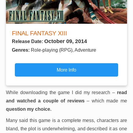
FINAL FANTASY XIII
October 09, 2014
Release Date:
Genres:
Role-playing (RPG), Adventure
More Info
While downloading the game I did my research –
read
and watched a couple of reviews
– which made me
question my choice.
Many said this game is a complete mess, characters are
bland, the plot is underwhelming, and described it as one