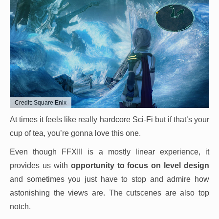
Credit: Square Enix
At times it feels like really hardcore Sci-Fi but if that’s your
cup of tea, you’re gonna love this one.
Even though FFXIII is a mostly linear experience, it
provides us with
opportunity to focus on level design
and sometimes you just have to stop and admire how
astonishing the views are. The cutscenes are also top
notch.