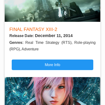
FINAL FANTASY XIII-2
December 11, 2014
Release Date:
Genres:
Real Time Strategy (RTS), Role-playing
(RPG), Adventure
More Info