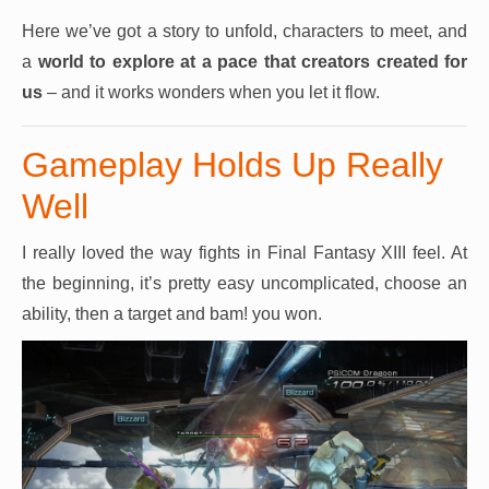
Here we’ve got a story to unfold, characters to meet, and
a
world to explore at a pace that creators created for
us
– and it works wonders when you let it flow.
Gameplay Holds Up Really
Well
I really loved the way fights in Final Fantasy XIII feel. At
the beginning, it’s pretty easy uncomplicated, choose an
ability, then a target and bam! you won.