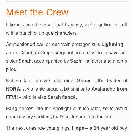
Meet the Crew
Like in almost every Final Fantasy, we’re getting to roll
with a bunch of unique characters.
As mentioned earlier, our main protagonist is
Lightning
–
an ex-Guardian Corps sergeant on a mission to save her
sister
Serah
, accompanied by
Sazh
– a father and airship
pilot.
Not so later on we also meet
Snow
– the leader of
NORA
, a vigilante group a bit similar to
Avalanche from
FFVII
– who is also
Serah fiancé.
Fang
comes into the spotlight a much later, so to avoid
unnecessary spoilers, that’s all for her introduction.
The next ones are younglings;
Hope
– a 14 year old boy