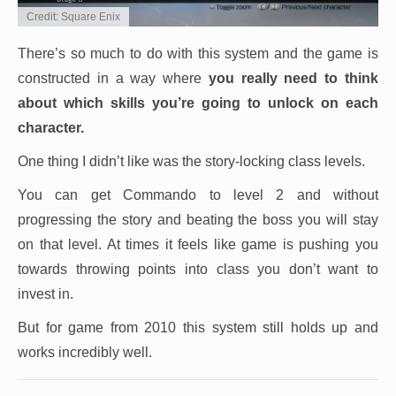
Credit: Square Enix
There’s so much to do with this system and the game is
constructed in a way where
you really need to think
about which skills you’re going to unlock on each
character.
One thing I didn’t like was the story-locking class levels.
You can get Commando to level 2 and without
progressing the story and beating the boss you will stay
on that level. At times it feels like game is pushing you
towards throwing points into class you don’t want to
invest in.
But for game from 2010 this system still holds up and
works incredibly well.