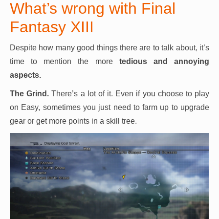
What’s wrong with Final
Fantasy XIII
Despite how many good things there are to talk about, it’s
time to mention the more
tedious and annoying
aspects.
The Grind.
There’s a lot of it. Even if you choose to play
on Easy, sometimes you just need to farm up to upgrade
gear or get more points in a skill tree.