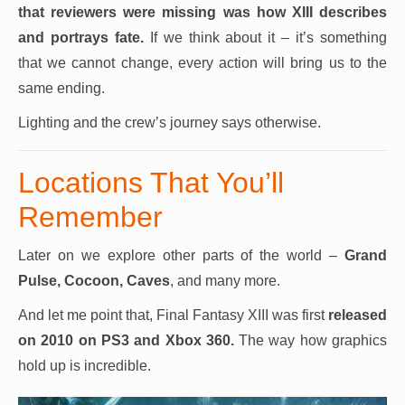
that reviewers were missing was how XIII describes
and portrays fate.
If we think about it – it’s something
that we cannot change, every action will bring us to the
same ending.
Lighting and the crew’s journey says otherwise.
Locations That You’ll
Remember
Later on we explore other parts of the world –
Grand
Pulse, Cocoon, Caves
, and many more.
And let me point that, Final Fantasy XIII was first
released
on 2010 on PS3 and Xbox 360.
The way how graphics
hold up is incredible.