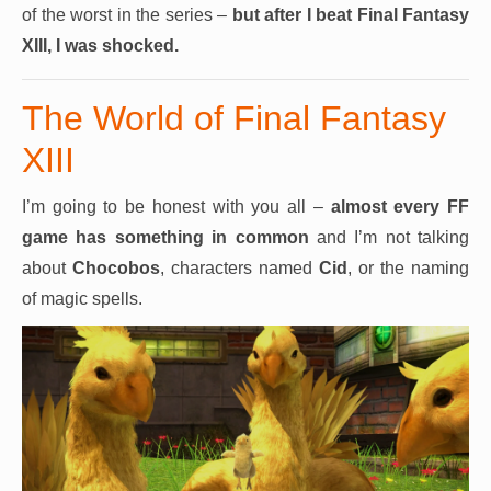
of the worst in the series –
but after I beat Final Fantasy
XIII, I was shocked.
The World of Final Fantasy
XIII
I’m going to be honest with you all –
almost every
FF
game has something in common
and I’m not talking
about
Chocobos
, characters named
Cid
, or the naming
of magic spells.