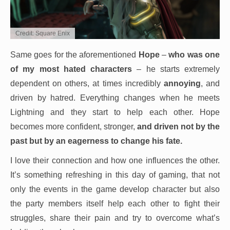
Credit: Square Enix
Same goes for the aforementioned
Hope
–
who was one
of my most hated characters
– he starts extremely
dependent on others, at times incredibly
annoying
, and
driven by hatred. Everything changes when he meets
Lightning and they start to help each other. Hope
becomes more confident, stronger,
and driven not by the
past but by an eagerness to change his fate.
I love their connection and how one influences the other.
It’s something refreshing in this day of gaming, that not
only the events in the game develop character but also
the party members itself help each other to fight their
struggles, share their pain and try to overcome what’s