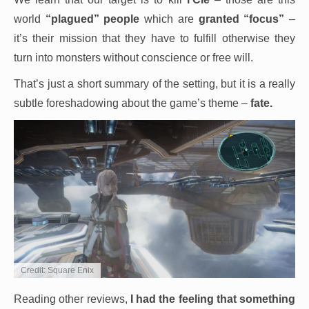
world
“plagued” people
which are
granted “focus”
–
it’s their mission that they have to fulfill otherwise they
turn into monsters without conscience or free will.
That’s just a short summary of the setting, but it is a really
subtle foreshadowing about the game’s theme –
fate.
Credit: Square Enix
Reading other reviews,
I had the feeling that something