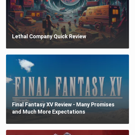
Lethal Company Quick Review
Final Fantasy XV Review - Many Promises
and Much More Expectations