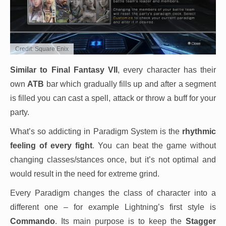
Credit: Square Enix
Similar to Final Fantasy VII
, every character has their
own
ATB
bar which gradually fills up and after a segment
is filled you can cast a spell, attack or throw a buff for your
party.
What’s so addicting in Paradigm System is the
rhythmic
feeling of every fight
. You can beat the game without
changing classes/stances once, but it’s not optimal and
would result in the need for extreme grind.
Every Paradigm changes the class of character into a
different one – for example Lightning’s first style is
Commando
. Its main purpose is to keep the
Stagger