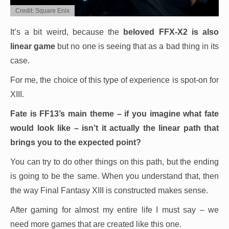
Credit: Square Enix
It’s a bit weird, because the
beloved FFX-X2 is also
linear game
but no one is seeing that as a bad thing in its
case.
For me, the choice of this type of experience is spot-on for
XIII.
Fate is FF13’s main theme – if you imagine what fate
would look like – isn’t it actually the linear path that
brings you to the expected point?
You can try to do other things on this path, but the ending
is going to be the same. When you understand that, then
the way Final Fantasy XIII is constructed makes sense.
After gaming for almost my entire life I must say – we
need more games that are created like this one.