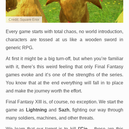
Credit: Square Enix
Every game starts with total chaos, no world introduction,
characters are tossed at us like a wooden sword in
generic RPG.
At first it might be a big turn-off, but when you’re familiar
with it, there’s this weird feeling that only Final Fantasy
games evoke and it’s one of the strengths of the series.
You know that at the end everything will fall in to place
and make the journey worth the effort.
Final Fantasy XIII is, of course, no exception. We start the
game as
Lightning
and
Sazh
, fighting our way through
many soldiers, machines, and other threats.
We learn that our target is to kill
l’Cie
– those are this