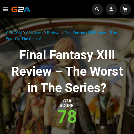
G2A.COM
G2A News
Reviews
Final Fantasy XIII Review – The
Worst In The Series?
Final Fantasy XIII
Review – The Worst
in The Series?
G2A
SCORE:
78