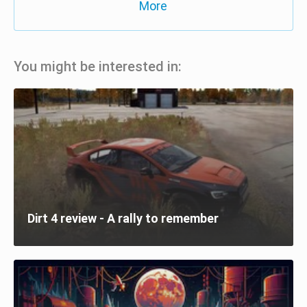
More
You might be interested in:
Dirt 4 review - A rally to remember