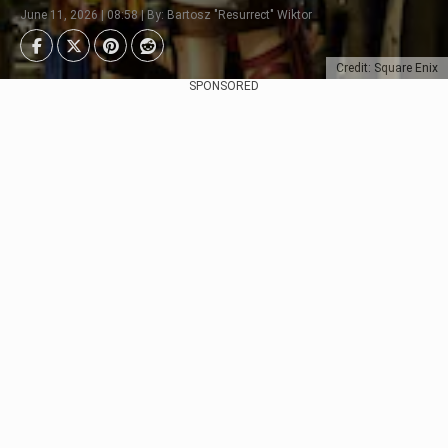
June 11, 2026 | 08:58 | By: Bartosz "Resurrect" Wiktor
Credit: Square Enix
SPONSORED