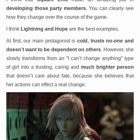
developing those party members
. You can clearly see
how they change over the course of the game.
I think
Lightning and Hope
are the best examples.
At first, our main protagonist is
cold, trusts no-one and
doesn’t want to be dependent on others
. However, she
slowly transforms from an “I can’t change anything” type
of girl into a trusting, caring and
much brighter person
that doesn’t care about fate, because she believes that
her actions can effect a real change.