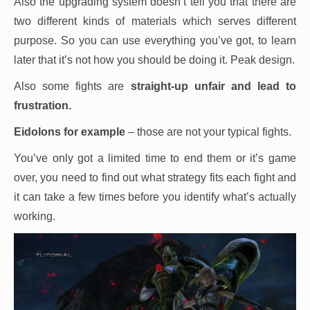
Also the upgrading system doesn’t tell you that there are
two different kinds of materials which serves different
purpose. So you can use everything you’ve got, to learn
later that it’s not how you should be doing it. Peak design.
Also some fights are
straight-up unfair and lead to
frustration.
Eidolons for example
– those are not your typical fights.
You’ve only got a limited time to end them or it’s game
over, you need to find out what strategy fits each fight and
it can take a few times before you identify what’s actually
working.