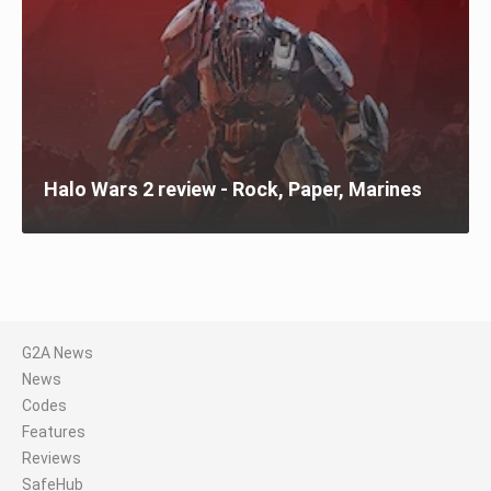
Halo Wars 2 review - Rock, Paper, Marines
G2A News
News
Codes
Features
Reviews
SafeHub