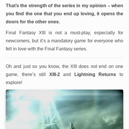
That’s the strength of the series in my opinion – when
you find the one that you end up loving, it opens the
doors for the other ones.
Final Fantasy XIII is not a must-play, especially for
newcomers, but it’s a mandatory game for everyone who
fell in love with the Final Fantasy series.
Oh and just so you know, the XIII does not end on one
game, there’s still
XIII-2
and
Lightning Returns
to
explore!