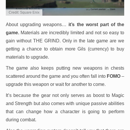
Credit: Square Enix
About upgrading weapons…
it’s the worst part of the
game.
Materials are incredibly limited and not so easy to
gain without THE GRIND. Only in the late game are we
getting a chance to obtain more Gils (currency) to buy
materials to upgrade.
The game also keeps putting new weapons in chests
scattered around the game and you often fall into
FOMO
–
upgrade this weapon or wait for another to come.
It’s because the gear not only serves as boost to Magic
and Strength but also comes with unique passive abilities
that can change how a character is going to perform
during combat.