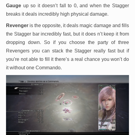
Gauge
up so it doesn’t fall to 0, and when the Stagger
breaks it deals incredibly high physical damage.
Revenger
is the opposite, it deals magic damage and fills
the Stagger bar incredibly fast, but it does n’t keep it from
dropping down. So if you choose the party of three
Revengers you can stack the Stagger really fast but if
you’re not able to fill it there’s a real chance you won’t do
it without one Commando.