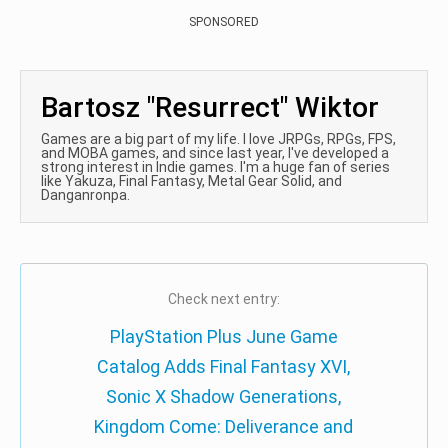
SPONSORED
Bartosz "Resurrect" Wiktor
Games are a big part of my life. I love JRPGs, RPGs, FPS,
and MOBA games, and since last year, I've developed a
strong interest in Indie games. I'm a huge fan of series
like Yakuza, Final Fantasy, Metal Gear Solid, and
Danganronpa.
Check next entry:
PlayStation Plus June Game
Catalog Adds Final Fantasy XVI,
Sonic X Shadow Generations,
Kingdom Come: Deliverance and