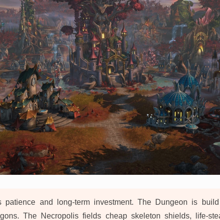
 patience and long-term investment. The Dungeon is build
gons. The Necropolis fields cheap skeleton shields, life-st