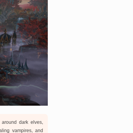
 around dark elves,
ealing vampires, and