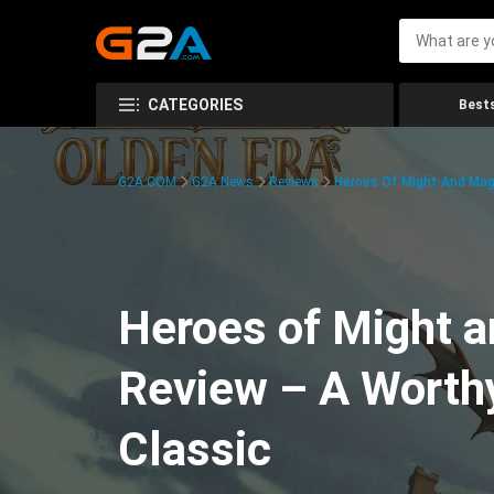
CATEGORIES
Bests
G2A.COM
G2A News
Reviews
Heroes Of Might And Magi
Heroes of Might a
Review – A Worthy
Classic