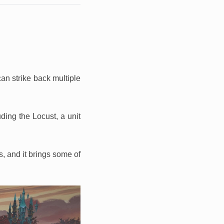
 can strike back multiple
uding the Locust, a unit
s, and it brings some of