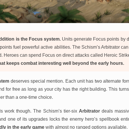
dition is the Focus system.
Units generate Focus points by d
ints fuel powerful active abilities. The Schism’s Arbitrator can
ld. Heroes can spend Focus on direct attacks called Heroic Strik
at keeps combat interesting well beyond the early hours.
stem
deserves special mention. Each unit has two alternate fo
 for free as long as your city has the right building. This turn
er than a one-time choice.
ds work though. The Schism’s tier-six
Arbitrator
deals massiv
and one of its upgrades locks the enemy hero’s spellbook entir
dly in the early game
with almost no ranged options available.