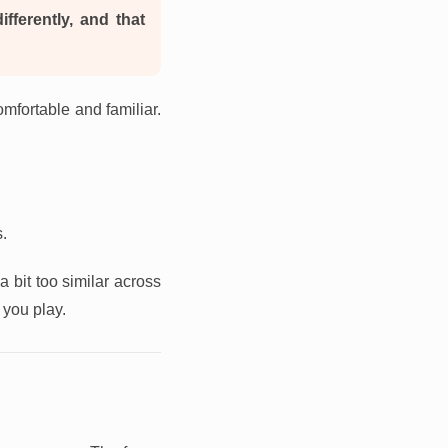
ifferently, and that
omfortable and familiar.
s.
a bit too similar across
you play.