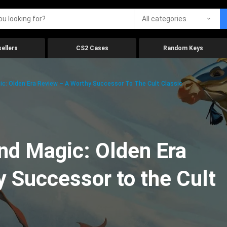
All categories
ellers
CS2 Cases
Random Keys
c: Olden Era Review – A Worthy Successor To The Cult Classic
nd Magic: Olden Era
 Successor to the Cult