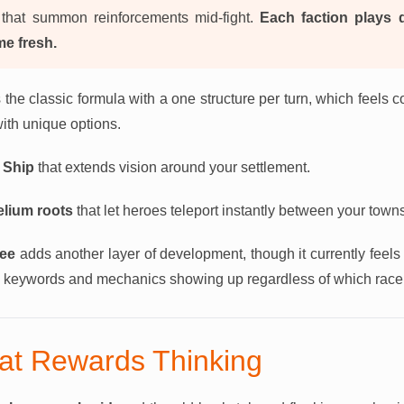
that summon reinforcements mid-fight.
Each faction plays d
me fresh.
 the classic formula with a one structure per turn, which feels c
with unique options.
 Ship
that extends vision around your settlement.
lium roots
that let heroes teleport instantly between your town
ree
adds another layer of development, though it currently feels 
me keywords and mechanics showing up regardless of which race 
at Rewards Thinking