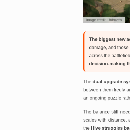
Image credit: Unfrozen
The biggest new ad
damage, and those po
across the battlefie
decision-making th
The
dual upgrade sy
between them freely and
an ongoing puzzle rath
The balance still nee
scales with distance, 
the
Hive struggles ba