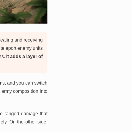
ealing and receiving
 teleport enemy units
es.
It adds a layer of
rms, and you can switch
s army composition into
e ranged damage that
ely. On the other side,