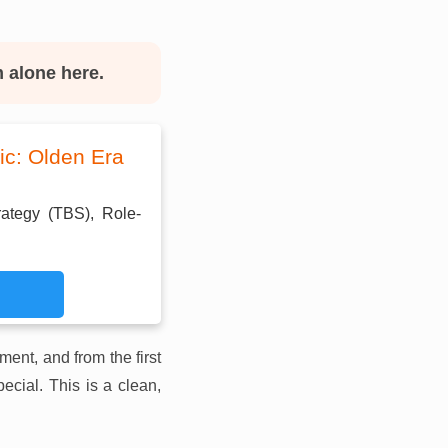
m alone here.
ic: Olden Era
rategy (TBS), Role-
lment, and from the first
ecial. This is a clean,