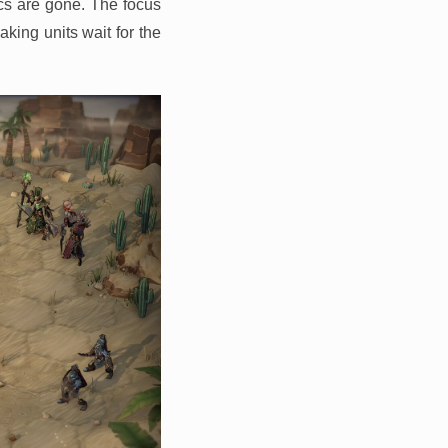
cs are gone. The focus
king units wait for the