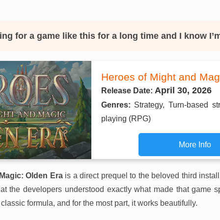
ing for a game like this for a long time and I know I’
Heroes of Might and Mag
April 30, 2026
Release Date:
Genres:
Strategy, Turn-based st
playing (RPG)
More Info
Magic: Olden Era
is a direct prequel to the beloved third instal
that the developers understood exactly what made that game sp
 classic formula, and for the most part, it works beautifully.