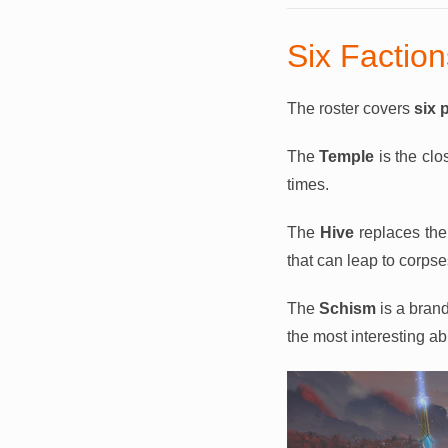
Six Factio
The roster covers
six 
The
Temple
is the clo
times.
The
Hive
replaces the 
that can leap to corpse
The
Schism
is a brand
the most interesting abi