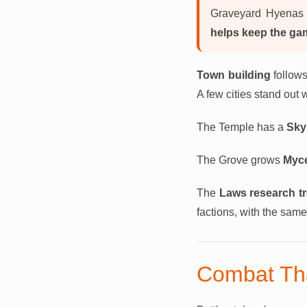
Graveyard Hyenas 
helps keep the ga
Town building
follows
A few cities stand out 
The Temple has a
Sky
The Grove grows
Myce
The
Laws research t
factions, with the sa
Combat Th