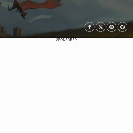
SPONSORED