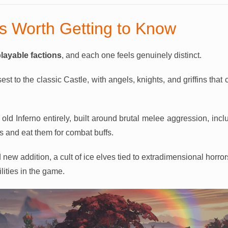
ns Worth Getting to Know
playable factions
, and each one feels genuinely distinct.
sest to the classic Castle, with angels, knights, and griffins that
old Inferno entirely, built around brutal melee aggression, incl
s and eat them for combat buffs.
 new addition, a cult of ice elves tied to extradimensional horror
lities in the game.