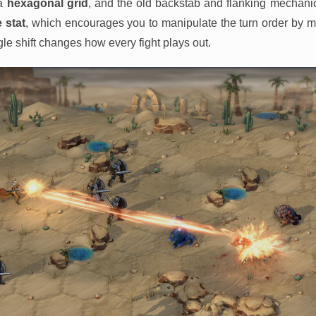
 a
hexagonal grid
, and the old backstab and flanking mechani
e stat
, which encourages you to manipulate the turn order by ma
le shift changes how every fight plays out.