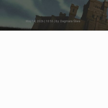
May 14, 2026 | 10:55 | By: Dagmara Śliwa