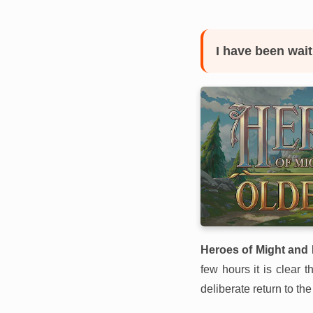
I have been wait
Heroes of Might and 
few hours it is clear 
deliberate return to the