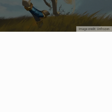
Image credit: Unfrozen