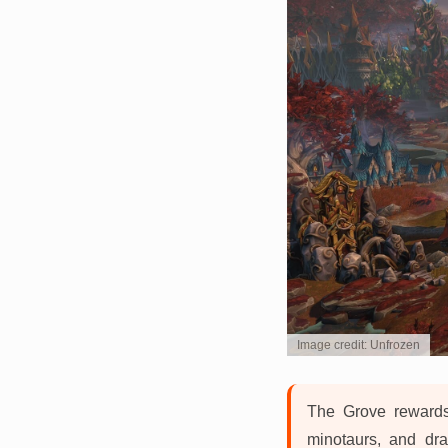
Image credit: Unfrozen
The Grove rewards
minotaurs, and dra