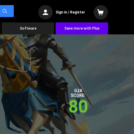
Sign in / Register
Software
Save more with Plus
G2A
SCORE:
80