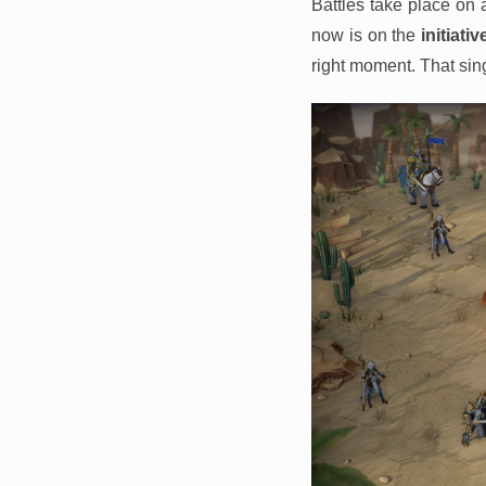
Battles take place on
now is on the
initiativ
right moment. That sing