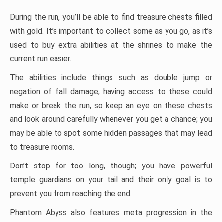
During the run, you’ll be able to find treasure chests filled
with gold. It’s important to collect some as you go, as it’s
used to buy extra abilities at the shrines to make the
current run easier.
The abilities include things such as double jump or
negation of fall damage; having access to these could
make or break the run, so keep an eye on these chests
and look around carefully whenever you get a chance; you
may be able to spot some hidden passages that may lead
to treasure rooms.
Don’t stop for too long, though; you have powerful
temple guardians on your tail and their only goal is to
prevent you from reaching the end.
Phantom Abyss also features meta progression in the