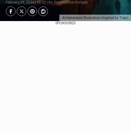
February 29, 2024 | 08:32 | By: Przemysław Kocięcki
AI-Generated Illustration Inspired by Topic
SPONSORED