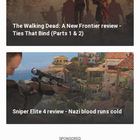
The Walking Dead: A New Frontier review -
Ties That Bind (Parts 1 & 2)
Sniper Elite 4 review - Nazi blood runs cold
SPONSORED