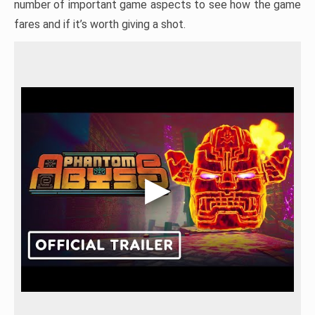
number of important game aspects to see how the game
fares and if it’s worth giving a shot.