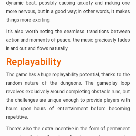
dynamic beat, possibly causing anxiety and making one
more nervous, but in a good way; in other words, it makes
things more exciting.
It’s also worth noting the seamless transitions between
action and moments of peace; the music graciously fades
in and out and flows naturally.
Replayability
The game has a huge replayability potential, thanks to the
random nature of the dungeons. The gameplay loop
revolves exclusively around completing obstacle runs, but
the challenges are unique enough to provide players with
hours upon hours of entertainment before becoming
repetitive.
There’s also the extra incentive in the form of permanent