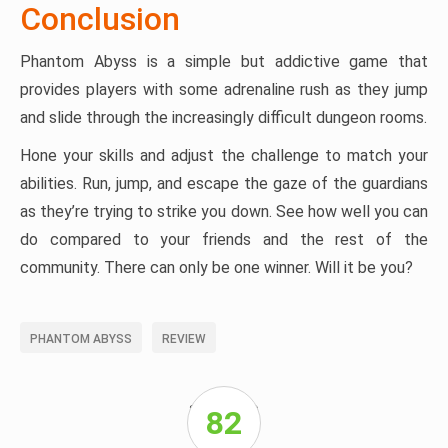
Conclusion
Phantom Abyss is a simple but addictive game that
provides players with some adrenaline rush as they jump
and slide through the increasingly difficult dungeon rooms.
Hone your skills and adjust the challenge to match your
abilities. Run, jump, and escape the gaze of the guardians
as they’re trying to strike you down. See how well you can
do compared to your friends and the rest of the
community. There can only be one winner. Will it be you?
PHANTOM ABYSS
REVIEW
SPONSORED
82