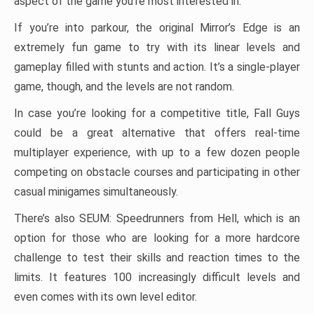
aspect of the game you’re most interested in.
If you’re into parkour, the original Mirror’s Edge is an
extremely fun game to try with its linear levels and
gameplay filled with stunts and action. It’s a single-player
game, though, and the levels are not random.
In case you’re looking for a competitive title, Fall Guys
could be a great alternative that offers real-time
multiplayer experience, with up to a few dozen people
competing on obstacle courses and participating in other
casual minigames simultaneously.
There’s also SEUM: Speedrunners from Hell, which is an
option for those who are looking for a more hardcore
challenge to test their skills and reaction times to the
limits. It features 100 increasingly difficult levels and
even comes with its own level editor.