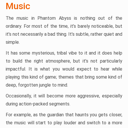
Music
The music in Phantom Abyss is nothing out of the
ordinary. For most of the time, it’s barely noticeable, but
it’s not necessarily a bad thing. It’s subtle, rather quiet and
simple.
It has some mysterious, tribal vibe to it and it does help
to build the right atmosphere, but it’s not particularly
impactful. It is what you would expect to hear while
playing this kind of game; themes that bring some kind of
deep, forgotten jungle to mind.
Occasionally, it will become more aggressive, especially
during action-packed segments.
For example, as the guardian that haunts you gets closer,
the music will start to play louder and switch to a more