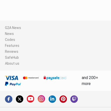
G2A News
News
Codes
Features
Reviews
SafeHub
About us
and 200+
more