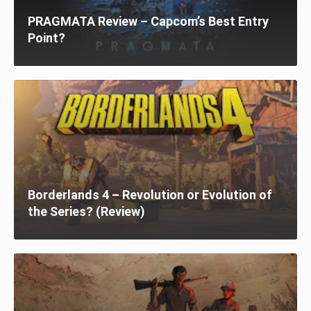
PRAGMATA Review – Capcom’s Best Entry
Point?
Borderlands 4 – Revolution or Evolution of
the Series? (Review)