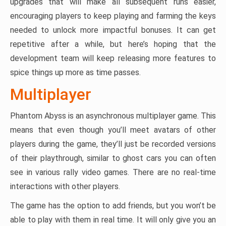
upgrades that will make all subsequent runs easier,
encouraging players to keep playing and farming the keys
needed to unlock more impactful bonuses. It can get
repetitive after a while, but here’s hoping that the
development team will keep releasing more features to
spice things up more as time passes.
Multiplayer
Phantom Abyss is an asynchronous multiplayer game. This
means that even though you’ll meet avatars of other
players during the game, they’ll just be recorded versions
of their playthrough, similar to ghost cars you can often
see in various rally video games. There are no real-time
interactions with other players.
The game has the option to add friends, but you won’t be
able to play with them in real time. It will only give you an