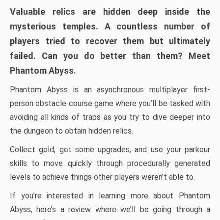
Valuable relics are hidden deep inside the
mysterious temples. A countless number of
players tried to recover them but ultimately
failed. Can you do better than them? Meet
Phantom Abyss.
Phantom Abyss is an asynchronous multiplayer first-
person obstacle course game where you’ll be tasked with
avoiding all kinds of traps as you try to dive deeper into
the dungeon to obtain hidden relics.
Collect gold, get some upgrades, and use your parkour
skills to move quickly through procedurally generated
levels to achieve things other players weren’t able to.
If you’re interested in learning more about Phantom
Abyss, here’s a review where we’ll be going through a