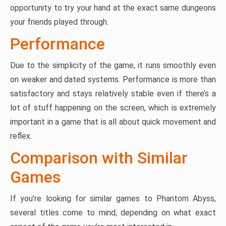
opportunity to try your hand at the exact same dungeons
your friends played through.
Performance
Due to the simplicity of the game, it runs smoothly even
on weaker and dated systems. Performance is more than
satisfactory and stays relatively stable even if there’s a
lot of stuff happening on the screen, which is extremely
important in a game that is all about quick movement and
reflex.
Comparison with Similar
Games
If you’re looking for similar games to Phantom Abyss,
several titles come to mind, depending on what exact