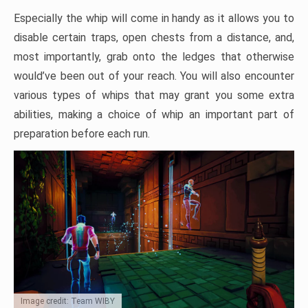
Especially the whip will come in handy as it allows you to
disable certain traps, open chests from a distance, and,
most importantly, grab onto the ledges that otherwise
would’ve been out of your reach. You will also encounter
various types of whips that may grant you some extra
abilities, making a choice of whip an important part of
preparation before each run.
Image credit: Team WIBY