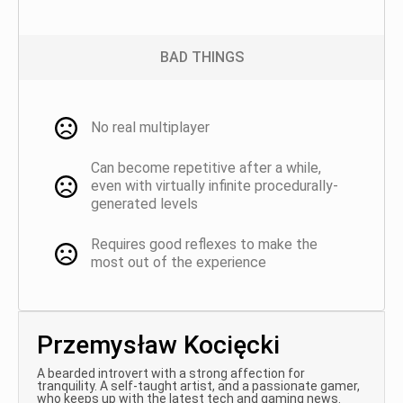
BAD THINGS
No real multiplayer
Can become repetitive after a while,
even with virtually infinite procedurally-
generated levels
Requires good reflexes to make the
most out of the experience
Przemysław Kocięcki
A bearded introvert with a strong affection for
tranquility. A self-taught artist, and a passionate gamer,
who keeps up with the latest tech and gaming news.