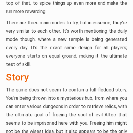
top of that, to spice things up even more and make the
run more rewarding.
There are three main modes to try, but in essence, they’re
very similar to each other. It’s worth mentioning the daily
mode though, where a new temple is being generated
every day. It’s the exact same design for all players;
everyone starts on equal ground, making it the ultimate
test of skill.
Story
The game does not seem to contain a full-fledged story.
You’re being thrown into a mysterious hub, from where you
can enter various dungeons in order to retrieve relics, with
the ultimate goal of freeing the soul of evil Altec that
seems to be imprisoned here with you. Freeing him might
not be the wisest idea, but it also appears to be the only