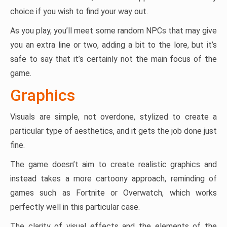
choice if you wish to find your way out.
As you play, you’ll meet some random NPCs that may give
you an extra line or two, adding a bit to the lore, but it’s
safe to say that it’s certainly not the main focus of the
game.
Graphics
Visuals are simple, not overdone, stylized to create a
particular type of aesthetics, and it gets the job done just
fine.
The game doesn’t aim to create realistic graphics and
instead takes a more cartoony approach, reminding of
games such as Fortnite or Overwatch, which works
perfectly well in this particular case.
The clarity of visual effects and the elements of the