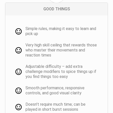
GOOD THINGS
Simple rules, making it easy to learn and
pick up
Very high skill ceiling that rewards those
who master their movements and
reaction times
Adjustable difficulty – add extra
challenge modifiers to spice things up if
you find things too easy
Smooth performance, responsive
controls, and good visual clarity
Doesn’t require much time; can be
played in short burst sessions