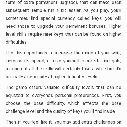
form of extra permanent upgrades that can make each
subsequent temple run a bit easier. As you play, you’ll
sometimes find special currency called keys; you will
need those to upgrade your permanent bonuses. Higher
level skills require rarer keys that can be found on higher
difficulties.
Use this opportunity to increase the range of your whip,
increase its speed, or give yourself more starting gold;
maxing out all the skills will certainly take a while but it’s
basically a necessity at higher difficulty levels.
The game offers variable difficulty levels that can be
adjusted to everyone’s personal preferences. First, you
choose the base difficulty, which affects the base
challenge level and the quality of keys you’ll find inside.
Then, if you feel like it, you may add extra challenges on