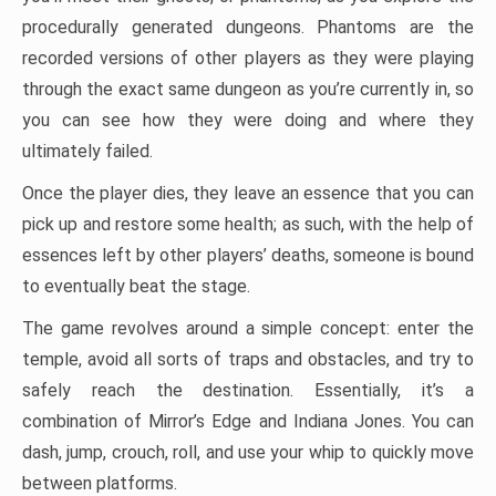
procedurally generated dungeons. Phantoms are the
recorded versions of other players as they were playing
through the exact same dungeon as you’re currently in, so
you can see how they were doing and where they
ultimately failed.
Once the player dies, they leave an essence that you can
pick up and restore some health; as such, with the help of
essences left by other players’ deaths, someone is bound
to eventually beat the stage.
The game revolves around a simple concept: enter the
temple, avoid all sorts of traps and obstacles, and try to
safely reach the destination. Essentially, it’s a
combination of Mirror’s Edge and Indiana Jones. You can
dash, jump, crouch, roll, and use your whip to quickly move
between platforms.