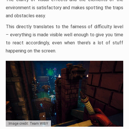
environment is satisfactory and makes spotting the traps
and obstacles easy.
This directly translates to the fairness of difficulty level
– everything is made visible well enough to give you time
to react accordingly, even when there’s a lot of stuff
happening on the screen.
Image credit: Team WIBY