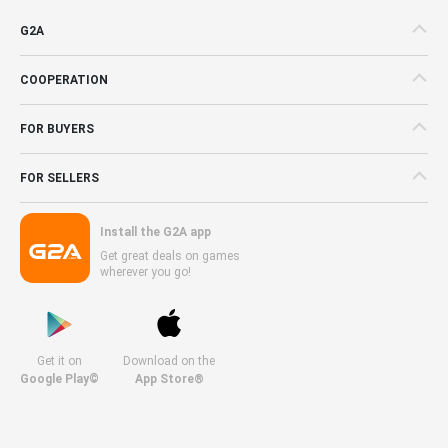
G2A
COOPERATION
FOR BUYERS
FOR SELLERS
Install the G2A app
Get great deals on games
wherever you go!
Get it on
Download on the
Google Play©
App Store®