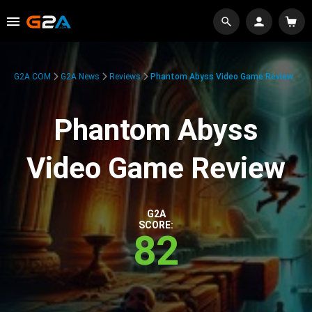
G2A.COM
G2A News
Reviews
Phantom Abyss Video Game Review
Phantom Abyss
Video Game Review
G2A
SCORE:
82