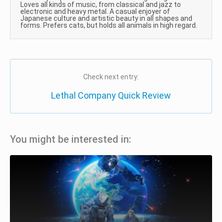
Loves all kinds of music, from classical and jazz to
electronic and heavy metal. A casual enjoyer of
Japanese culture and artistic beauty in all shapes and
forms. Prefers cats, but holds all animals in high regard.
Check next entry:
Lethal Company Quick Review
You might be interested in: