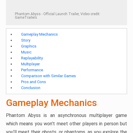
Phantom Abyss - Official Launch Trailer, Video credit:
GameTrailers
Gameplay Mechanics
Story
Graphics
Music
Replayability
Multiplayer
Performance
Comparison with Similar Games
Pros and Cons
Conclusion
Gameplay Mechanics
Phantom Abyss is an asynchronous multiplayer game
which means you won’t meet other players in person but
you’ll meet their ghosts, or phantoms, as you explore the