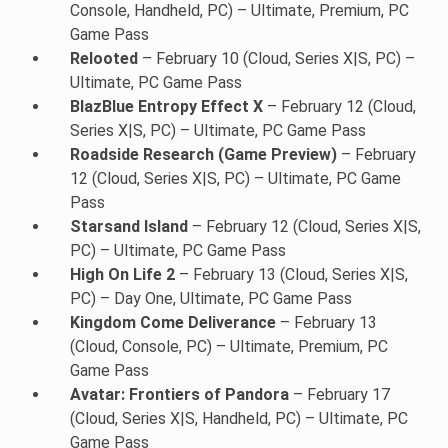
Console, Handheld, PC) – Ultimate, Premium, PC
Game Pass
Relooted
– February 10 (Cloud, Series X|S, PC) –
Ultimate, PC Game Pass
BlazBlue Entropy Effect X
– February 12 (Cloud,
Series X|S, PC) – Ultimate, PC Game Pass
Roadside Research (Game Preview)
– February
12 (Cloud, Series X|S, PC) – Ultimate, PC Game
Pass
Starsand Island
– February 12 (Cloud, Series X|S,
PC) – Ultimate, PC Game Pass
High On Life 2
– February 13 (Cloud, Series X|S,
PC) – Day One, Ultimate, PC Game Pass
Kingdom Come Deliverance
– February 13
(Cloud, Console, PC) – Ultimate, Premium, PC
Game Pass
Avatar: Frontiers of Pandora
– February 17
(Cloud, Series X|S, Handheld, PC) – Ultimate, PC
Game Pass