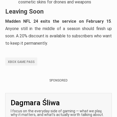
cosmetic skins for drones and weapons
Leaving Soon
Madden NFL 24 exits the service on February 15
.
Anyone still in the middle of a season should finish up
soon. A 20% discount is available to subscribers who want
to keep it permanently.
XBOX GAME PASS
SPONSORED
Dagmara Śliwa
I focus on the everyday side of gaming — what we play,
why it matters, and what’s actually worth talking about.