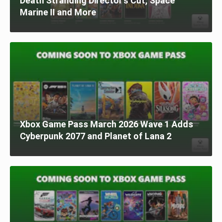
Death Stranding Director’s Cut, Space
Marine II and More
Xbox Game Pass March 2026 Wave 1 Adds
Cyberpunk 2077 and Planet of Lana 2