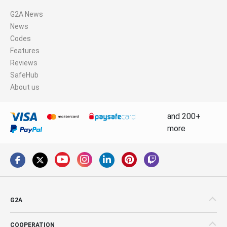
G2A News
News
Codes
Features
Reviews
SafeHub
About us
and 200+
more
G2A
COOPERATION