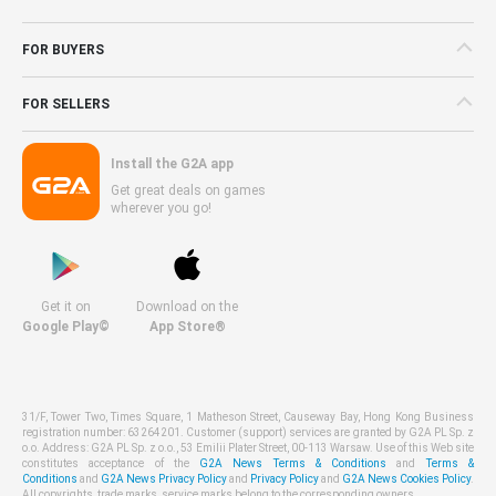
FOR BUYERS
FOR SELLERS
Install the G2A app
Get great deals on games
wherever you go!
Get it on
Download on the
Google Play©
App Store®
31/F, Tower Two, Times Square, 1 Matheson Street, Causeway Bay, Hong Kong Business
registration number: 63264201. Customer (support) services are granted by G2A PL Sp. z
o.o. Address: G2A PL Sp. z o.o., 53 Emilii Plater Street, 00-113 Warsaw. Use of this Web site
constitutes acceptance of the
G2A News Terms & Conditions
and
Terms &
Conditions
and
G2A News Privacy Policy
and
Privacy Policy
and
G2A News Cookies Policy
.
All copyrights, trade marks, service marks belong to the corresponding owners.