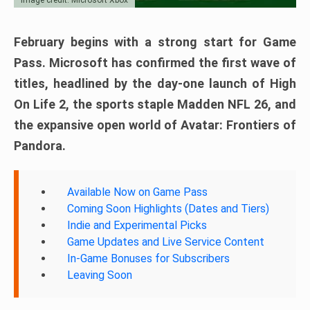
February begins with a strong start for Game
Pass. Microsoft has confirmed the first wave of
titles, headlined by the day-one launch of High
On Life 2, the sports staple Madden NFL 26, and
the expansive open world of Avatar: Frontiers of
Pandora.
Available Now on Game Pass
Coming Soon Highlights (Dates and Tiers)
Indie and Experimental Picks
Game Updates and Live Service Content
In-Game Bonuses for Subscribers
Leaving Soon