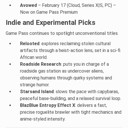
Avowed
– February 17 (Cloud, Series X|S, PC) –
Now on Game Pass Premium
Indie and Experimental Picks
Game Pass continues to spotlight unconventional titles.
Relooted
: explores reclaiming stolen cultural
artifacts through a heist-action lens, set in a sci-fi
African world.
Roadside Research
: puts you in charge of a
roadside gas station as undercover aliens,
observing humans through quirky systems and
strange humor.
Starsand Island
: slows the pace with capybaras,
peaceful base-building, and a relaxed survival loop.
BlazBlue Entropy Effect X
: delivers a fast,
precise roguelite brawler with tight mechanics and
anime-styled intensity.