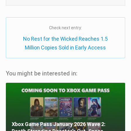
Check next entry:
No Rest for the Wicked Reaches 1.5
Million Copies Sold in Early Access
You might be interested in:
Xbox Game Pass January 2026 Wave 2: