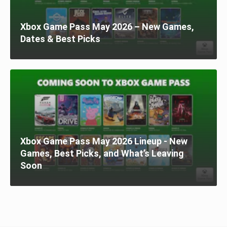
Xbox Game Pass May 2026 – New Games,
Dates & Best Picks
Xbox Game Pass May 2026 Lineup - New
Games, Best Picks, and What’s Leaving
Soon