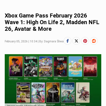
Xbox Game Pass February 2026
Wave 1: High On Life 2, Madden NFL
26, Avatar & More
February 05, 2026 | 10:34 | By: Dagmara Śliwa
Image credit: Microsoft Xbox