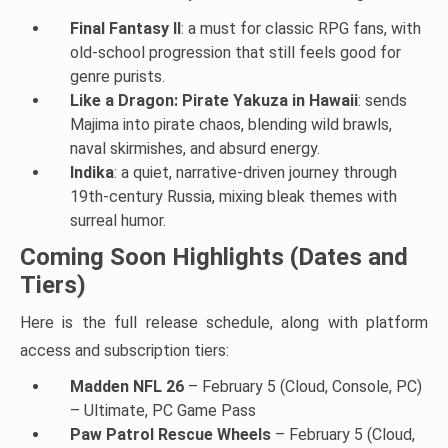
Final Fantasy II
: a must for classic RPG fans, with
old-school progression that still feels good for
genre purists.
Like a Dragon: Pirate Yakuza in Hawaii
: sends
Majima into pirate chaos, blending wild brawls,
naval skirmishes, and absurd energy.
Indika
: a quiet, narrative-driven journey through
19th-century Russia, mixing bleak themes with
surreal humor.
Coming Soon Highlights (Dates and
Tiers)
Here is the full release schedule, along with platform
access and subscription tiers:
Madden NFL 26
– February 5 (Cloud, Console, PC)
– Ultimate, PC Game Pass
Paw Patrol Rescue Wheels
– February 5 (Cloud,