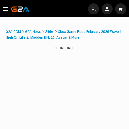
G2A.COM
G2A News
Slider
Xbox Game Pass February 2026 Wave 1:
High On Life 2, Madden NFL 26, Avatar & More
SPONSORED