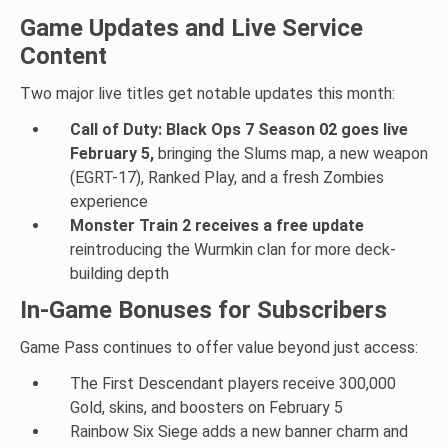
Game Updates and Live Service
Content
Two major live titles get notable updates this month:
Call of Duty: Black Ops 7 Season 02 goes live
February 5,
bringing the Slums map, a new weapon
(EGRT-17), Ranked Play, and a fresh Zombies
experience
Monster Train 2 receives a free update
reintroducing the Wurmkin clan for more deck-
building depth
In-Game Bonuses for Subscribers
Game Pass continues to offer value beyond just access:
The First Descendant players receive 300,000
Gold, skins, and boosters on February 5
Rainbow Six Siege adds a new banner charm and