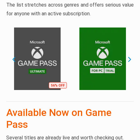
The list stretches across genres and offers serious value
for anyone with an active subscription.
56% OFF
Available Now on Game
Pass
Several titles are already live and worth checking out.