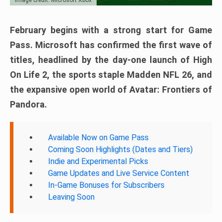
February begins with a strong start for Game
Pass. Microsoft has confirmed the first wave of
titles, headlined by the day-one launch of High
On Life 2, the sports staple Madden NFL 26, and
the expansive open world of Avatar: Frontiers of
Pandora.
Available Now on Game Pass
Coming Soon Highlights (Dates and Tiers)
Indie and Experimental Picks
Game Updates and Live Service Content
In-Game Bonuses for Subscribers
Leaving Soon