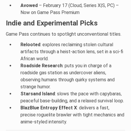
Avowed
– February 17 (Cloud, Series X|S, PC) –
Now on Game Pass Premium
Indie and Experimental Picks
Game Pass continues to spotlight unconventional titles.
Relooted
: explores reclaiming stolen cultural
artifacts through a heist-action lens, set in a sci-fi
African world.
Roadside Research
: puts you in charge of a
roadside gas station as undercover aliens,
observing humans through quirky systems and
strange humor.
Starsand Island
: slows the pace with capybaras,
peaceful base-building, and a relaxed survival loop.
BlazBlue Entropy Effect X
: delivers a fast,
precise roguelite brawler with tight mechanics and
anime-styled intensity.