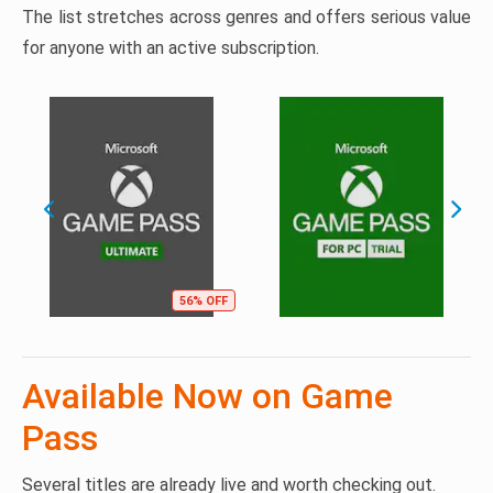
The list stretches across genres and offers serious value
for anyone with an active subscription.
56% OFF
Available Now on Game
Pass
Several titles are already live and worth checking out.