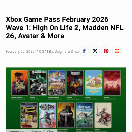
Xbox Game Pass February 2026
Wave 1: High On Life 2, Madden NFL
26, Avatar & More
February 05, 2026 | 10:34 | By: Dagmara Śliwa
Image credit: Microsoft Xbox