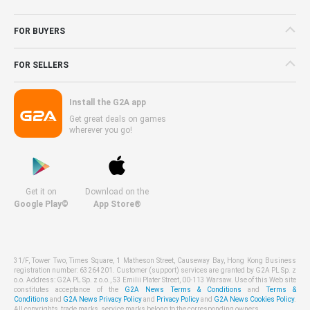
FOR BUYERS
FOR SELLERS
Install the G2A app
Get great deals on games
wherever you go!
Get it on
Download on the
Google Play©
App Store®
31/F, Tower Two, Times Square, 1 Matheson Street, Causeway Bay, Hong Kong Business
registration number: 63264201. Customer (support) services are granted by G2A PL Sp. z
o.o. Address: G2A PL Sp. z o.o., 53 Emilii Plater Street, 00-113 Warsaw. Use of this Web site
constitutes acceptance of the
G2A News Terms & Conditions
and
Terms &
Conditions
and
G2A News Privacy Policy
and
Privacy Policy
and
G2A News Cookies Policy
.
All copyrights, trade marks, service marks belong to the corresponding owners.