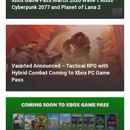
Xbox Game Pass March 2026 Wave 1 Adds
Cyberpunk 2077 and Planet of Lana 2
Vaunted Announced – Tactical RPG with
Hybrid Combat Coming to Xbox PC Game
Pass