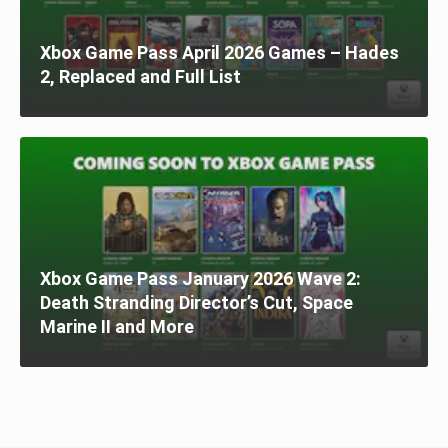
Xbox Game Pass April 2026 Games – Hades
2, Replaced and Full List
Xbox Game Pass January 2026 Wave 2:
Death Stranding Director’s Cut, Space
Marine II and More