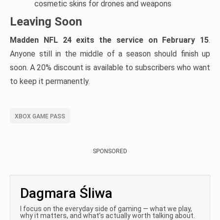
cosmetic skins for drones and weapons
Leaving Soon
Madden NFL 24 exits the service on February 15
.
Anyone still in the middle of a season should finish up
soon. A 20% discount is available to subscribers who want
to keep it permanently.
XBOX GAME PASS
SPONSORED
Dagmara Śliwa
I focus on the everyday side of gaming — what we play,
why it matters, and what’s actually worth talking about.