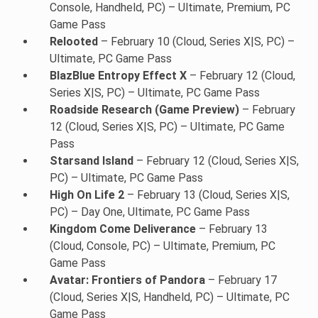
Console, Handheld, PC) – Ultimate, Premium, PC
Game Pass
Relooted
– February 10 (Cloud, Series X|S, PC) –
Ultimate, PC Game Pass
BlazBlue Entropy Effect X
– February 12 (Cloud,
Series X|S, PC) – Ultimate, PC Game Pass
Roadside Research (Game Preview)
– February
12 (Cloud, Series X|S, PC) – Ultimate, PC Game
Pass
Starsand Island
– February 12 (Cloud, Series X|S,
PC) – Ultimate, PC Game Pass
High On Life 2
– February 13 (Cloud, Series X|S,
PC) – Day One, Ultimate, PC Game Pass
Kingdom Come Deliverance
– February 13
(Cloud, Console, PC) – Ultimate, Premium, PC
Game Pass
Avatar: Frontiers of Pandora
– February 17
(Cloud, Series X|S, Handheld, PC) – Ultimate, PC
Game Pass