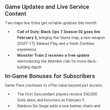
Game Updates and Live Service
Content
Two major live titles get notable updates this month:
Call of Duty: Black Ops 7 Season 02 goes live
February 5,
bringing the Slums map, a new weapon
(EGRT-17), Ranked Play, and a fresh Zombies
experience
Monster Train 2 receives a free update
reintroducing the Wurmkin clan for more deck-
building depth
In-Game Bonuses for Subscribers
Game Pass continues to offer value beyond just access:
The First Descendant players receive 300,000
Gold, skins, and boosters on February 5
Rainbow Six Siege adds a new banner charm and