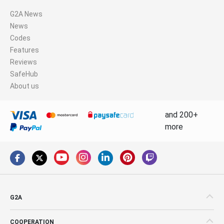
G2A News
News
Codes
Features
Reviews
SafeHub
About us
and 200+
more
G2A
COOPERATION