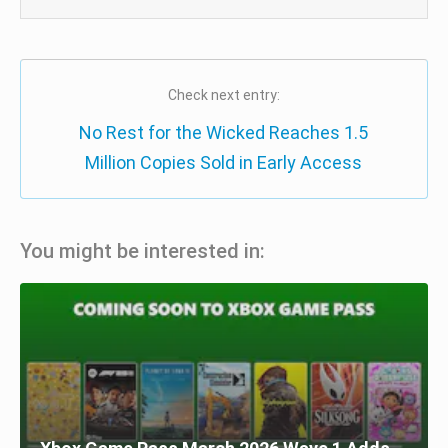
Check next entry:
No Rest for the Wicked Reaches 1.5
Million Copies Sold in Early Access
You might be interested in: