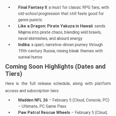
Final Fantasy II
: a must for classic RPG fans, with
old-school progression that still feels good for
genre purists.
Like a Dragon: Pirate Yakuza in Hawaii
: sends
Majima into pirate chaos, blending wild brawls,
naval skirmishes, and absurd energy.
Indika
: a quiet, narrative-driven journey through
19th-century Russia, mixing bleak themes with
surreal humor.
Coming Soon Highlights (Dates and
Tiers)
Here is the full release schedule, along with platform
access and subscription tiers:
Madden NFL 26
– February 5 (Cloud, Console, PC)
– Ultimate, PC Game Pass
Paw Patrol Rescue Wheels
– February 5 (Cloud,