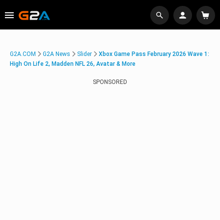
G2A.COM
G2A News
Slider
Xbox Game Pass February 2026 Wave 1:
High On Life 2, Madden NFL 26, Avatar & More
SPONSORED