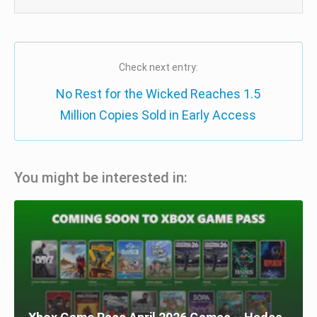
Check next entry:
No Rest for the Wicked Reaches 1.5
Million Copies Sold in Early Access
You might be interested in: