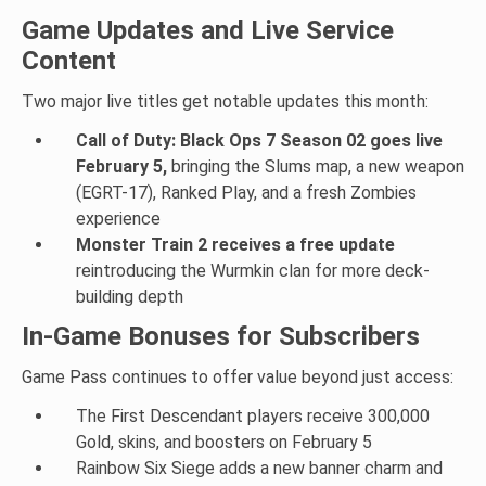
Game Updates and Live Service
Content
Two major live titles get notable updates this month:
Call of Duty: Black Ops 7 Season 02 goes live
February 5,
bringing the Slums map, a new weapon
(EGRT-17), Ranked Play, and a fresh Zombies
experience
Monster Train 2 receives a free update
reintroducing the Wurmkin clan for more deck-
building depth
In-Game Bonuses for Subscribers
Game Pass continues to offer value beyond just access:
The First Descendant players receive 300,000
Gold, skins, and boosters on February 5
Rainbow Six Siege adds a new banner charm and