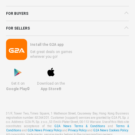
FOR BUYERS
FOR SELLERS
Install the G2A app
Get great deals on games
wherever you go!
Get it on
Download on the
Google Play©
App Store®
31/F, Tower Two, Times Square, 1 Matheson Street, Causeway Bay, Hong Kong Business
registration number: 63264201. Customer (support) services are granted by G2A PL Sp. z
o.o. Address: G2A PL Sp. z o.o., 53 Emilii Plater Street, 00-113 Warsaw. Use of this Web site
constitutes acceptance of the
G2A News Terms & Conditions
and
Terms &
Conditions
and
G2A News Privacy Policy
and
Privacy Policy
and
G2A News Cookies Policy
.
All copyrights, trade marks, service marks belong to the corresponding owners.