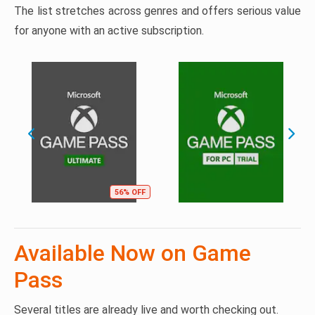
The list stretches across genres and offers serious value
for anyone with an active subscription.
56% OFF
Available Now on Game
Pass
Several titles are already live and worth checking out.