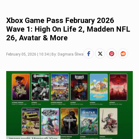
Xbox Game Pass February 2026
Wave 1: High On Life 2, Madden NFL
26, Avatar & More
February 05, 2026 | 10:34 | By: Dagmara Śliwa
Image credit: Microsoft Xbox