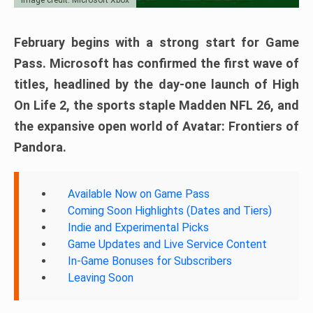
February begins with a strong start for Game
Pass. Microsoft has confirmed the first wave of
titles, headlined by the day-one launch of High
On Life 2, the sports staple Madden NFL 26, and
the expansive open world of Avatar: Frontiers of
Pandora.
Available Now on Game Pass
Coming Soon Highlights (Dates and Tiers)
Indie and Experimental Picks
Game Updates and Live Service Content
In-Game Bonuses for Subscribers
Leaving Soon