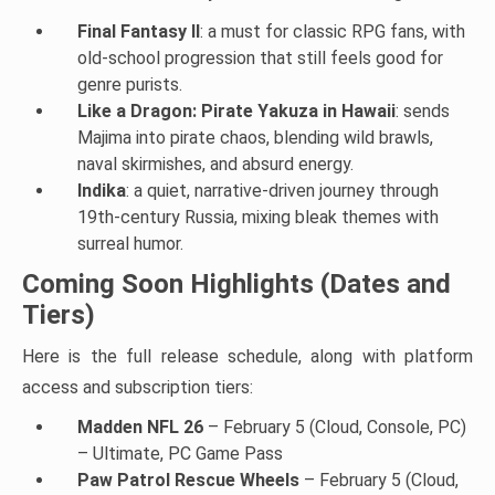
Final Fantasy II
: a must for classic RPG fans, with
old-school progression that still feels good for
genre purists.
Like a Dragon: Pirate Yakuza in Hawaii
: sends
Majima into pirate chaos, blending wild brawls,
naval skirmishes, and absurd energy.
Indika
: a quiet, narrative-driven journey through
19th-century Russia, mixing bleak themes with
surreal humor.
Coming Soon Highlights (Dates and
Tiers)
Here is the full release schedule, along with platform
access and subscription tiers:
Madden NFL 26
– February 5 (Cloud, Console, PC)
– Ultimate, PC Game Pass
Paw Patrol Rescue Wheels
– February 5 (Cloud,