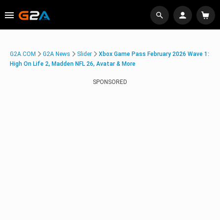
G2A.COM
G2A News
Slider
Xbox Game Pass February 2026 Wave 1:
High On Life 2, Madden NFL 26, Avatar & More
SPONSORED