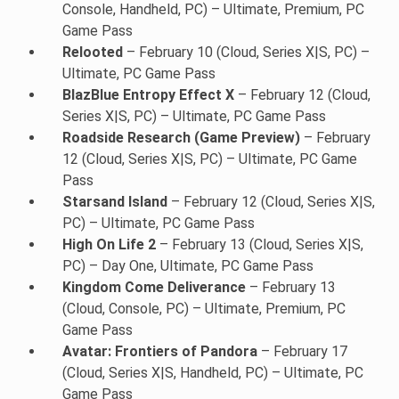
Console, Handheld, PC) – Ultimate, Premium, PC
Game Pass
Relooted
– February 10 (Cloud, Series X|S, PC) –
Ultimate, PC Game Pass
BlazBlue Entropy Effect X
– February 12 (Cloud,
Series X|S, PC) – Ultimate, PC Game Pass
Roadside Research (Game Preview)
– February
12 (Cloud, Series X|S, PC) – Ultimate, PC Game
Pass
Starsand Island
– February 12 (Cloud, Series X|S,
PC) – Ultimate, PC Game Pass
High On Life 2
– February 13 (Cloud, Series X|S,
PC) – Day One, Ultimate, PC Game Pass
Kingdom Come Deliverance
– February 13
(Cloud, Console, PC) – Ultimate, Premium, PC
Game Pass
Avatar: Frontiers of Pandora
– February 17
(Cloud, Series X|S, Handheld, PC) – Ultimate, PC
Game Pass