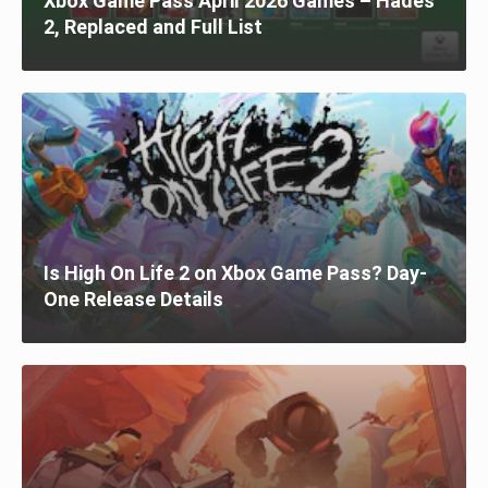
Xbox Game Pass April 2026 Games – Hades
2, Replaced and Full List
Is High On Life 2 on Xbox Game Pass? Day-
One Release Details