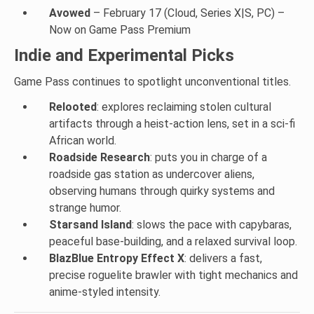
Avowed
– February 17 (Cloud, Series X|S, PC) –
Now on Game Pass Premium
Indie and Experimental Picks
Game Pass continues to spotlight unconventional titles.
Relooted
: explores reclaiming stolen cultural
artifacts through a heist-action lens, set in a sci-fi
African world.
Roadside Research
: puts you in charge of a
roadside gas station as undercover aliens,
observing humans through quirky systems and
strange humor.
Starsand Island
: slows the pace with capybaras,
peaceful base-building, and a relaxed survival loop.
BlazBlue Entropy Effect X
: delivers a fast,
precise roguelite brawler with tight mechanics and
anime-styled intensity.