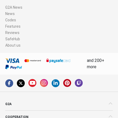
G2A News
News
Codes
Features
Reviews
SafeHub
About us
and 200+
more
G2A
COOPERATION