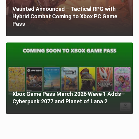
Vaunted Announced – Tactical RPG with
Hybrid Combat Coming to Xbox PC Game
Pass
Xbox Game Pass March 2026 Wave 1 Adds
Cyberpunk 2077 and Planet of Lana 2