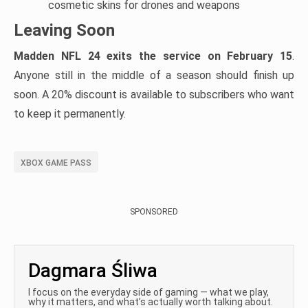
cosmetic skins for drones and weapons
Leaving Soon
Madden NFL 24 exits the service on February 15
.
Anyone still in the middle of a season should finish up
soon. A 20% discount is available to subscribers who want
to keep it permanently.
XBOX GAME PASS
SPONSORED
Dagmara Śliwa
I focus on the everyday side of gaming — what we play,
why it matters, and what’s actually worth talking about.