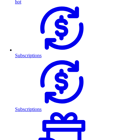
hot
Subscriptions
Subscriptions