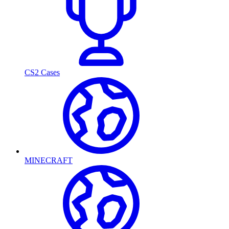
CS2 Cases
MINECRAFT