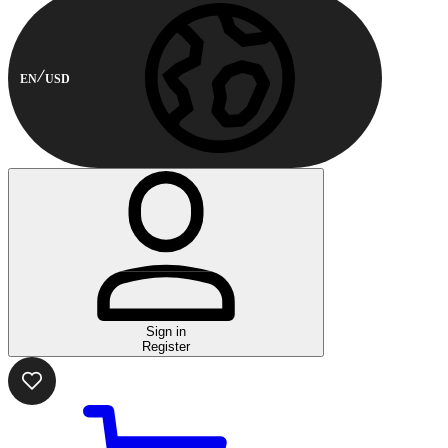
EN
USD
Sign in
Register