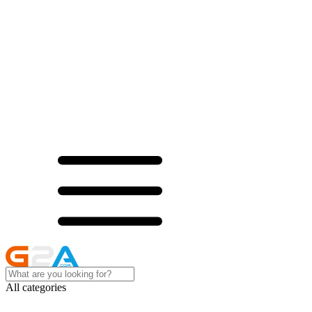
All categories