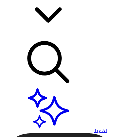
Try AI