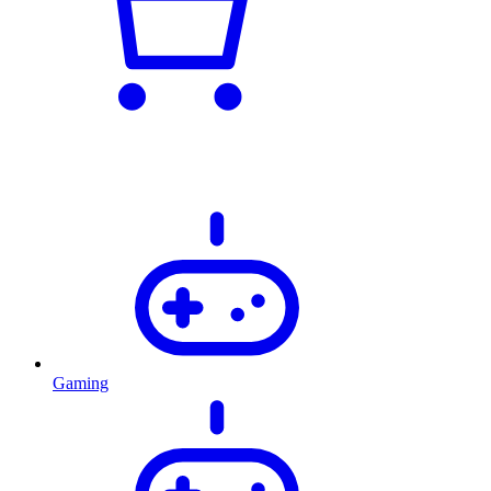
Gaming