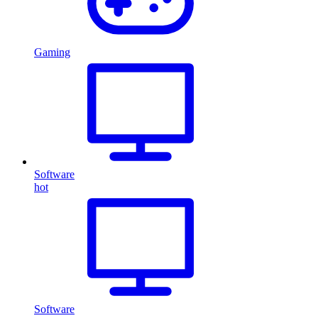
Gaming
Software
hot
Software