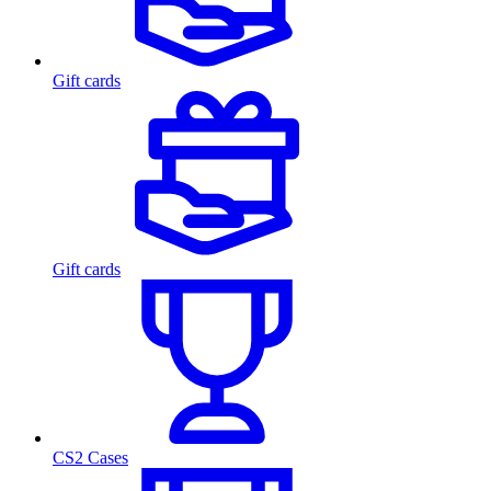
Gift cards
Gift cards
CS2 Cases