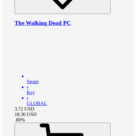
The Walking Dead PC
Steam
•
Key
•
GLOBAL
3.72
USD
18.36
USD
-
80
%