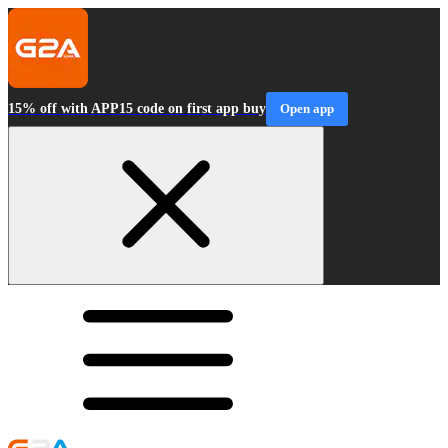
15% off with APP15 code on first app buy
Open app