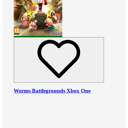
Worms Battlegrounds Xbox One