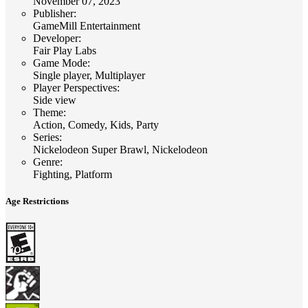
November 07, 2023
Publisher
:
GameMill Entertainment
Developer
:
Fair Play Labs
Game Mode
:
Single player, Multiplayer
Player Perspectives
:
Side view
Theme
:
Action, Comedy, Kids, Party
Series
:
Nickelodeon Super Brawl, Nickelodeon
Genre
:
Fighting, Platform
Age Restrictions