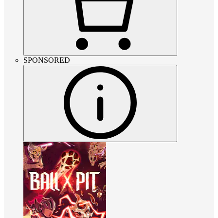
SPONSORED