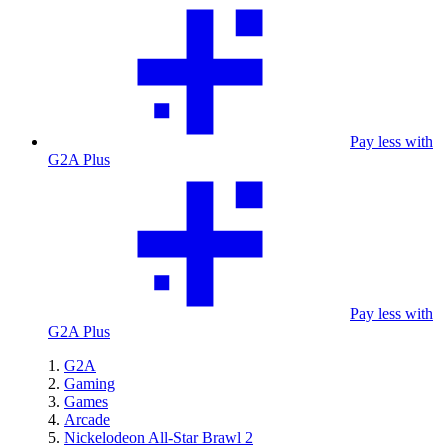
Pay less with
G2A Plus
Pay less with
G2A Plus
G2A
Gaming
Games
Arcade
Nickelodeon All-Star Brawl 2