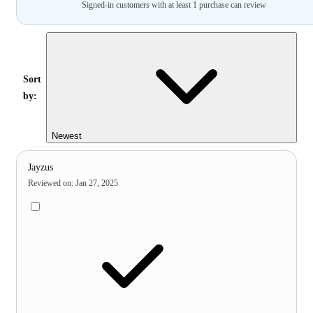
Signed-in customers with at least 1 purchase can review
Sort
by:
Newest
Jayzus
Reviewed on
:
Jan 27, 2025