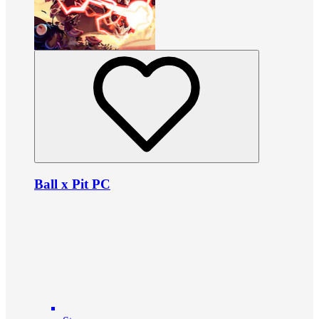
Ball x Pit PC