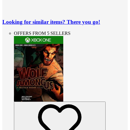
Looking for similar items? There you go!
OFFERS FROM 5 SELLERS