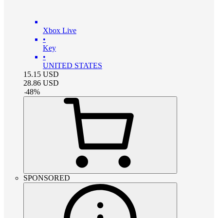
Xbox Live
•
Key
•
UNITED STATES
15.15
USD
28.86
USD
-
48
%
SPONSORED