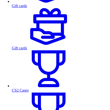
Gift cards
Gift cards
CS2 Cases