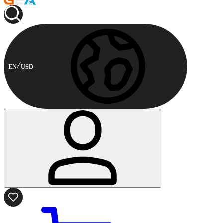
EN
USD