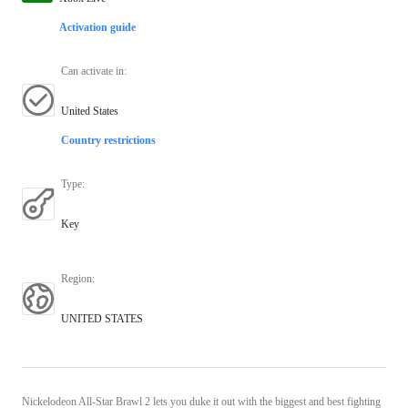
Activation guide
Can activate in
:
United States
Country restrictions
Type
:
Key
Region
:
UNITED STATES
Nickelodeon All-Star Brawl 2 lets you duke it out with the biggest and best fighting