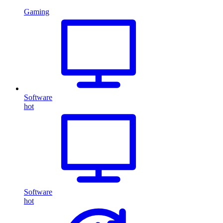
Gaming
Software
hot
Software
hot