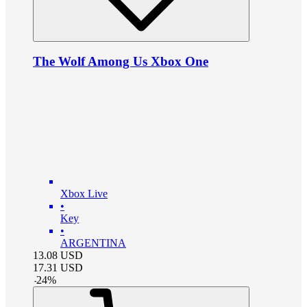
The Wolf Among Us Xbox One
Xbox Live
•
Key
•
ARGENTINA
13.08
USD
17.31
USD
-
24
%