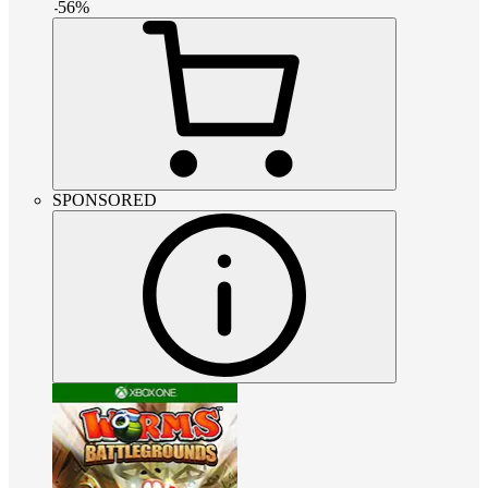
-
56
%
SPONSORED