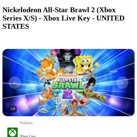
Nickelodeon All-Star Brawl 2 (Xbox
Series X/S) - Xbox Live Key - UNITED
STATES
1
/
8
Platform
:
Xbox Live