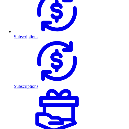
Subscriptions
Subscriptions