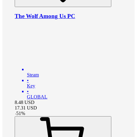
The Wolf Among Us PC
Steam
•
Key
•
GLOBAL
8.48
USD
17.31
USD
-
51
%