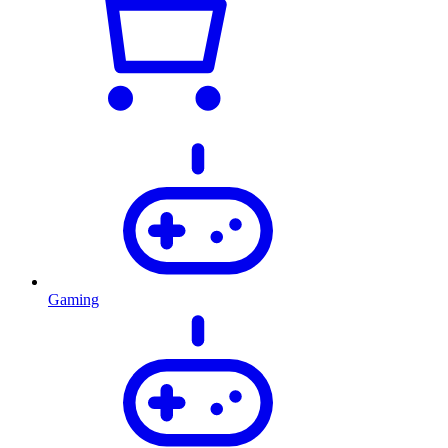
Gaming