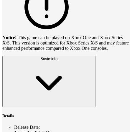
Notice!
This game can be played on Xbox One and Xbox Series
X/S. This version is optimized for Xbox Series X/S and may feature
enhanced performance compared to Xbox One consoles.
Basic info
Details
Release Date
: