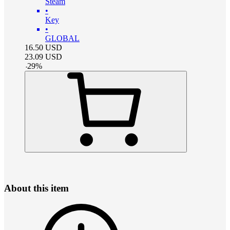
Steam
•
Key
•
GLOBAL
16.50
USD
23.09
USD
-
29
%
About this item