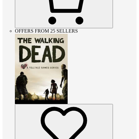
OFFERS FROM 25 SELLERS