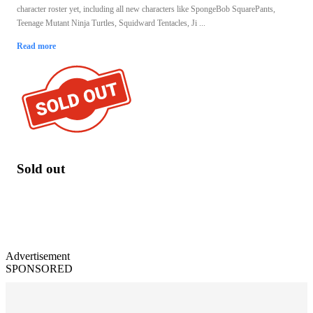
character roster yet, including all new characters like SpongeBob SquarePants,
Teenage Mutant Ninja Turtles, Squidward Tentacles, Ji ...
Read more
Sold out
Advertisement
SPONSORED