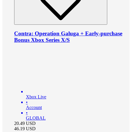
Contra: Operation Galuga + Early-purchase
Bonus Xbox Series X/S
Xbox Live
•
Account
•
GLOBAL
20.49
USD
46.19
USD