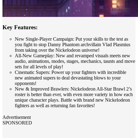
Key Features:
New Single-Player Campaign: Put your skills to the test as
you fight to stop Danny Phantom archvillain Vlad Plasmius
from taking over the Nickelodeon universe!
All-New Gameplay: New and revamped visuals meets new
audio, animations, modes, stages, mechanics, taunts and move
sets for all levels of play!
Cinematic Supers: Power up your fighters with incredible
new animated supers to deal devastating blows to your
opponents!
New & Improved Brawlers: Nickelodeon All-Star Brawl 2’s
roster is better than ever, with even more variety in how each
unique character plays. Battle with brand new Nickelodeon
fighters as well as returning fan favorites!
Advertisement
SPONSORED