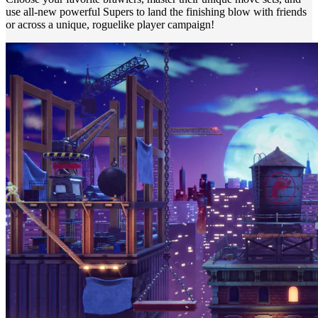
use all-new powerful Supers to land the finishing blow with friends
or across a unique, roguelike player campaign!