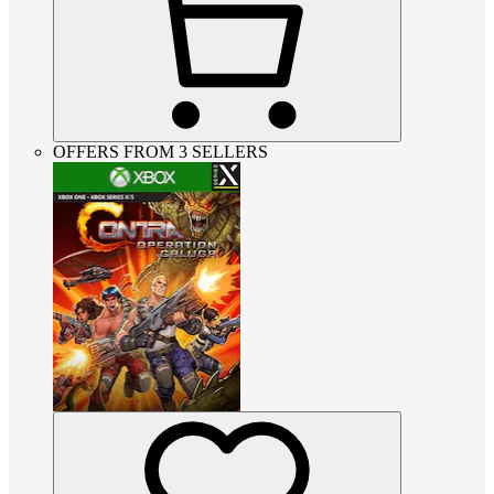
OFFERS FROM 3 SELLERS