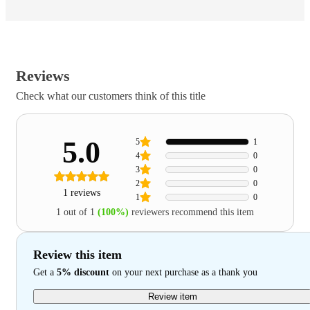
Reviews
Check what our customers think of this title
5.0
5
1
4
0
3
0
2
0
1 reviews
1
0
1 out of 1
(100%)
reviewers recommend this item
Review this item
Get a
5% discount
on your next purchase as a thank you
Review item