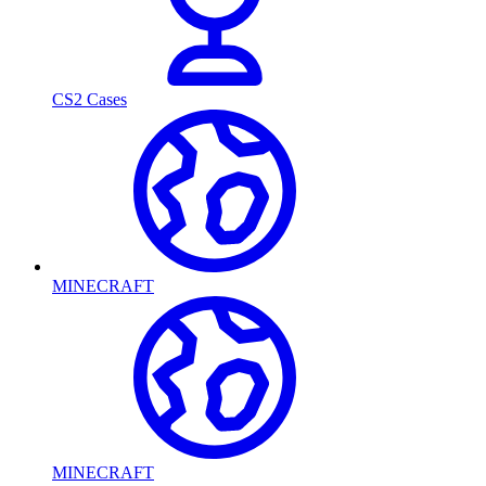
CS2 Cases
MINECRAFT
MINECRAFT