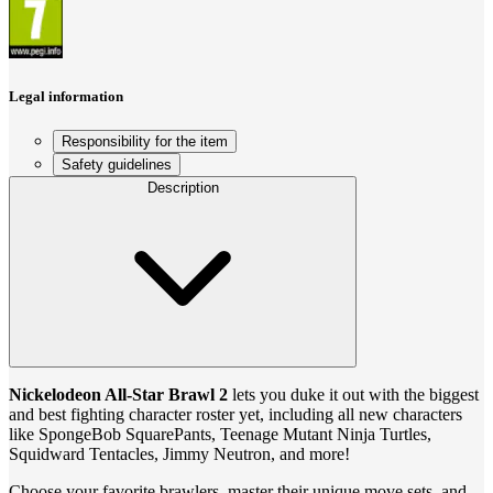
Legal information
Responsibility for the item
Safety guidelines
Description
Nickelodeon All-Star Brawl 2
lets you duke it out with the biggest
and best fighting character roster yet, including all new characters
like SpongeBob SquarePants, Teenage Mutant Ninja Turtles,
Squidward Tentacles, Jimmy Neutron, and more!
Choose your favorite brawlers, master their unique move sets, and