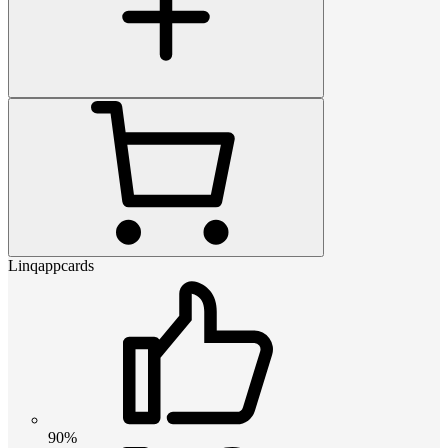
Linqappcards
90%