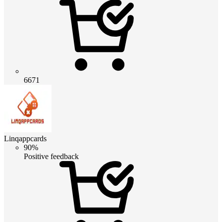
6671
Linqappcards
90%
Positive feedback