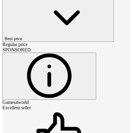
Best price
Regular price
SPONSORED
Games4world
Excellent seller