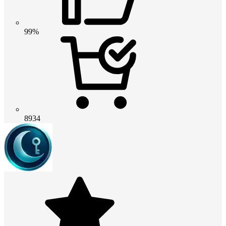
99%
8934