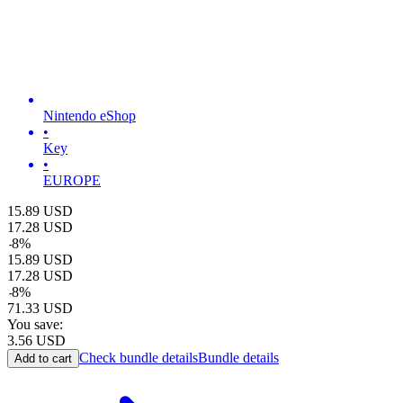
Nintendo eShop
•
Key
•
EUROPE
15.89
USD
17.28
USD
-
8
%
15.89
USD
17.28
USD
-
8
%
71.33
USD
You save:
3.56
USD
Check bundle details
Bundle details
Add to cart