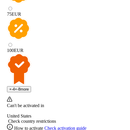
75
EUR
100
EUR
+
-4
+
-8
more
Can't be activated in
United States
Check country restrictions
How to activate
Check activation guide