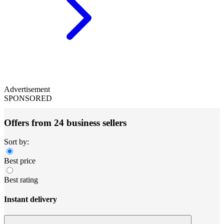
Advertisement
SPONSORED
Offers from 24 business sellers
Sort by:
Best price
Best rating
Instant delivery