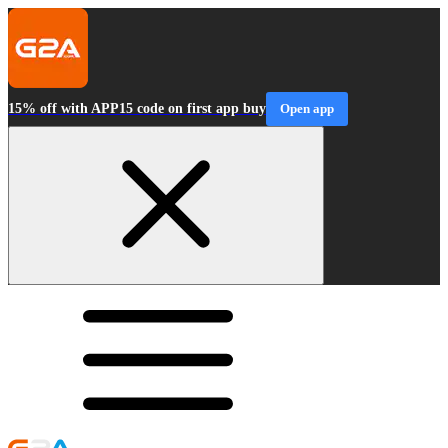
15% off with APP15 code on first app buy
Open app