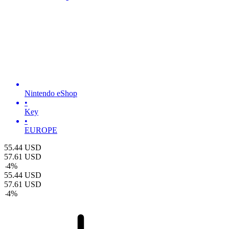
Nintendo eShop
•
Key
•
EUROPE
55.44
USD
57.61
USD
-
4
%
55.44
USD
57.61
USD
-
4
%