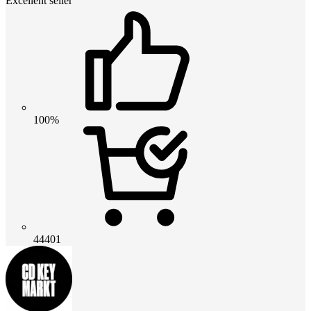
Excellent seller
100%
44401