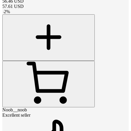
56.46
USD
57.61
USD
-
2
%
Noob__noob
Excellent seller