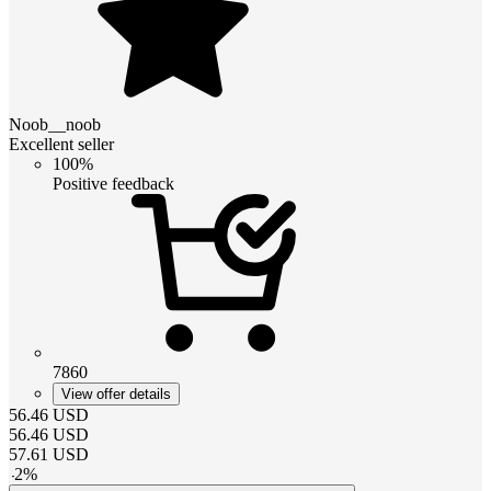
Noob__noob
Excellent seller
100%
Positive feedback
7860
View offer details
56.46
USD
56.46
USD
57.61
USD
-
2
%