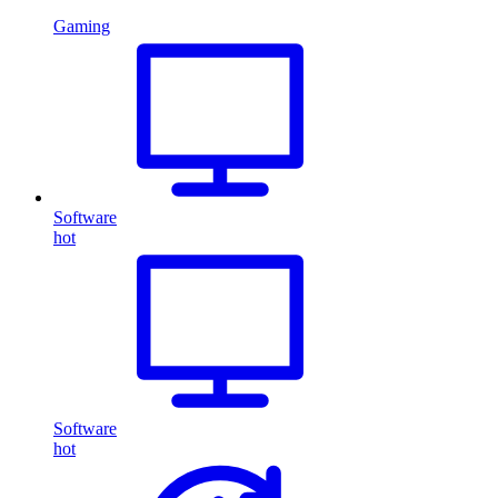
Gaming
Software
hot
Software
hot