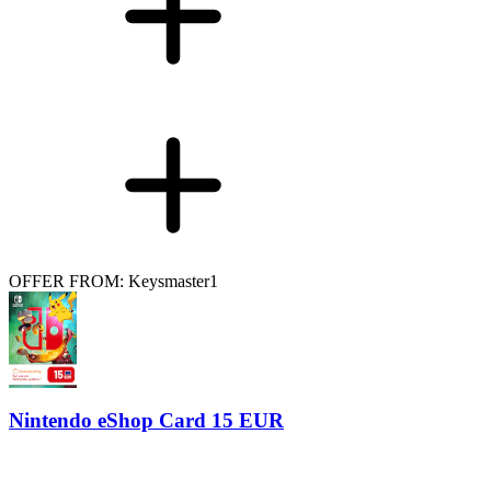
OFFER FROM: Keysmaster1
Nintendo eShop Card 15 EUR