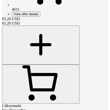
4611
View offer details
65.20
USD
65.20
USD
Cdkeymarkt