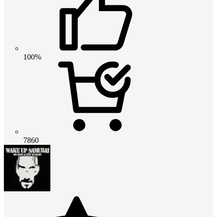
100%
7860