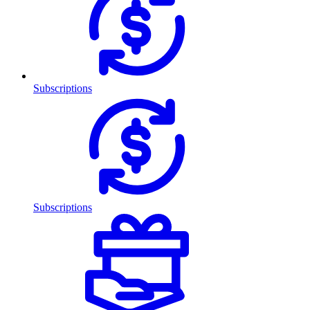
Subscriptions
Subscriptions