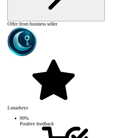
Offer from business seller
Lunarkeys
99
%
Positive feedback