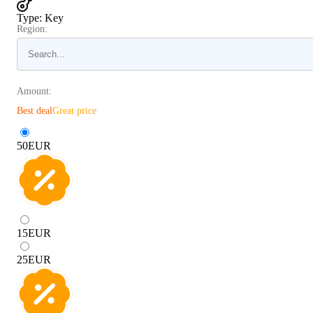
Type
:
Key
Region:
Amount:
Best deal
Great price
50
EUR
15
EUR
25
EUR