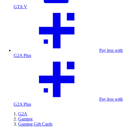
GTA V
Pay less with
G2A Plus
Pay less with
G2A Plus
G2A
Gaming
Gaming Gift Cards