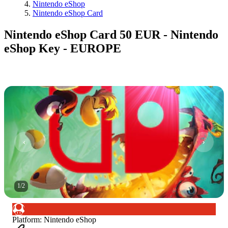
Nintendo eShop
Nintendo eShop Card
Nintendo eShop Card 50 EUR - Nintendo
eShop Key - EUROPE
1
/
2
Platform
:
Nintendo eShop