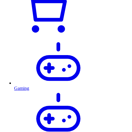
Gaming