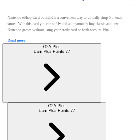
Nintendo eShop Card 50 EUR is a convenient way to virtually shop Nintendo
stores. With this card you can safely and anonymously buy classic and new
Nintendo games without using your credit card or bank account. Nin ...
Read more
G2A Plus
Earn Plus Points:
77
G2A Plus
Earn Plus Points:
77