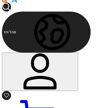
EN
USD