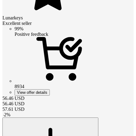
Lunarkeys
Excellent seller
99%
Positive feedback
8934
View offer details
56.46
USD
56.46
USD
57.61
USD
-
2
%