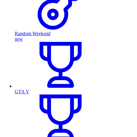
Random Weekend
new
GTA V