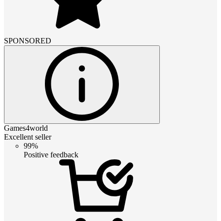
SPONSORED
Games4world
Excellent seller
99%
Positive feedback