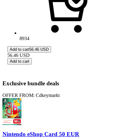
8934
Add to cart
56.46 USD
56.46
USD
Add to cart
Exclusive bundle deals
OFFER FROM: Cdkeymarkt
Nintendo eShop Card 50 EUR