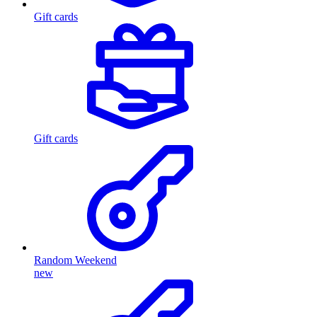
Gift cards
Gift cards
Random Weekend
new