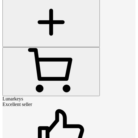
Lunarkeys
Excellent seller