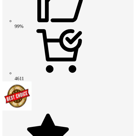
99%
4611