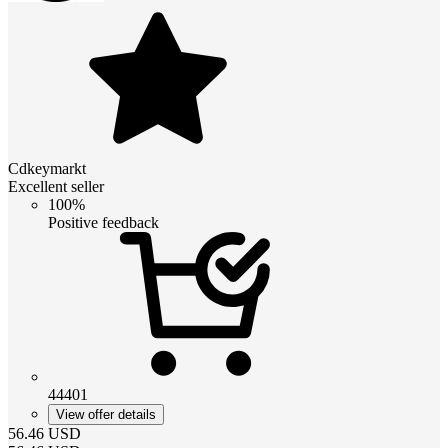
Cdkeymarkt
Excellent seller
100%
Positive feedback
44401
View offer details
56.46
USD