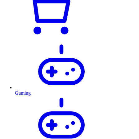
Gaming