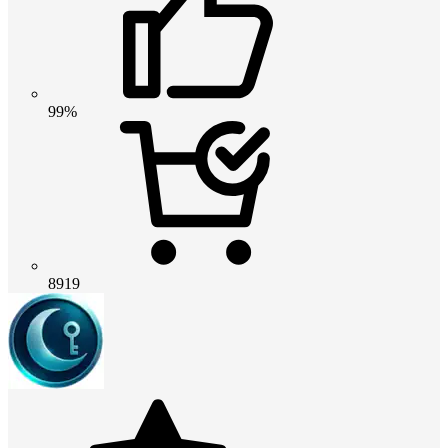
99%
8919