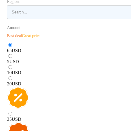
Region:
Amount:
Best deal
Great price
65
USD
5
USD
10
USD
20
USD
35
USD