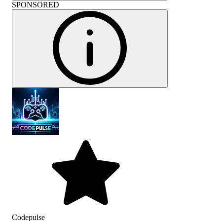
SPONSORED
Codepulse