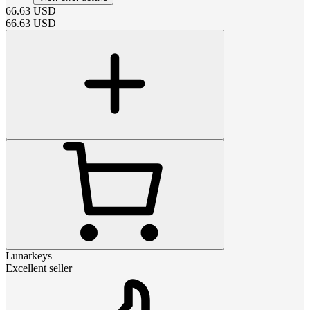
66.63
USD
66.63
USD
Lunarkeys
Excellent seller