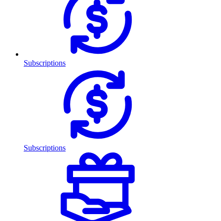
Subscriptions
Subscriptions