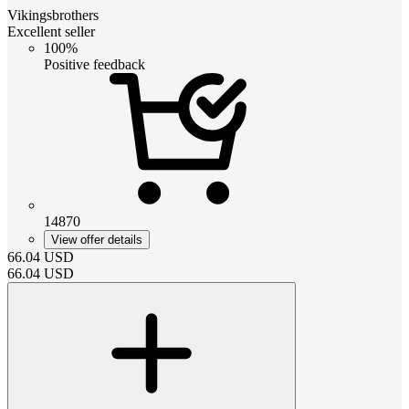
Vikingsbrothers
Excellent seller
100%
Positive feedback
14870
View offer details
66.04
USD
66.04
USD