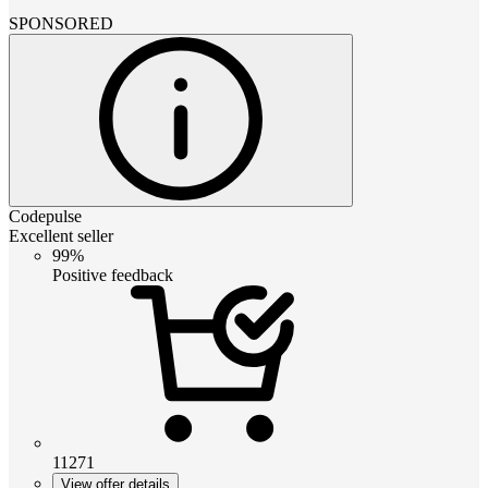
SPONSORED
Codepulse
Excellent seller
99%
Positive feedback
11271
View offer details