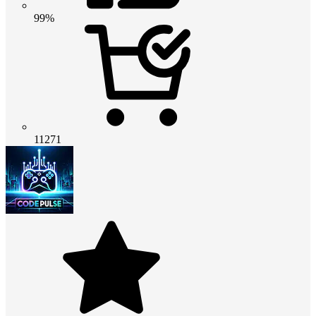
99%
11271