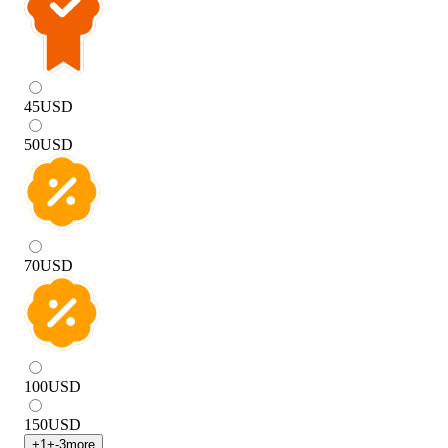
45
USD
50
USD
70
USD
100
USD
150
USD
+
1
+
-3
more