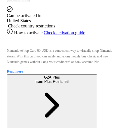
Can be activated in
United States
Check country restrictions
How to activate
Check activation guide
Nintendo eShop Card 65 USD is a convenient way to virtually shop Nintendo
stores. With this card you can safely and anonymously buy classic and new
Nintendo games without using your credit card or bank account. Nin ...
Read more
G2A Plus
Earn Plus Points:
56