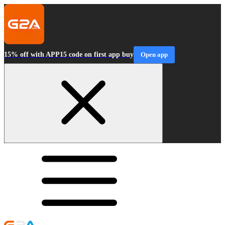
15% off with APP15 code on first app buy
Open app