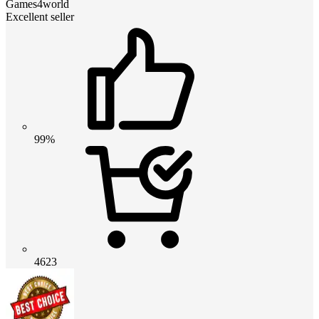
Games4world
Excellent seller
99%
4623