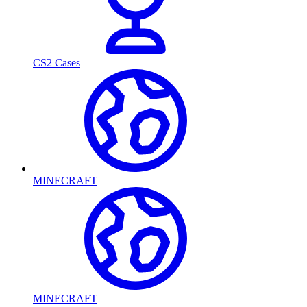
CS2 Cases
MINECRAFT
MINECRAFT