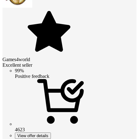
Games4world
Excellent seller
99%
Positive feedback
4623
View offer details