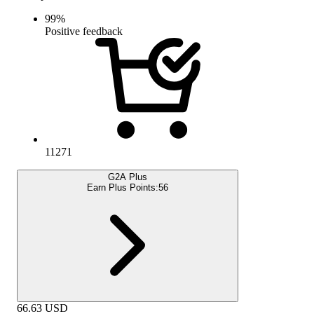
99
%
Positive feedback
11271
G2A Plus
Earn Plus Points:
56
66.63
USD