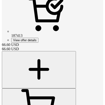
187413
View offer details
66.60
USD
66.60
USD