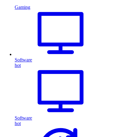
Gaming
Software
hot
Software
hot