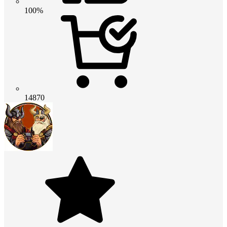
100%
14870