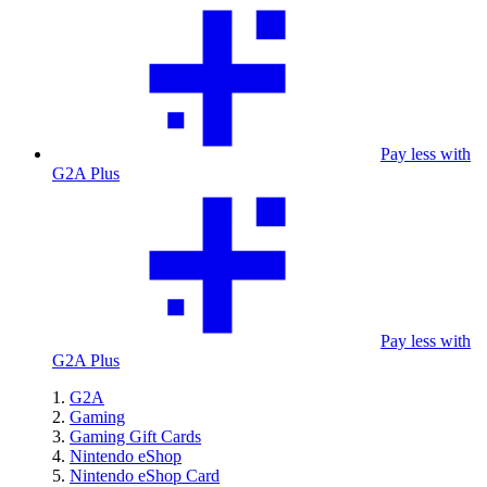
Pay less with
G2A Plus
Pay less with
G2A Plus
G2A
Gaming
Gaming Gift Cards
Nintendo eShop
Nintendo eShop Card