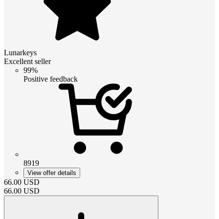
Lunarkeys
Excellent seller
99%
Positive feedback
8919
View offer details
66.00
USD
66.00
USD