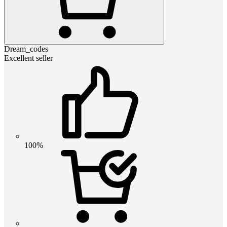
Dream_codes
Excellent seller
100%