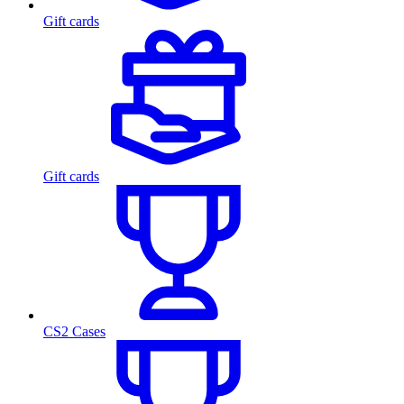
Gift cards
Gift cards
CS2 Cases