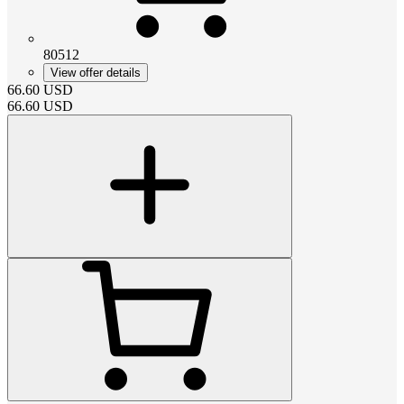
80512
View offer details
66.60
USD
66.60
USD