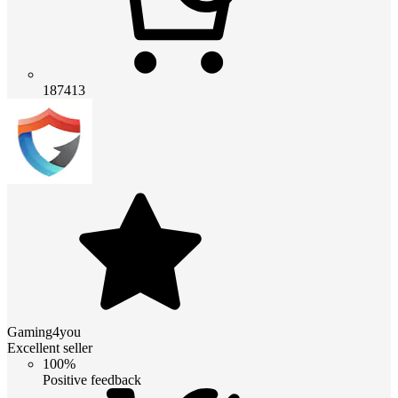
187413
Gaming4you
Excellent seller
100%
Positive feedback