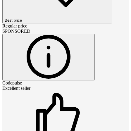
Best price
Regular price
SPONSORED
Codepulse
Excellent seller