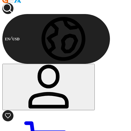
EN
USD