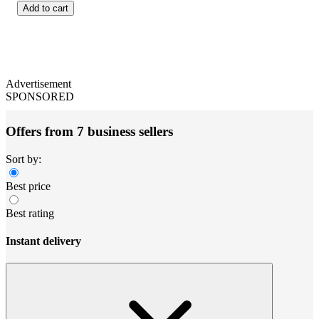
Add to cart
Advertisement
SPONSORED
Offers from 7 business sellers
Sort by:
Best price
Best rating
Instant delivery