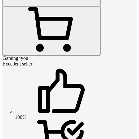
Gaming4you
Excellent seller
100%