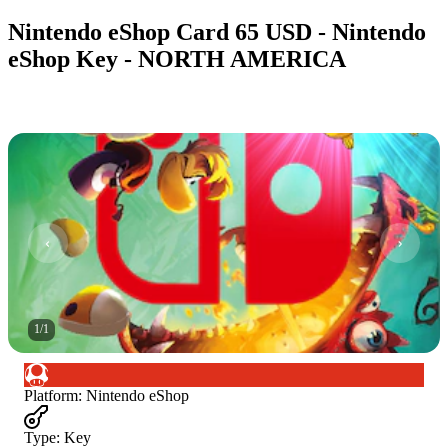
Nintendo eShop Card 65 USD - Nintendo
eShop Key - NORTH AMERICA
1
/
1
Platform
:
Nintendo eShop
Type
:
Key