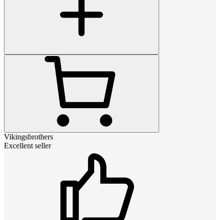
Vikingsbrothers
Excellent seller