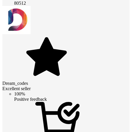
80512
Dream_codes
Excellent seller
100%
Positive feedback