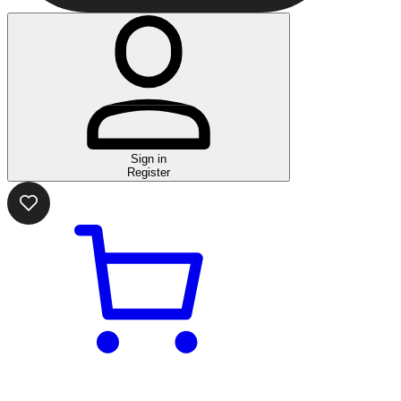
Sign in
Register