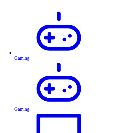
Gaming
Gaming