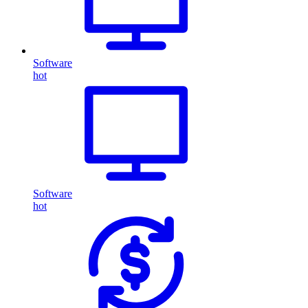
Software
hot
Software
hot