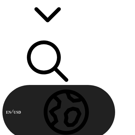
EN
USD