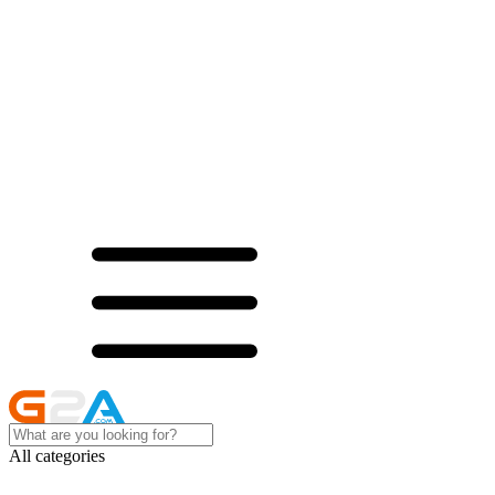
All categories