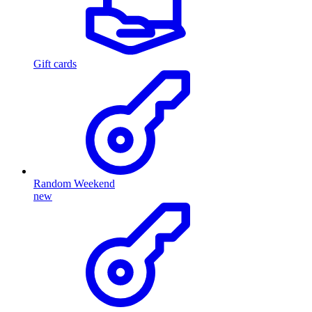
Gift cards
Random Weekend
new