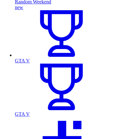
Random Weekend
new
GTA V
GTA V