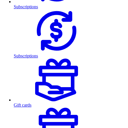
Subscriptions
Subscriptions
Gift cards