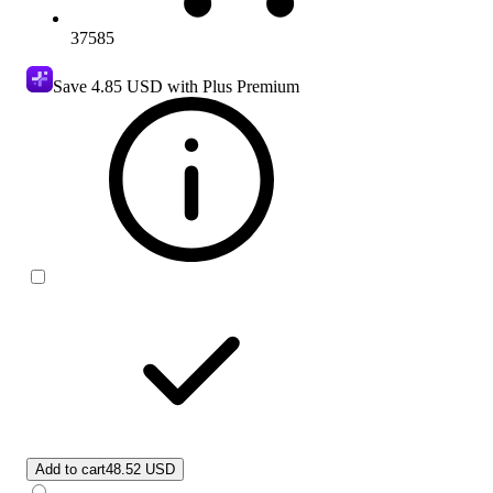
37585
Save
4.85 USD
with Plus Premium
Add to cart
48.52 USD