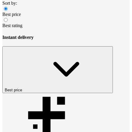
Sort by:
Best price
Best rating
Instant delivery
Best price