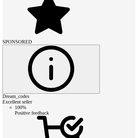
SPONSORED
Dream_codes
Excellent seller
100%
Positive feedback