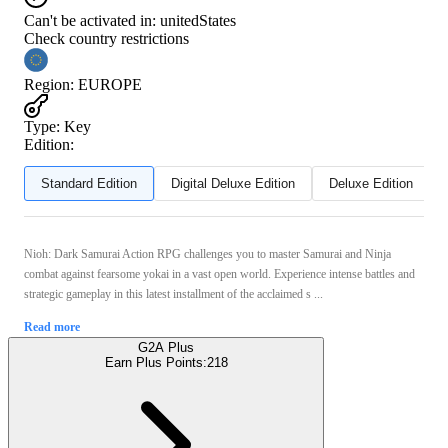
Can't be activated in:
unitedStates
Check country restrictions
Region
:
EUROPE
Type
:
Key
Edition:
Standard Edition
Digital Deluxe Edition
Deluxe Edition
Nioh: Dark Samurai Action RPG challenges you to master Samurai and Ninja
combat against fearsome yokai in a vast open world. Experience intense battles and
strategic gameplay in this latest installment of the acclaimed s ...
Read more
G2A Plus
Earn Plus Points:
218