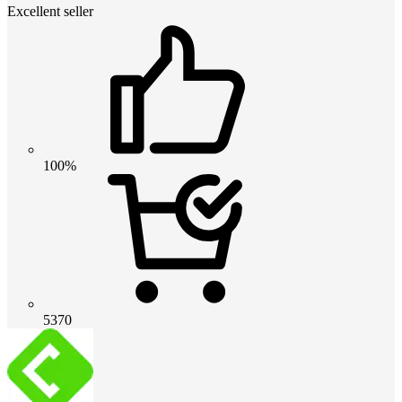
Excellent seller
100%
5370