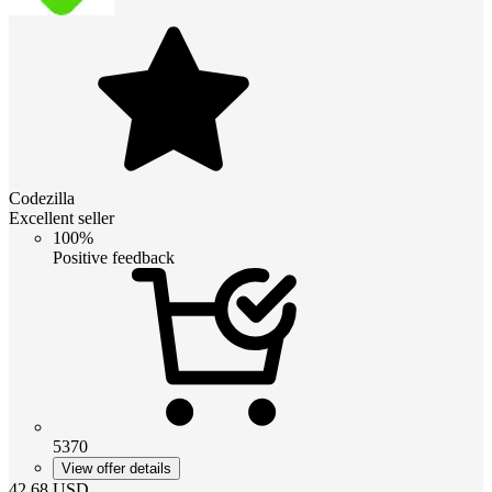
Codezilla
Excellent seller
100%
Positive feedback
5370
View offer details
42.68
USD