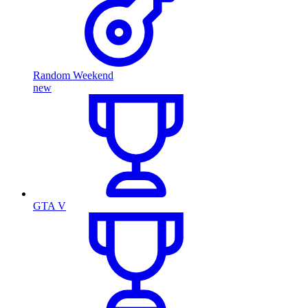
Random Weekend
new
GTA V