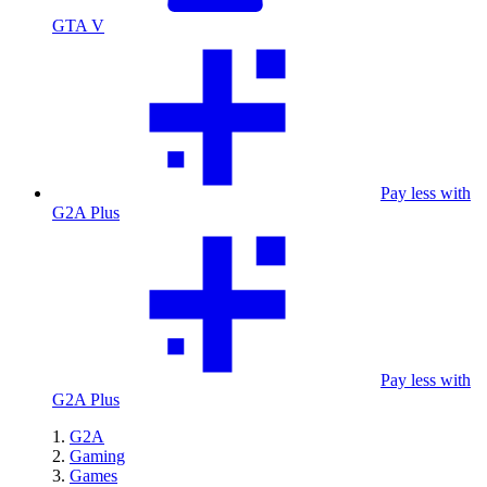
GTA V
Pay less with
G2A Plus
Pay less with
G2A Plus
G2A
Gaming
Games