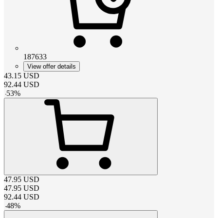
187633
View offer details
43.15
USD
92.44
USD
-
53
%
47.95
USD
47.95
USD
92.44
USD
-
48
%