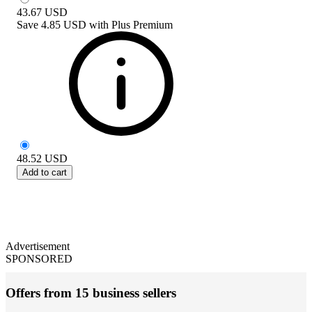
43.67
USD
Save
4.85 USD
with
Plus Premium
48.52
USD
Add to cart
Advertisement
SPONSORED
Offers from 15 business sellers