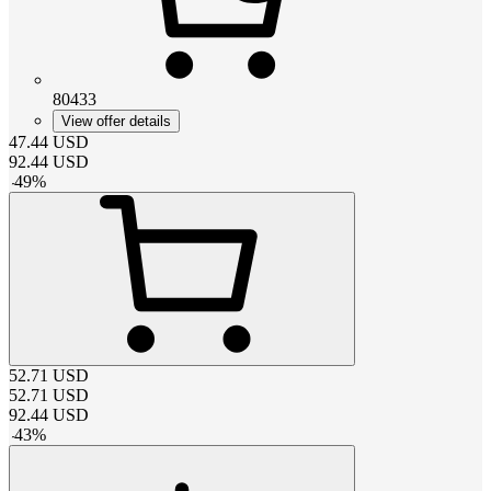
80433
View offer details
47.44
USD
92.44
USD
-
49
%
52.71
USD
52.71
USD
92.44
USD
-
43
%