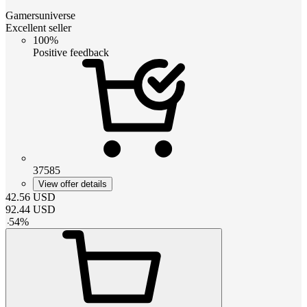
Gamersuniverse
Excellent seller
100%
Positive feedback
37585
View offer details
42.56
USD
92.44
USD
-
54
%