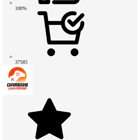
100%
37585