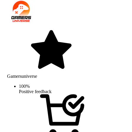
Gamersuniverse
100
%
Positive feedback