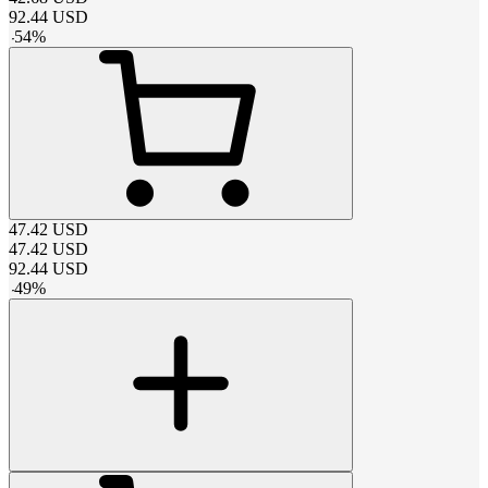
92.44
USD
-
54
%
47.42
USD
47.42
USD
92.44
USD
-
49
%