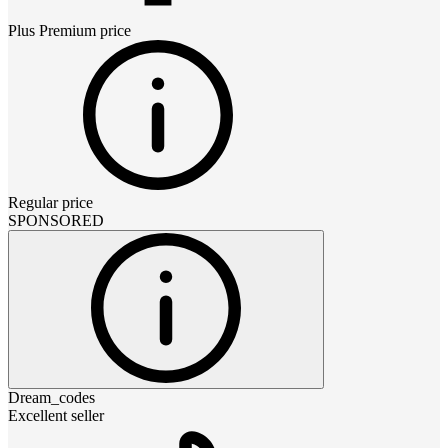
Plus Premium
price
Regular price
SPONSORED
Dream_codes
Excellent seller