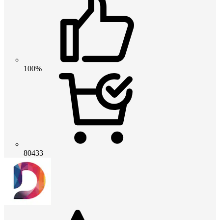
100%
80433