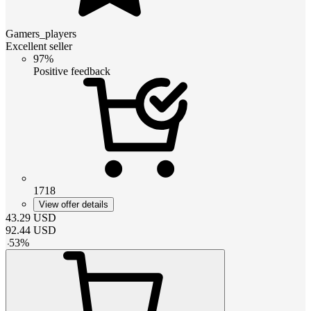
Gamers_players
Excellent seller
97%
Positive feedback
1718
View offer details
43.29
USD
92.44
USD
-
53
%