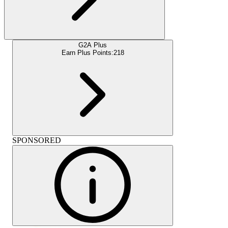
G2A Plus
Earn Plus Points:
218
SPONSORED