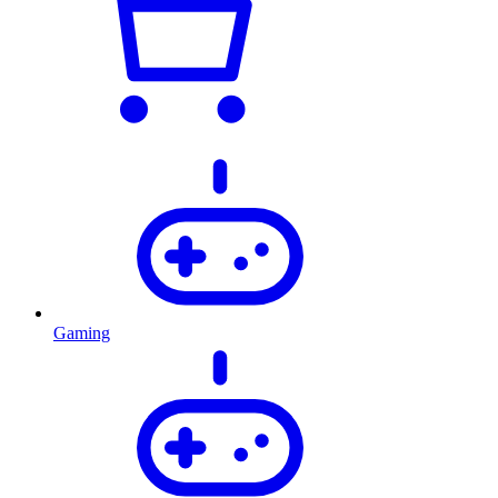
Gaming