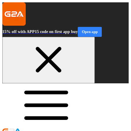
15% off with APP15 code on first app buy
Open app