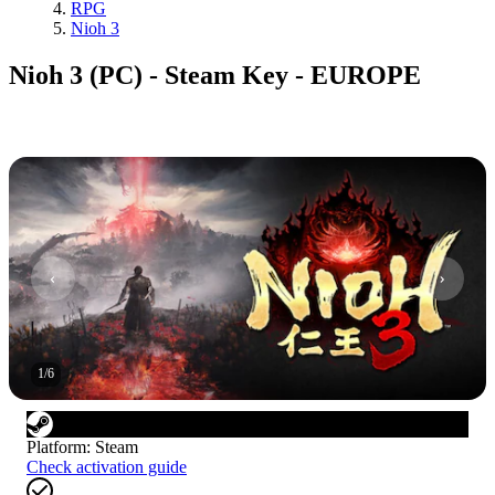
RPG
Nioh 3
Nioh 3 (PC) - Steam Key - EUROPE
1
/
6
Platform
:
Steam
Check activation guide