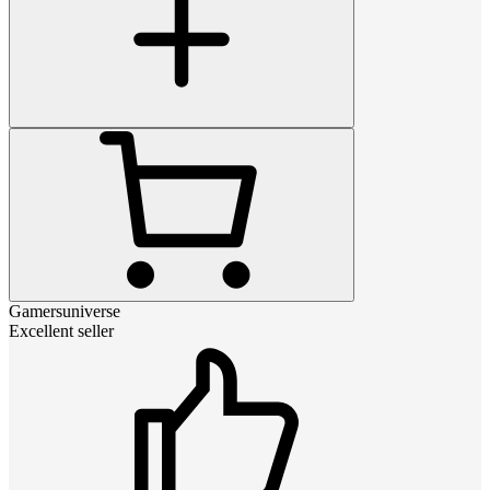
Gamersuniverse
Excellent seller