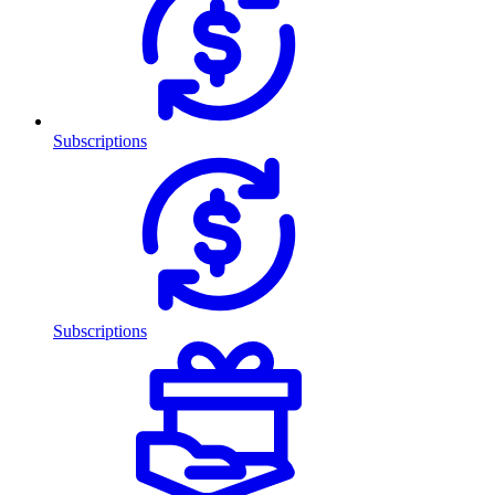
Subscriptions
Subscriptions