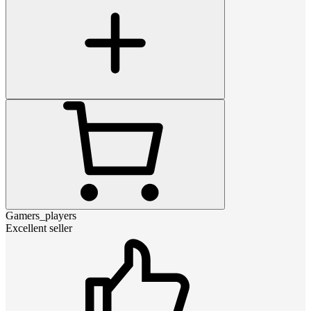
Gamers_players
Excellent seller