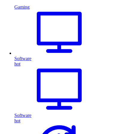
Gaming
Software
hot
Software
hot