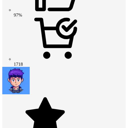
97%
1718