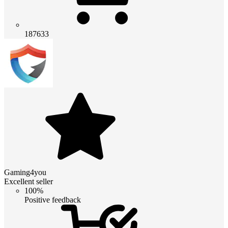
187633
Gaming4you
Excellent seller
100%
Positive feedback