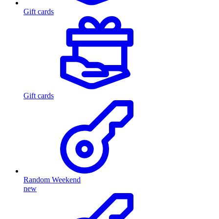
Gift cards
Gift cards
Random Weekend
new