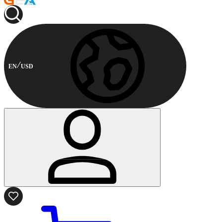
EN
USD