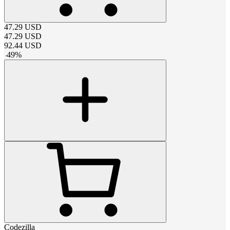
47.29
USD
47.29
USD
92.44
USD
-
49
%
Codezilla