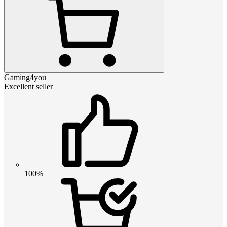
Gaming4you
Excellent seller
100%