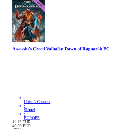
Assassin's Creed Valhalla: Dawn of Ragnarök PC
Ubisoft Connect
•
Sleutel
•
EUROPE
11.12
EUR
49.99
EUR