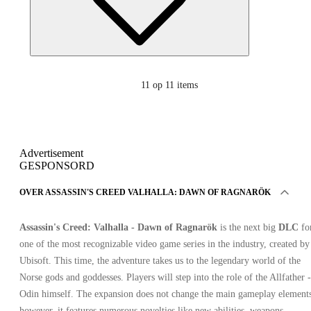
11
op 11 items
Advertisement
GESPONSORD
OVER ASSASSIN'S CREED VALHALLA: DAWN OF RAGNARÖK
Assassin's Creed: Valhalla - Dawn of Ragnarök
is the next big
DLC
fo
one of the most recognizable video game series in the industry, created by
Ubisoft. This time, the adventure takes us to the legendary world of the
Norse gods and goddesses. Players will step into the role of the Allfather -
Odin himself. The expansion does not change the main gameplay elements
however, it features numerous novelties like new abilities, weapons,