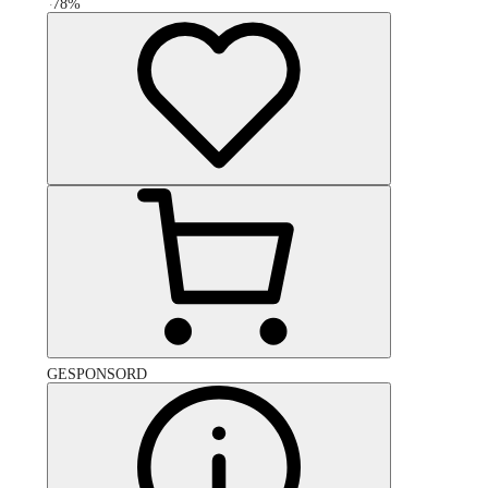
-
78
%
GESPONSORD