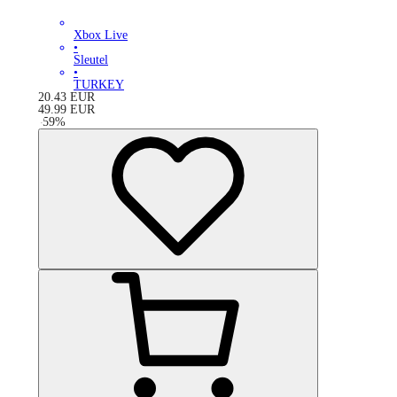
Xbox Live
•
Sleutel
•
TURKEY
20.43
EUR
49.99
EUR
-
59
%