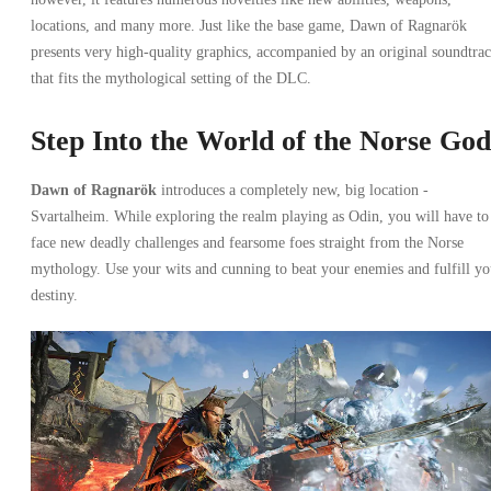
locations, and many more. Just like the base game, Dawn of Ragnarök
presents very high-quality graphics, accompanied by an original soundtra
that fits the mythological setting of the DLC.
Step Into the World of the Norse God
Dawn of Ragnarök
introduces a completely new, big location -
Svartalheim. While exploring the realm playing as Odin, you will have to
face new deadly challenges and fearsome foes straight from the Norse
mythology. Use your wits and cunning to beat your enemies and fulfill yo
destiny.