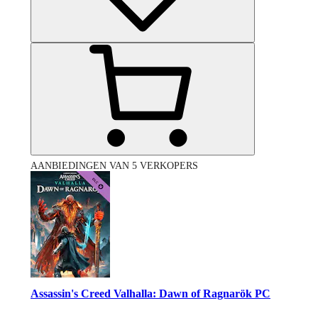
AANBIEDINGEN VAN 5 VERKOPERS
Assassin's Creed Valhalla: Dawn of Ragnarök PC