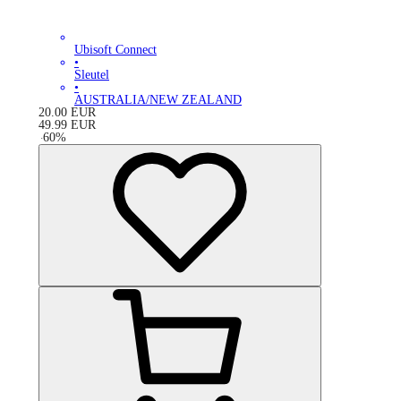
Ubisoft Connect
•
Sleutel
•
AUSTRALIA/NEW ZEALAND
20.00
EUR
49.99
EUR
-
60
%