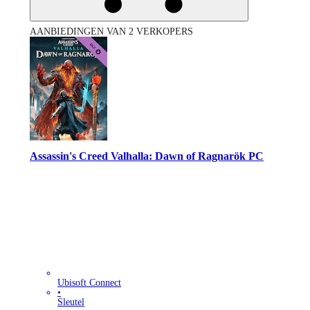
AANBIEDINGEN VAN 2 VERKOPERS
Assassin's Creed Valhalla: Dawn of Ragnarök PC
Ubisoft Connect
•
Sleutel