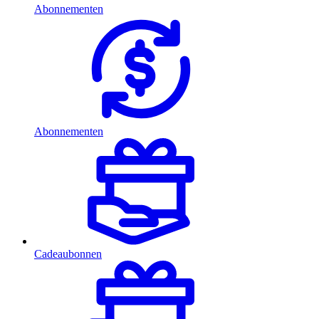
Abonnementen
Abonnementen
Cadeaubonnen