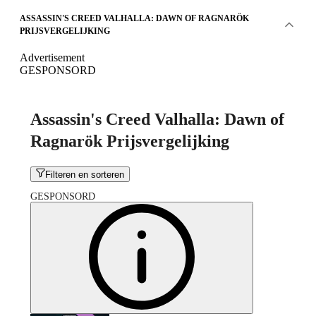
ASSASSIN'S CREED VALHALLA: DAWN OF RAGNARÖK
PRIJSVERGELIJKING
Advertisement
GESPONSORD
Assassin's Creed Valhalla: Dawn of
Ragnarök Prijsvergelijking
Filteren en sorteren
GESPONSORD