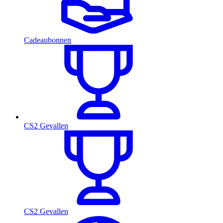
Cadeaubonnen
CS2 Gevallen
CS2 Gevallen