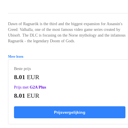
Loading...
Loading...
Loading...
Dawn of Ragnarök is the third and the biggest expansion for Assassin's
Creed: Valhalla, one of the most famous video game series created by
Ubisoft. The DLC is focusing on the Norse mythology and the infamous
Ragnarök - the legendary Doom of Gods.
Meer lezen
Beste prijs
8.01
EUR
Prijs met
G2A Plus
8.01
EUR
Prijsvergelijking