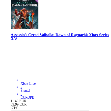
Assassin's Creed Valhalla: Dawn of Ragnarök Xbox Series
X/S
Xbox Live
•
Sleutel
•
EUROPE
11.49
EUR
39.99
EUR
-
71
%