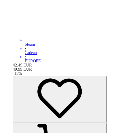
Steam
•
Cadeau
•
EUROPE
42.49
EUR
49.99
EUR
-
15
%