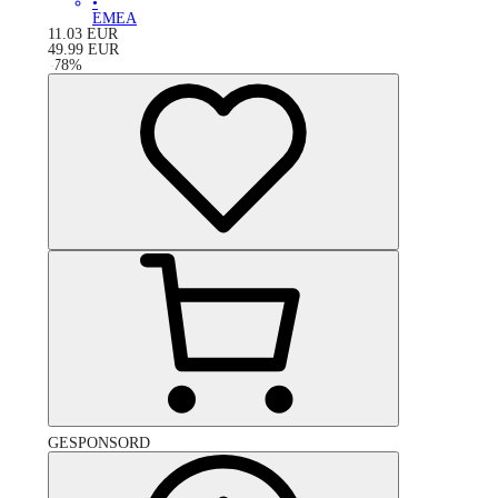
•
EMEA
11.03
EUR
49.99
EUR
-
78
%
GESPONSORD