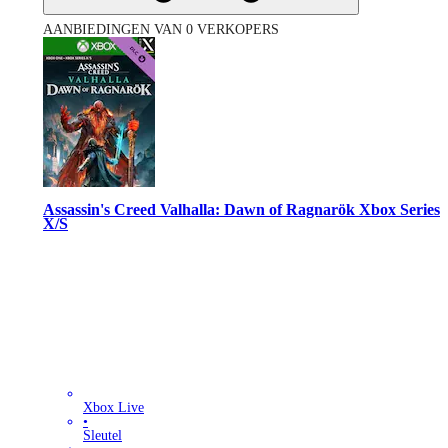
AANBIEDINGEN VAN 0 VERKOPERS
Assassin's Creed Valhalla: Dawn of Ragnarök Xbox Series
X/S
Xbox Live
•
Sleutel