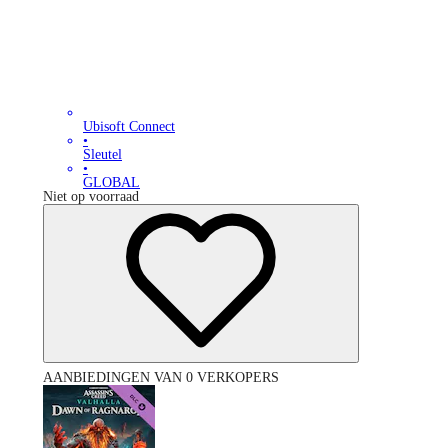
Ubisoft Connect
•
Sleutel
•
GLOBAL
Niet op voorraad
AANBIEDINGEN VAN 0 VERKOPERS