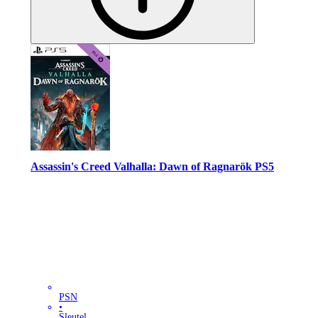
Assassin's Creed Valhalla: Dawn of Ragnarök PS5
PSN
•
Sleutel