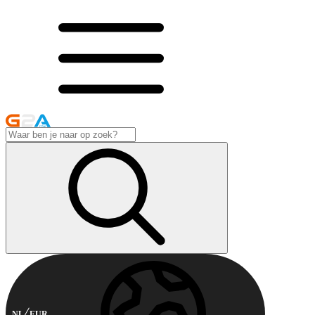
NL
EUR