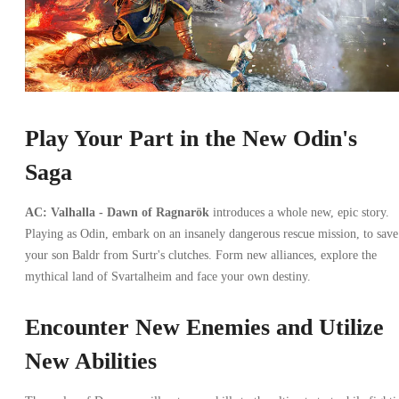
Play Your Part in the New Odin's
Saga
AC: Valhalla - Dawn of Ragnarök
introduces a whole new, epic story.
Playing as Odin, embark on an insanely dangerous rescue mission, to save
your son Baldr from Surtr's clutches. Form new alliances, explore the
mythical land of Svartalheim and face your own destiny.
Encounter New Enemies and Utilize
New Abilities