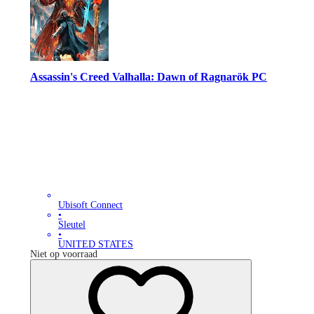
Assassin's Creed Valhalla: Dawn of Ragnarök PC
Ubisoft Connect
•
Sleutel
•
UNITED STATES
Niet op voorraad