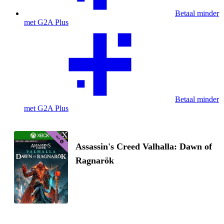
Betaal minder
met G2A Plus
Betaal minder
met G2A Plus
Assassin's Creed Valhalla: Dawn of
Ragnarök