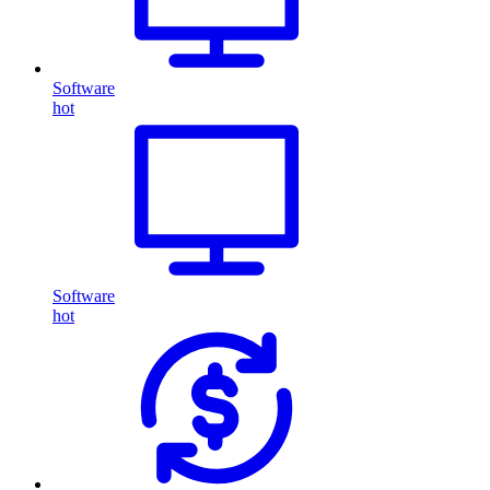
Software
hot
Software
hot