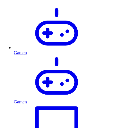
Gamen
Gamen