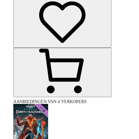
AANBIEDINGEN VAN 4 VERKOPERS