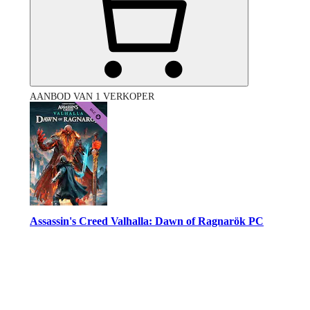
AANBOD VAN 1 VERKOPER
Assassin's Creed Valhalla: Dawn of Ragnarök PC