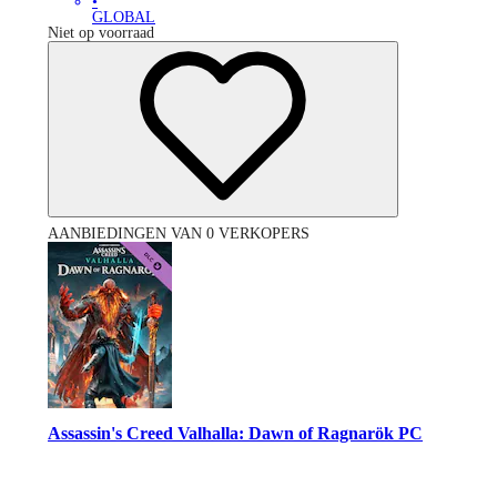
•
GLOBAL
Niet op voorraad
AANBIEDINGEN VAN 0 VERKOPERS
Assassin's Creed Valhalla: Dawn of Ragnarök PC