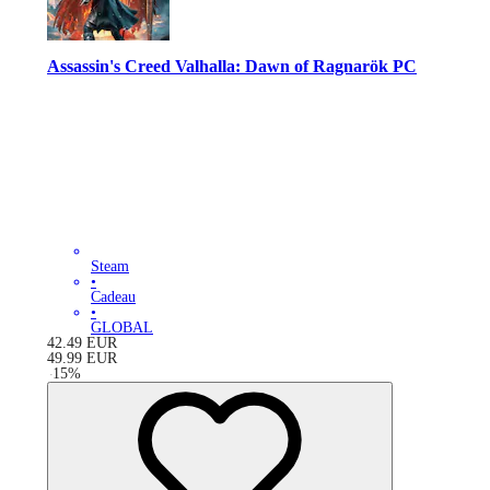
Assassin's Creed Valhalla: Dawn of Ragnarök PC
Steam
•
Cadeau
•
GLOBAL
42.49
EUR
49.99
EUR
-
15
%