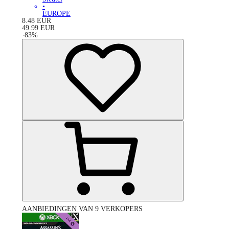
•
EUROPE
8.48
EUR
49.99
EUR
-
83
%
AANBIEDINGEN VAN 9 VERKOPERS