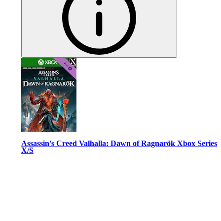
Assassin's Creed Valhalla: Dawn of Ragnarök Xbox Series
X/S