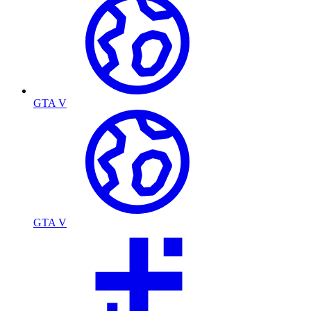
GTA V
GTA V