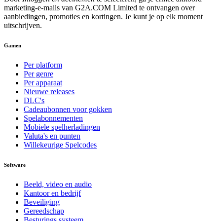
marketing-e-mails van G2A.COM Limited te ontvangen over
aanbiedingen, promoties en kortingen. Je kunt je op elk moment
uitschrijven.
Gamen
Per platform
Per genre
Per apparaat
Nieuwe releases
DLC's
Cadeaubonnen voor gokken
Spelabonnementen
Mobiele spelherladingen
Valuta's en punten
Willekeurige Spelcodes
Software
Beeld, video en audio
Kantoor en bedrijf
Beveiliging
Gereedschap
Besturings systeem