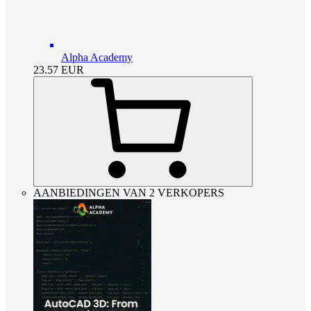
Alpha Academy
23.57
EUR
AANBIEDINGEN VAN 2 VERKOPERS