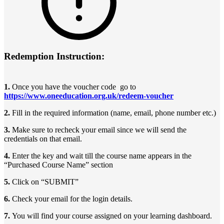
Redemption Instruction:
1.
Once you have the voucher code go to
https://www.oneeducation.org.uk/redeem-voucher
2.
Fill in the required information (name, email, phone number etc.)
3.
Make sure to recheck your email since we will send the
credentials on that email.
4.
Enter the key and wait till the course name appears in the
“Purchased Course Name” section
5.
Click on “SUBMIT”
6.
Check your email for the login details.
7.
You will find your course assigned on your learning dashboard.