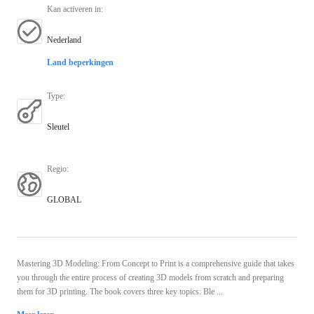
Kan activeren in
:
Nederland
Land beperkingen
Type
:
Sleutel
Regio
:
GLOBAL
Mastering 3D Modeling: From Concept to Print is a comprehensive guide that takes
you through the entire process of creating 3D models from scratch and preparing
them for 3D printing. The book covers three key topics: Ble ...