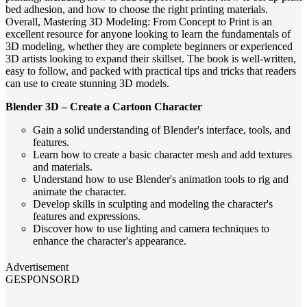
bed adhesion, and how to choose the right printing materials.
Overall, Mastering 3D Modeling: From Concept to Print is an
excellent resource for anyone looking to learn the fundamentals of
3D modeling, whether they are complete beginners or experienced
3D artists looking to expand their skillset. The book is well-written,
easy to follow, and packed with practical tips and tricks that readers
can use to create stunning 3D models.
Blender 3D – Create a Cartoon Character
Gain a solid understanding of Blender's interface, tools, and
features.
Learn how to create a basic character mesh and add textures
and materials.
Understand how to use Blender's animation tools to rig and
animate the character.
Develop skills in sculpting and modeling the character's
features and expressions.
Discover how to use lighting and camera techniques to
enhance the character's appearance.
Advertisement
GESPONSORD