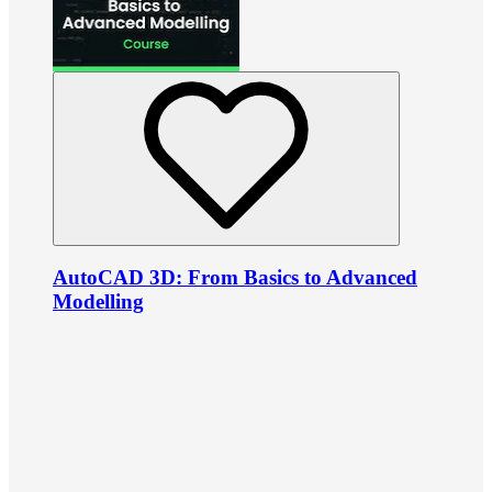
AutoCAD 3D: From Basics to Advanced
Modelling