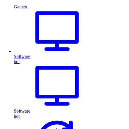
Gamen
Software
hot
Software
hot