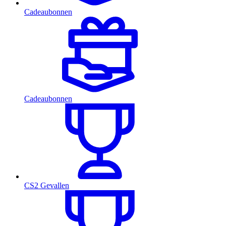
Cadeaubonnen
Cadeaubonnen
CS2 Gevallen