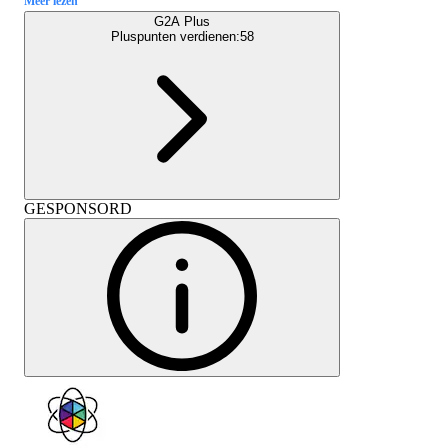
Meer lezen
G2A Plus
Pluspunten verdienen:
58
GESPONSORD