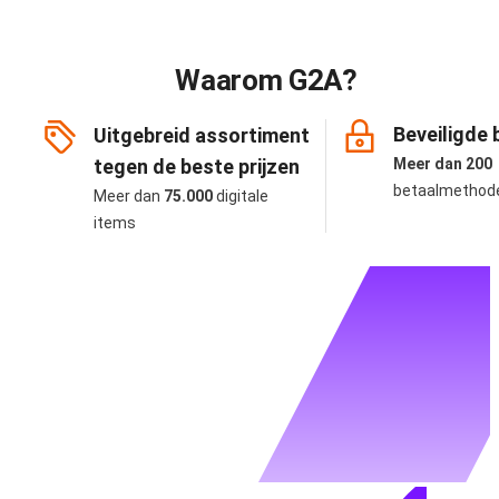
Waarom G2A?
Beveiligde 
Uitgebreid assortiment
tegen de beste prijzen
Meer dan 200
betaalmethod
Meer dan
75.000
digitale
items