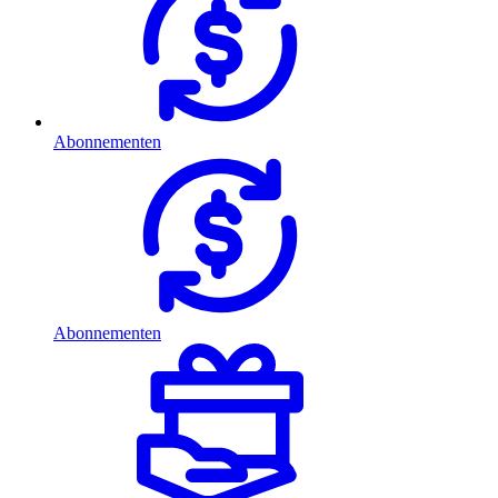
Abonnementen
Abonnementen