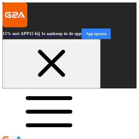
15% met APP15 bij 1e aankoop in de app
App openen