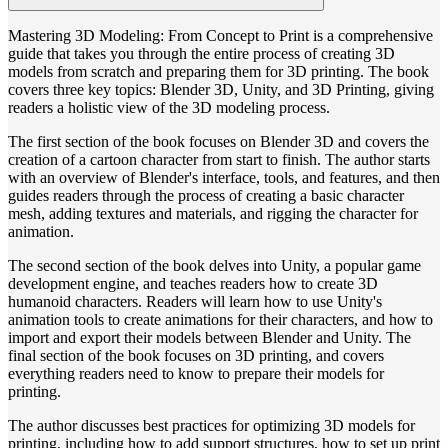
Mastering 3D Modeling: From Concept to Print is a comprehensive
guide that takes you through the entire process of creating 3D
models from scratch and preparing them for 3D printing. The book
covers three key topics: Blender 3D, Unity, and 3D Printing, giving
readers a holistic view of the 3D modeling process.
The first section of the book focuses on Blender 3D and covers the
creation of a cartoon character from start to finish. The author starts
with an overview of Blender's interface, tools, and features, and then
guides readers through the process of creating a basic character
mesh, adding textures and materials, and rigging the character for
animation.
The second section of the book delves into Unity, a popular game
development engine, and teaches readers how to create 3D
humanoid characters. Readers will learn how to use Unity's
animation tools to create animations for their characters, and how to
import and export their models between Blender and Unity. The
final section of the book focuses on 3D printing, and covers
everything readers need to know to prepare their models for
printing.
The author discusses best practices for optimizing 3D models for
printing, including how to add support structures, how to set up print