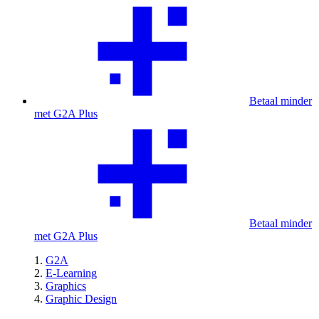
Betaal minder
met G2A Plus
Betaal minder
met G2A Plus
G2A
E-Learning
Graphics
Graphic Design