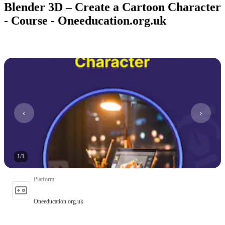
Blender 3D – Create a Cartoon Character
- Course - Oneeducation.org.uk
1
/
1
Platform
:
Oneeducation.org.uk