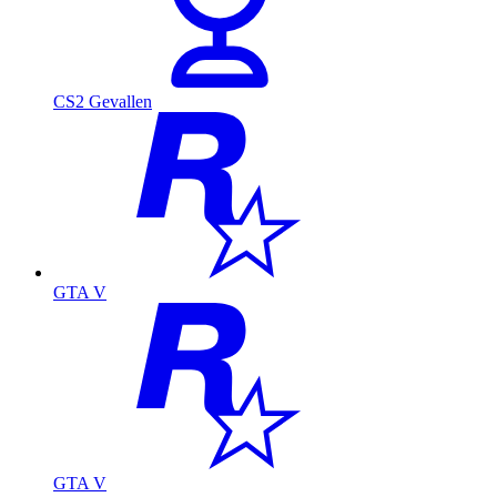
CS2 Gevallen
GTA V
GTA V