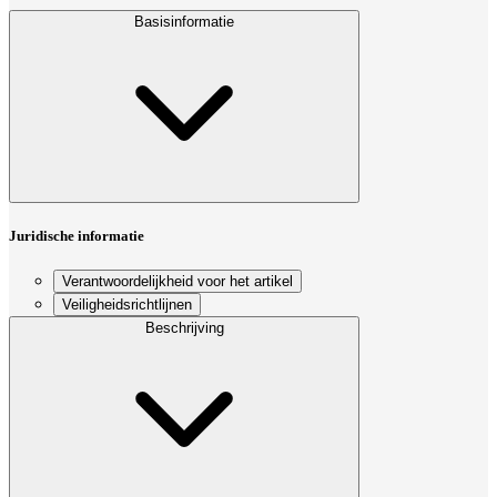
Basisinformatie
Juridische informatie
Verantwoordelijkheid voor het artikel
Veiligheidsrichtlijnen
Beschrijving