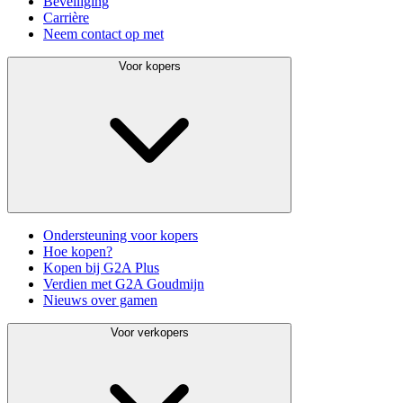
Beveiliging
Carrière
Neem contact op met
Voor kopers
Ondersteuning voor kopers
Hoe kopen?
Kopen bij G2A Plus
Verdien met G2A Goudmijn
Nieuws over gamen
Voor verkopers