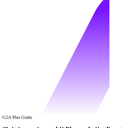
G2A Plus Gratis