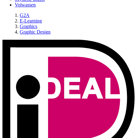
Volwassen
G2A
E-Learning
Graphics
Graphic Design