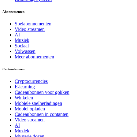
Abonnementen
Spelabonnementen
Video streamen
AI
Muziek
Sociaal
Volwassen
Meer abonnementen
Cadeaubonnen
Cryptocurrencies
E-learning
Cadeaubonnen voor gokken
Winkelen
Mobiele spelherladingen
Mobiel opladen
Cadeaubonnen in contanten
Video streamen
AI
Muziek
Mysterie dozen