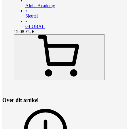
Alpha Academy
•
Sleutel
•
GLOBAL
15.08
EUR
Over dit artikel