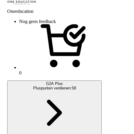
Oneeducation
Nog geen feedback
0
G2A Plus
Pluspunten verdienen:
58