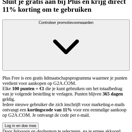
Sluit je gratis aan bij Plus en krijg direct
11% korting om te gebruiken
Controleer promotievoorwaarden
Plus Free is een gratis lidmaatschapsprogramma waarmee je punten
verdient voor aankopen op G2A.COM.
Elke
100 punten = €1
die je kunt gebruiken om het totaalbedrag
van je volgende bestelling te verlagen. Punten blijven
365 dagen
geldig.
Iedere nieuwe gebruiker die zich inschrijft voor marketing-e-mails
ontvangt een
kortingscode van 11%
voor een eenmalige aankoop
op G2A.COM. Je ontvangt de code per e-mail.
Log in en doe mee
Door
Inloggen en deelnemen
te selecteren, ga je ermee akkoord