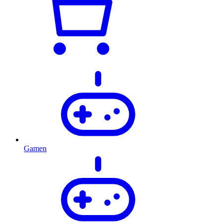
Gamen