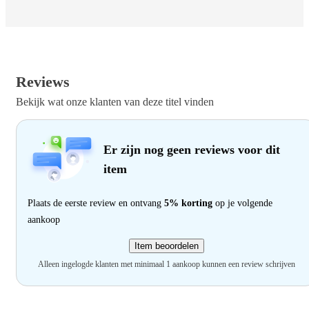
Reviews
Bekijk wat onze klanten van deze titel vinden
Er zijn nog geen reviews voor dit
item
Plaats de eerste review en ontvang
5% korting
op je volgende
aankoop
Item beoordelen
Alleen ingelogde klanten met minimaal 1 aankoop kunnen een review schrijven