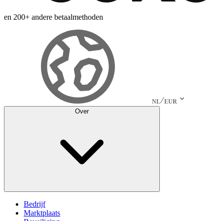
en 200+ andere betaalmethoden
NL
EUR
Over
Bedrijf
Marktplaats