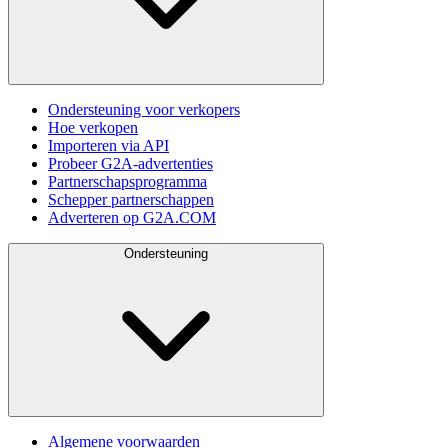
Ondersteuning voor verkopers
Hoe verkopen
Importeren via API
Probeer G2A-advertenties
Partnerschapsprogramma
Schepper partnerschappen
Adverteren op G2A.COM
Ondersteuning
Algemene voorwaarden