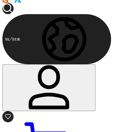
NL
EUR