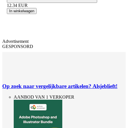
12.34
EUR
In winkelwagen
Advertisement
GESPONSORD
Op zoek naar vergelijkbare artikelen? Alsjeblieft!
AANBOD VAN 1 VERKOPER