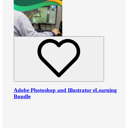
Adobe Photoshop and Illustrator eLearning
Bundle