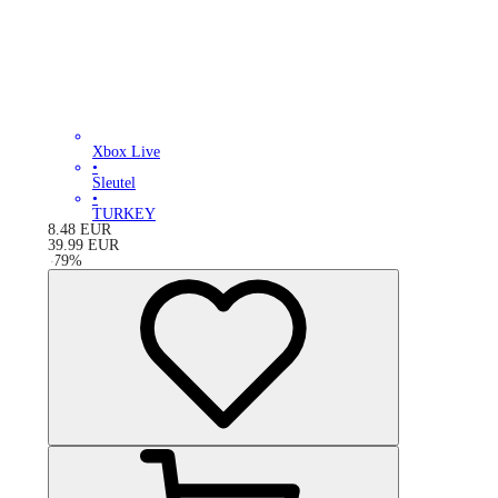
Xbox Live
•
Sleutel
•
TURKEY
8.48
EUR
39.99
EUR
-
79
%