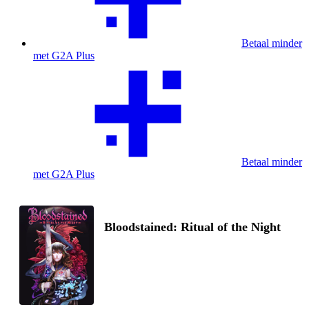
Betaal minder
met G2A Plus
Betaal minder
met G2A Plus
Bloodstained: Ritual of the Night