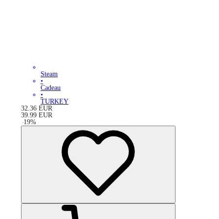
Steam
•
Cadeau
•
TURKEY
32.36
EUR
39.99
EUR
-
19
%