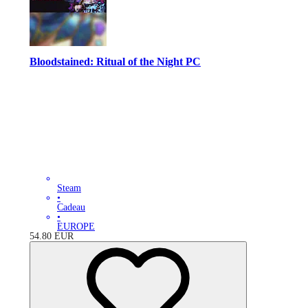
Bloodstained: Ritual of the Night PC
Steam
•
Cadeau
•
EUROPE
54.80
EUR