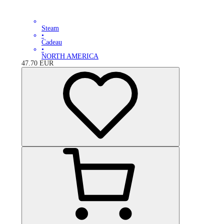
Steam
•
Cadeau
•
NORTH AMERICA
47.70
EUR