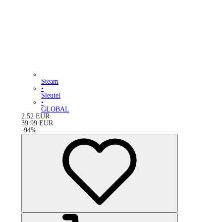
Steam
•
Sleutel
•
GLOBAL
2.52
EUR
39.99
EUR
-
94
%