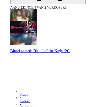
AANBIEDINGEN VAN 2 VERKOPERS
Bloodstained: Ritual of the Night PC
Steam
•
Cadeau
•