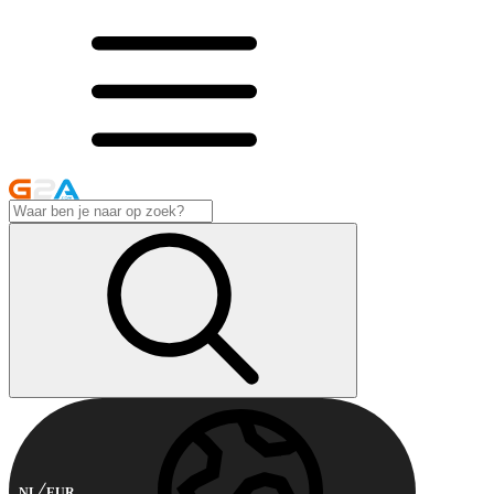
NL
EUR