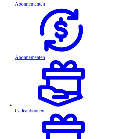
Abonnementen
Abonnementen
Cadeaubonnen