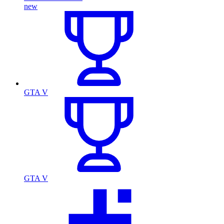
new
GTA V
GTA V