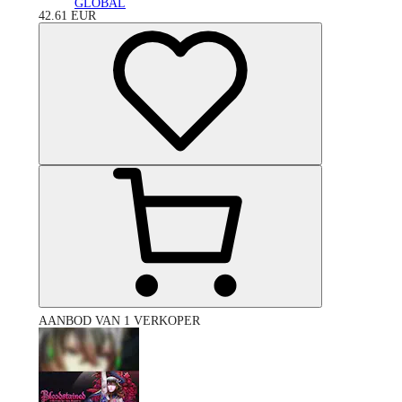
GLOBAL
42.61
EUR
AANBOD VAN 1 VERKOPER