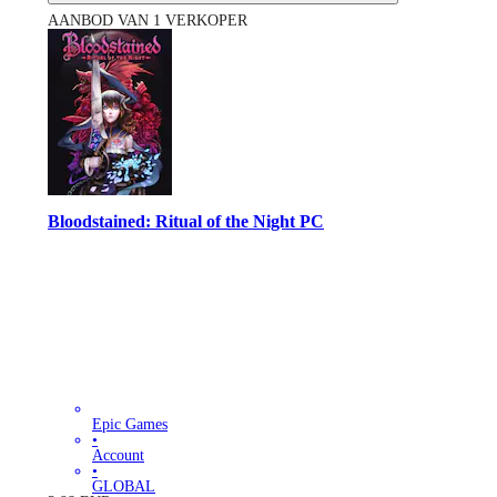
AANBOD VAN 1 VERKOPER
Bloodstained: Ritual of the Night PC
Epic Games
•
Account
•
GLOBAL