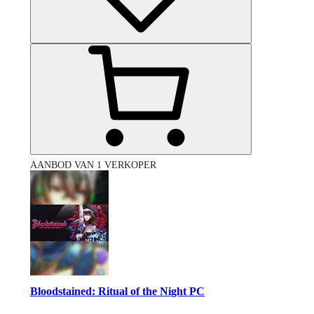
AANBOD VAN 1 VERKOPER
Bloodstained: Ritual of the Night PC