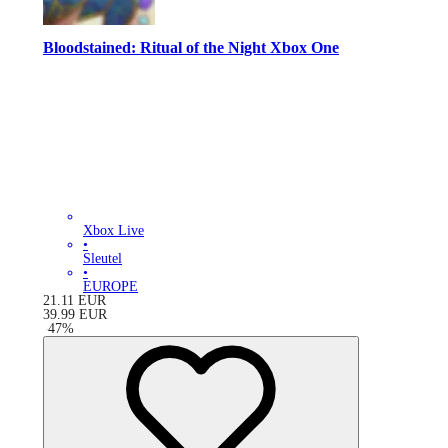
Bloodstained: Ritual of the Night Xbox One
Xbox Live
•
Sleutel
•
EUROPE
21.11
EUR
39.99
EUR
-
47
%