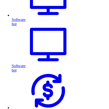
Software
hot
Software
hot