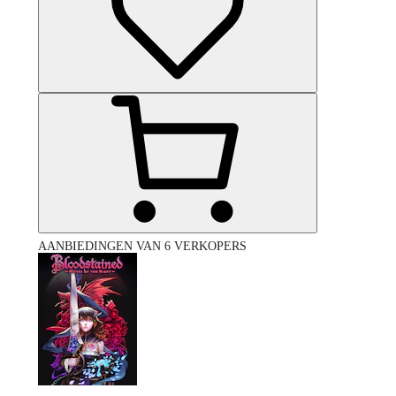
AANBIEDINGEN VAN 6 VERKOPERS