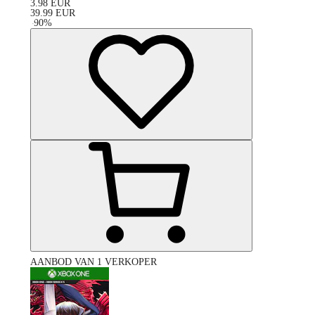
3.98
EUR
39.99
EUR
-
90
%
AANBOD VAN 1 VERKOPER