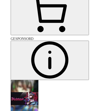
GESPONSORD