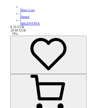
Xbox Live
•
Sleutel
•
ARGENTINA
8.29
EUR
39.99
EUR
-
79
%