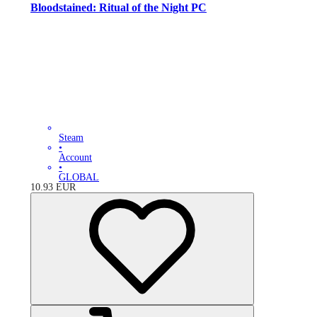
Bloodstained: Ritual of the Night PC
Steam
•
Account
•
GLOBAL
10.93
EUR