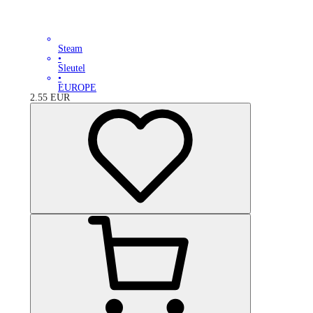
Steam
•
Sleutel
•
EUROPE
2.55
EUR