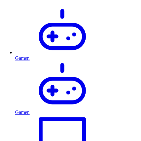
Gamen
Gamen