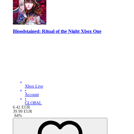
Bloodstained: Ritual of the Night Xbox One
Xbox Live
•
Account
•
GLOBAL
6.42
EUR
39.99
EUR
-
84
%