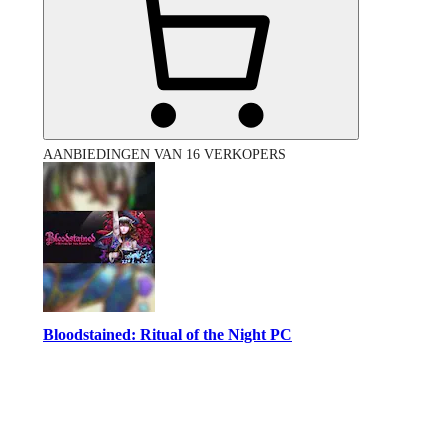
AANBIEDINGEN VAN 16 VERKOPERS
Bloodstained: Ritual of the Night PC