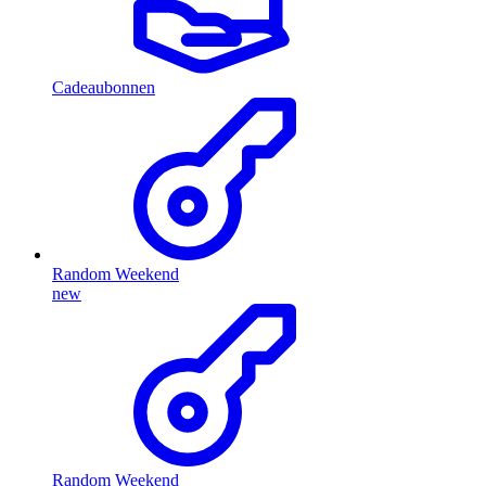
Cadeaubonnen
Random Weekend
new
Random Weekend