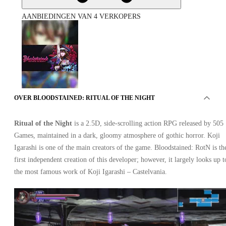
AANBIEDINGEN VAN 4 VERKOPERS
OVER BLOODSTAINED: RITUAL OF THE NIGHT
Bloodstained: Ritual of the Night Xbox One
Ritual of the Night
is a 2.5D, side-scrolling action RPG released by 505
Games, maintained in a dark, gloomy atmosphere of gothic horror. Koji
Igarashi is one of the main creators of the game. Bloodstained: RotN is th
first independent creation of this developer; however, it largely looks up t
the most famous work of Koji Igarashi – Castelvania.
Xbox Live
•
Sleutel
•