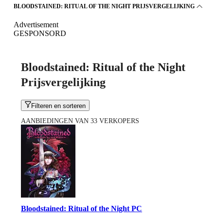
BLOODSTAINED: RITUAL OF THE NIGHT PRIJSVERGELIJKING
Advertisement
GESPONSORD
Bloodstained: Ritual of the Night
Prijsvergelijking
Filteren en sorteren
AANBIEDINGEN VAN 33 VERKOPERS
Bloodstained: Ritual of the Night PC