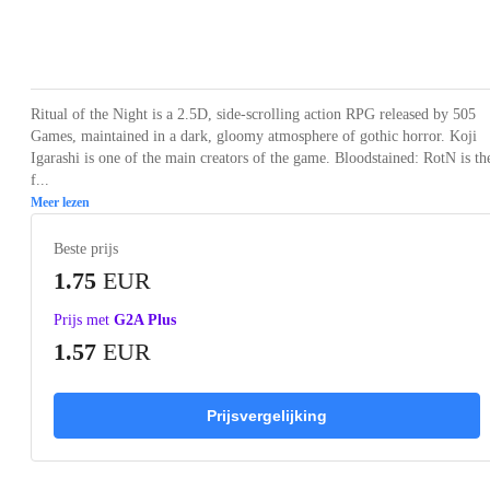
Loading...
Loading...
Loading...
Loading...
Loading
Ritual of the Night is a 2.5D, side-scrolling action RPG released by 505
Games, maintained in a dark, gloomy atmosphere of gothic horror. Koji
Igarashi is one of the main creators of the game. Bloodstained: RotN is th
f...
Meer lezen
Beste prijs
1.75
EUR
Prijs met
G2A Plus
1.57
EUR
Prijsvergelijking