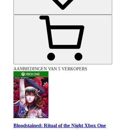
AANBIEDINGEN VAN 5 VERKOPERS
Bloodstained: Ritual of the Night Xbox One