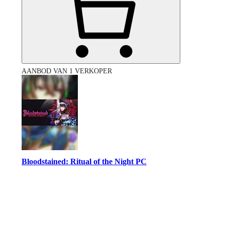
AANBOD VAN 1 VERKOPER
Bloodstained: Ritual of the Night PC