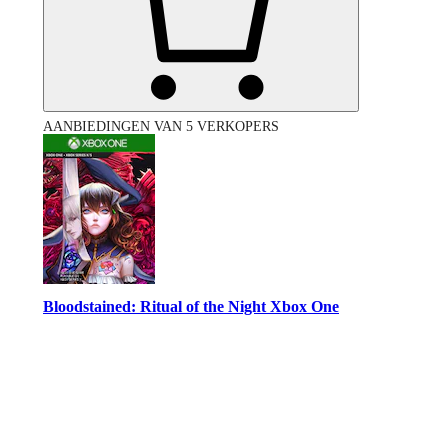
AANBIEDINGEN VAN 5 VERKOPERS
Bloodstained: Ritual of the Night Xbox One