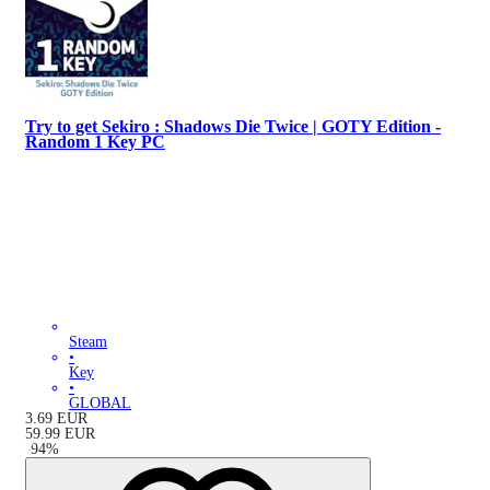
Try to get Sekiro : Shadows Die Twice | GOTY Edition -
Random 1 Key PC
Steam
•
Key
•
GLOBAL
3.69
EUR
59.99
EUR
-
94
%