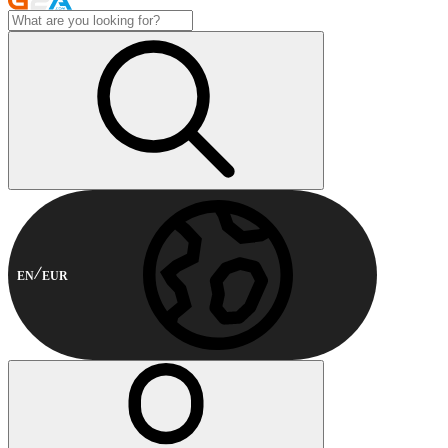
EN
EUR