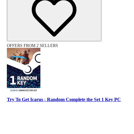
OFFERS FROM 2 SELLERS
Try To Get Icarus - Random Complete the Set 1 Key PC