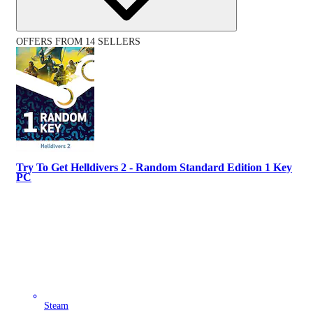
OFFERS FROM 14 SELLERS
Try To Get Helldivers 2 - Random Standard Edition 1 Key
PC
Steam