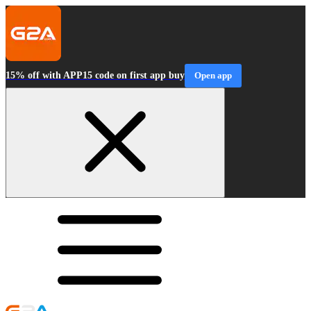
15% off with APP15 code on first app buy
Open app