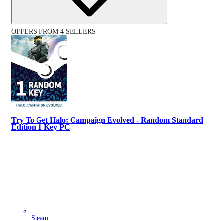
OFFERS FROM 4 SELLERS
Try To Get Halo: Campaign Evolved - Random Standard
Edition 1 Key PC
Steam