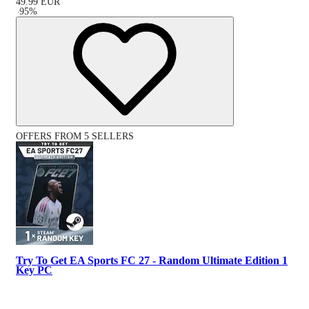
49.99
EUR
-
95
%
OFFERS FROM 5 SELLERS
Try To Get EA Sports FC 27 - Random Ultimate Edition 1
Key PC