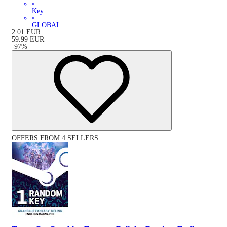
•
Key
•
GLOBAL
2.01
EUR
59.99
EUR
-
97
%
OFFERS FROM 4 SELLERS