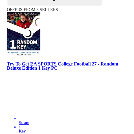
OFFERS FROM 5 SELLERS
Try To Get EA SPORTS College Football 27 - Random
Deluxe Edition 1 Key PC
Steam
•
Key