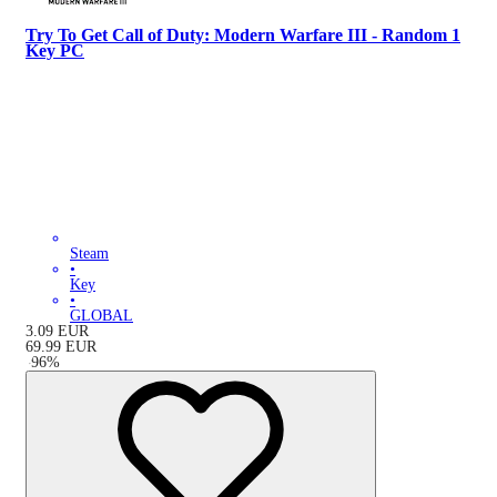
Try To Get Call of Duty: Modern Warfare III - Random 1
Key PC
Steam
•
Key
•
GLOBAL
3.09
EUR
69.99
EUR
-
96
%