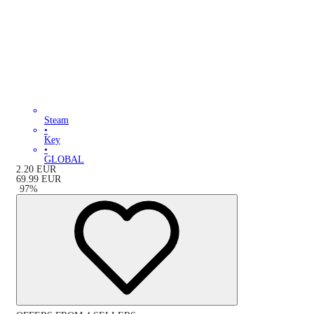
Steam
•
Key
•
GLOBAL
2.20
EUR
69.99
EUR
-
97
%