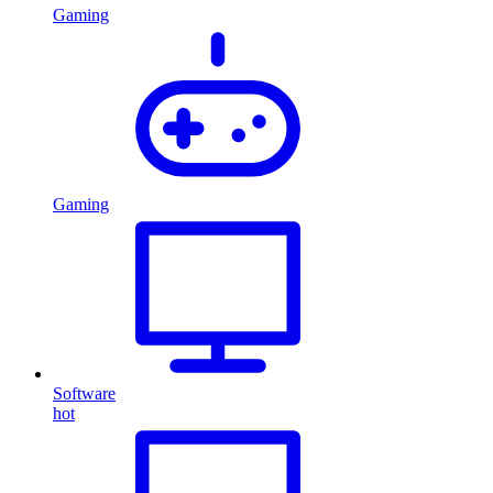
Gaming
Gaming
Software
hot