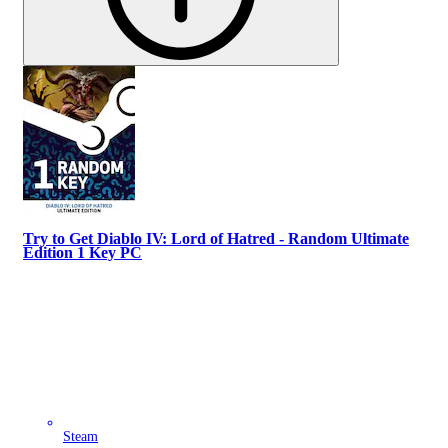
Try to Get Diablo IV: Lord of Hatred - Random Ultimate
Edition 1 Key PC
Steam