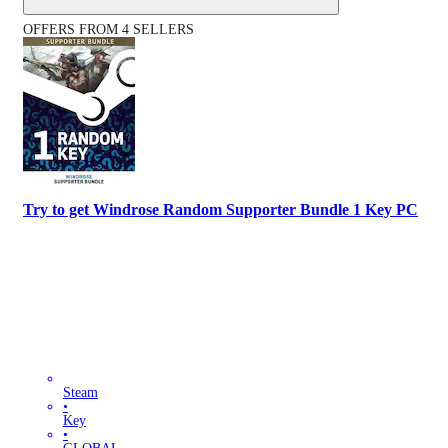
OFFERS FROM 4 SELLERS
Try to get Windrose Random Supporter Bundle 1 Key PC
Steam
•
Key
•