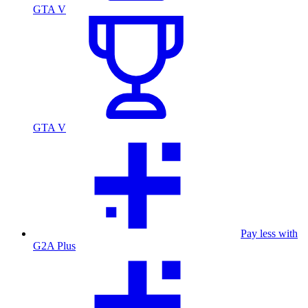
GTA V
GTA V
Pay less with
G2A Plus