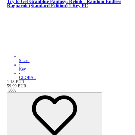
Try to Get Granblue Fantasy: Relink - Random Endless
Ragnarok (Standard Edition) 1 Key PC
Steam
•
Key
•
GLOBAL
1.18
EUR
59.99
EUR
-
98
%