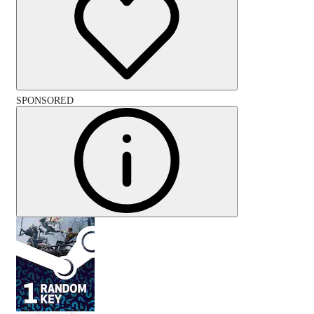
SPONSORED