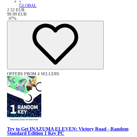
•
GLOBAL
2.52
EUR
99.99
EUR
-
97
%
OFFERS FROM 4 SELLERS
Try to Get INAZUMA ELEVEN: Victory Road - Random
Standard Edition 1 Key PC