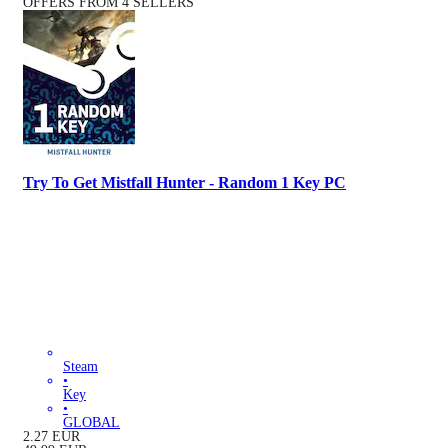
OFFERS FROM 4 SELLERS
Try To Get Mistfall Hunter - Random 1 Key PC
Steam
•
Key
•
GLOBAL
2.27
EUR