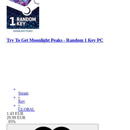
Try To Get Moonlight Peaks - Random 1 Key PC
Steam
•
Key
•
GLOBAL
1.43
EUR
29.99
EUR
-
95
%