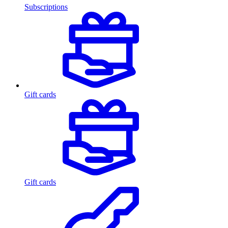
Subscriptions
Gift cards
Gift cards