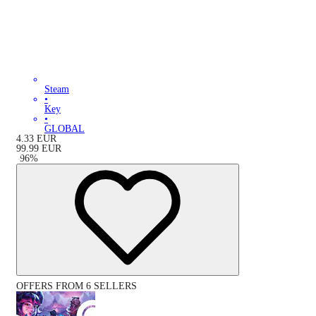
Steam
•
Key
•
GLOBAL
4.33
EUR
99.99
EUR
-
96
%
OFFERS FROM 6 SELLERS