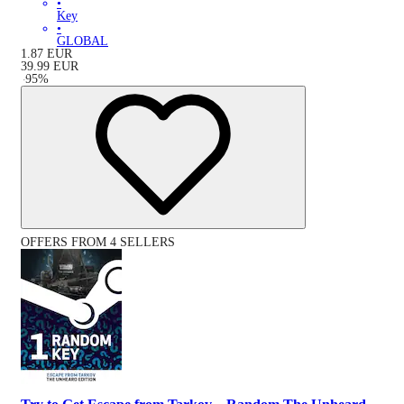
•
Key
•
GLOBAL
1.87
EUR
39.99
EUR
-
95
%
OFFERS FROM 4 SELLERS