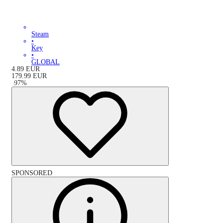
Steam
•
Key
•
GLOBAL
4.89
EUR
179.99
EUR
-
97
%
SPONSORED