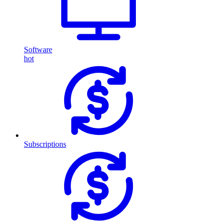
Software
hot
Subscriptions