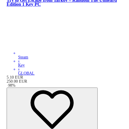
Try to Get Escape from Tarkov – Random The Unheard
Edition 1 Key PC
Steam
•
Key
•
GLOBAL
5.10
EUR
250.00
EUR
-
98
%