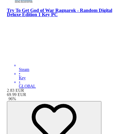
Try To Get God of War Ragnarok - Random Digital
Deluxe Edition 1 Key PC
Steam
•
Key
•
GLOBAL
2.83
EUR
69.99
EUR
-
96
%