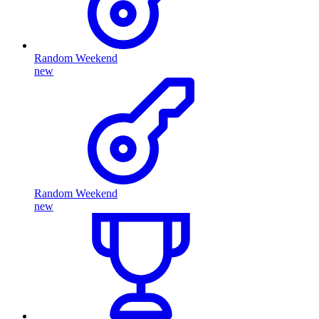
Random Weekend
new
Random Weekend
new