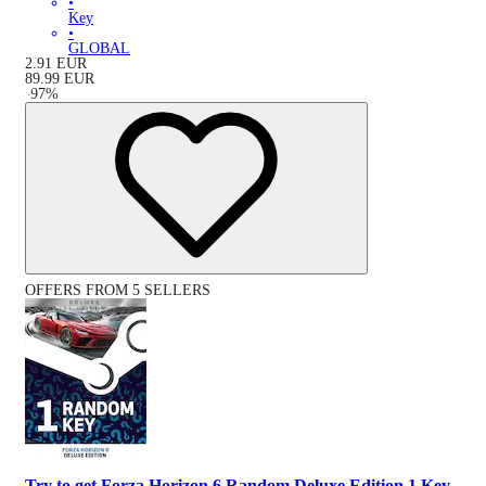
•
Key
•
GLOBAL
2.91
EUR
89.99
EUR
-
97
%
OFFERS FROM 5 SELLERS
Try to get Forza Horizon 6 Random Deluxe Edition 1 Key