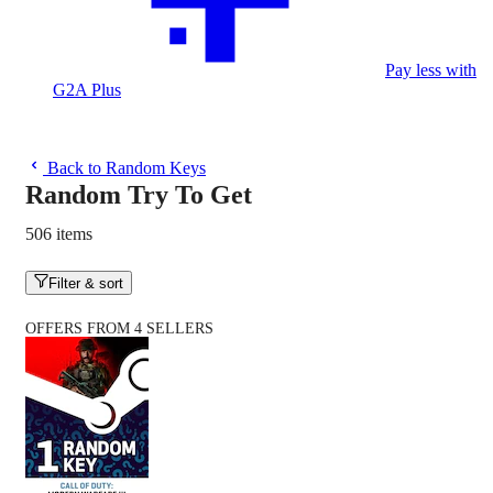
Pay less with
G2A Plus
Back to Random Keys
Random Try To Get
506 items
Filter & sort
OFFERS FROM 4 SELLERS