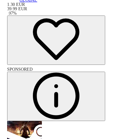
GLOBAL
1.30
EUR
39.99
EUR
-
97
%
SPONSORED