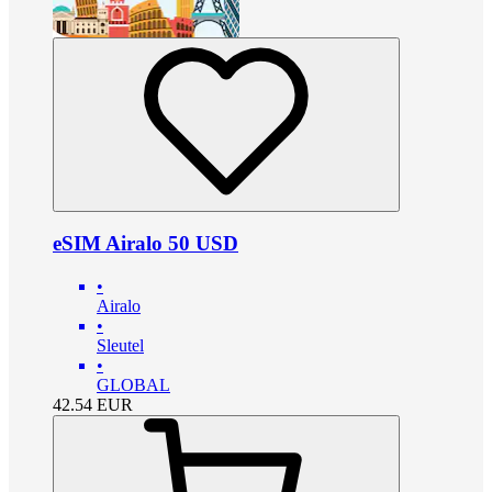
eSIM Airalo 50 USD
•
Airalo
•
Sleutel
•
GLOBAL
42.54
EUR