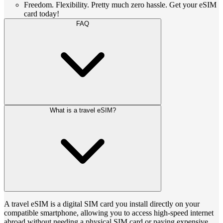
Freedom. Flexibility. Pretty much zero hassle. Get your eSIM
card today!
FAQ
What is a travel eSIM?
A travel eSIM is a digital SIM card you install directly on your
compatible smartphone, allowing you to access high-speed internet
abroad without needing a physical SIM card or paying expensive