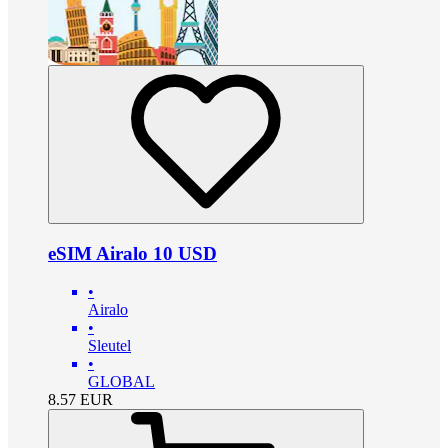
eSIM Airalo 10 USD
•
Airalo
•
Sleutel
•
GLOBAL
8.57
EUR