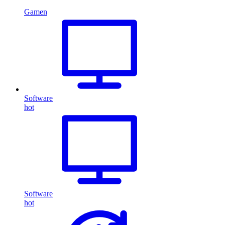
Gamen
Software
hot
Software
hot