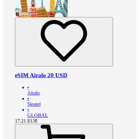
eSIM Airalo 20 USD
•
Airalo
•
Sleutel
•
GLOBAL
17.21
EUR