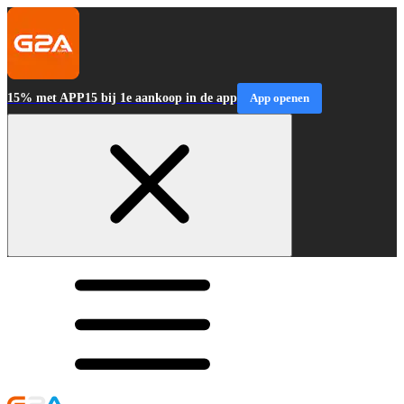
15% met APP15 bij 1e aankoop in de app
App openen