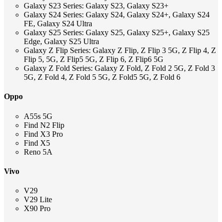
Galaxy S23 Series: Galaxy S23, Galaxy S23+
Galaxy S24 Series: Galaxy S24, Galaxy S24+, Galaxy S24
FE, Galaxy S24 Ultra
Galaxy S25 Series: Galaxy S25, Galaxy S25+, Galaxy S25
Edge, Galaxy S25 Ultra
Galaxy Z Flip Series: Galaxy Z Flip, Z Flip 3 5G, Z Flip 4, Z
Flip 5, 5G, Z Flip5 5G, Z Flip 6, Z Flip6 5G
Galaxy Z Fold Series: Galaxy Z Fold, Z Fold 2 5G, Z Fold 3
5G, Z Fold 4, Z Fold 5 5G, Z Fold5 5G, Z Fold 6
Oppo
A55s 5G
Find N2 Flip
Find X3 Pro
Find X5
Reno 5A
Vivo
V29
V29 Lite
X90 Pro