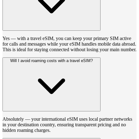
Yes — with a travel eSIM, you can keep your primary SIM active
for calls and messages while your eSIM handles mobile data abroad.
This is ideal for staying connected without losing your main number.
Will I avoid roaming costs with a travel eSIM?
Absolutely — your international eSIM uses local partner networks
in your destination country, ensuring transparent pricing and no
hidden roaming charges.