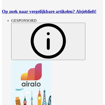
Op zoek naar vergelijkbare artikelen? Alsjeblieft!
GESPONSORD