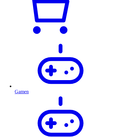
Gamen