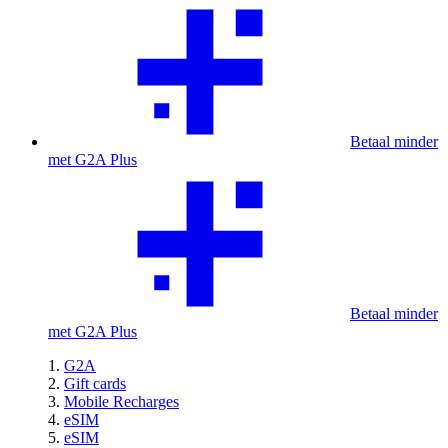
Betaal minder
met G2A Plus
Betaal minder
met G2A Plus
G2A
Gift cards
Mobile Recharges
eSIM
eSIM