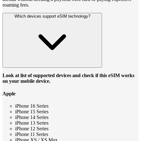
roaming fees.
Which devices support eSIM technology?
Look at list of supported devices and check if this eSIM works
on your mobile device.
Apple
iPhone 16 Series
iPhone 15 Series
iPhone 14 Series
iPhone 13 Series
iPhone 12 Series
iPhone 11 Series
iPhone XS / XS Max