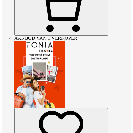
AANBOD VAN 1 VERKOPER