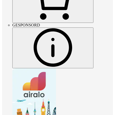
GESPONSORD