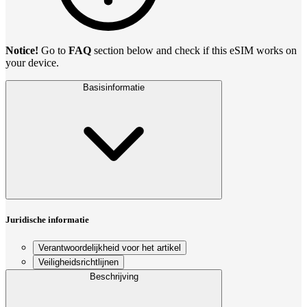
Notice!
Go to
FAQ
section below and check if this eSIM works on
your device.
Basisinformatie
Juridische informatie
Verantwoordelijkheid voor het artikel
Veiligheidsrichtlijnen
Beschrijving