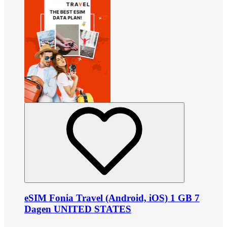
eSIM Fonia Travel (Android, iOS) 1 GB 7
Dagen UNITED STATES