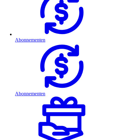
Abonnementen
Abonnementen