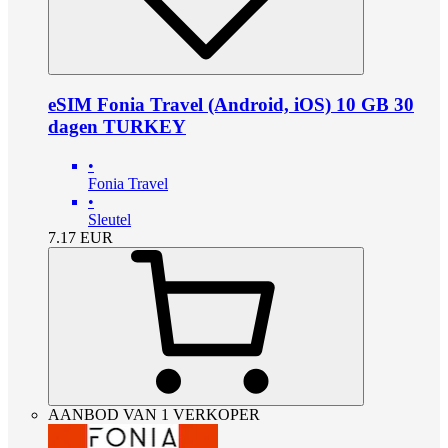
eSIM Fonia Travel (Android, iOS) 10 GB 30
dagen TURKEY
•
Fonia Travel
•
Sleutel
7.17
EUR
AANBOD VAN 1 VERKOPER