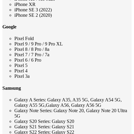
iPhone XR
iPhone SE 3 (2022)
iPhone SE 2 (2020)
Google
Pixel Fold
Pixel 9 / 9 Pro / 9 Pro XL
Pixel 8 / 8 Pro / 8a
Pixel 7 / 7 Pro / 7a
Pixel 6 / 6 Pro
Pixel 5
Pixel 4
Pixel 3a
Samsung
Galaxy A Series: Galaxy A35, A35 5G, Galaxy A54 5G,
Galaxy A55 5G,Galaxy A56, Galaxy A56 5G
Galaxy Note Series: Galaxy Note 20, Galaxy Note 20 Ultra
5G
Galaxy S20 Series: Galaxy S20
Galaxy S21 Series: Galaxy S21
Galaxy S22 Series: Galaxy S22