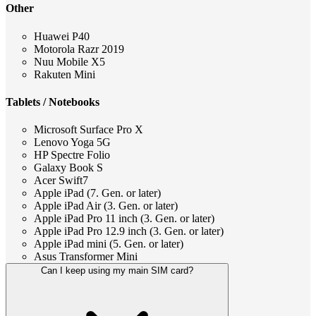
Other
Huawei P40
Motorola Razr 2019
Nuu Mobile X5
Rakuten Mini
Tablets / Notebooks
Microsoft Surface Pro X
Lenovo Yoga 5G
HP Spectre Folio
Galaxy Book S
Acer Swift7
Apple iPad (7. Gen. or later)
Apple iPad Air (3. Gen. or later)
Apple iPad Pro 11 inch (3. Gen. or later)
Apple iPad Pro 12.9 inch (3. Gen. or later)
Apple iPad mini (5. Gen. or later)
Asus Transformer Mini
Can I keep using my main SIM card?