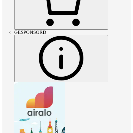
GESPONSORD