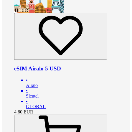
eSIM Airalo 5 USD
•
Airalo
•
Sleutel
•
GLOBAL
4.60
EUR