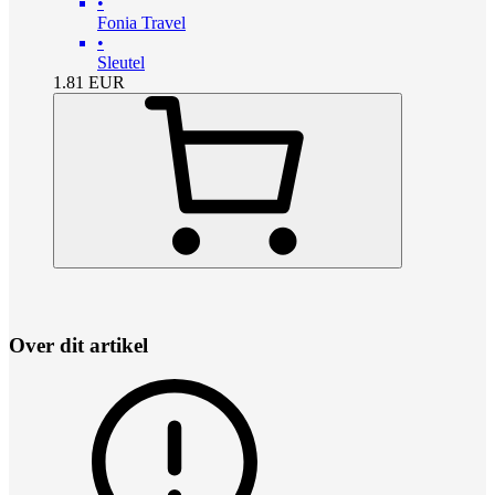
•
Fonia Travel
•
Sleutel
1.81
EUR
Over dit artikel