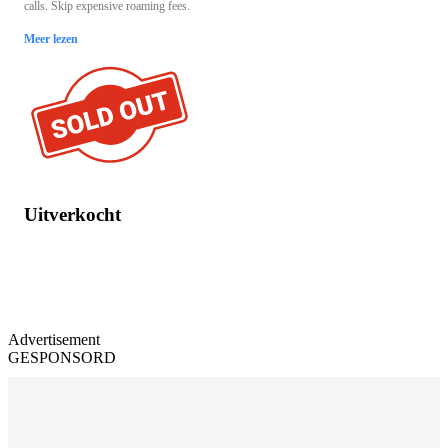
calls. Skip expensive roaming fees.
Meer lezen
Uitverkocht
Advertisement
GESPONSORD