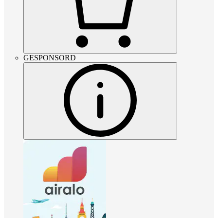
GESPONSORD