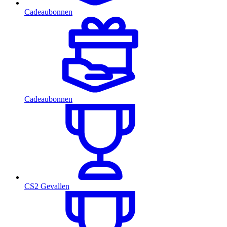
Cadeaubonnen
Cadeaubonnen
CS2 Gevallen