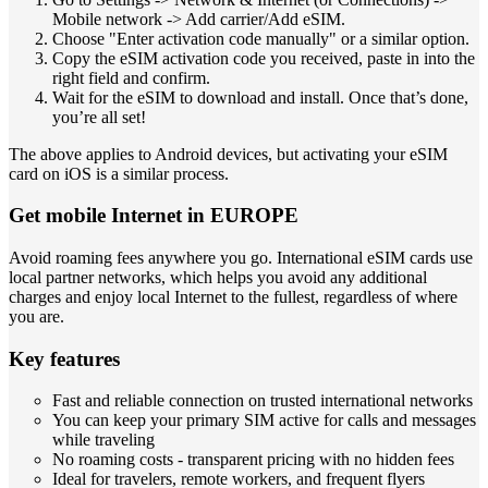
Mobile network -> Add carrier/Add eSIM.
Choose "Enter activation code manually" or a similar option.
Copy the eSIM activation code you received, paste in into the
right field and confirm.
Wait for the eSIM to download and install. Once that’s done,
you’re all set!
The above applies to Android devices, but activating your eSIM
card on iOS is a similar process.
Get mobile Internet in EUROPE
Avoid roaming fees anywhere you go. International eSIM cards use
local partner networks, which helps you avoid any additional
charges and enjoy local Internet to the fullest, regardless of where
you are.
Key features
Fast and reliable connection on trusted international networks
You can keep your primary SIM active for calls and messages
while traveling
No roaming costs - transparent pricing with no hidden fees
Ideal for travelers, remote workers, and frequent flyers