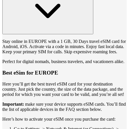
Stay online in EUROPE with a 1 GB, 30 Days travel eSIM card for
Android, iOS. Activate via a code in minutes. Enjoy fast local data.
Keep your primary SIM for calls. Skip expensive roaming fees.
Perfect for digital nomads, business travelers, and vacationers alike.
Best eSim for EUROPE
Here you’ll get the best travel eSIM card for your destination
country. Just pick the country, the size of the data package, and the
period for which you want your card to be valid, and you’re all set!
Important:
make sure your device supports eSIM cards. You’ll find
the list of applicable devices in the FAQ section below.
Here’s how to activate your eSIM once you purchase the card:
Go to Settings -> Network & Internet (or Connections) ->