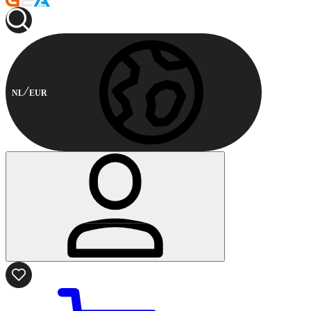
NL
EUR