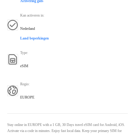
Activering gids
Kan activeren in
:
Nederland
Land beperkingen
Type
:
eSIM
Regio
:
EUROPE
Stay online in EUROPE with a 1 GB, 30 Days travel eSIM card for Android, iOS.
Activate via a code in minutes. Enjoy fast local data. Keep your primary SIM for