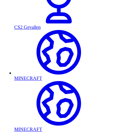
CS2 Gevallen
MINECRAFT
MINECRAFT