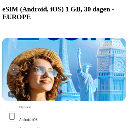
eSIM (Android, iOS) 1 GB, 30 dagen -
EUROPE
1
/
1
Platform
:
Android, iOS