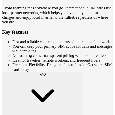
Avoid roaming fees anywhere you go. International eSIM cards use
local partner networks, which helps you avoid any additional
charges and enjoy local Internet to the fullest, regardless of where
you are.
Key features
Fast and reliable connection on trusted international networks
You can keep your primary SIM active for calls and messages
while traveling
No roaming costs - transparent pricing with no hidden fees
Ideal for travelers, remote workers, and frequent flyers
Freedom. Flexibility. Pretty much zero hassle. Get your eSIM
card today!
FAQ