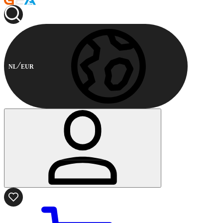
NL
EUR