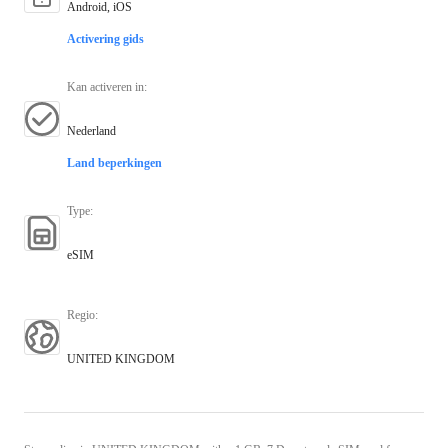
Android, iOS
Activering gids
Kan activeren in
:
Nederland
Land beperkingen
Type
:
eSIM
Regio
:
UNITED KINGDOM