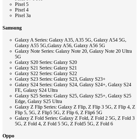
Pixel 5
Pixel 4
Pixel 3a
Samsung
Galaxy A Series: Galaxy A35, A35 5G, Galaxy A54 5G,
Galaxy A55 5G,Galaxy A56, Galaxy A56 5G
Galaxy Note Series: Galaxy Note 20, Galaxy Note 20 Ultra
5G
Galaxy S20 Series: Galaxy S20
Galaxy S21 Series: Galaxy S21
Galaxy S22 Series: Galaxy S22
Galaxy S23 Series: Galaxy S23, Galaxy S23+
Galaxy S24 Series: Galaxy S24, Galaxy S24+, Galaxy S24
FE, Galaxy S24 Ultra
Galaxy S25 Series: Galaxy S25, Galaxy S25+, Galaxy S25
Edge, Galaxy S25 Ultra
Galaxy Z Flip Series: Galaxy Z Flip, Z Flip 3 5G, Z Flip 4, Z
Flip 5, 5G, Z Flip5 5G, Z Flip 6, Z Flip6 5G
Galaxy Z Fold Series: Galaxy Z Fold, Z Fold 2 5G, Z Fold 3
5G, Z Fold 4, Z Fold 5 5G, Z Fold5 5G, Z Fold 6
Oppo