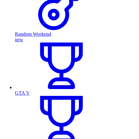
Random Weekend
new
GTA V