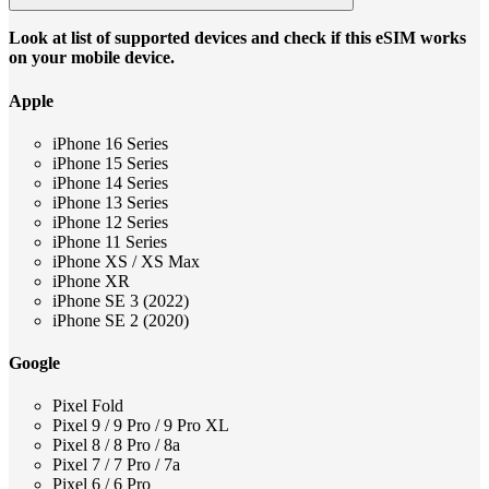
Look at list of supported devices and check if this eSIM works
on your mobile device.
Apple
iPhone 16 Series
iPhone 15 Series
iPhone 14 Series
iPhone 13 Series
iPhone 12 Series
iPhone 11 Series
iPhone XS / XS Max
iPhone XR
iPhone SE 3 (2022)
iPhone SE 2 (2020)
Google
Pixel Fold
Pixel 9 / 9 Pro / 9 Pro XL
Pixel 8 / 8 Pro / 8a
Pixel 7 / 7 Pro / 7a
Pixel 6 / 6 Pro