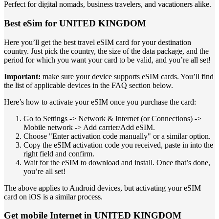
Perfect for digital nomads, business travelers, and vacationers alike.
Best eSim for UNITED KINGDOM
Here you’ll get the best travel eSIM card for your destination
country. Just pick the country, the size of the data package, and the
period for which you want your card to be valid, and you’re all set!
Important:
make sure your device supports eSIM cards. You’ll find
the list of applicable devices in the FAQ section below.
Here’s how to activate your eSIM once you purchase the card:
Go to Settings -> Network & Internet (or Connections) ->
Mobile network -> Add carrier/Add eSIM.
Choose "Enter activation code manually" or a similar option.
Copy the eSIM activation code you received, paste in into the
right field and confirm.
Wait for the eSIM to download and install. Once that’s done,
you’re all set!
The above applies to Android devices, but activating your eSIM
card on iOS is a similar process.
Get mobile Internet in UNITED KINGDOM