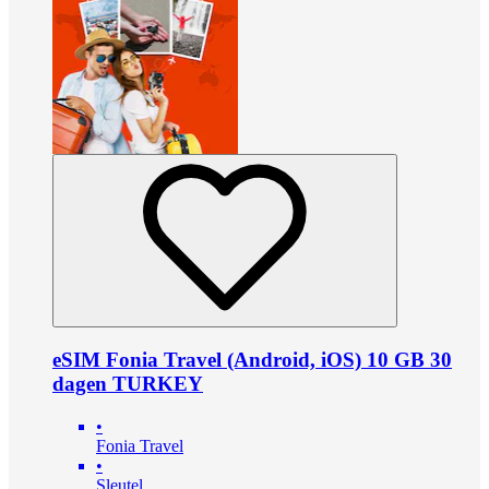
eSIM Fonia Travel (Android, iOS) 10 GB 30
dagen TURKEY
•
Fonia Travel
•
Sleutel