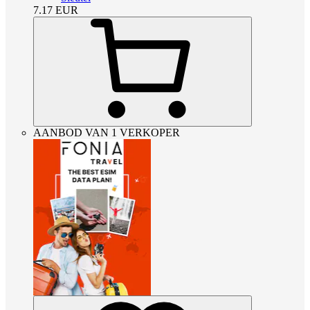
7.17
EUR
AANBOD VAN 1 VERKOPER