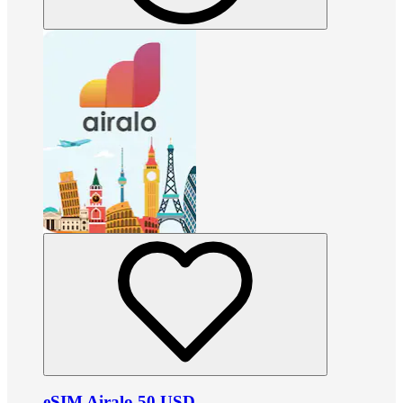
eSIM Airalo 50 USD