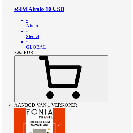
eSIM Airalo 10 USD
•
Airalo
•
Sleutel
•
GLOBAL
8.82
EUR
AANBOD VAN 1 VERKOPER