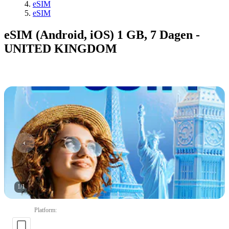
eSIM
eSIM
eSIM (Android, iOS) 1 GB, 7 Dagen -
UNITED KINGDOM
1
/
1
Platform
: