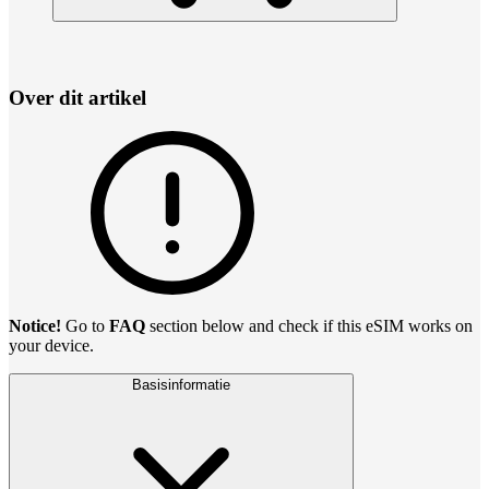
Over dit artikel
Notice!
Go to
FAQ
section below and check if this eSIM works on
your device.
Basisinformatie