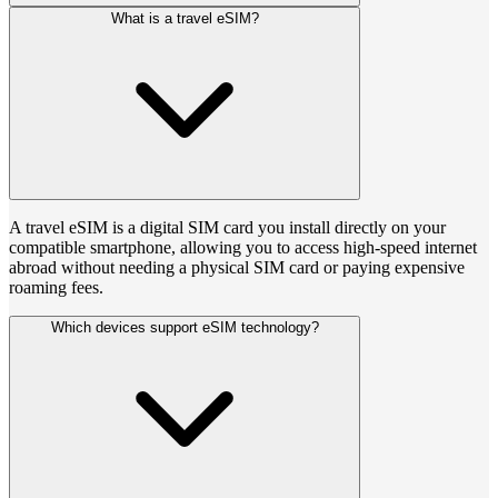
What is a travel eSIM?
A travel eSIM is a digital SIM card you install directly on your
compatible smartphone, allowing you to access high-speed internet
abroad without needing a physical SIM card or paying expensive
roaming fees.
Which devices support eSIM technology?