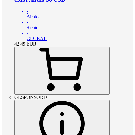
•
Airalo
•
Sleutel
•
GLOBAL
42.49
EUR
GESPONSORD