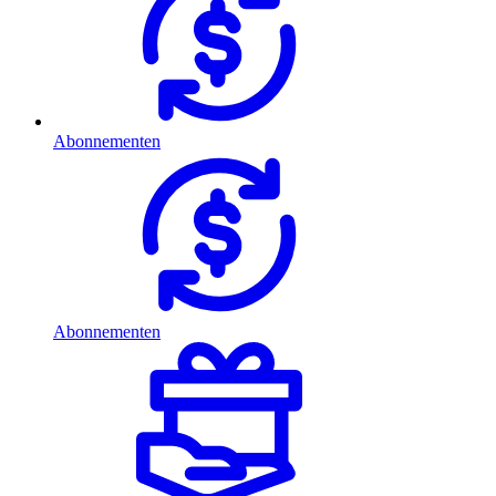
Abonnementen
Abonnementen