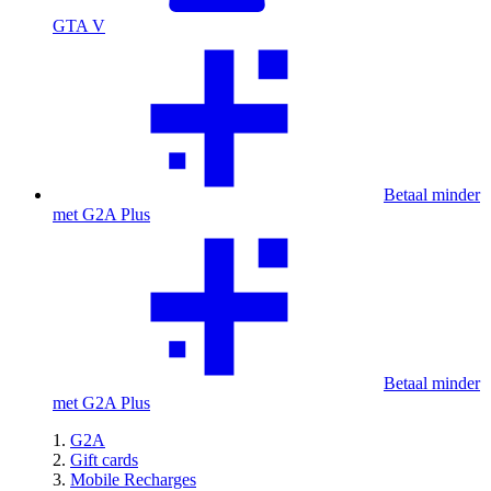
GTA V
Betaal minder
met G2A Plus
Betaal minder
met G2A Plus
G2A
Gift cards
Mobile Recharges