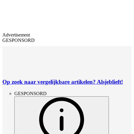
Advertisement
GESPONSORD
Op zoek naar vergelijkbare artikelen? Alsjeblieft!
GESPONSORD