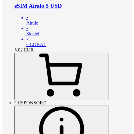
eSIM Airalo 5 USD
•
Airalo
•
Sleutel
•
GLOBAL
5.02
EUR
GESPONSORD