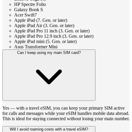
HP Spectre Folio
Galaxy Book S
Acer Swift7
Apple iPad (7. Gen. or later)
Apple iPad Air (3. Gen. or later)
Apple iPad Pro 11 inch (3. Gen. or later)
Apple iPad Pro 12.9 inch (3. Gen. or later)
Apple iPad mini (5. Gen. or later)
Asus Transformer Mini
Can I keep using my main SIM card?
Yes — with a travel eSIM, you can keep your primary SIM active
for calls and messages while your eSIM handles mobile data abroad.
This is ideal for staying connected without losing your main number.
Will I avoid roaming costs with a travel eSIM?