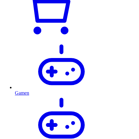
Gamen