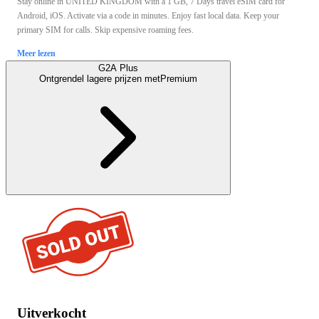
Stay online in UNITED KINGDOM with a 1 GB, 7 Days travel eSIM card for
Android, iOS. Activate via a code in minutes. Enjoy fast local data. Keep your
primary SIM for calls. Skip expensive roaming fees.
Meer lezen
G2A Plus
Ontgrendel lagere prijzen met
Premium
Uitverkocht