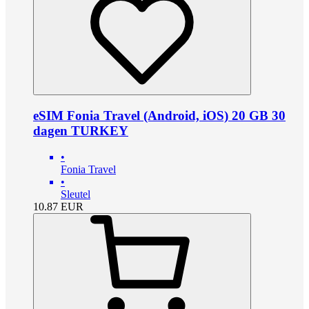
eSIM Fonia Travel (Android, iOS) 20 GB 30
dagen TURKEY
•
Fonia Travel
•
Sleutel
10.87
EUR