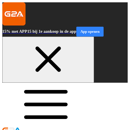
15% met APP15 bij 1e aankoop in de app
App openen