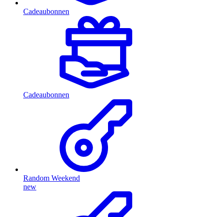
Cadeaubonnen
Cadeaubonnen
Random Weekend
new