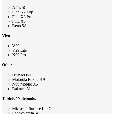
A55s 5G
Find N2 Flip
Find X3 Pro
Find X5
Reno 5A
Vivo
V29
V29 Lite
X90 Pro
Other
Huawei P40
Motorola Razr 2019
Nuu Mobile X5
Rakuten Mini
Tablets / Notebooks
Microsoft Surface Pro X
Lenovo Yoga 5G