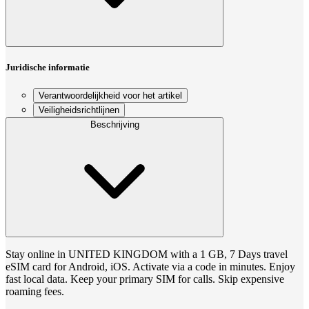
Juridische informatie
Verantwoordelijkheid voor het artikel
Veiligheidsrichtlijnen
Beschrijving
Stay online in UNITED KINGDOM with a 1 GB, 7 Days travel
eSIM card for Android, iOS. Activate via a code in minutes. Enjoy
fast local data. Keep your primary SIM for calls. Skip expensive
roaming fees.