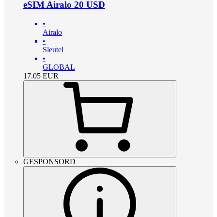
eSIM Airalo 20 USD
•
Airalo
•
Sleutel
•
GLOBAL
17.05
EUR
GESPONSORD