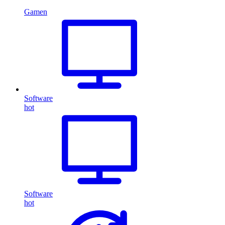
Gamen
Software
hot
Software
hot