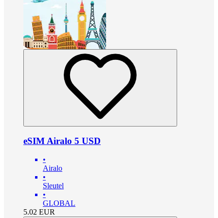
eSIM Airalo 5 USD
•
Airalo
•
Sleutel
•
GLOBAL
5.02
EUR