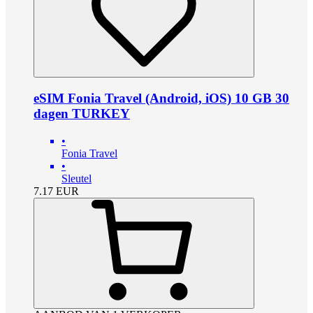
eSIM Fonia Travel (Android, iOS) 10 GB 30
dagen TURKEY
•
Fonia Travel
•
Sleutel
7.17
EUR