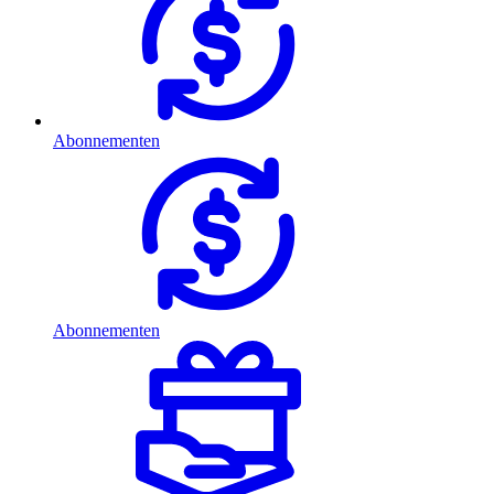
Abonnementen
Abonnementen