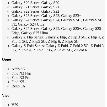
Galaxy S20 Series: Galaxy S20
Galaxy S21 Series: Galaxy S21
Galaxy S22 Series: Galaxy S22
Galaxy S23 Series: Galaxy S23, Galaxy S23+
Galaxy S24 Series: Galaxy S24, Galaxy S24+, Galaxy S24
FE, Galaxy S24 Ultra
Galaxy S25 Series: Galaxy S25, Galaxy S25+, Galaxy S25
Edge, Galaxy S25 Ultra
Galaxy Z Flip Series: Galaxy Z Flip, Z Flip 3 5G, Z Flip 4, Z
Flip 5, 5G, Z Flip5 5G, Z Flip 6, Z Flip6 5G
Galaxy Z Fold Series: Galaxy Z Fold, Z Fold 2 5G, Z Fold 3
5G, Z Fold 4, Z Fold 5 5G, Z Fold5 5G, Z Fold 6
Oppo
A55s 5G
Find N2 Flip
Find X3 Pro
Find X5
Reno 5A
Vivo
V29