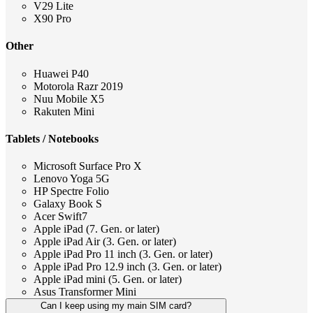
V29 Lite
X90 Pro
Other
Huawei P40
Motorola Razr 2019
Nuu Mobile X5
Rakuten Mini
Tablets / Notebooks
Microsoft Surface Pro X
Lenovo Yoga 5G
HP Spectre Folio
Galaxy Book S
Acer Swift7
Apple iPad (7. Gen. or later)
Apple iPad Air (3. Gen. or later)
Apple iPad Pro 11 inch (3. Gen. or later)
Apple iPad Pro 12.9 inch (3. Gen. or later)
Apple iPad mini (5. Gen. or later)
Asus Transformer Mini
Can I keep using my main SIM card?