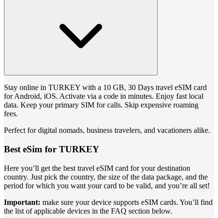
Stay online in TURKEY with a 10 GB, 30 Days travel eSIM card
for Android, iOS. Activate via a code in minutes. Enjoy fast local
data. Keep your primary SIM for calls. Skip expensive roaming
fees.
Perfect for digital nomads, business travelers, and vacationers alike.
Best eSim for TURKEY
Here you’ll get the best travel eSIM card for your destination
country. Just pick the country, the size of the data package, and the
period for which you want your card to be valid, and you’re all set!
Important:
make sure your device supports eSIM cards. You’ll find
the list of applicable devices in the FAQ section below.