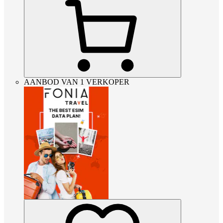
AANBOD VAN 1 VERKOPER