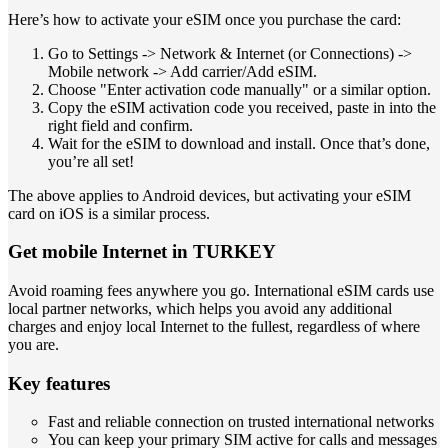
Here’s how to activate your eSIM once you purchase the card:
Go to Settings -> Network & Internet (or Connections) ->
Mobile network -> Add carrier/Add eSIM.
Choose "Enter activation code manually" or a similar option.
Copy the eSIM activation code you received, paste in into the
right field and confirm.
Wait for the eSIM to download and install. Once that’s done,
you’re all set!
The above applies to Android devices, but activating your eSIM
card on iOS is a similar process.
Get mobile Internet in TURKEY
Avoid roaming fees anywhere you go. International eSIM cards use
local partner networks, which helps you avoid any additional
charges and enjoy local Internet to the fullest, regardless of where
you are.
Key features
Fast and reliable connection on trusted international networks
You can keep your primary SIM active for calls and messages