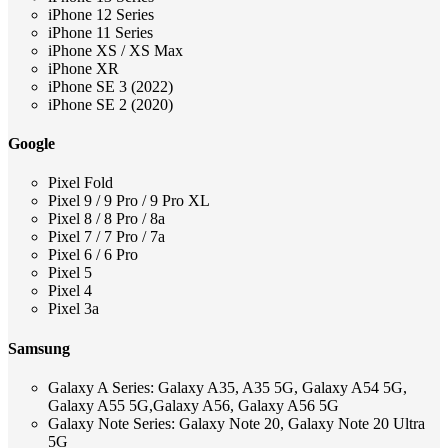
iPhone 12 Series
iPhone 11 Series
iPhone XS / XS Max
iPhone XR
iPhone SE 3 (2022)
iPhone SE 2 (2020)
Google
Pixel Fold
Pixel 9 / 9 Pro / 9 Pro XL
Pixel 8 / 8 Pro / 8a
Pixel 7 / 7 Pro / 7a
Pixel 6 / 6 Pro
Pixel 5
Pixel 4
Pixel 3a
Samsung
Galaxy A Series: Galaxy A35, A35 5G, Galaxy A54 5G,
Galaxy A55 5G,Galaxy A56, Galaxy A56 5G
Galaxy Note Series: Galaxy Note 20, Galaxy Note 20 Ultra
5G