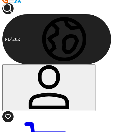
NL
EUR