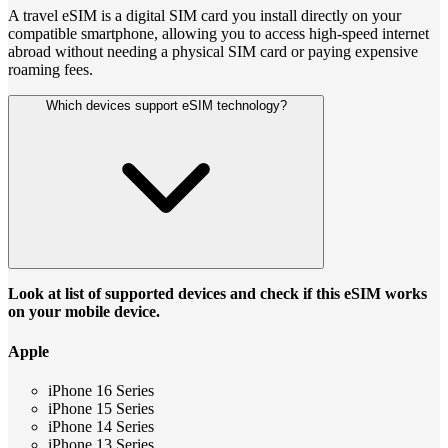
A travel eSIM is a digital SIM card you install directly on your
compatible smartphone, allowing you to access high-speed internet
abroad without needing a physical SIM card or paying expensive
roaming fees.
Which devices support eSIM technology?
Look at list of supported devices and check if this eSIM works
on your mobile device.
Apple
iPhone 16 Series
iPhone 15 Series
iPhone 14 Series
iPhone 13 Series