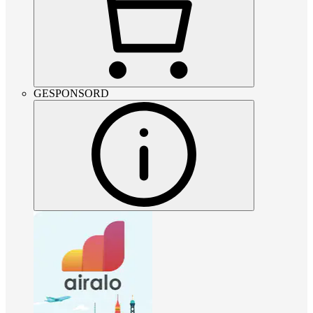
GESPONSORD