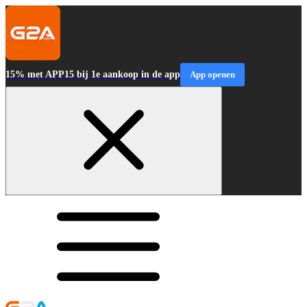
15% met APP15 bij 1e aankoop in de app
App openen