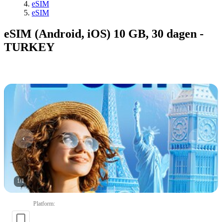
eSIM
eSIM
eSIM (Android, iOS) 10 GB, 30 dagen -
TURKEY
1
/
1
Platform
: