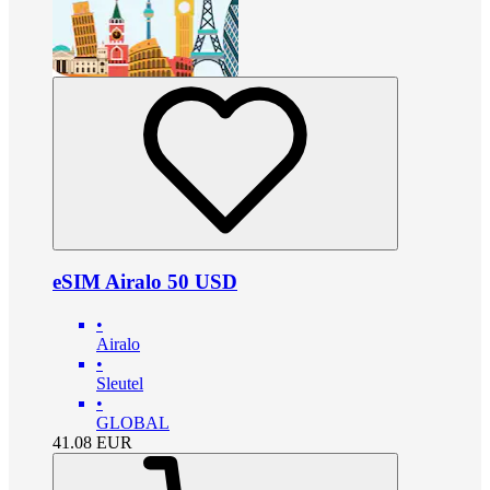
eSIM Airalo 50 USD
•
Airalo
•
Sleutel
•
GLOBAL
41.08
EUR