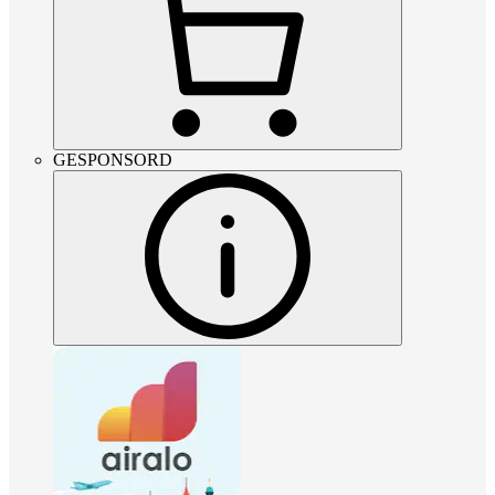
GESPONSORD