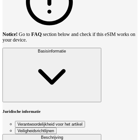
Notice!
Go to
FAQ
section below and check if this eSIM works on
your device.
Basisinformatie
Juridische informatie
Verantwoordelijkheid voor het artikel
Veiligheidsrichtlijnen
Beschrijving