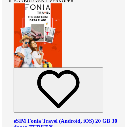
AANBOD VAN 1 VERKOPER
eSIM Fonia Travel (Android, iOS) 20 GB 30