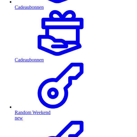
Cadeaubonnen
Cadeaubonnen
Random Weekend
new