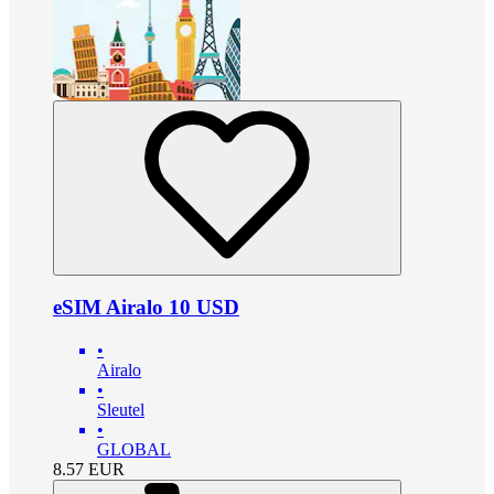
eSIM Airalo 10 USD
•
Airalo
•
Sleutel
•
GLOBAL
8.57
EUR