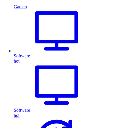
Gamen
Software
hot
Software
hot