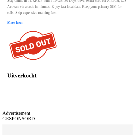
Stay online in TURKEY with a 10 GB, 30 Days travel eSIM card for Android, iOS.
Activate via a code in minutes. Enjoy fast local data. Keep your primary SIM for
calls. Skip expensive roaming fees.
Meer lezen
Uitverkocht
Advertisement
GESPONSORD