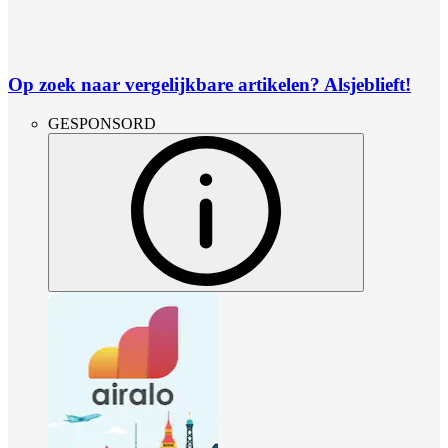
Op zoek naar vergelijkbare artikelen? Alsjeblieft!
GESPONSORD