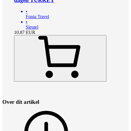
dagen TURKEY
•
Fonia Travel
•
Sleutel
10.87
EUR
Over dit artikel