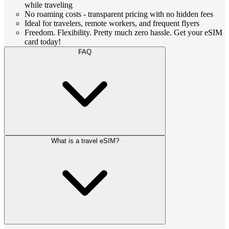
while traveling
No roaming costs - transparent pricing with no hidden fees
Ideal for travelers, remote workers, and frequent flyers
Freedom. Flexibility. Pretty much zero hassle. Get your eSIM
card today!
FAQ
What is a travel eSIM?