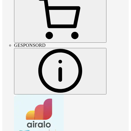
GESPONSORD