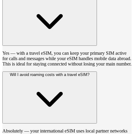
Yes — with a travel eSIM, you can keep your primary SIM active
for calls and messages while your eSIM handles mobile data abroad.
This is ideal for staying connected without losing your main number.
Will I avoid roaming costs with a travel eSIM?
Absolutely — your international eSIM uses local partner networks