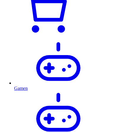
Gamen