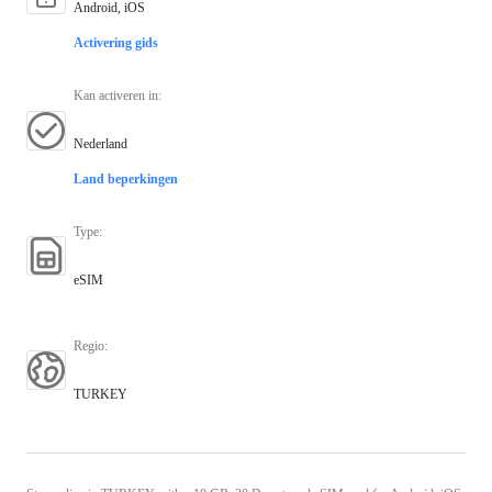
Android, iOS
Activering gids
Kan activeren in
:
Nederland
Land beperkingen
Type
:
eSIM
Regio
:
TURKEY