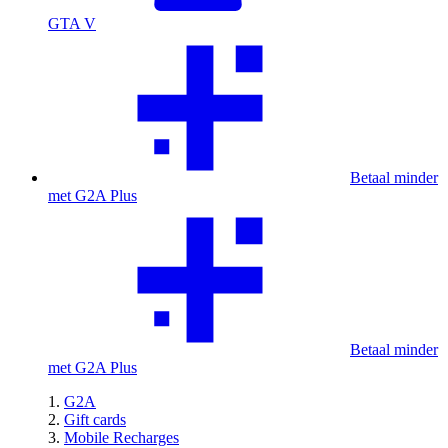
GTA V
Betaal minder
met G2A Plus
Betaal minder
met G2A Plus
G2A
Gift cards
Mobile Recharges