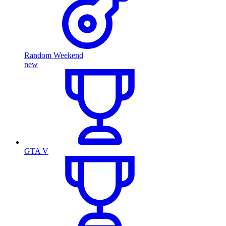
Random Weekend
new
GTA V