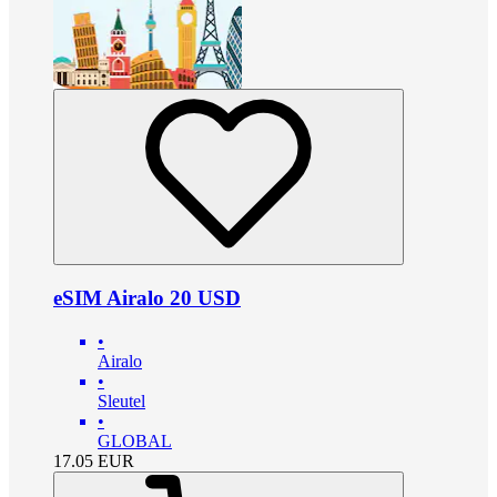
eSIM Airalo 20 USD
•
Airalo
•
Sleutel
•
GLOBAL
17.05
EUR