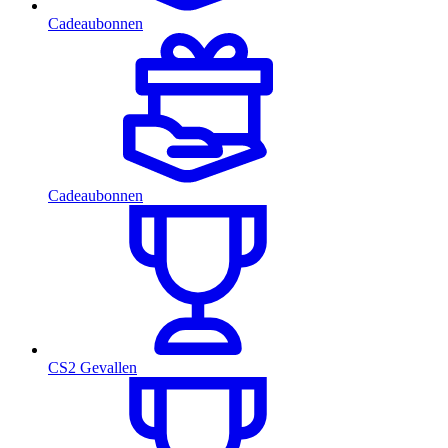
Cadeaubonnen
Cadeaubonnen
CS2 Gevallen