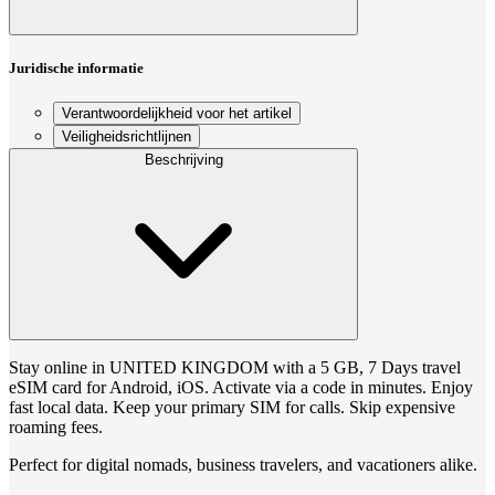
Juridische informatie
Verantwoordelijkheid voor het artikel
Veiligheidsrichtlijnen
Beschrijving
Stay online in UNITED KINGDOM with a 5 GB, 7 Days travel
eSIM card for Android, iOS. Activate via a code in minutes. Enjoy
fast local data. Keep your primary SIM for calls. Skip expensive
roaming fees.
Perfect for digital nomads, business travelers, and vacationers alike.