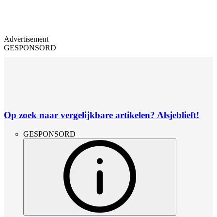
Advertisement
GESPONSORD
Op zoek naar vergelijkbare artikelen? Alsjeblieft!
GESPONSORD