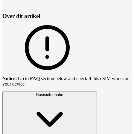
Over dit artikel
Notice!
Go to
FAQ
section below and check if this eSIM works on
your device.
Basisinformatie