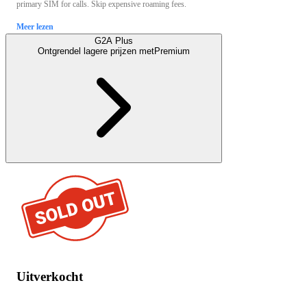
primary SIM for calls. Skip expensive roaming fees.
Meer lezen
G2A Plus
Ontgrendel lagere prijzen met
Premium
Uitverkocht