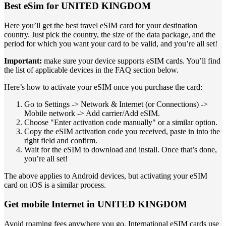
Best eSim for UNITED KINGDOM
Here you’ll get the best travel eSIM card for your destination
country. Just pick the country, the size of the data package, and the
period for which you want your card to be valid, and you’re all set!
Important:
make sure your device supports eSIM cards. You’ll find
the list of applicable devices in the FAQ section below.
Here’s how to activate your eSIM once you purchase the card:
Go to Settings -> Network & Internet (or Connections) ->
Mobile network -> Add carrier/Add eSIM.
Choose "Enter activation code manually" or a similar option.
Copy the eSIM activation code you received, paste in into the
right field and confirm.
Wait for the eSIM to download and install. Once that’s done,
you’re all set!
The above applies to Android devices, but activating your eSIM
card on iOS is a similar process.
Get mobile Internet in UNITED KINGDOM
Avoid roaming fees anywhere you go. International eSIM cards use