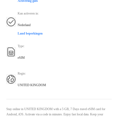
Activering gids
Kan activeren in
:
Nederland
Land beperkingen
Type
:
eSIM
Regio
:
UNITED KINGDOM
Stay online in UNITED KINGDOM with a 5 GB, 7 Days travel eSIM card for
Android, iOS. Activate via a code in minutes. Enjoy fast local data. Keep your