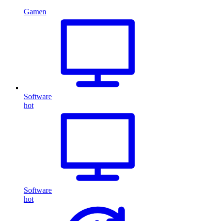
Gamen
Software
hot
Software
hot