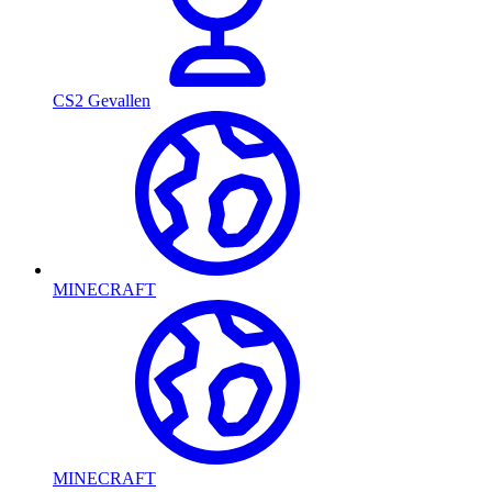
CS2 Gevallen
MINECRAFT
MINECRAFT