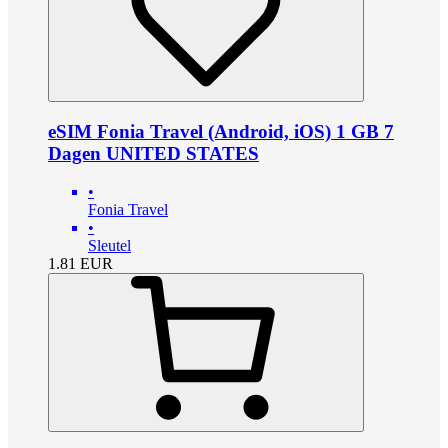
eSIM Fonia Travel (Android, iOS) 1 GB 7
Dagen UNITED STATES
•
Fonia Travel
•
Sleutel
1.81
EUR