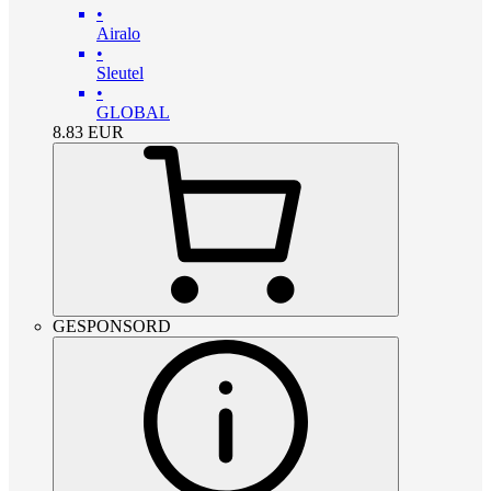
•
Airalo
•
Sleutel
•
GLOBAL
8.83
EUR
GESPONSORD