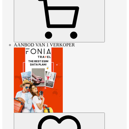
AANBOD VAN 1 VERKOPER