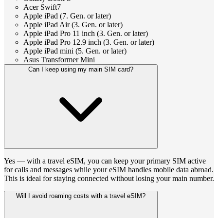
Acer Swift7
Apple iPad (7. Gen. or later)
Apple iPad Air (3. Gen. or later)
Apple iPad Pro 11 inch (3. Gen. or later)
Apple iPad Pro 12.9 inch (3. Gen. or later)
Apple iPad mini (5. Gen. or later)
Asus Transformer Mini
Can I keep using my main SIM card?
Yes — with a travel eSIM, you can keep your primary SIM active
for calls and messages while your eSIM handles mobile data abroad.
This is ideal for staying connected without losing your main number.
Will I avoid roaming costs with a travel eSIM?