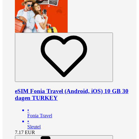
eSIM Fonia Travel (Android, iOS) 10 GB 30
dagen TURKEY
•
Fonia Travel
•
Sleutel
7.17
EUR