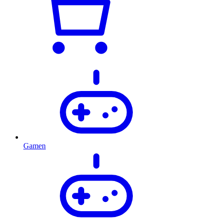
Gamen