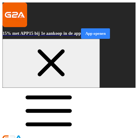
15% met APP15 bij 1e aankoop in de app
App openen