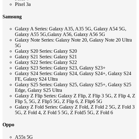
Pixel 3a
Samsung
Galaxy A Series: Galaxy A35, A35 5G, Galaxy A54 5G,
Galaxy A55 5G,Galaxy A56, Galaxy A56 5G
Galaxy Note Series: Galaxy Note 20, Galaxy Note 20 Ultra
5G
Galaxy S20 Series: Galaxy S20
Galaxy S21 Series: Galaxy S21
Galaxy S22 Series: Galaxy S22
Galaxy S23 Series: Galaxy S23, Galaxy S23+
Galaxy S24 Series: Galaxy S24, Galaxy S24+, Galaxy S24
FE, Galaxy S24 Ultra
Galaxy S25 Series: Galaxy S25, Galaxy S25+, Galaxy S25
Edge, Galaxy S25 Ultra
Galaxy Z Flip Series: Galaxy Z Flip, Z Flip 3 5G, Z Flip 4, Z
Flip 5, 5G, Z Flip5 5G, Z Flip 6, Z Flip6 5G
Galaxy Z Fold Series: Galaxy Z Fold, Z Fold 2 5G, Z Fold 3
5G, Z Fold 4, Z Fold 5 5G, Z Fold5 5G, Z Fold 6
Oppo
A55s 5G