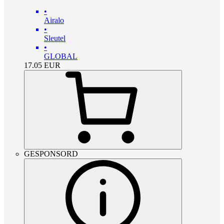
•
Airalo
•
Sleutel
•
GLOBAL
17.05
EUR
GESPONSORD