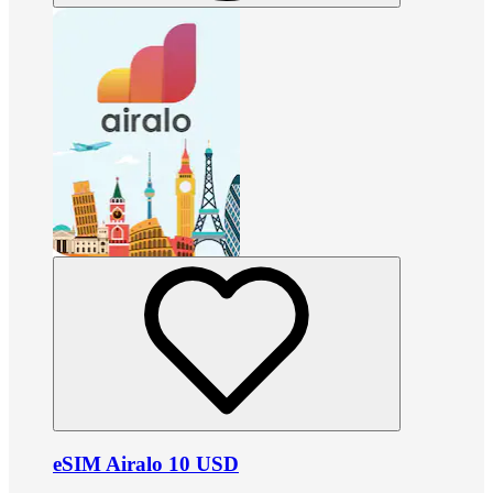
eSIM Airalo 10 USD