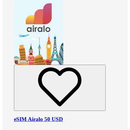
eSIM Airalo 50 USD