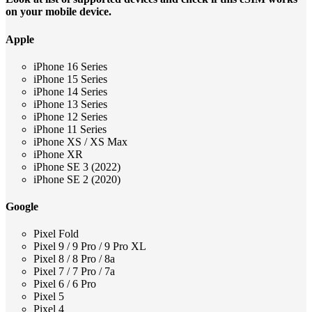
on your mobile device.
Apple
iPhone 16 Series
iPhone 15 Series
iPhone 14 Series
iPhone 13 Series
iPhone 12 Series
iPhone 11 Series
iPhone XS / XS Max
iPhone XR
iPhone SE 3 (2022)
iPhone SE 2 (2020)
Google
Pixel Fold
Pixel 9 / 9 Pro / 9 Pro XL
Pixel 8 / 8 Pro / 8a
Pixel 7 / 7 Pro / 7a
Pixel 6 / 6 Pro
Pixel 5
Pixel 4