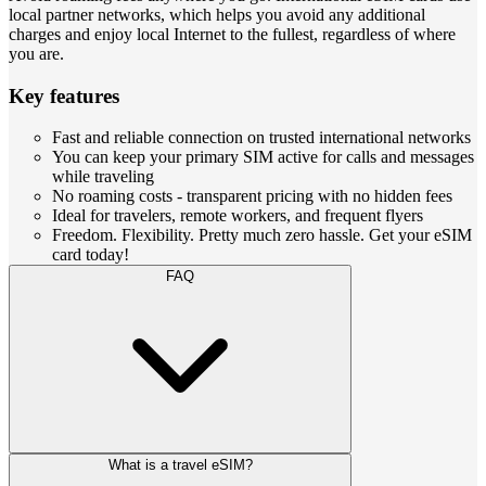
local partner networks, which helps you avoid any additional
charges and enjoy local Internet to the fullest, regardless of where
you are.
Key features
Fast and reliable connection on trusted international networks
You can keep your primary SIM active for calls and messages
while traveling
No roaming costs - transparent pricing with no hidden fees
Ideal for travelers, remote workers, and frequent flyers
Freedom. Flexibility. Pretty much zero hassle. Get your eSIM
card today!
FAQ
What is a travel eSIM?