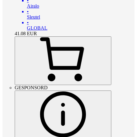
•
Airalo
•
Sleutel
•
GLOBAL
41.08
EUR
GESPONSORD