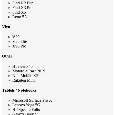
Find N2 Flip
Find X3 Pro
Find X5
Reno 5A
Vivo
V29
V29 Lite
X90 Pro
Other
Huawei P40
Motorola Razr 2019
Nuu Mobile X5
Rakuten Mini
Tablets / Notebooks
Microsoft Surface Pro X
Lenovo Yoga 5G
HP Spectre Folio
Galaxy Book S