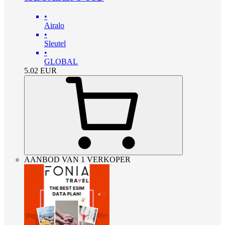
•
Airalo
•
Sleutel
•
GLOBAL
5.02
EUR
AANBOD VAN 1 VERKOPER