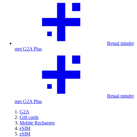
Betaal minder
met G2A Plus
Betaal minder
met G2A Plus
G2A
Gift cards
Mobile Recharges
eSIM
eSIM