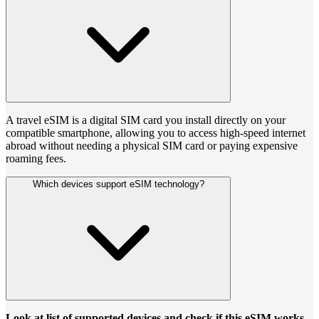
A travel eSIM is a digital SIM card you install directly on your
compatible smartphone, allowing you to access high-speed internet
abroad without needing a physical SIM card or paying expensive
roaming fees.
Which devices support eSIM technology?
Look at list of supported devices and check if this eSIM works