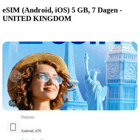
eSIM (Android, iOS) 5 GB, 7 Dagen -
UNITED KINGDOM
1
/
1
Platform
:
Android, iOS