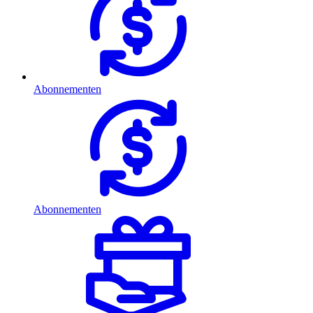
Abonnementen
Abonnementen