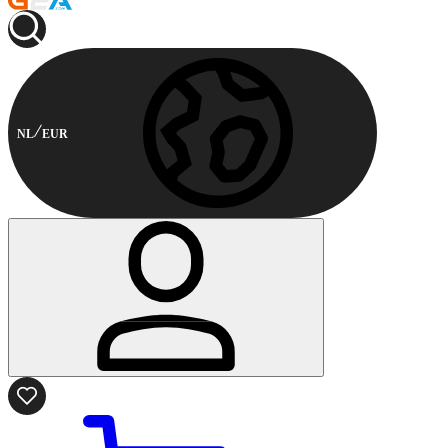
NL
EUR