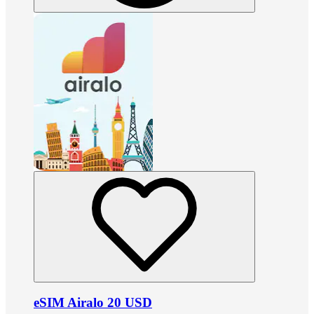
eSIM Airalo 20 USD