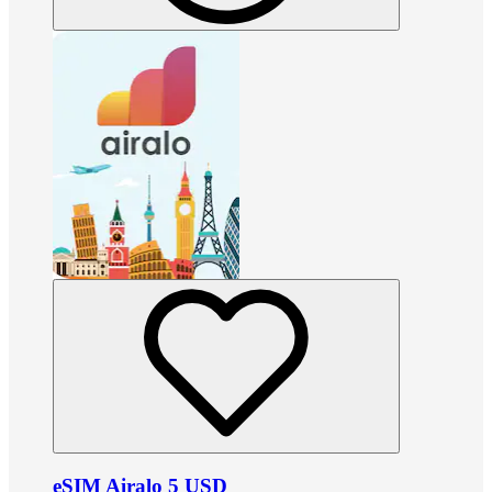
eSIM Airalo 5 USD