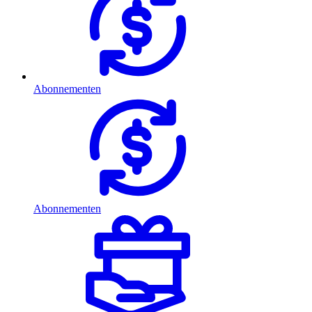
Abonnementen
Abonnementen