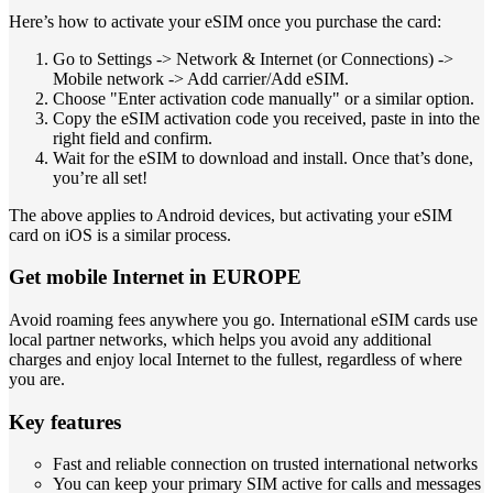
Here’s how to activate your eSIM once you purchase the card:
Go to Settings -> Network & Internet (or Connections) ->
Mobile network -> Add carrier/Add eSIM.
Choose "Enter activation code manually" or a similar option.
Copy the eSIM activation code you received, paste in into the
right field and confirm.
Wait for the eSIM to download and install. Once that’s done,
you’re all set!
The above applies to Android devices, but activating your eSIM
card on iOS is a similar process.
Get mobile Internet in EUROPE
Avoid roaming fees anywhere you go. International eSIM cards use
local partner networks, which helps you avoid any additional
charges and enjoy local Internet to the fullest, regardless of where
you are.
Key features
Fast and reliable connection on trusted international networks
You can keep your primary SIM active for calls and messages