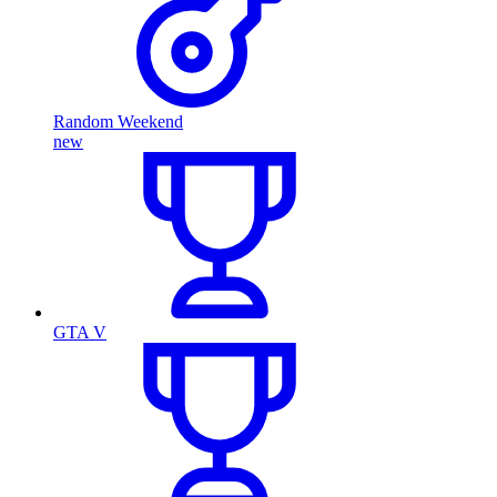
Random Weekend
new
GTA V