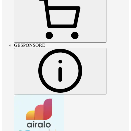
GESPONSORD