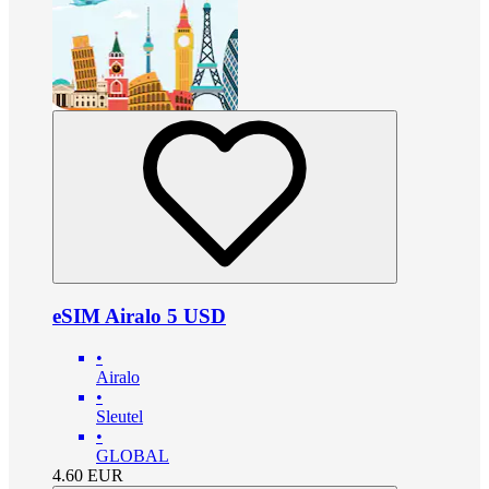
eSIM Airalo 5 USD
•
Airalo
•
Sleutel
•
GLOBAL
4.60
EUR