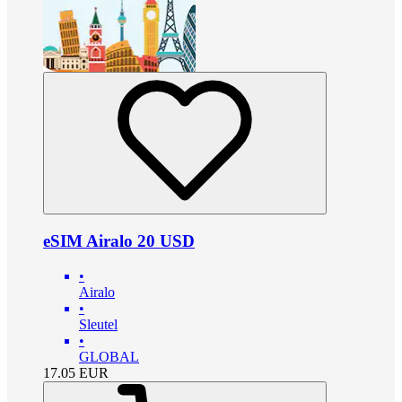
eSIM Airalo 20 USD
•
Airalo
•
Sleutel
•
GLOBAL
17.05
EUR