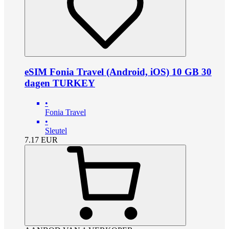
eSIM Fonia Travel (Android, iOS) 10 GB 30
dagen TURKEY
•
Fonia Travel
•
Sleutel
7.17
EUR