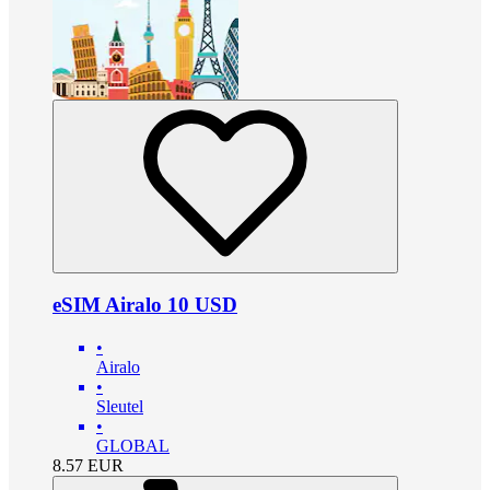
eSIM Airalo 10 USD
•
Airalo
•
Sleutel
•
GLOBAL
8.57
EUR