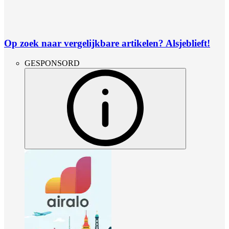
Op zoek naar vergelijkbare artikelen? Alsjeblieft!
GESPONSORD