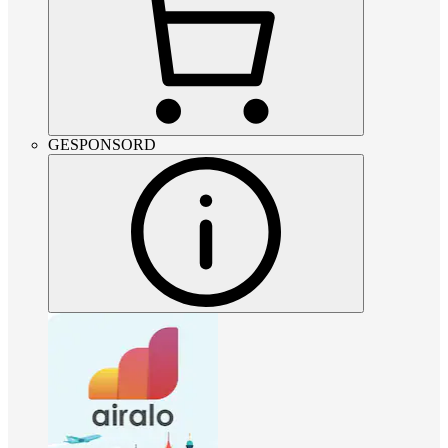
GESPONSORD