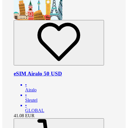
eSIM Airalo 50 USD
•
Airalo
•
Sleutel
•
GLOBAL
41.08
EUR