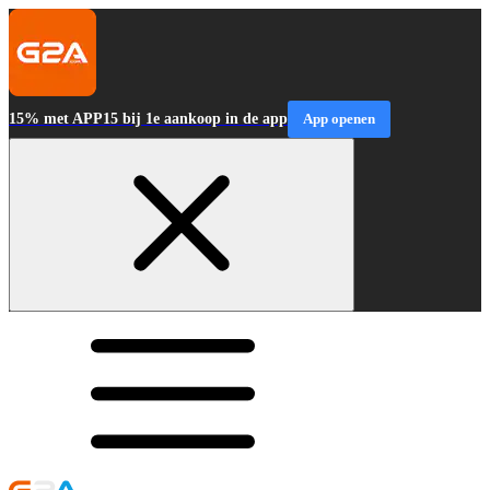
15% met APP15 bij 1e aankoop in de app
App openen