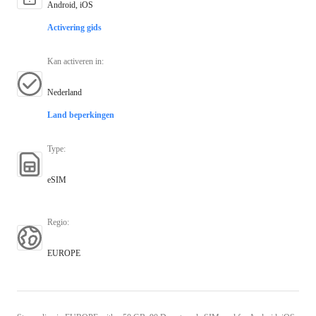
Android, iOS
Activering gids
Kan activeren in
:
Nederland
Land beperkingen
Type
:
eSIM
Regio
:
EUROPE