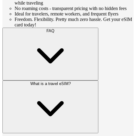
while traveling
No roaming costs - transparent pricing with no hidden fees
Ideal for travelers, remote workers, and frequent flyers
Freedom. Flexibility. Pretty much zero hassle. Get your eSIM
card today!
FAQ
What is a travel eSIM?