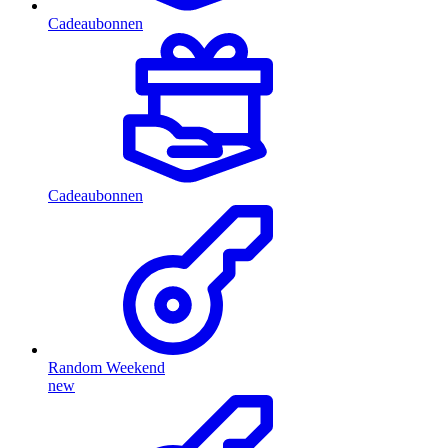
Cadeaubonnen
Cadeaubonnen
Random Weekend
new