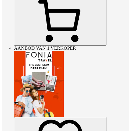
AANBOD VAN 1 VERKOPER