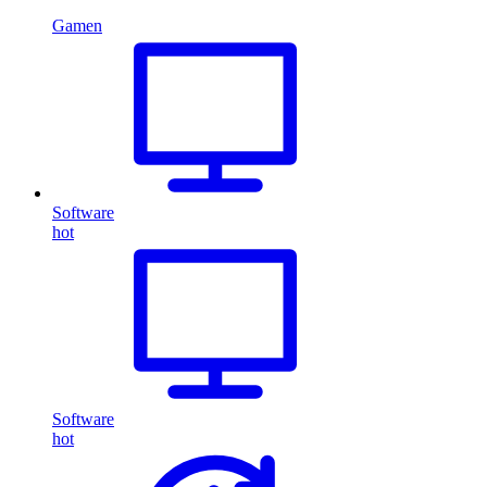
Gamen
Software
hot
Software
hot