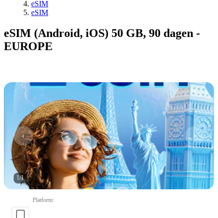
eSIM
eSIM
eSIM (Android, iOS) 50 GB, 90 dagen -
EUROPE
1
/
1
Platform
: