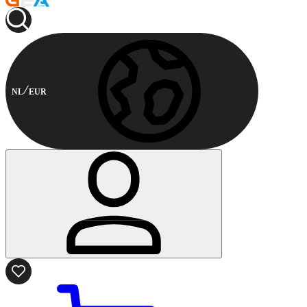
NL
EUR