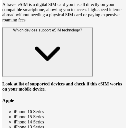
A travel eSIM is a digital SIM card you install directly on your
compatible smartphone, allowing you to access high-speed internet
abroad without needing a physical SIM card or paying expensive
roaming fees.
Which devices support eSIM technology?
Look at list of supported devices and check if this eSIM works
on your mobile device.
Apple
iPhone 16 Series
iPhone 15 Series
iPhone 14 Series
iPhone 13 Series