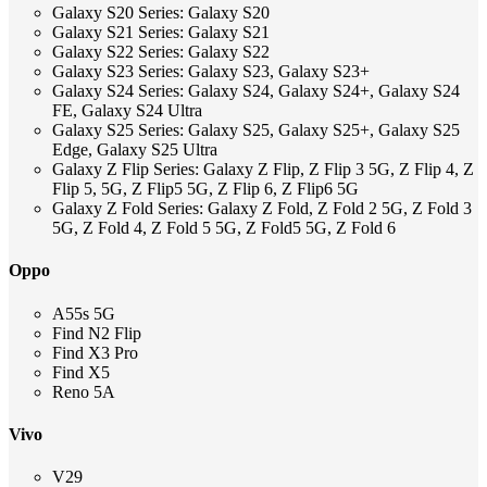
Galaxy S20 Series: Galaxy S20
Galaxy S21 Series: Galaxy S21
Galaxy S22 Series: Galaxy S22
Galaxy S23 Series: Galaxy S23, Galaxy S23+
Galaxy S24 Series: Galaxy S24, Galaxy S24+, Galaxy S24
FE, Galaxy S24 Ultra
Galaxy S25 Series: Galaxy S25, Galaxy S25+, Galaxy S25
Edge, Galaxy S25 Ultra
Galaxy Z Flip Series: Galaxy Z Flip, Z Flip 3 5G, Z Flip 4, Z
Flip 5, 5G, Z Flip5 5G, Z Flip 6, Z Flip6 5G
Galaxy Z Fold Series: Galaxy Z Fold, Z Fold 2 5G, Z Fold 3
5G, Z Fold 4, Z Fold 5 5G, Z Fold5 5G, Z Fold 6
Oppo
A55s 5G
Find N2 Flip
Find X3 Pro
Find X5
Reno 5A
Vivo
V29