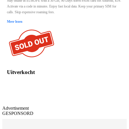
Stay online in EUROPE with a 50 GB, 90 Days travel eSIM card for Android, iOS.
Activate via a code in minutes. Enjoy fast local data. Keep your primary SIM for
calls. Skip expensive roaming fees.
Meer lezen
Uitverkocht
Advertisement
GESPONSORD