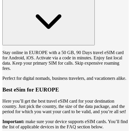
Stay online in EUROPE with a 50 GB, 90 Days travel eSIM card
for Android, iOS. Activate via a code in minutes. Enjoy fast local
data. Keep your primary SIM for calls. Skip expensive roaming
fees.
Perfect for digital nomads, business travelers, and vacationers alike.
Best eSim for EUROPE
Here you’ll get the best travel eSIM card for your destination
country. Just pick the country, the size of the data package, and the
period for which you want your card to be valid, and you’re all set!
Important:
make sure your device supports eSIM cards. You’ll find
the list of applicable devices in the FAQ section below.