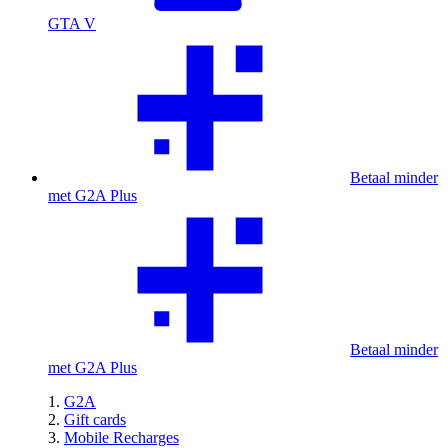
GTA V
Betaal minder
met G2A Plus
Betaal minder
met G2A Plus
G2A
Gift cards
Mobile Recharges