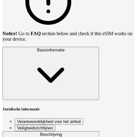
Notice!
Go to
FAQ
section below and check if this eSIM works on
your device.
Basisinformatie
Juridische informatie
Verantwoordelijkheid voor het artikel
Veiligheidsrichtlijnen
Beschrijving