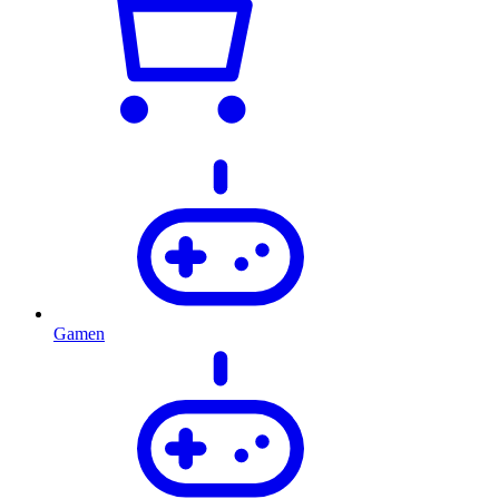
Gamen