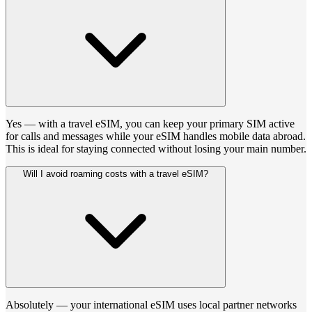
Yes — with a travel eSIM, you can keep your primary SIM active
for calls and messages while your eSIM handles mobile data abroad.
This is ideal for staying connected without losing your main number.
Will I avoid roaming costs with a travel eSIM?
Absolutely — your international eSIM uses local partner networks