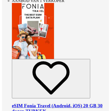
AANBOD VAN 1 VERKOPER
eSIM Fonia Travel (Android, iOS) 20 GB 30