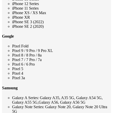
iPhone 12 Series
iPhone 11 Series
iPhone XS / XS Max
iPhone XR
iPhone SE 3 (2022)
iPhone SE 2 (2020)
Google
Pixel Fold
Pixel 9 / 9 Pro / 9 Pro XL
Pixel 8 / 8 Pro / 8a
Pixel 7 / 7 Pro / 7a
Pixel 6 / 6 Pro
Pixel 5
Pixel 4
Pixel 3a
Samsung
Galaxy A Series: Galaxy A35, A35 5G, Galaxy A54 5G,
Galaxy A55 5G,Galaxy A56, Galaxy A56 5G
Galaxy Note Series: Galaxy Note 20, Galaxy Note 20 Ultra
5G