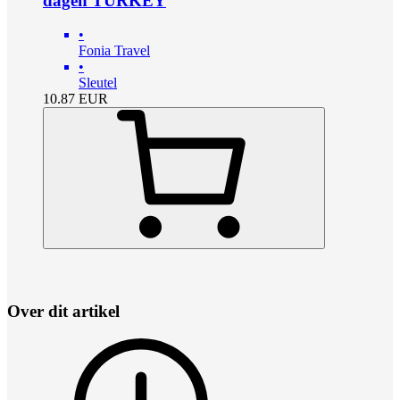
dagen TURKEY
•
Fonia Travel
•
Sleutel
10.87
EUR
Over dit artikel