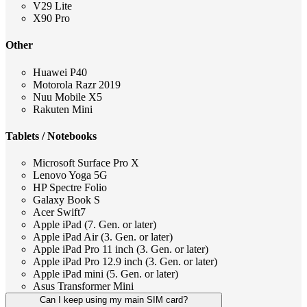
V29 Lite
X90 Pro
Other
Huawei P40
Motorola Razr 2019
Nuu Mobile X5
Rakuten Mini
Tablets / Notebooks
Microsoft Surface Pro X
Lenovo Yoga 5G
HP Spectre Folio
Galaxy Book S
Acer Swift7
Apple iPad (7. Gen. or later)
Apple iPad Air (3. Gen. or later)
Apple iPad Pro 11 inch (3. Gen. or later)
Apple iPad Pro 12.9 inch (3. Gen. or later)
Apple iPad mini (5. Gen. or later)
Asus Transformer Mini
Can I keep using my main SIM card?