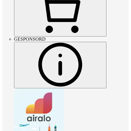
GESPONSORD