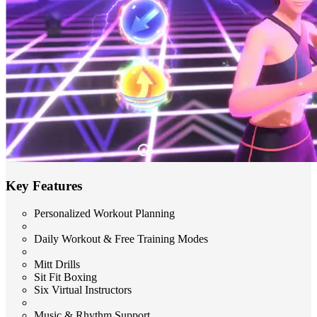
Key Features
Personalized Workout Planning
Daily Workout & Free Training Modes
Mitt Drills
Sit Fit Boxing
Six Virtual Instructors
Music & Rhythm Support