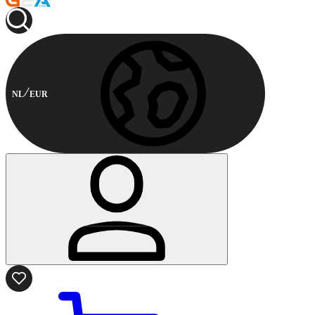
NL
EUR