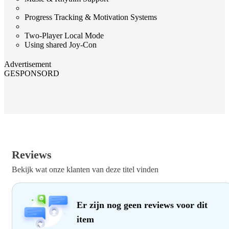
Progress Tracking & Motivation Systems
Two‑Player Local Mode
Using shared Joy‑Con
Advertisement
GESPONSORD
Reviews
Bekijk wat onze klanten van deze titel vinden
Er zijn nog geen reviews voor dit
item