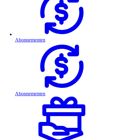
Abonnementen
Abonnementen