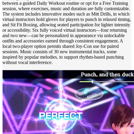
between a guided Daily Workout routine or opt for a Free Training
session, where exercises, music and duration are fully customizable.
The system includes innovative modes such as Mitt Drills, in which
virtual instructors hold gloves for players to punch in relaxed timing,
and Sit Fit Boxing, allowing seated participation for lighter intensity
or accessibility. Six fully voiced virtual instructors—four returning
and two new—can be personalized in appearance via unlockable
outfits and accessories earned through consistent engagement. A
local two‑player option permits shared Joy‑Con use for paired
sessions. Music consists of 30 new instrumental tracks, some
inspired by popular melodies, to support rhythm‑based punching
without vocal interference.