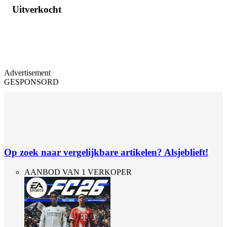
Uitverkocht
Advertisement
GESPONSORD
Op zoek naar vergelijkbare artikelen? Alsjeblieft!
AANBOD VAN 1 VERKOPER