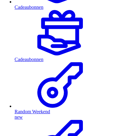
Cadeaubonnen
Cadeaubonnen
Random Weekend
new