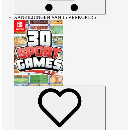
AANBIEDINGEN VAN 15 VERKOPERS