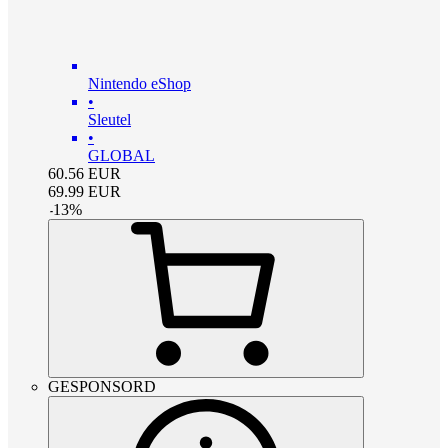
Nintendo eShop
•
Sleutel
•
GLOBAL
60.56
EUR
69.99
EUR
-
13
%
GESPONSORD