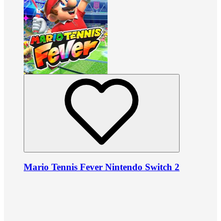
Mario Tennis Fever Nintendo Switch 2