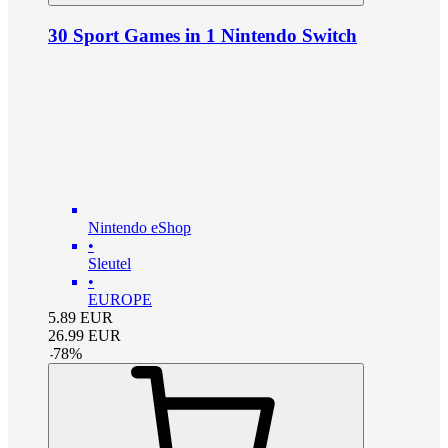
30 Sport Games in 1 Nintendo Switch
Nintendo eShop
•
Sleutel
•
EUROPE
5.89
EUR
26.99
EUR
-
78
%