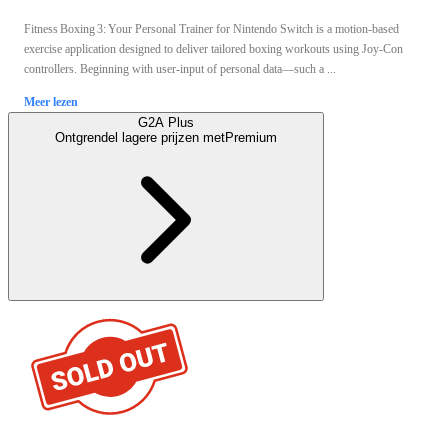
Fitness Boxing 3: Your Personal Trainer for Nintendo Switch is a motion‑based
exercise application designed to deliver tailored boxing workouts using Joy‑Con
controllers. Beginning with user‑input of personal data—such a ...
Meer lezen
G2A Plus
Ontgrendel lagere prijzen met
Premium