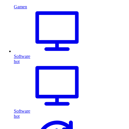
Gamen
Software
hot
Software
hot