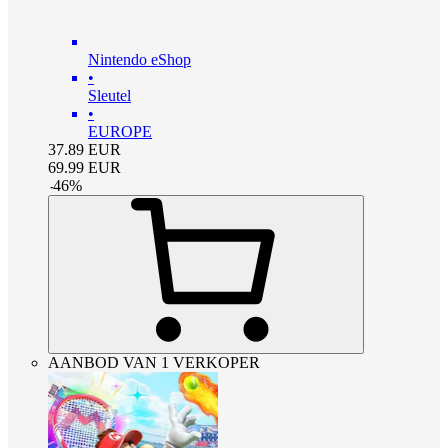
Nintendo eShop
•
Sleutel
•
EUROPE
37.89
EUR
69.99
EUR
-
46
%
AANBOD VAN 1 VERKOPER