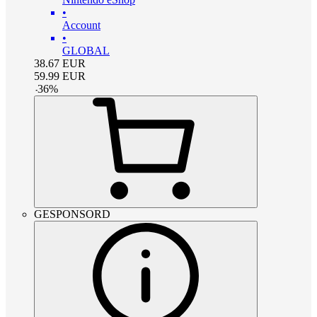
•
Account
•
GLOBAL
38.67
EUR
59.99
EUR
-
36
%
GESPONSORD