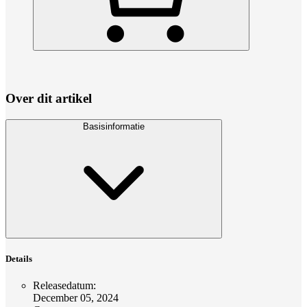
Over dit artikel
Basisinformatie
Details
Releasedatum
:
December 05, 2024