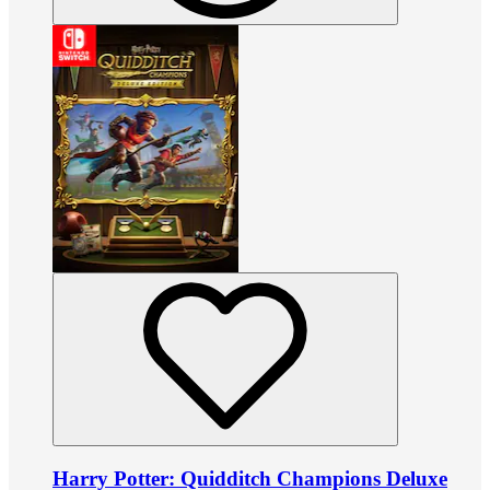
Harry Potter: Quidditch Champions Deluxe