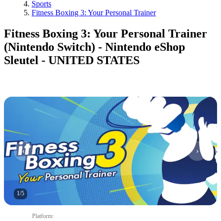
Sports
Fitness Boxing 3: Your Personal Trainer
Fitness Boxing 3: Your Personal Trainer
(Nintendo Switch) - Nintendo eShop
Sleutel - UNITED STATES
1
/
5
Platform
: