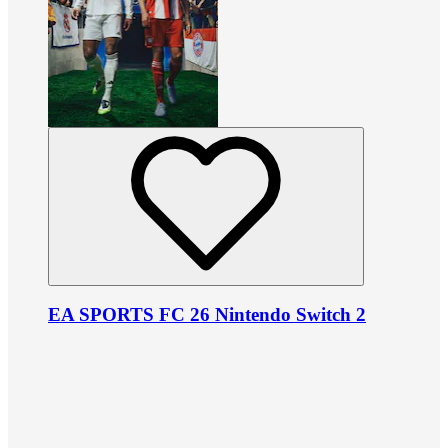
EA SPORTS FC 26 Nintendo Switch 2