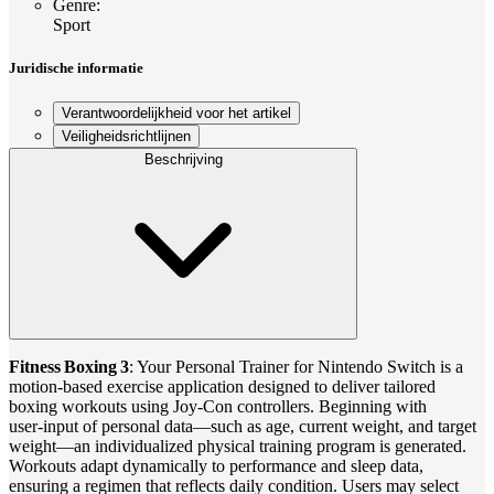
Genre
:
Sport
Juridische informatie
Verantwoordelijkheid voor het artikel
Veiligheidsrichtlijnen
Beschrijving
Fitness Boxing 3
: Your Personal Trainer for Nintendo Switch is a
motion‑based exercise application designed to deliver tailored
boxing workouts using Joy‑Con controllers. Beginning with
user‑input of personal data—such as age, current weight, and target
weight—an individualized physical training program is generated.
Workouts adapt dynamically to performance and sleep data,
ensuring a regimen that reflects daily condition. Users may select