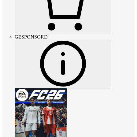
GESPONSORD