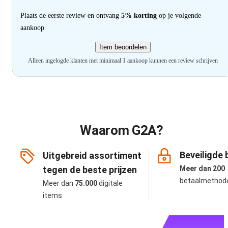
Plaats de eerste review en ontvang
5% korting
op je volgende
aankoop
Item beoordelen
Alleen ingelogde klanten met minimaal 1 aankoop kunnen een review schrijven
Waarom G2A?
Beveiligde 
Uitgebreid assortiment
tegen de beste prijzen
Meer dan 200
betaalmethod
Meer dan
75.000
digitale
items