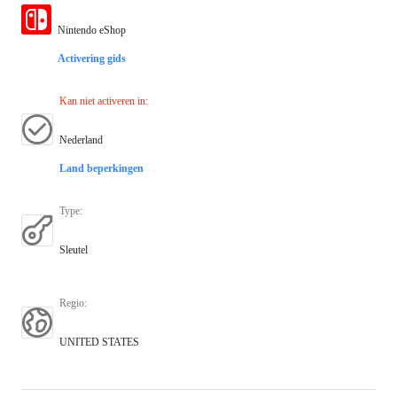
Nintendo eShop
Activering gids
Kan niet activeren in
:
Nederland
Land beperkingen
Type
:
Sleutel
Regio
:
UNITED STATES