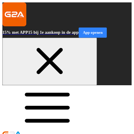
15% met APP15 bij 1e aankoop in de app
App openen