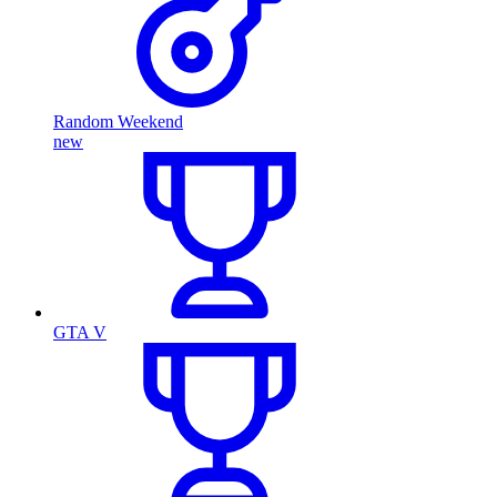
Random Weekend
new
GTA V