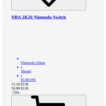
NBA 2K26 Nintendo Switch
Nintendo eShop
•
Sleutel
•
EUROPE
15.18
EUR
59.99
EUR
-
75
%