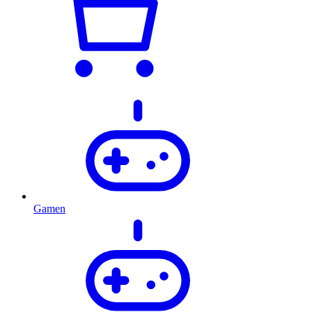
Gamen