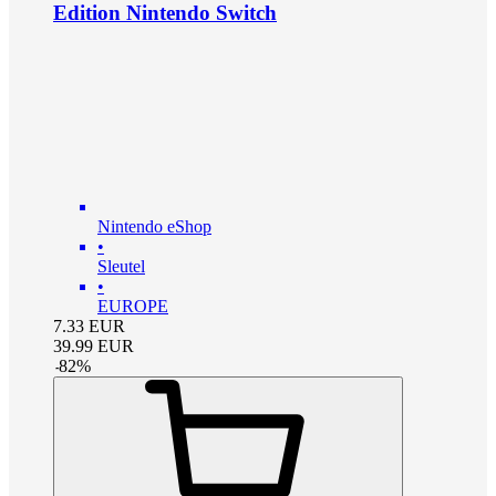
Edition Nintendo Switch
Nintendo eShop
•
Sleutel
•
EUROPE
7.33
EUR
39.99
EUR
-
82
%