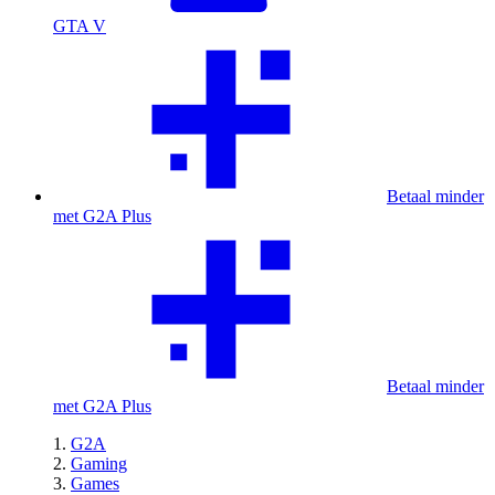
GTA V
Betaal minder
met G2A Plus
Betaal minder
met G2A Plus
G2A
Gaming
Games