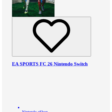
EA SPORTS FC 26 Nintendo Switch
Nintendo eShop