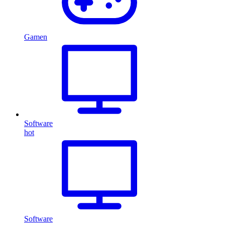
Gamen
Software
hot
Software