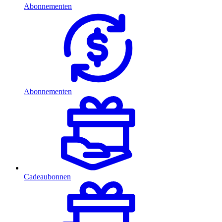
Abonnementen
Abonnementen
Cadeaubonnen