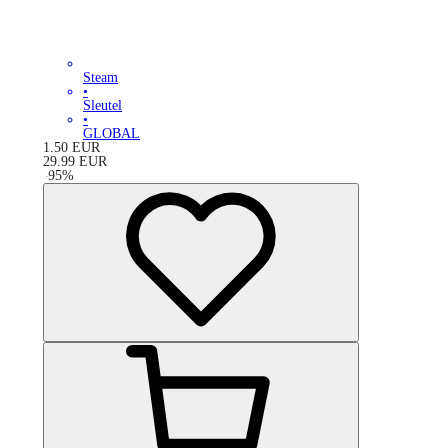
Steam
•
Sleutel
•
GLOBAL
1.50
EUR
29.99
EUR
-
95
%