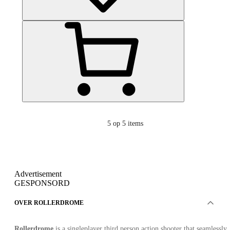
5
op 5 items
Advertisement
GESPONSORD
OVER ROLLERDROME
Rollerdrome
is a singleplayer third person action shooter that seamlessly