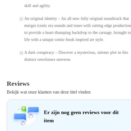
skill and agility.
An original identity – An all-new fully original soundtrack that
merges iconic era sounds and tones with cutting edge production
to provide a heart-thumping backdrop to the carnage, brought to
life with a unique comic-book inspired art style.
A dark conspiracy – Discover a mysterious, sinister plot in this
distinct retrofuture universe.
Reviews
Bekijk wat onze klanten van deze titel vinden
Er zijn nog geen reviews voor dit
item