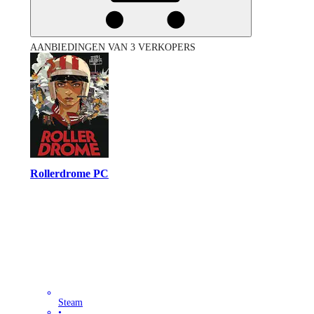
AANBIEDINGEN VAN 3 VERKOPERS
Rollerdrome PC
Steam
•