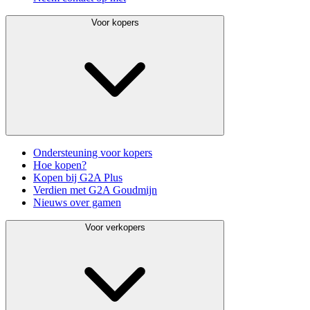
Voor kopers
Ondersteuning voor kopers
Hoe kopen?
Kopen bij G2A Plus
Verdien met G2A Goudmijn
Nieuws over gamen
Voor verkopers