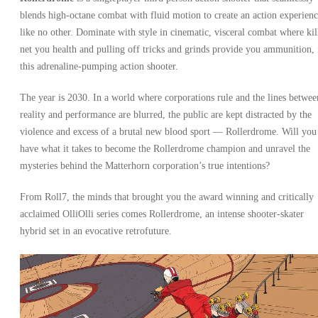
blends high-octane combat with fluid motion to create an action experien
like no other. Dominate with style in cinematic, visceral combat where kil
net you health and pulling off tricks and grinds provide you ammunition, 
this adrenaline-pumping action shooter.
The year is 2030. In a world where corporations rule and the lines betwee
reality and performance are blurred, the public are kept distracted by the
violence and excess of a brutal new blood sport — Rollerdrome. Will you
have what it takes to become the Rollerdrome champion and unravel the
mysteries behind the Matterhorn corporation’s true intentions?
From Roll7, the minds that brought you the award winning and critically
acclaimed OlliOlli series comes Rollerdrome, an intense shooter-skater
hybrid set in an evocative retrofuture.