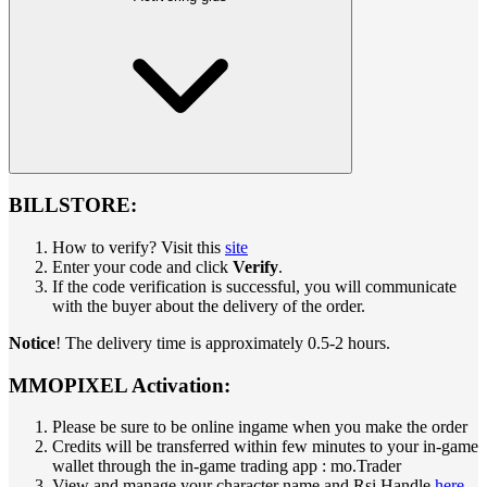
BILLSTORE:
How to verify? Visit this
site
Enter your code and click
Verify
.
If the code verification is successful, you will communicate
with the buyer about the delivery of the order.
Notice
! The delivery time is approximately 0.5-2 hours.
MMOPIXEL Activation:
Please be sure to be online ingame when you make the order
Credits will be transferred within few minutes to your in-game
wallet through the in-game trading app : mo.Trader
View and manage your character name and Rsi Handle
here