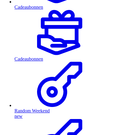
Cadeaubonnen
Cadeaubonnen
Random Weekend
new