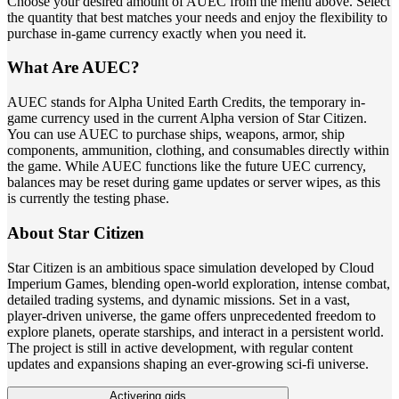
Choose your desired amount of AUEC from the menu above. Select
the quantity that best matches your needs and enjoy the flexibility to
purchase in-game currency exactly when you need it.
What Are AUEC?
AUEC stands for Alpha United Earth Credits, the temporary in-
game currency used in the current Alpha version of Star Citizen.
You can use AUEC to purchase ships, weapons, armor, ship
components, ammunition, clothing, and consumables directly within
the game. While AUEC functions like the future UEC currency,
balances may be reset during game updates or server wipes, as this
is currently the testing phase.
About Star Citizen
Star Citizen is an ambitious space simulation developed by Cloud
Imperium Games, blending open-world exploration, intense combat,
detailed trading systems, and dynamic missions. Set in a vast,
player-driven universe, the game offers unprecedented freedom to
explore planets, operate starships, and interact in a persistent world.
The project is still in active development, with regular content
updates and expansions shaping an ever-growing sci-fi universe.
Activering gids