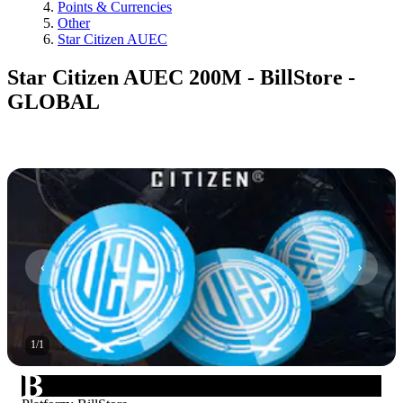
Points & Currencies
Other
Star Citizen AUEC
Star Citizen AUEC 200M - BillStore -
GLOBAL
1
/
1