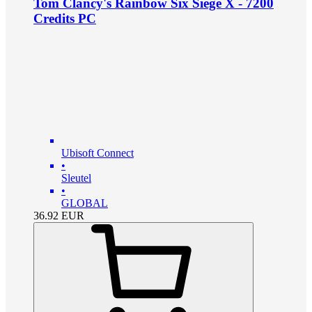
Tom Clancy's Rainbow Six Siege X - 7200
Credits PC
Ubisoft Connect
•
Sleutel
•
GLOBAL
36.92
EUR