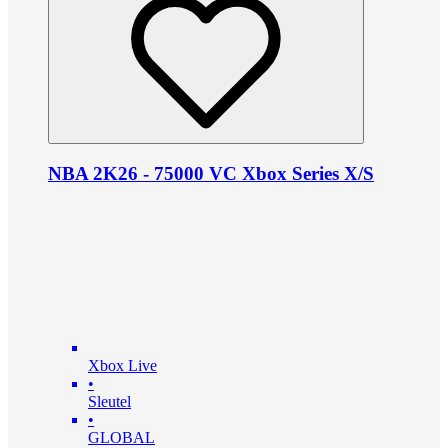
NBA 2K26 - 75000 VC Xbox Series X/S
Xbox Live
•
Sleutel
•
GLOBAL