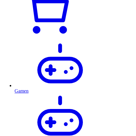
Gamen