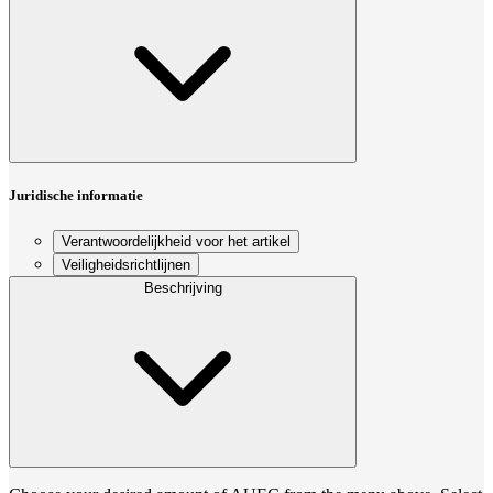
Juridische informatie
Verantwoordelijkheid voor het artikel
Veiligheidsrichtlijnen
Beschrijving