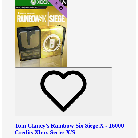
Tom Clancy's Rainbow Six Siege X - 16000
Credits Xbox Series X/S