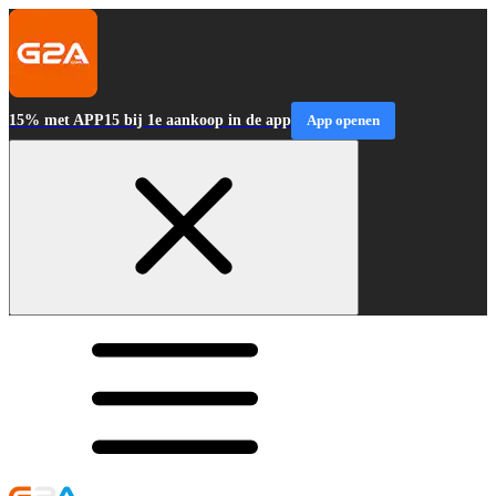
15% met APP15 bij 1e aankoop in de app
App openen