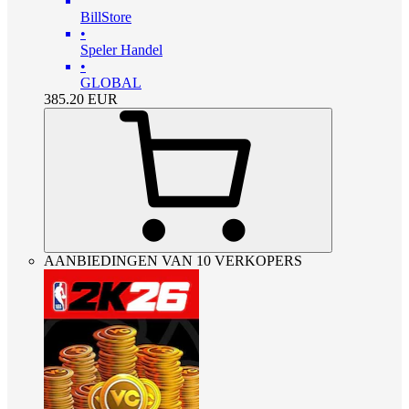
BillStore
•
Speler Handel
•
GLOBAL
385.20
EUR
AANBIEDINGEN VAN 10 VERKOPERS