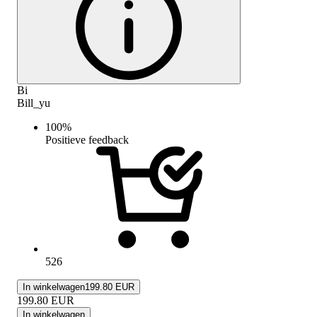
Bi
Bill_yu
100
%
Positieve feedback
526
In winkelwagen
199.80 EUR
199.80
EUR
In winkelwagen