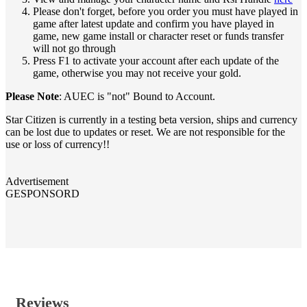
Please don't forget, before you order you must have played in
game after latest update and confirm you have played in
game, new game install or character reset or funds transfer
will not go through
Press F1 to activate your account after each update of the
game, otherwise you may not receive your gold.
Please Note
: AUEC is "not" Bound to Account.
Star Citizen is currently in a testing beta version, ships and currency
can be lost due to updates or reset. We are not responsible for the
use or loss of currency!!
Advertisement
GESPONSORD
Reviews