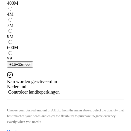
400
M
4
M
7
M
9
M
600
M
5
B
+
16
+
12
meer
Kan worden geactiveerd in
Nederland
Controleer landbeperkingen
Choose your desired amount of AUEC from the menu above. Select the quantity that
best matches your needs and enjoy the flexibility to purchase in-game currency
exactly when you need it.