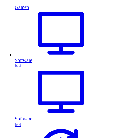
Gamen
Software
hot
Software
hot