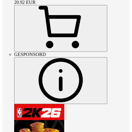
20.92
EUR
GESPONSORD