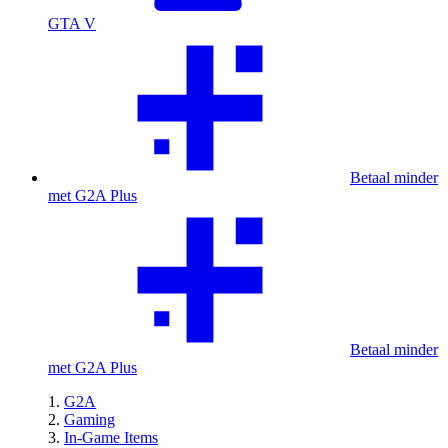
GTA V
Betaal minder
met G2A Plus
Betaal minder
met G2A Plus
G2A
Gaming
In-Game Items