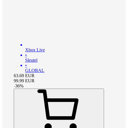
Xbox Live
•
Sleutel
•
GLOBAL
63.69
EUR
99.99
EUR
-
36
%