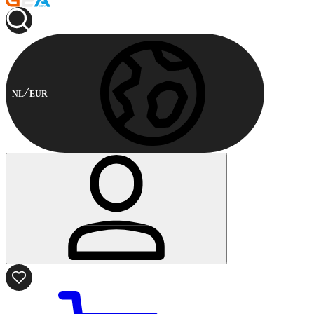
NL
EUR