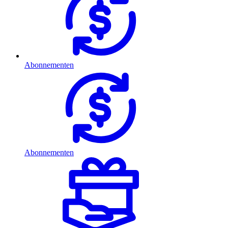
Abonnementen
Abonnementen