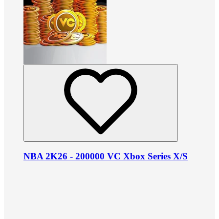
NBA 2K26 - 200000 VC Xbox Series X/S