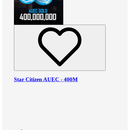
Star Citizen AUEC - 400M