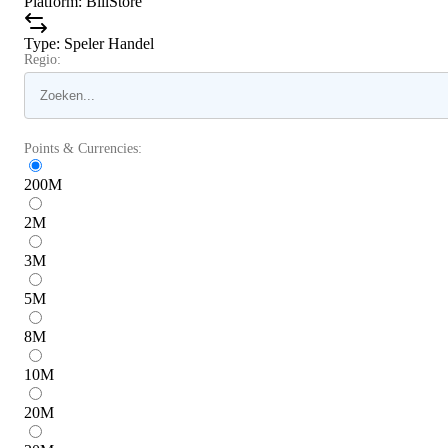
Platform
:
BillStore
Type
:
Speler Handel
Regio:
Points & Currencies:
200
M
2
M
3
M
5
M
8
M
10
M
20
M