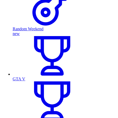
Random Weekend
new
GTA V