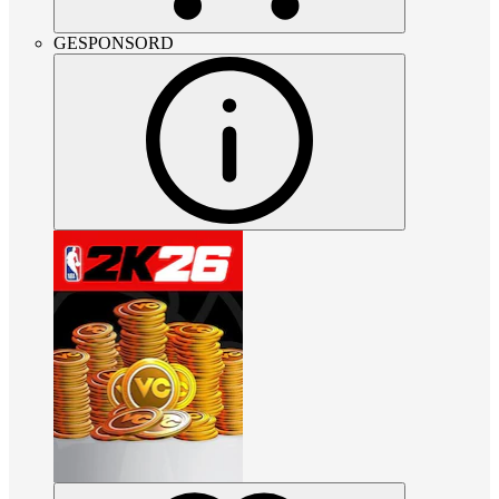
GESPONSORD