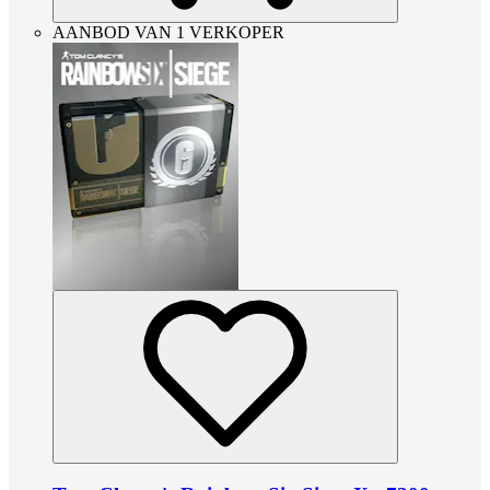
AANBOD VAN 1 VERKOPER