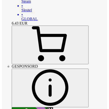
Steam
•
Sleutel
•
GLOBAL
6.43
EUR
GESPONSORD