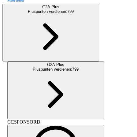
Meer lezen
G2A Plus
Pluspunten verdienen:
799
G2A Plus
Pluspunten verdienen:
799
GESPONSORD