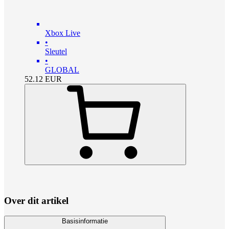
Xbox Live
•
Sleutel
•
GLOBAL
52.12
EUR
Over dit artikel
Basisinformatie