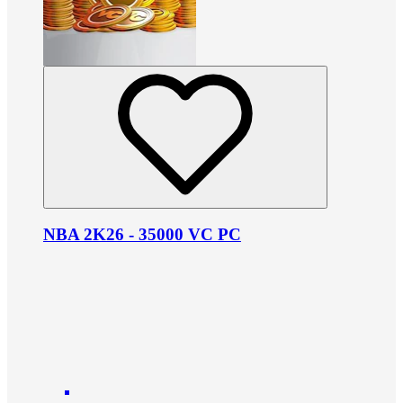
NBA 2K26 - 35000 VC PC