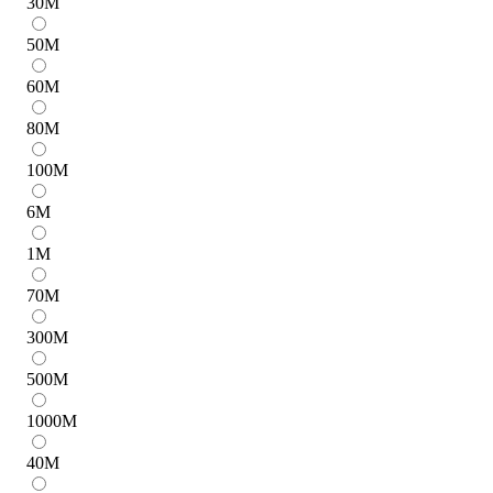
30
M
50
M
60
M
80
M
100
M
6
M
1
M
70
M
300
M
500
M
1000
M
40
M