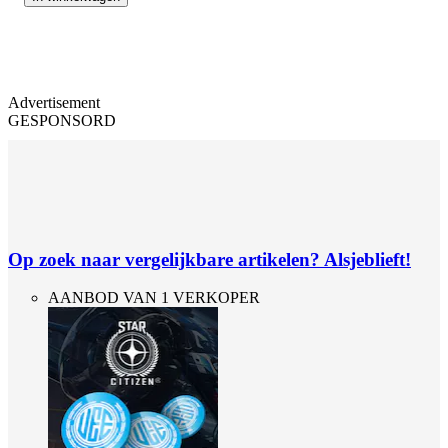
Advertisement
GESPONSORD
Op zoek naar vergelijkbare artikelen? Alsjeblieft!
AANBOD VAN 1 VERKOPER