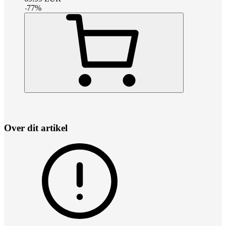
-
77
%
Over dit artikel