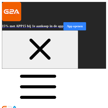
15% met APP15 bij 1e aankoop in de app
App openen