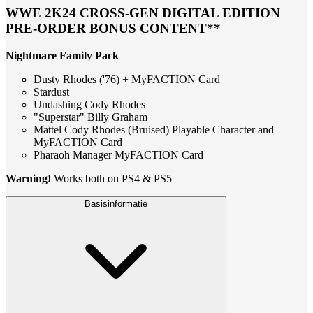
WWE 2K24 CROSS-GEN DIGITAL EDITION
PRE-ORDER BONUS CONTENT**
Nightmare Family Pack
Dusty Rhodes ('76) + MyFACTION Card
Stardust
Undashing Cody Rhodes
"Superstar" Billy Graham
Mattel Cody Rhodes (Bruised) Playable Character and
MyFACTION Card
Pharaoh Manager MyFACTION Card
Warning!
Works both on PS4 & PS5
Basisinformatie