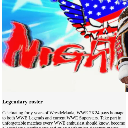
Legendary roster
Celebrating forty years of WrestleMania, WWE 2K24 pays homage
to both WWE Legends and current WWE Superstars. Take part in
unforgettable matches every WWE enthusiast should know, become