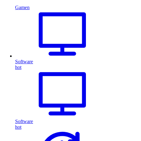
Gamen
Software
hot
Software
hot