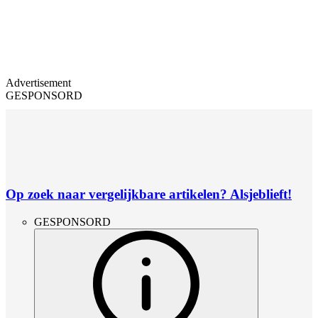
Advertisement
GESPONSORD
Op zoek naar vergelijkbare artikelen? Alsjeblieft!
GESPONSORD