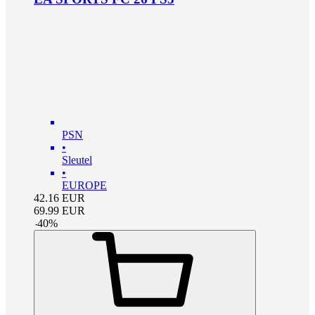
PSN
•
Sleutel
•
EUROPE
42.16
EUR
69.99
EUR
-
40
%