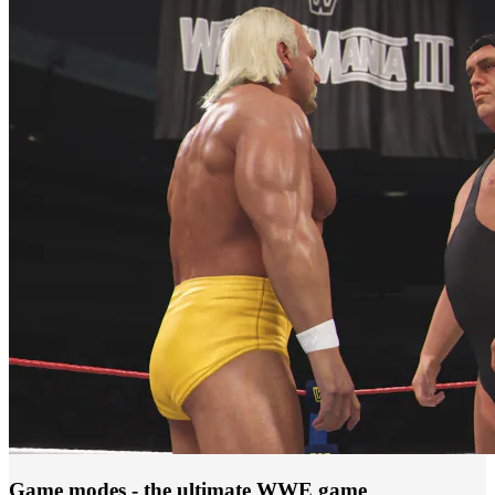
Game modes - the ultimate WWE game