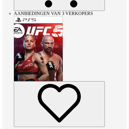
AANBIEDINGEN VAN 3 VERKOPERS