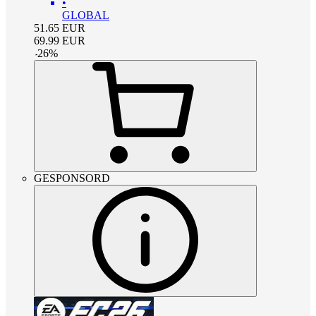
•
GLOBAL
51.65
EUR
69.99
EUR
-
26
%
GESPONSORD