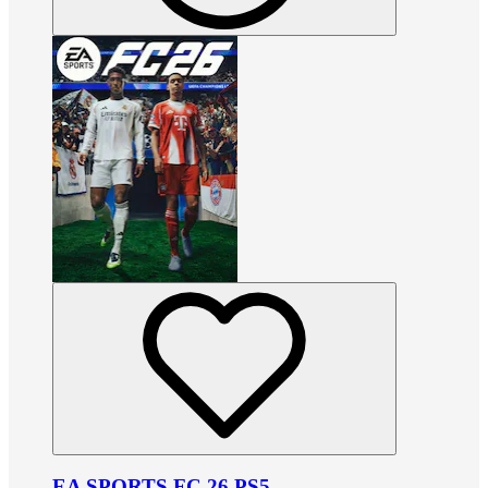
EA SPORTS FC 26 PS5