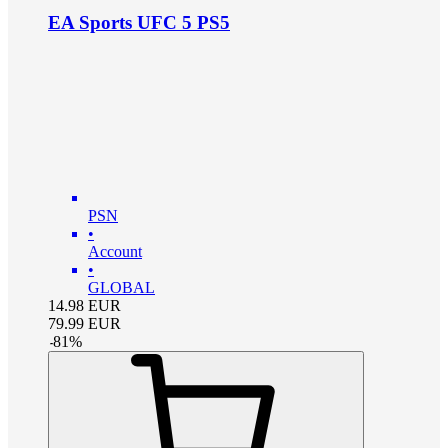
EA Sports UFC 5 PS5
PSN
•
Account
•
GLOBAL
14.98
EUR
79.99
EUR
-
81
%