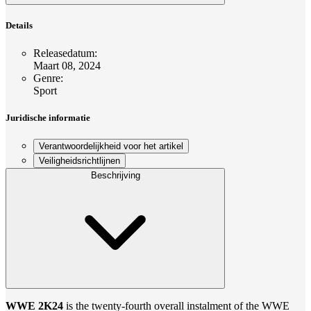
Details
Releasedatum
:
Maart 08, 2024
Genre
:
Sport
Juridische informatie
Verantwoordelijkheid voor het artikel
Veiligheidsrichtlijnen
Beschrijving
WWE 2K24
is the twenty-fourth overall instalment of the WWE