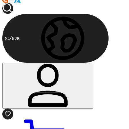
NL
EUR