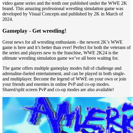
video game series and the tenth one published under the WWE 2K
brand. This amazing professional wrestling simulation game was
developed by Visual Concepts and published by 2K in March of
2024.
Gameplay - Get wrestling!
Great news for all wrestling enthusiasts - the newest 2K’s WWE
game is here and it’s better than ever! Perfect for both the veterans of
the series and players new to the franchise, WWE 2K24 is the
ultimate wrestling simulation game we’ve all been waiting for.
The game offers multiple gameplay modes full of challenge and
adrenaline-fueled entertainment, and can be played in both single-
and multiplayer. Become the legend of WWE on your own or join
your friends and enemies in online PvP and co-op modes.
Shared/split screen PvP and co-op modes are also available!