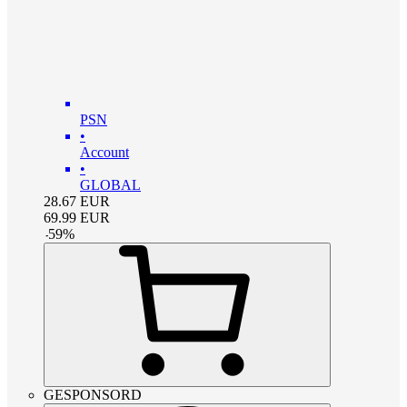
PSN
•
Account
•
GLOBAL
28.67
EUR
69.99
EUR
-
59
%
GESPONSORD