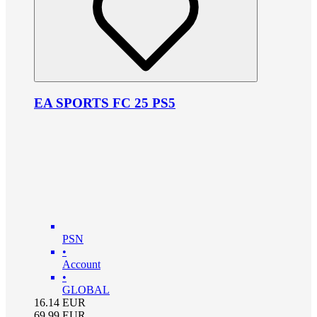
EA SPORTS FC 25 PS5
PSN
•
Account
•
GLOBAL
16.14
EUR
69.99
EUR