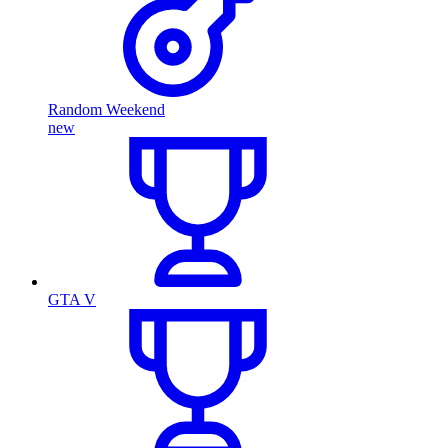
Random Weekend
new
GTA V