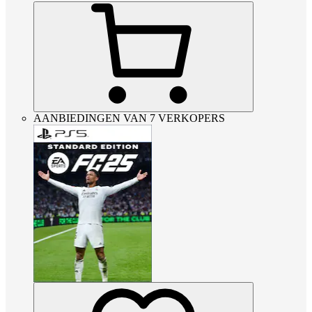
AANBIEDINGEN VAN 7 VERKOPERS