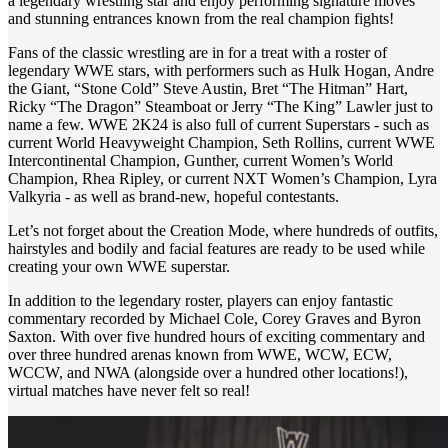
a legendary wrestling star and enjoy performing signature moves
and stunning entrances known from the real champion fights!
Fans of the classic wrestling are in for a treat with a roster of
legendary WWE stars, with performers such as Hulk Hogan, Andre
the Giant, “Stone Cold” Steve Austin, Bret “The Hitman” Hart,
Ricky “The Dragon” Steamboat or Jerry “The King” Lawler just to
name a few. WWE 2K24 is also full of current Superstars - such as
current World Heavyweight Champion, Seth Rollins, current WWE
Intercontinental Champion, Gunther, current Women’s World
Champion, Rhea Ripley, or current NXT Women’s Champion, Lyra
Valkyria - as well as brand-new, hopeful contestants.
Let’s not forget about the Creation Mode, where hundreds of outfits,
hairstyles and bodily and facial features are ready to be used while
creating your own WWE superstar.
In addition to the legendary roster, players can enjoy fantastic
commentary recorded by Michael Cole, Corey Graves and Byron
Saxton. With over five hundred hours of exciting commentary and
over three hundred arenas known from WWE, WCW, ECW,
WCCW, and NWA (alongside over a hundred other locations!),
virtual matches have never felt so real!