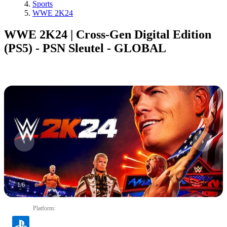
Sports
WWE 2K24
WWE 2K24 | Cross-Gen Digital Edition
(PS5) - PSN Sleutel - GLOBAL
1
/
6
Platform
: