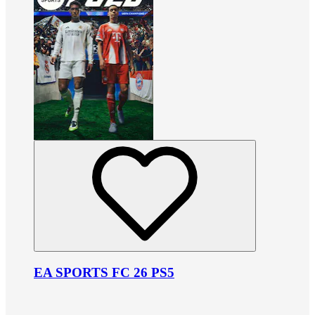
EA SPORTS FC 26 PS5