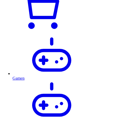
Gamen