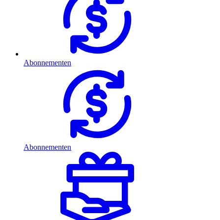
Abonnementen
Abonnementen