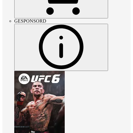
GESPONSORD