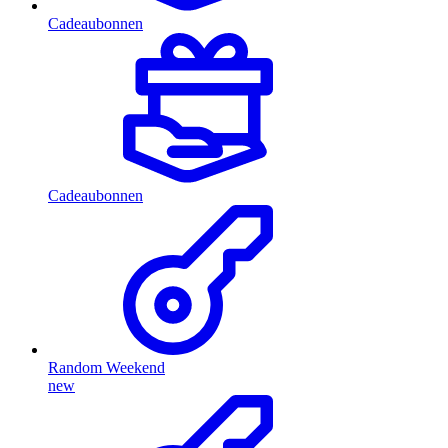
Cadeaubonnen
Cadeaubonnen
Random Weekend
new