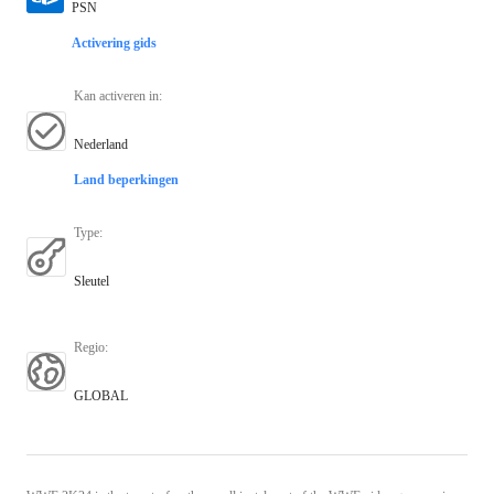
PSN
Activering gids
Kan activeren in
:
Nederland
Land beperkingen
Type
:
Sleutel
Regio
:
GLOBAL