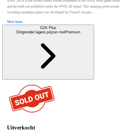
WWE 2K24 is the twenty-fourth overall instalment of the WWE video game series
and the tenth one published under the WWE 2K brand. This amazing professional
wrestling simulation game was developed by Visual Concepts ...
Meer lezen
G2A Plus
Ontgrendel lagere prijzen met
Premium
Uitverkocht