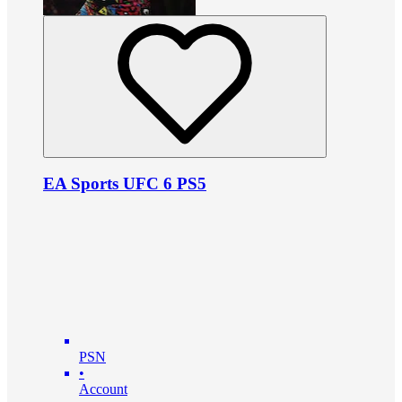
EA Sports UFC 6 PS5
PSN
•
Account