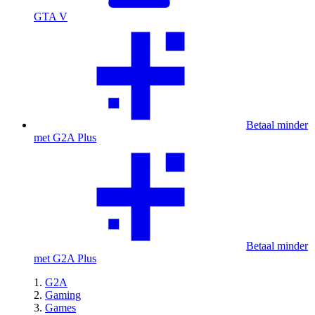
GTA V
Betaal minder
met G2A Plus
Betaal minder
met G2A Plus
G2A
Gaming
Games