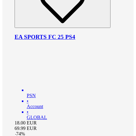
EA SPORTS FC 25 PS4
PSN
•
Account
•
GLOBAL
18.00
EUR
69.99
EUR
-
74
%