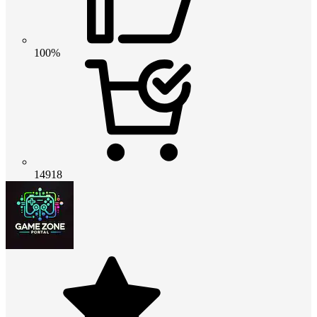
100%
14918