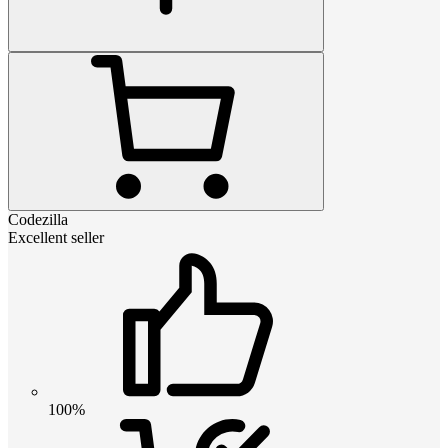
Codezilla
Excellent seller
100%