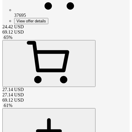
37695
View offer details
24.42
USD
69.12
USD
-
65
%
27.14
USD
27.14
USD
69.12
USD
-
61
%