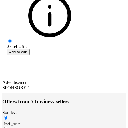
27.64
USD
Add to cart
Advertisement
SPONSORED
Offers from 7 business sellers
Sort by:
Best price