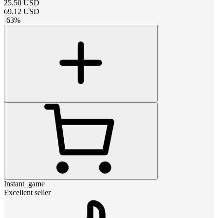
25.50
USD
69.12
USD
-
63
%
Instant_game
Excellent seller