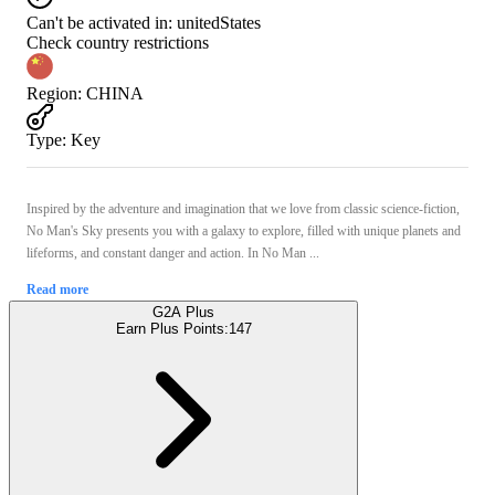
Can't be activated in:
unitedStates
Check country restrictions
Region
:
CHINA
Type
:
Key
Inspired by the adventure and imagination that we love from classic science-fiction,
No Man's Sky presents you with a galaxy to explore, filled with unique planets and
lifeforms, and constant danger and action. In No Man ...
Read more
G2A Plus
Earn Plus Points:
147