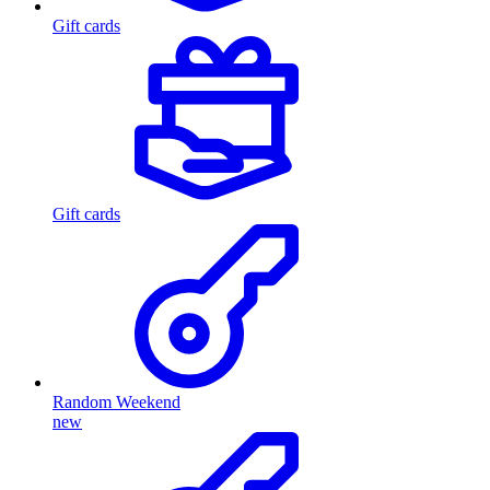
Gift cards
Gift cards
Random Weekend
new