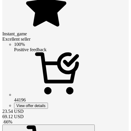
Instant_game
Excellent seller
100%
Positive feedback
44196
View offer details
23.54
USD
69.12
USD
-
66
%