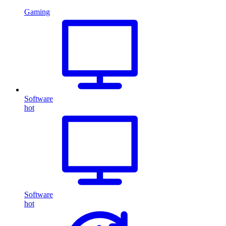
Gaming
Software
hot
Software
hot