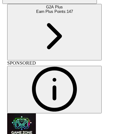
G2A Plus
Earn Plus Points:
147
SPONSORED