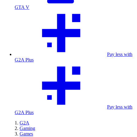
GTA V
Pay less with
G2A Plus
Pay less with
G2A Plus
G2A
Gaming
Games