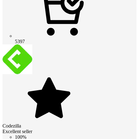
5397
Codezilla
Excellent seller
100%