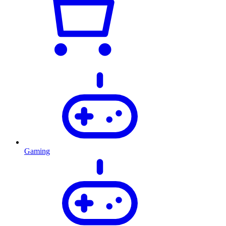
Gaming