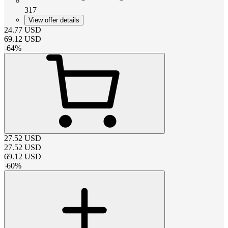
317
View offer details
24.77
USD
69.12
USD
-
64
%
27.52
USD
27.52
USD
69.12
USD
-
60
%