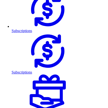
Subscriptions
Subscriptions