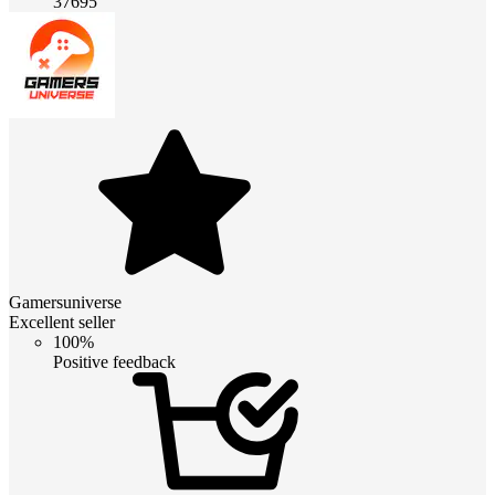
37695
Gamersuniverse
Excellent seller
100%
Positive feedback