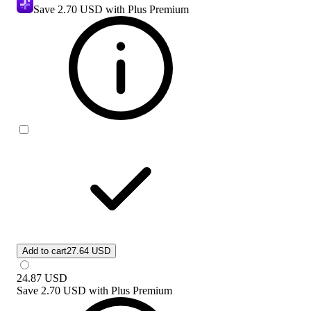
Save
2.70 USD
with Plus Premium
Add to cart
27.64 USD
24.87
USD
Save
2.70 USD
with
Plus Premium