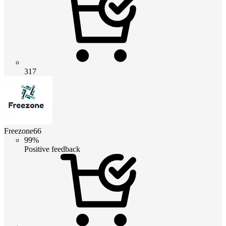
317
Freezone66
99%
Positive feedback