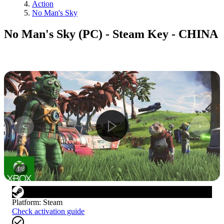
Action
No Man's Sky
No Man's Sky (PC) - Steam Key - CHINA
1
/
8
Platform
:
Steam
Check activation guide