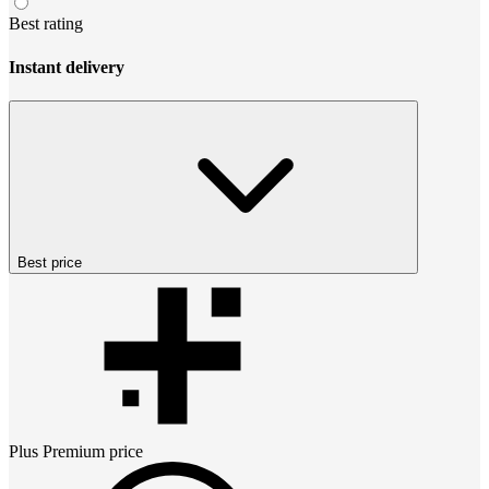
Best rating
Instant delivery
Best price
Plus Premium
price