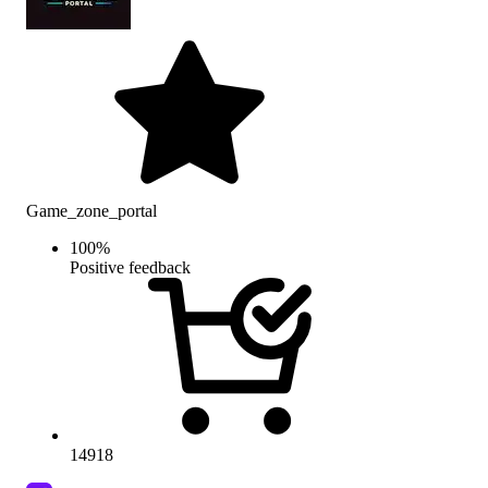
Game_zone_portal
100
%
Positive feedback
14918