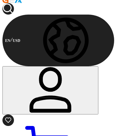
EN
USD