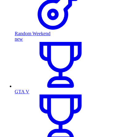
Random Weekend
new
GTA V