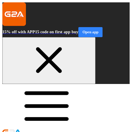
15% off with APP15 code on first app buy
Open app