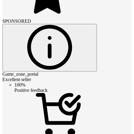
SPONSORED
Game_zone_portal
Excellent seller
100%
Positive feedback