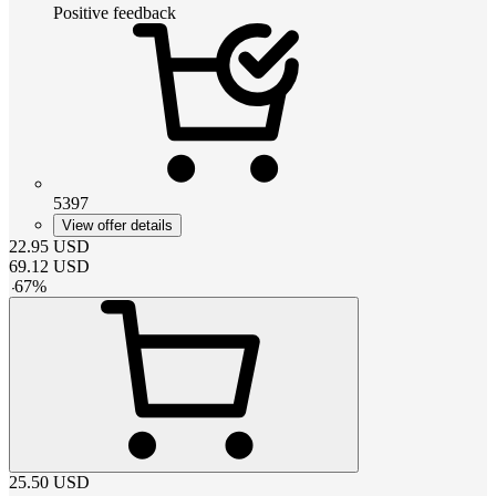
Positive feedback
5397
View offer details
22.95
USD
69.12
USD
-
67
%
25.50
USD