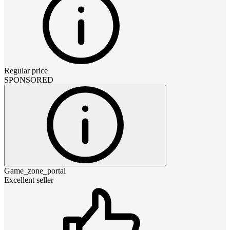
Regular price
SPONSORED
Game_zone_portal
Excellent seller