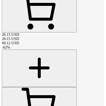
26.15
USD
26.15
USD
69.12
USD
-
62
%