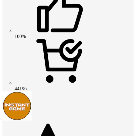
100%
44196