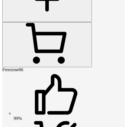
Freezone66
99%