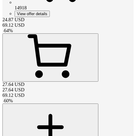
14918
View offer details
24.87
USD
69.12
USD
-
64
%
27.64
USD
27.64
USD
69.12
USD
-
60
%