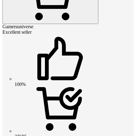
Gamersuniverse
Excellent seller
100%