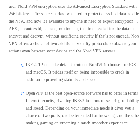
user, Nord VPN encryption uses the Advanced Encryption Standard with
256 bit-keys. The same standard was used to protect classified data held b
the NSA, and now it's available to anyone in need of expert encryption. 
AES guarantees high speed, minimising the time needed for the data to
encrypt and decrypt, without sacrificing security.If that's not enough, Nor
VPN offers a choice of two additional security protocols to obscure your
actions even between your device and the Nord VPN servers.
IKEv2/IPsec is the default protocol NordVPN chooses for iOS
and macOS. It prides itself on being impossible to crack in
addition to providing stability and speed
OpenVPN is the best open-source software has to offer in terms
Internet security, rivalling IKEv2 in terms of security, reliability
and speed. Depending on your immediate needs it gives you a
choice of two ports, one better suited for browsing, and the othe
making gaming or streaming a much smoother experience