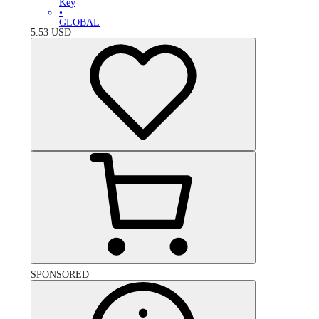
Key
•
GLOBAL
5.53
USD
SPONSORED