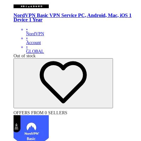
NordVPN Basic VPN Service PC, Android, Mac, iOS 1
Device 1 Year
•
NordVPN
•
Account
•
GLOBAL
Out of stock
OFFERS FROM 0 SELLERS