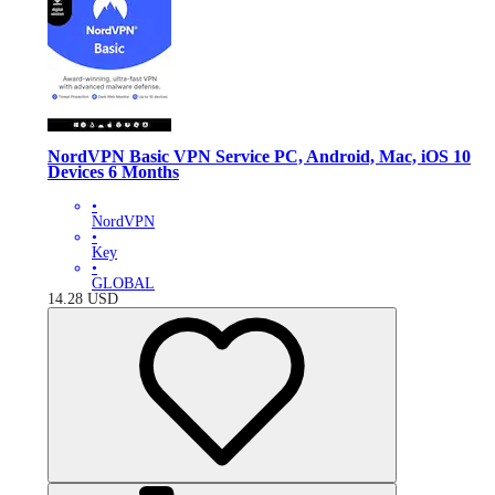
NordVPN Basic VPN Service PC, Android, Mac, iOS 10
Devices 6 Months
•
NordVPN
•
Key
•
GLOBAL
14.28
USD