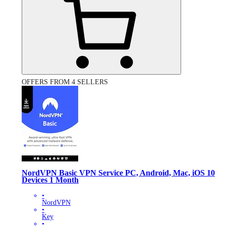
OFFERS FROM 4 SELLERS
NordVPN Basic VPN Service PC, Android, Mac, iOS 10
Devices 1 Month
•
NordVPN
•
Key
•