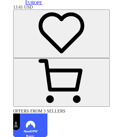
EUROPE
13.61
USD
OFFERS FROM 3 SELLERS