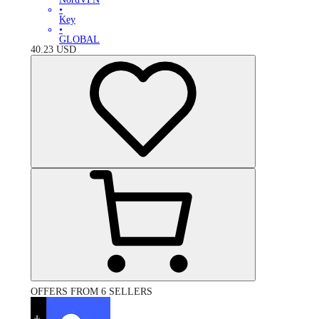
•
Key
•
GLOBAL
40.23
USD
OFFERS FROM 6 SELLERS