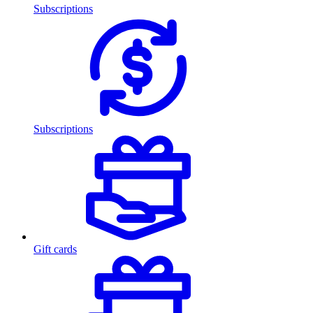
Subscriptions
Subscriptions
Gift cards