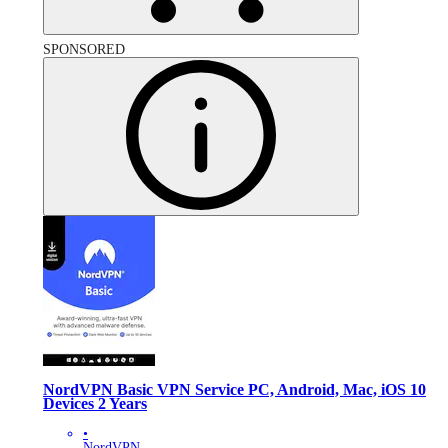
SPONSORED
NordVPN Basic VPN Service PC, Android, Mac, iOS 10
Devices 2 Years
•
NordVPN