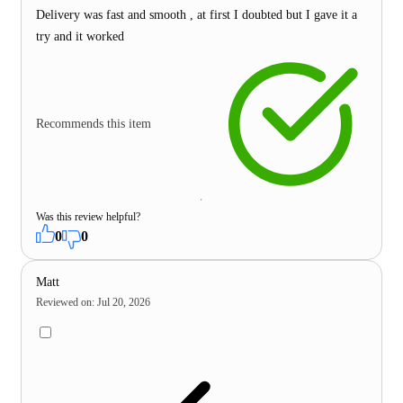
Delivery was fast and smooth , at first I doubted but I gave it a
try and it worked
Recommends this item
Was this review helpful?
0
0
Matt
Reviewed on
:
Jul 20, 2026