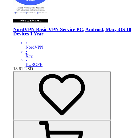
NordVPN Basic VPN Service PC, Android, Mac, iOS 10
Devices 1 Year
•
NordVPN
•
Key
•
EUROPE
18.61
USD