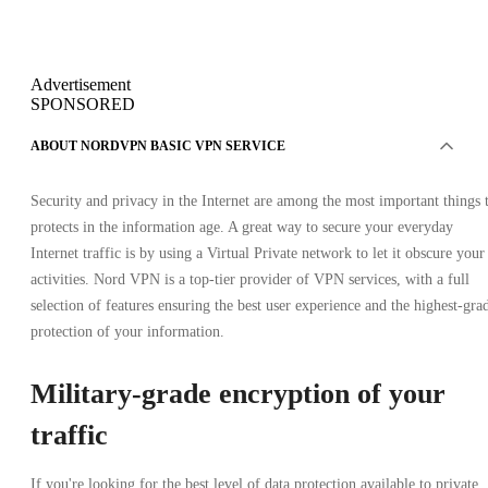
Advertisement
SPONSORED
ABOUT NORDVPN BASIC VPN SERVICE
Security and privacy in the Internet are among the most important things 
protects in the information age. A great way to secure your everyday
Internet traffic is by using a Virtual Private network to let it obscure your
activities. Nord VPN is a top-tier provider of VPN services, with a full
selection of features ensuring the best user experience and the highest-gra
protection of your information.
Military-grade encryption of your
traffic
If you're looking for the best level of data protection available to private