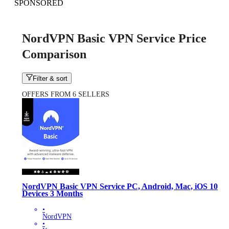
SPONSORED
NordVPN Basic VPN Service Price
Comparison
Filter & sort
OFFERS FROM 6 SELLERS
NordVPN Basic VPN Service PC, Android, Mac, iOS 10
Devices 3 Months
•
NordVPN
•