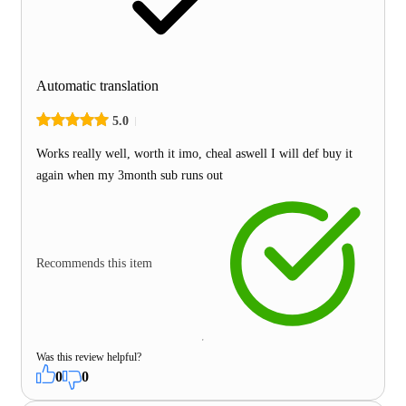
Automatic translation
5.0
Works really well, worth it imo, cheal aswell I will def buy it
again when my 3month sub runs out
Recommends this item
Was this review helpful?
0
0