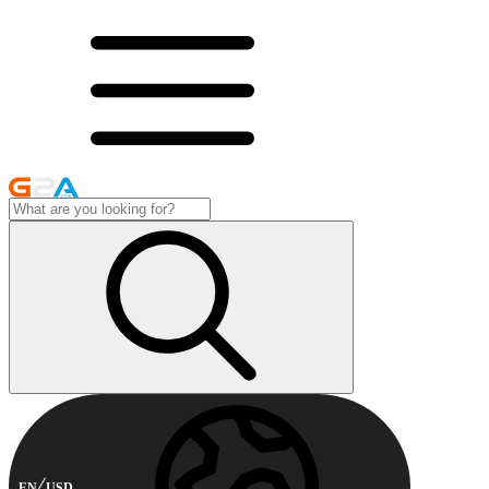
EN
USD