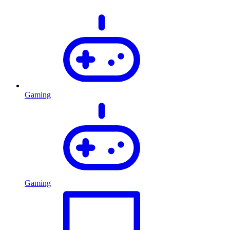
Gaming
Gaming