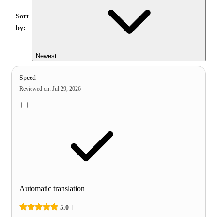
Sort
by:
Newest
Speed
Reviewed on
:
Jul 29, 2026
Automatic translation
5.0