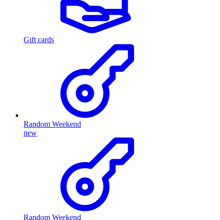
Gift cards
Random Weekend
new
Random Weekend