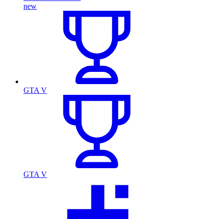
new
GTA V
GTA V