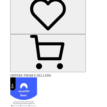
OFFERS FROM 0 SELLERS