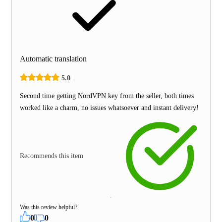
Automatic translation
5.0
Second time getting NordVPN key from the seller, both times
worked like a charm, no issues whatsoever and instant delivery!
Recommends this item
Was this review helpful?
0
0