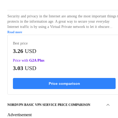
Security and privacy in the Internet are among the most important things 
protects in the information age. A great way to secure your everyday
Internet traffic is by using a Virtual Private network to let it obscure...
Read more
Best price
3.26
USD
Price with
G2A Plus
3.03
USD
Price comparison
NORDVPN BASIC VPN SERVICE PRICE COMPARISON
Advertisement