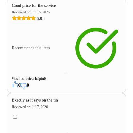
Good price for the service
Reviewed on
:
Jul 15, 2026
5.0
Recommends this item
Was this review helpful?
0
0
Exactly as it says on the tin
Reviewed on
:
Jul 7, 2026