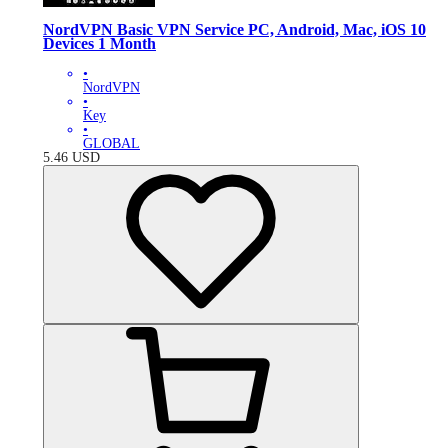
NordVPN Basic VPN Service PC, Android, Mac, iOS 10
Devices 1 Month
•
NordVPN
•
Key
•
GLOBAL
5.46
USD