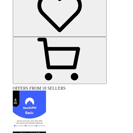
OFFERS FROM 18 SELLERS