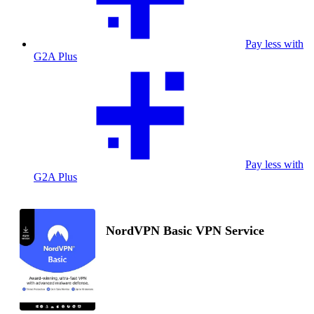
Pay less with
G2A Plus
Pay less with
G2A Plus
NordVPN Basic VPN Service