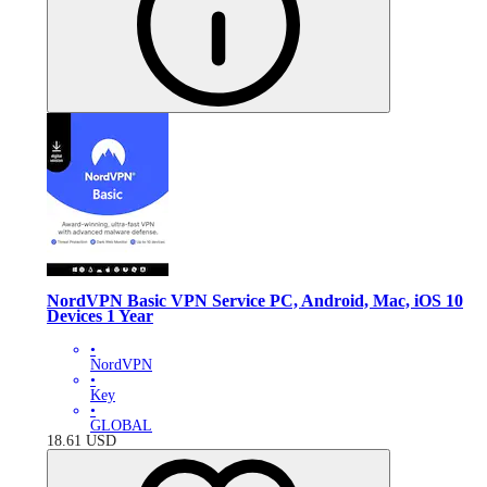
NordVPN Basic VPN Service PC, Android, Mac, iOS 10
Devices 1 Year
•
NordVPN
•
Key
•
GLOBAL
18.61
USD