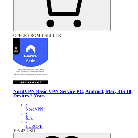
OFFER FROM 1 SELLER
NordVPN Basic VPN Service PC, Android, Mac, iOS 10
Devices 2 Years
•
NordVPN
•
Key
•
EUROPE
106.42
USD