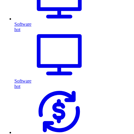
Software
hot
Software
hot