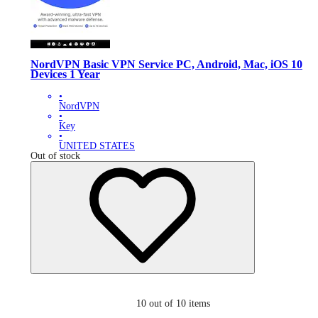
NordVPN Basic VPN Service PC, Android, Mac, iOS 10
Devices 1 Year
•
NordVPN
•
Key
•
UNITED STATES
Out of stock
10
out of 10 items