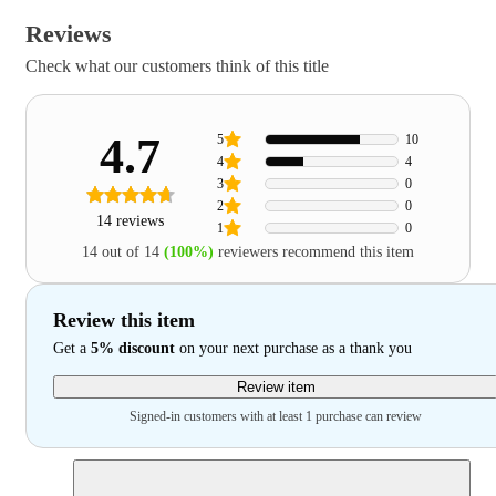
Reviews
Check what our customers think of this title
4.7
5
10
4
4
3
0
2
0
14 reviews
1
0
14 out of 14
(100%)
reviewers recommend this item
Review this item
Get a
5% discount
on your next purchase as a thank you
Review item
Signed-in customers with at least 1 purchase can review