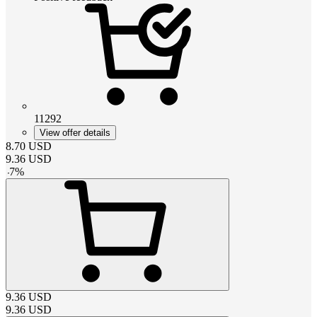
11292
View offer details
8.70
USD
9.36
USD
-
7
%
9.36
USD
9.36
USD