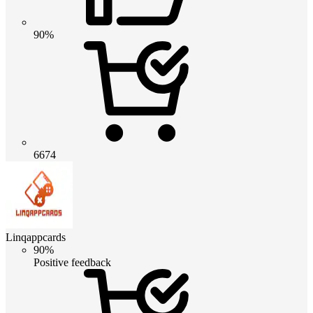
90%
6674
Linqappcards
90%
Positive feedback