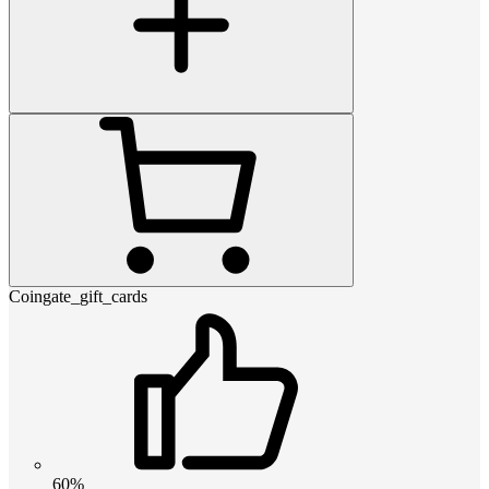
Coingate_gift_cards
60%