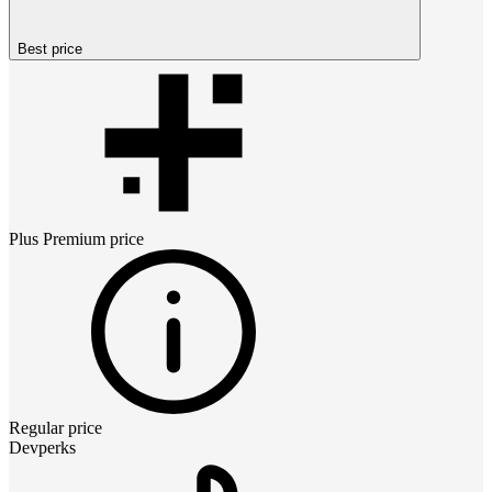
Best price
Plus Premium
price
Regular price
Devperks