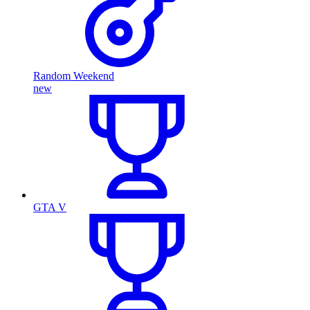
Random Weekend
new
GTA V