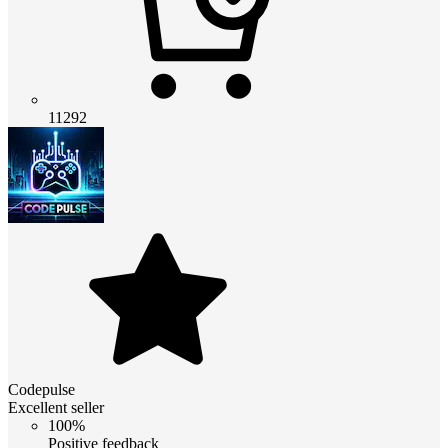
11292
Codepulse
Excellent seller
100%
Positive feedback