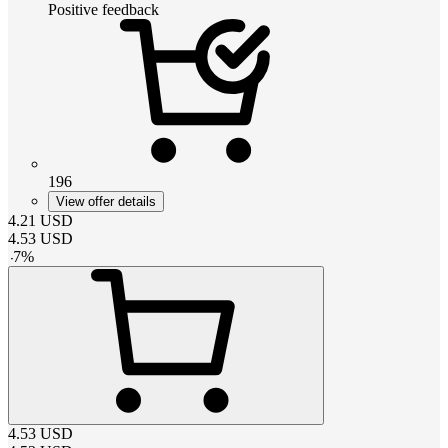
Positive feedback
196
View offer details
4.21
USD
4.53
USD
-
7
%
4.53
USD