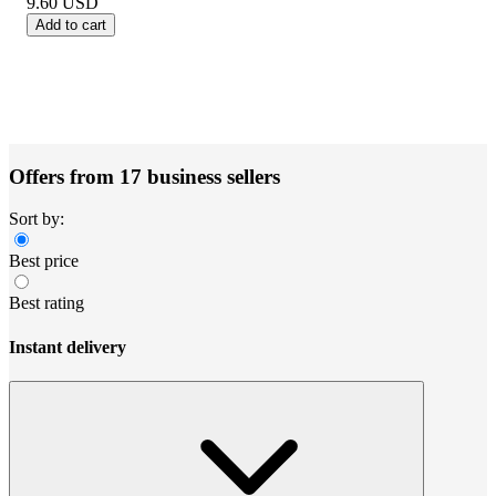
9.60
USD
Add to cart
Offers from 17 business sellers
Sort by:
Best price
Best rating
Instant delivery