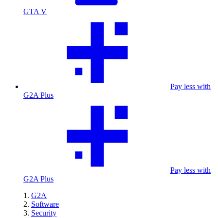
GTA V
Pay less with
G2A Plus
Pay less with
G2A Plus
G2A
Software
Security