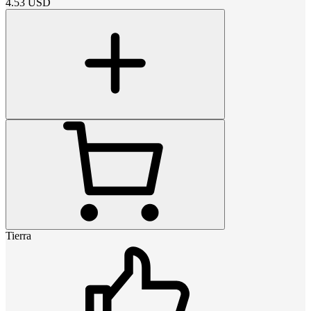
4.53
USD
Tierra