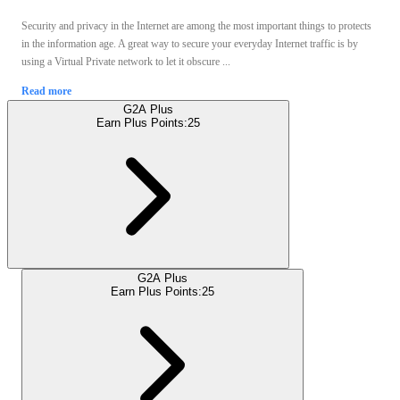
Security and privacy in the Internet are among the most important things to protects
in the information age. A great way to secure your everyday Internet traffic is by
using a Virtual Private network to let it obscure ...
Read more
G2A Plus
Earn Plus Points:
25
G2A Plus
Earn Plus Points:
25