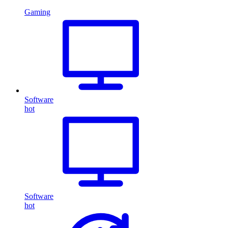
Gaming
Software
hot
Software
hot