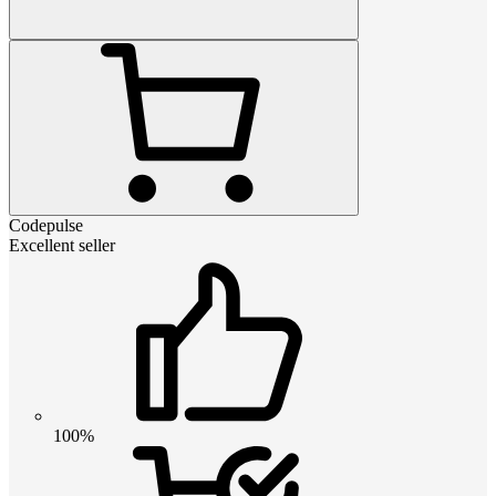
Codepulse
Excellent seller
100%