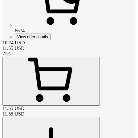
6674
View offer details
10.74
USD
11.55
USD
-
7
%
11.55
USD
11.55
USD