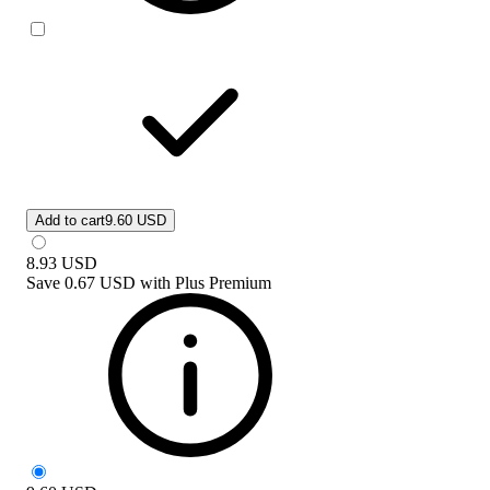
Add to cart
9.60 USD
8.93
USD
Save
0.67 USD
with
Plus Premium