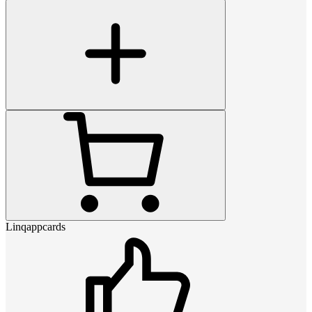
Linqappcards