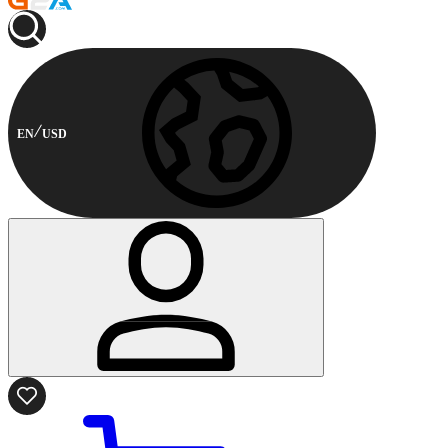
EN
USD