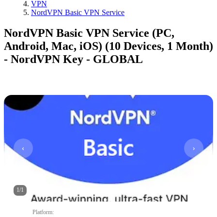
VPN
NordVPN Basic VPN Service
NordVPN Basic VPN Service (PC,
Android, Mac, iOS) (10 Devices, 1 Month)
- NordVPN Key - GLOBAL
1
/
1
Platform
: