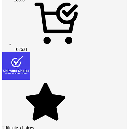
102631
Ultimate_choices