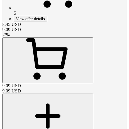
5
View offer details
8.45
USD
9.09
USD
-
7
%
9.09
USD
9.09
USD