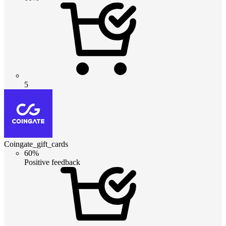
5
Coingate_gift_cards
60%
Positive feedback