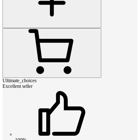
Ultimate_choices
Excellent seller
100%