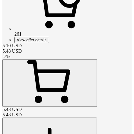
261
View offer details
5.10
USD
5.48
USD
-
7
%
5.48
USD
5.48
USD