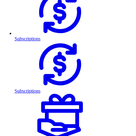
Subscriptions
Subscriptions