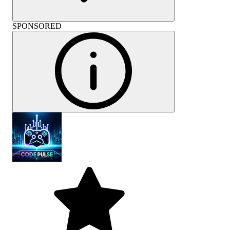
SPONSORED