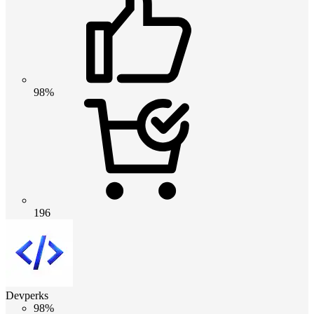
98%
196
Devperks
98%