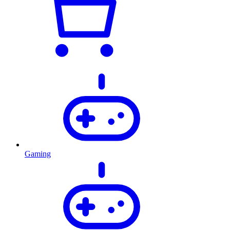
Gaming