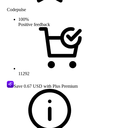
Codepulse
100
%
Positive feedback
11292
Save
0.67 USD
with Plus Premium