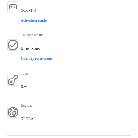
NordVPN
Activation guide
Can activate in
:
United States
Country restrictions
Type
:
Key
Region
:
GLOBAL