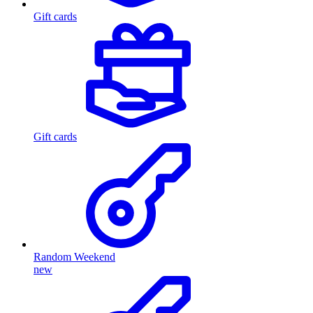
Gift cards
Gift cards
Random Weekend
new