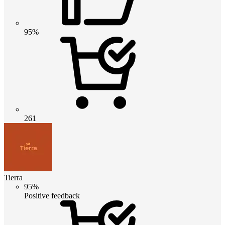
95%
261
Tierra
95%
Positive feedback