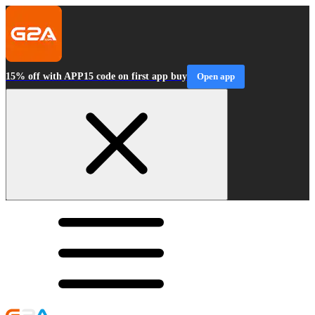
15% off with APP15 code on first app buy
Open app