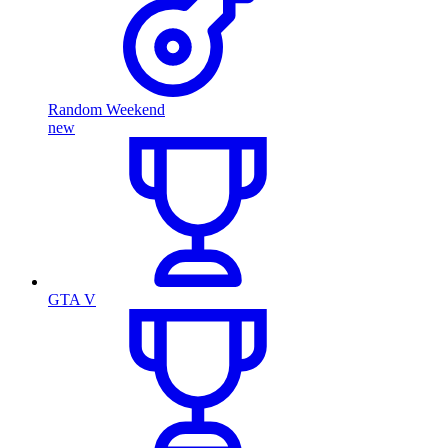
Random Weekend
new
GTA V