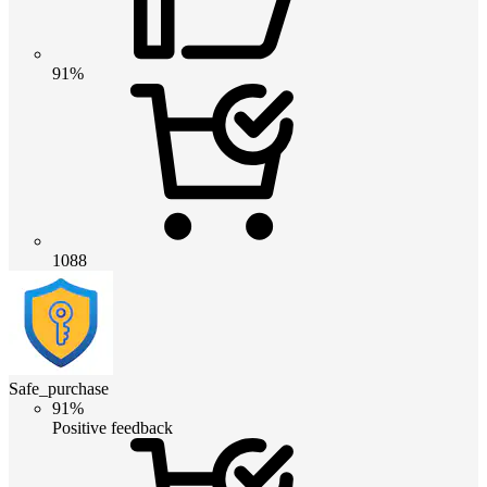
91%
1088
Safe_purchase
91%
Positive feedback