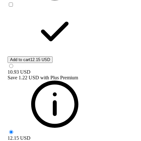
Add to cart
12.15 USD
10.93
USD
Save
1.22 USD
with
Plus Premium
12.15
USD