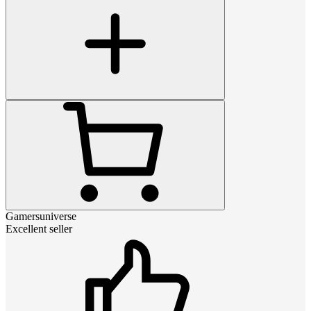
Gamersuniverse
Excellent seller