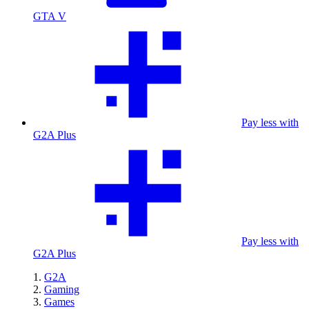
GTA V
Pay less with
G2A Plus
Pay less with
G2A Plus
G2A
Gaming
Games