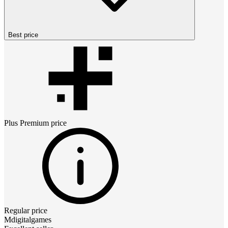
Best price
Plus Premium
price
Regular price
Mdigitalgames