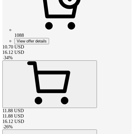
1088
View offer details
10.70
USD
16.12
USD
-
34
%
11.88
USD
11.88
USD
16.12
USD
-
26
%