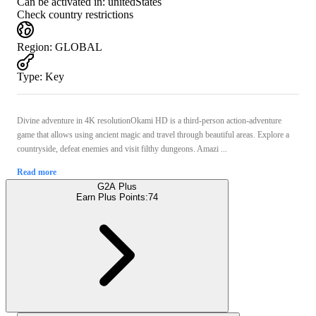
Can be activated in:
unitedStates
Check country restrictions
Region
:
GLOBAL
Type
:
Key
Divine adventure in 4K resolutionOkami HD is a third-person action-adventure
game that allows using ancient magic and travel through beautiful areas. Explore a
countryside, defeat enemies and visit filthy dungeons. Amazi ...
Read more
G2A Plus
Earn Plus Points:
74