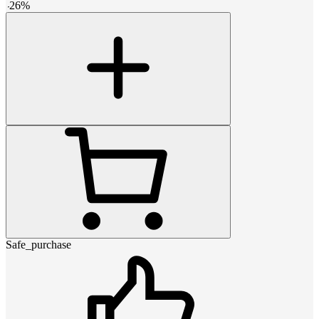
-
26
%
Safe_purchase