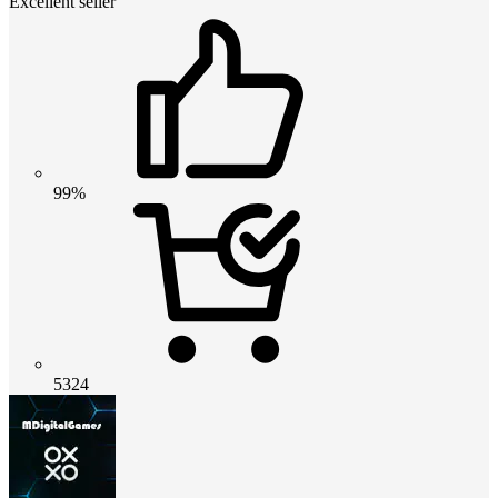
Excellent seller
99%
5324