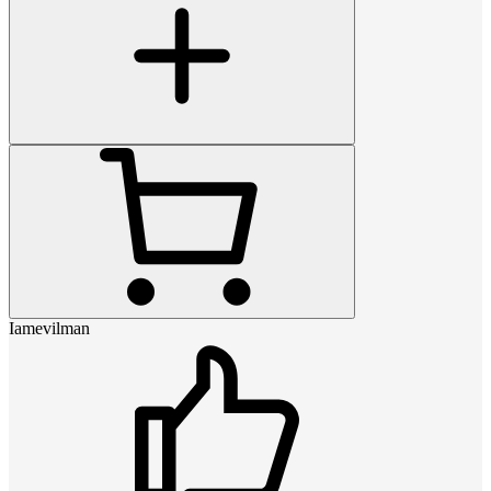
Iamevilman