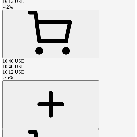
16.12
USD
-
42
%
10.40
USD
10.40
USD
16.12
USD
-
35
%