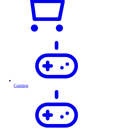
Gaming