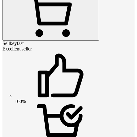
Sellkeyfast
Excellent seller
100%