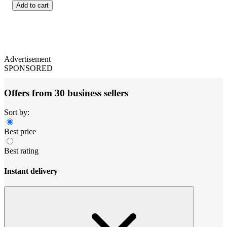
Add to cart
Advertisement
SPONSORED
Offers from 30 business sellers
Sort by:
Best price
Best rating
Instant delivery