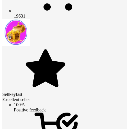
19631
Sellkeyfast
Excellent seller
100%
Positive feedback