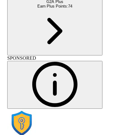
G2A Plus
Earn Plus Points:
74
SPONSORED