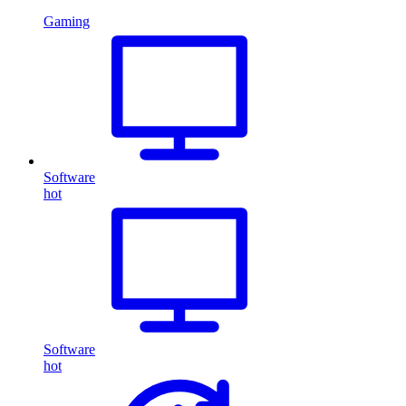
Gaming
Software
hot
Software
hot