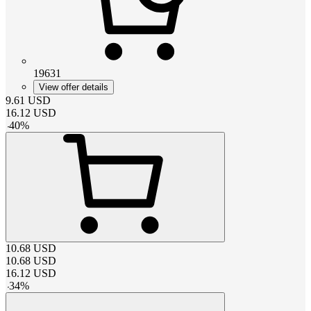
19631
View offer details
9.61
USD
16.12
USD
-
40
%
10.68
USD
10.68
USD
16.12
USD
-
34
%