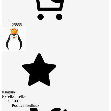
25855
Kinguin
Excellent seller
100%
Positive feedback