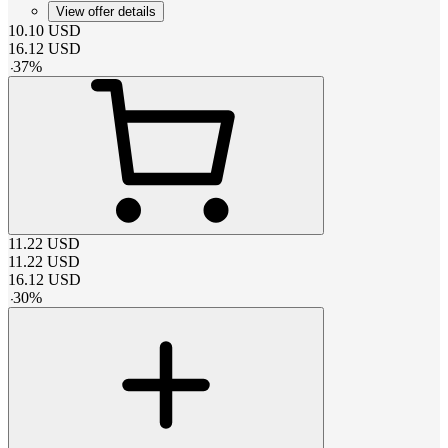
View offer details
10.10
USD
16.12
USD
-
37
%
11.22
USD
11.22
USD
16.12
USD
-
30
%