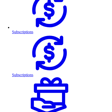
Subscriptions
Subscriptions