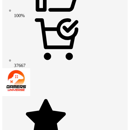
100%
37667