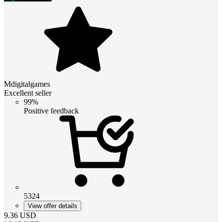
Mdigitalgames
Excellent seller
99%
Positive feedback
5324
View offer details
9.36
USD