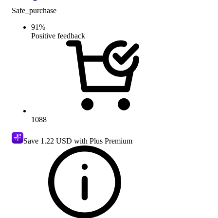
Safe_purchase
91
%
Positive feedback
1088
Save
1.22 USD
with Plus Premium