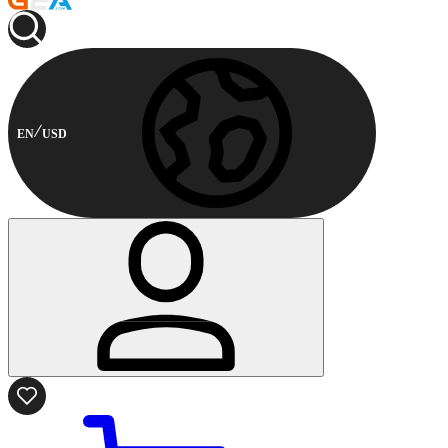
EN
USD