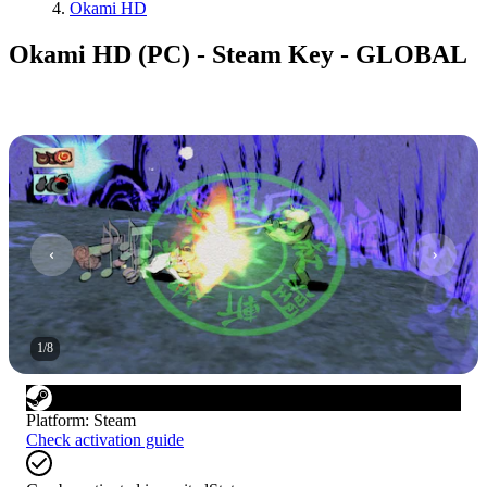
Okami HD
Okami HD (PC) - Steam Key - GLOBAL
1
/
8
Platform
:
Steam
Check activation guide