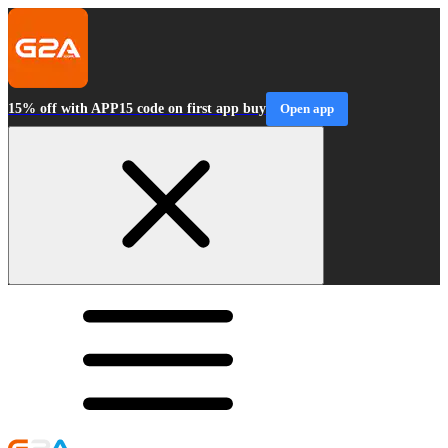
15% off with APP15 code on first app buy
Open app