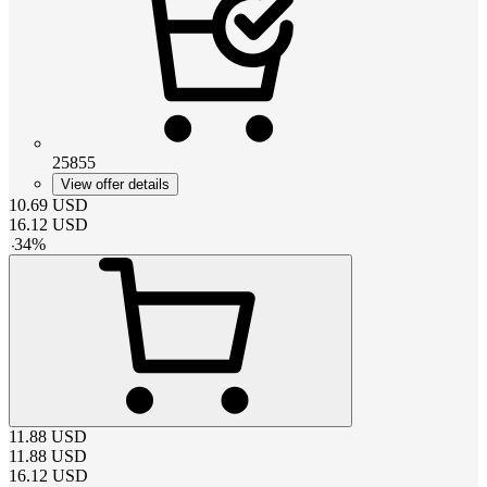
25855
View offer details
10.69
USD
16.12
USD
-
34
%
11.88
USD
11.88
USD
16.12
USD