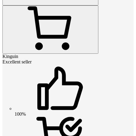
Kinguin
Excellent seller
100%