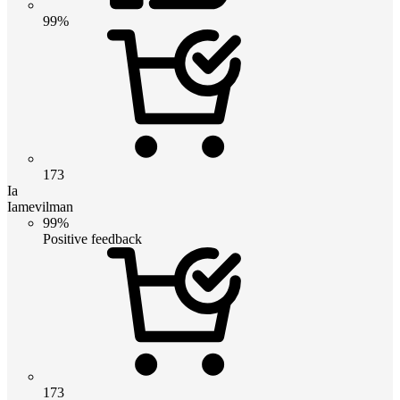
99%
173
Ia
Iamevilman
99%
Positive feedback
173