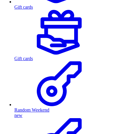
Gift cards
Gift cards
Random Weekend
new