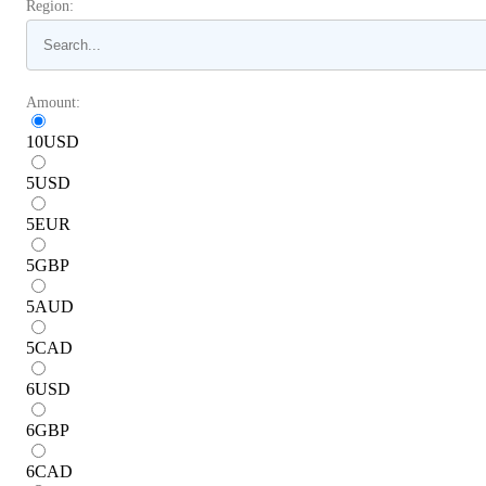
Region:
Amount:
10
USD
5
USD
5
EUR
5
GBP
5
AUD
5
CAD
6
USD
6
GBP
6
CAD