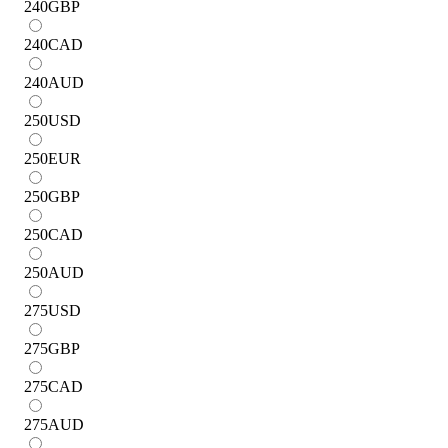
240
GBP
240
CAD
240
AUD
250
USD
250
EUR
250
GBP
250
CAD
250
AUD
275
USD
275
GBP
275
CAD
275
AUD