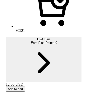
80521
G2A Plus
Earn Plus Points:
9
12.05
USD
Add to cart