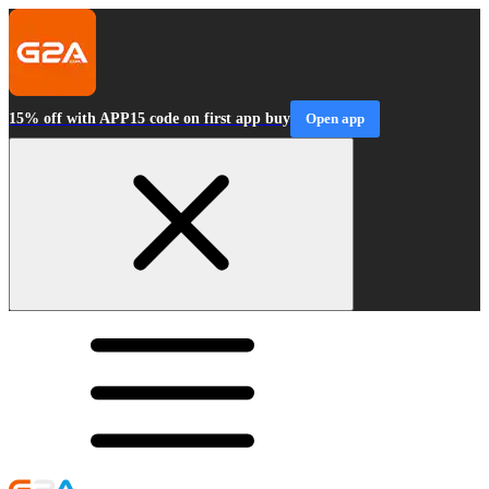
15% off with APP15 code on first app buy
Open app