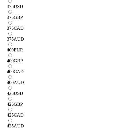
375
USD
375
GBP
375
CAD
375
AUD
400
EUR
400
GBP
400
CAD
400
AUD
425
USD
425
GBP
425
CAD
425
AUD