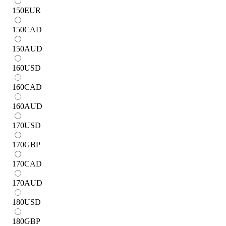
150
EUR
150
CAD
150
AUD
160
USD
160
CAD
160
AUD
170
USD
170
GBP
170
CAD
170
AUD
180
USD
180
GBP