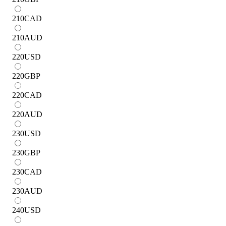
210
CAD
210
AUD
220
USD
220
GBP
220
CAD
220
AUD
230
USD
230
GBP
230
CAD
230
AUD
240
USD