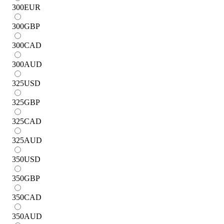
300
EUR
300
GBP
300
CAD
300
AUD
325
USD
325
GBP
325
CAD
325
AUD
350
USD
350
GBP
350
CAD
350
AUD