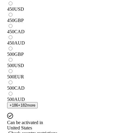
450
USD
450
GBP
450
CAD
450
AUD
500
GBP
500
USD
500
EUR
500
CAD
500
AUD
+
186
+
182
more
Can be activated in
United States