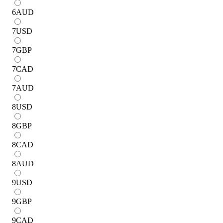
6
AUD
7
USD
7
GBP
7
CAD
7
AUD
8
USD
8
GBP
8
CAD
8
AUD
9
USD
9
GBP
9
CAD