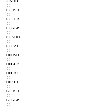
90
AUD
100
USD
100
EUR
100
GBP
100
AUD
100
CAD
110
USD
110
GBP
110
CAD
110
AUD
120
USD
120
GBP