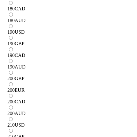
180
CAD
180
AUD
190
USD
190
GBP
190
CAD
190
AUD
200
GBP
200
EUR
200
CAD
200
AUD
210
USD
210
GBP