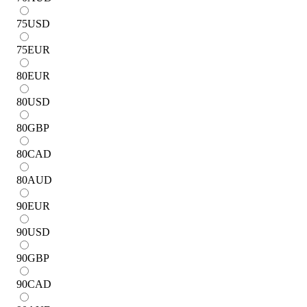
75
USD
75
EUR
80
EUR
80
USD
80
GBP
80
CAD
80
AUD
90
EUR
90
USD
90
GBP
90
CAD