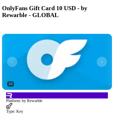
OnlyFans Gift Card 10 USD - by
Rewarble - GLOBAL
1
/
2
Platform
:
by Rewarble
Type
:
Key