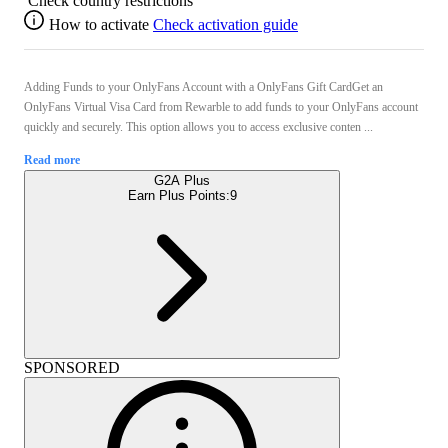
Check country restrictions
How to activate
Check activation guide
Adding Funds to your OnlyFans Account with a OnlyFans Gift CardGet an
OnlyFans Virtual Visa Card from Rewarble to add funds to your OnlyFans account
quickly and securely. This option allows you to access exclusive conten ...
Read more
G2A Plus
Earn Plus Points:
9
SPONSORED