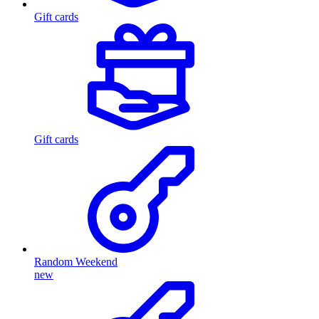
Gift cards
Gift cards
Random Weekend
new