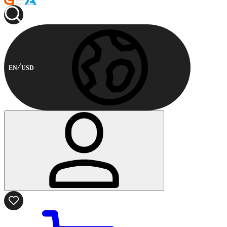
EN
USD