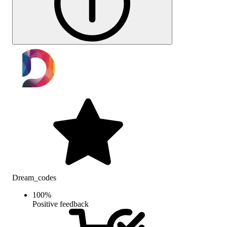
Dream_codes
100
%
Positive feedback