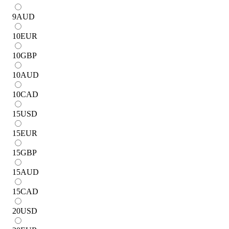
9
AUD
10
EUR
10
GBP
10
AUD
10
CAD
15
USD
15
EUR
15
GBP
15
AUD
15
CAD
20
USD