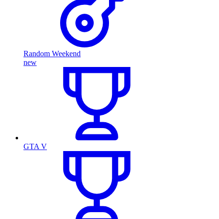
Random Weekend
new
GTA V