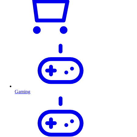
Gaming