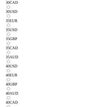
30
CAD
30
USD
35
EUR
35
USD
35
GBP
35
CAD
35
AUD
40
USD
40
EUR
40
GBP
40
AUD
40
CAD