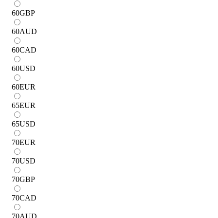
60
GBP
60
AUD
60
CAD
60
USD
60
EUR
65
EUR
65
USD
70
EUR
70
USD
70
GBP
70
CAD
70
AUD