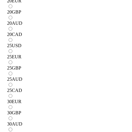
20
EUR
20
GBP
20
AUD
20
CAD
25
USD
25
EUR
25
GBP
25
AUD
25
CAD
30
EUR
30
GBP
30
AUD