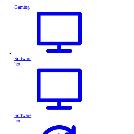
Gaming
Software
hot
Software
hot