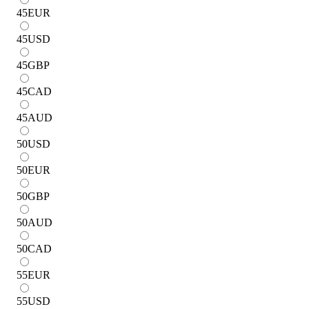
45
EUR
45
USD
45
GBP
45
CAD
45
AUD
50
USD
50
EUR
50
GBP
50
AUD
50
CAD
55
EUR
55
USD