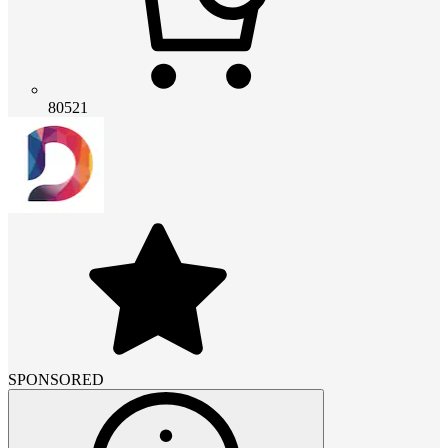
80521
SPONSORED