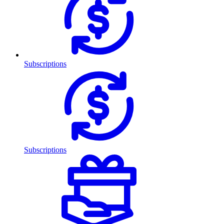
Subscriptions
Subscriptions