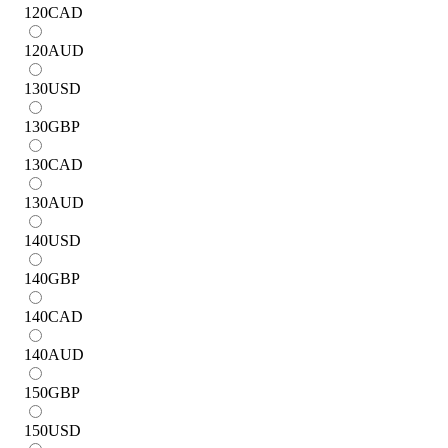
120
CAD
120
AUD
130
USD
130
GBP
130
CAD
130
AUD
140
USD
140
GBP
140
CAD
140
AUD
150
GBP
150
USD