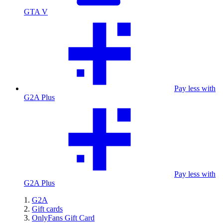
GTA V
Pay less with
G2A Plus
Pay less with
G2A Plus
G2A
Gift cards
OnlyFans Gift Card