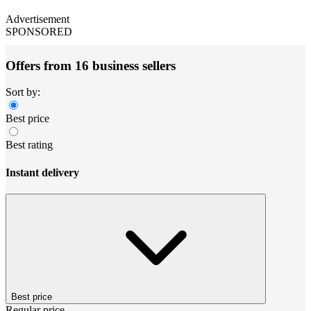
Advertisement
SPONSORED
Offers from 16 business sellers
Sort by:
Best price
Best rating
Instant delivery
Best price
Regular price