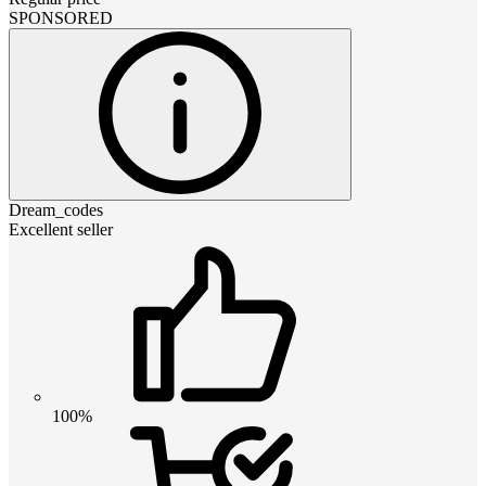
SPONSORED
Dream_codes
Excellent seller
100%