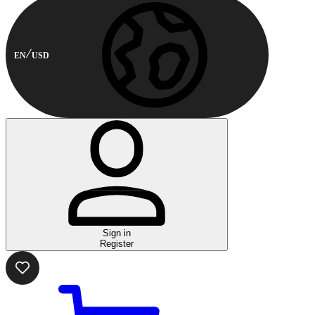
EN
USD
Sign in
Register