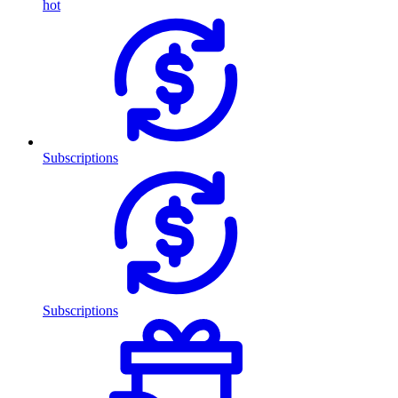
hot
Subscriptions
Subscriptions