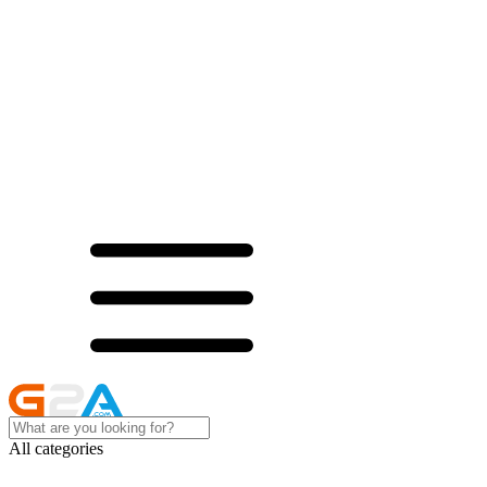
All categories