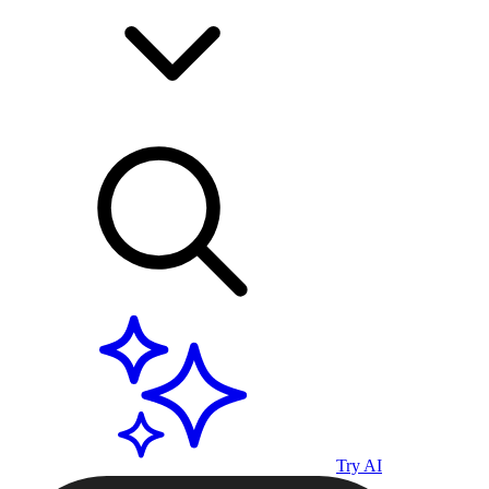
Try AI