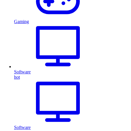
Gaming
Software
hot
Software