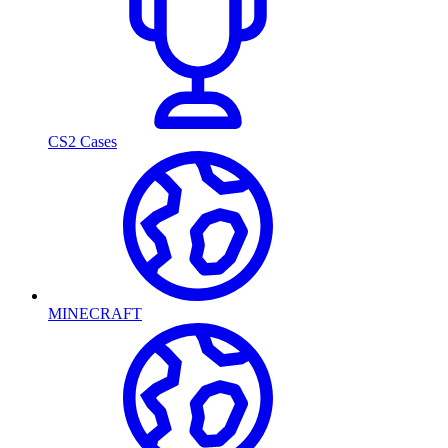
CS2 Cases
MINECRAFT