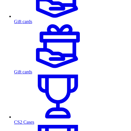
Gift cards
Gift cards
CS2 Cases