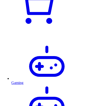
Gaming