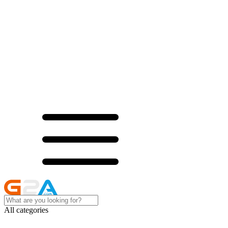
All categories