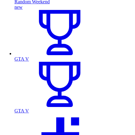
Random Weekend
new
GTA V
GTA V