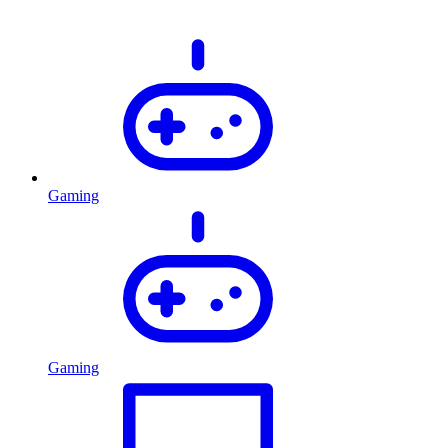
Gaming
Gaming