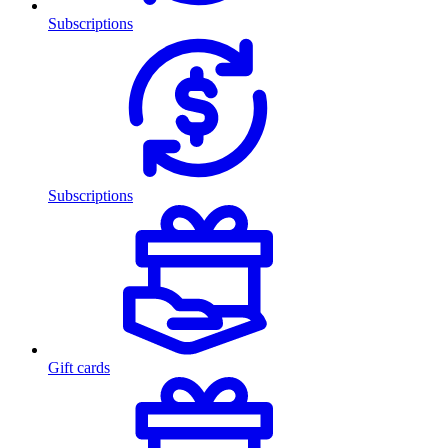
Subscriptions
Subscriptions
Gift cards