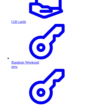
Gift cards
Random Weekend
new