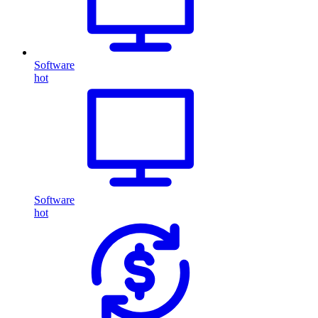
Software
hot
Software
hot