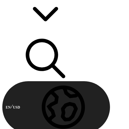
EN
USD