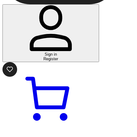
Sign in
Register