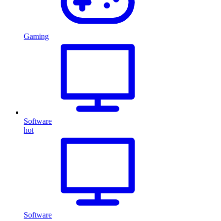
Gaming
Software
hot
Software