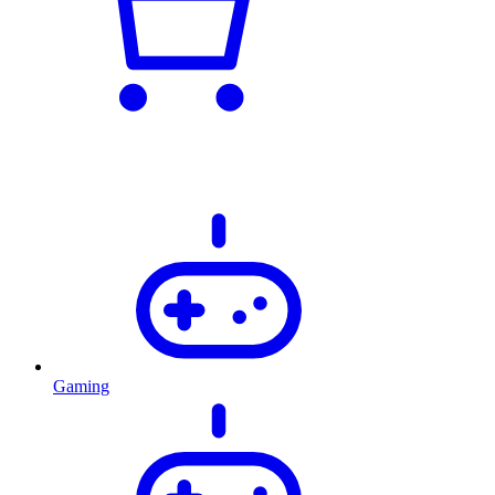
Gaming