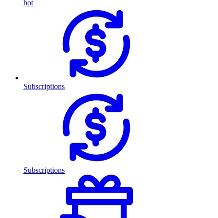
hot
Subscriptions
Subscriptions