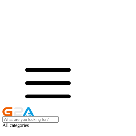
All categories