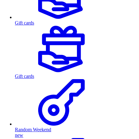
Gift cards
Gift cards
Random Weekend
new