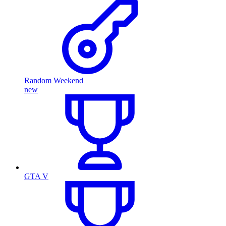
Random Weekend
new
GTA V