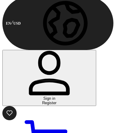
EN
USD
Sign in
Register