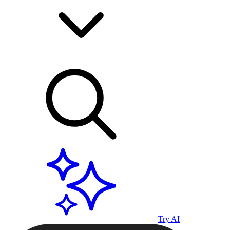
Try AI