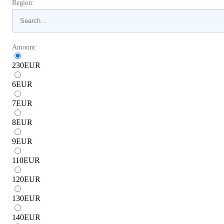
Region:
Amount:
230
EUR
6
EUR
7
EUR
8
EUR
9
EUR
110
EUR
120
EUR
130
EUR
140
EUR