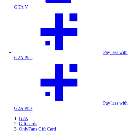
GTA V
Pay less with
G2A Plus
Pay less with
G2A Plus
G2A
Gift cards
OnlyFans Gift Card