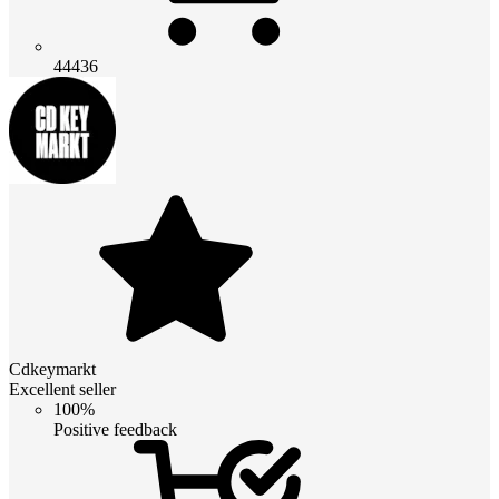
44436
Cdkeymarkt
Excellent seller
100%
Positive feedback