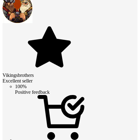
Vikingsbrothers
Excellent seller
100%
Positive feedback