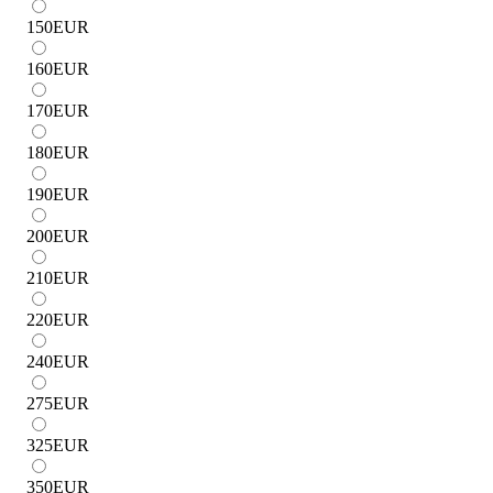
150
EUR
160
EUR
170
EUR
180
EUR
190
EUR
200
EUR
210
EUR
220
EUR
240
EUR
275
EUR
325
EUR
350
EUR