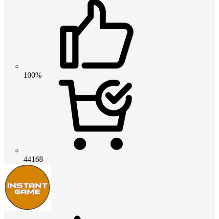
100%
44168