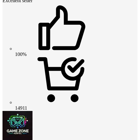
Excellent seller
100%
14911