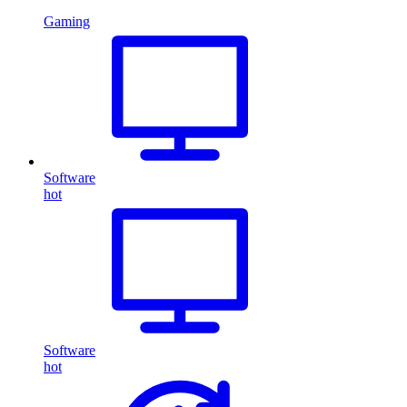
Gaming
Software
hot
Software
hot