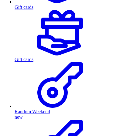
Gift cards
Gift cards
Random Weekend
new