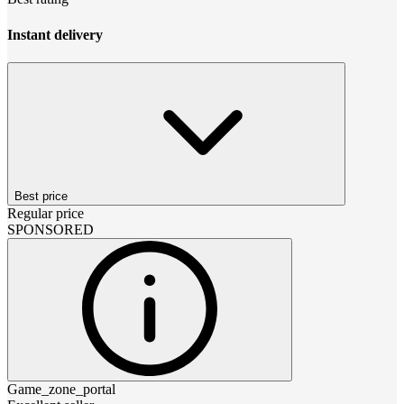
Instant delivery
Best price
Regular price
SPONSORED
Game_zone_portal