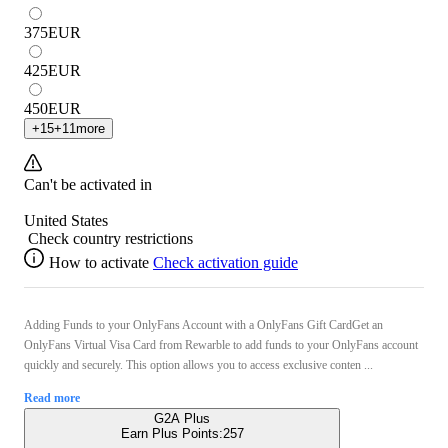
375
EUR
425
EUR
450
EUR
+
15
+
11
more
Can't be activated in
United States
Check country restrictions
How to activate
Check activation guide
Adding Funds to your OnlyFans Account with a OnlyFans Gift CardGet an
OnlyFans Virtual Visa Card from Rewarble to add funds to your OnlyFans account
quickly and securely. This option allows you to access exclusive conten ...
Read more
G2A Plus
Earn Plus Points:
257