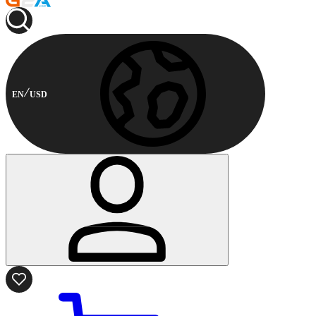
EN
USD