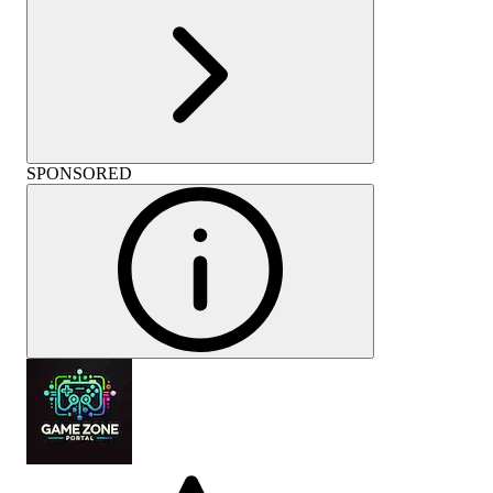
SPONSORED