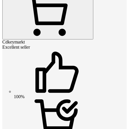
Cdkeymarkt
Excellent seller
100%