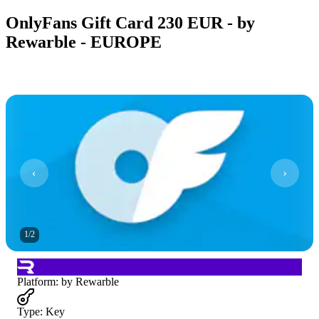
OnlyFans Gift Card 230 EUR - by
Rewarble - EUROPE
1
/
2
Platform
:
by Rewarble
Type
:
Key