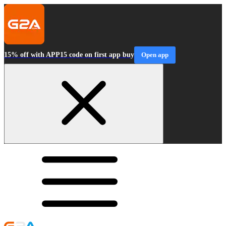
15% off with APP15 code on first app buy
Open app