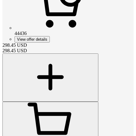
44436
View offer details
298.45
USD
298.45
USD