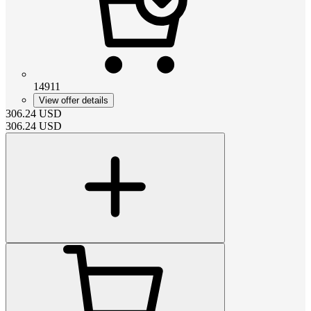
14911
View offer details
306.24
USD
306.24
USD