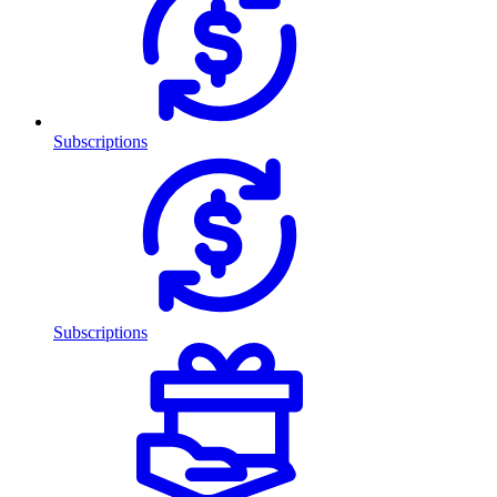
Subscriptions
Subscriptions