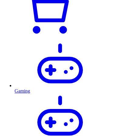
Gaming