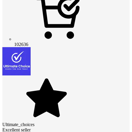
102636
Ultimate_choices
Excellent seller