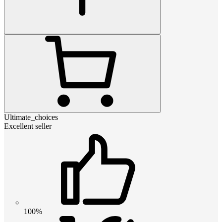
Ultimate_choices
Excellent seller
100%