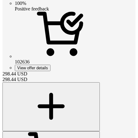
100%
Positive feedback
102636
View offer details
298.44
USD
298.44
USD