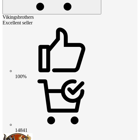
Vikingsbrothers
Excellent seller
100%
14841