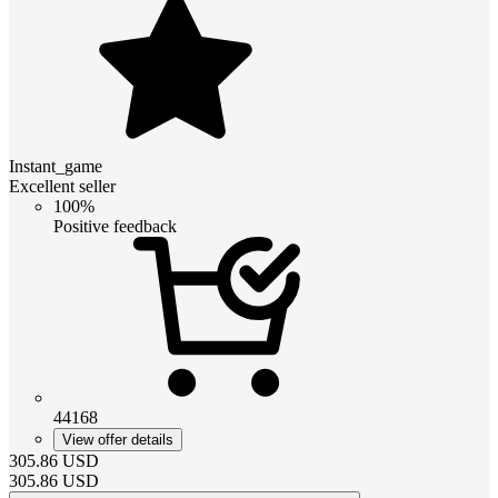
Instant_game
Excellent seller
100%
Positive feedback
44168
View offer details
305.86
USD
305.86
USD