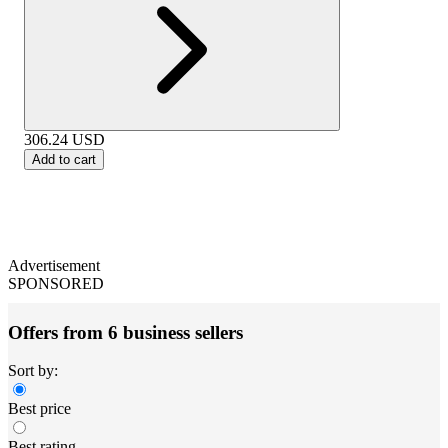
306.24
USD
Add to cart
Advertisement
SPONSORED
Offers from 6 business sellers
Sort by:
Best price
Best rating