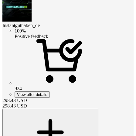
Instantguthaben_de
100%
Positive feedback
924
View offer details
298.43
USD
298.43
USD