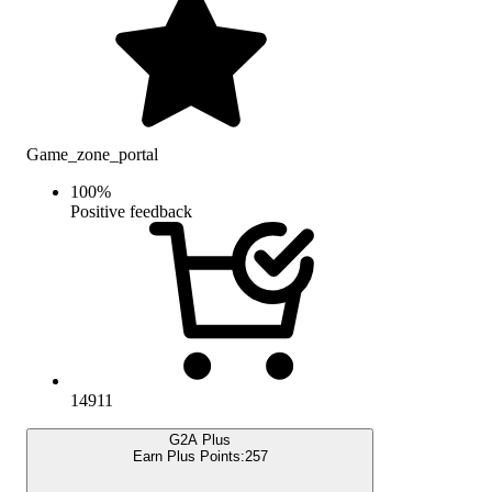
Game_zone_portal
100
%
Positive feedback
14911
G2A Plus
Earn Plus Points:
257