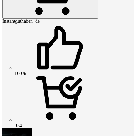
Instantguthaben_de
100%
924