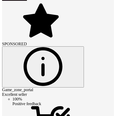
SPONSORED
Game_zone_portal
Excellent seller
100%
Positive feedback