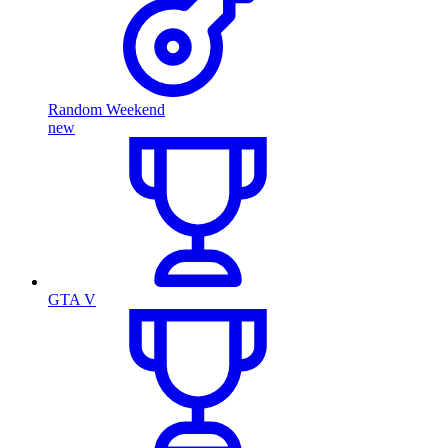
Random Weekend
new
GTA V