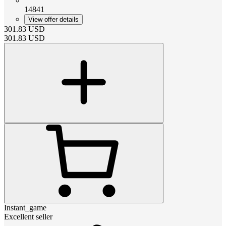
14841
View offer details
301.83
USD
301.83
USD
Instant_game
Excellent seller