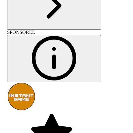
SPONSORED