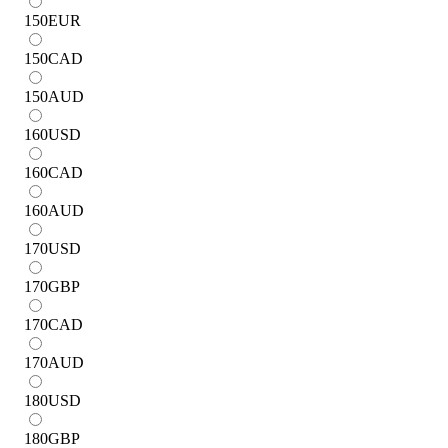
150
EUR
150
CAD
150
AUD
160
USD
160
CAD
160
AUD
170
USD
170
GBP
170
CAD
170
AUD
180
USD
180
GBP