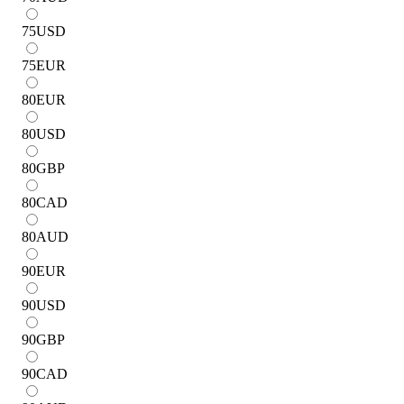
75
USD
75
EUR
80
EUR
80
USD
80
GBP
80
CAD
80
AUD
90
EUR
90
USD
90
GBP
90
CAD