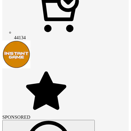
44134
SPONSORED