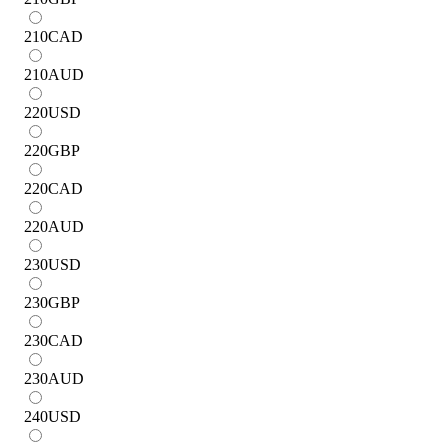
210
CAD
210
AUD
220
USD
220
GBP
220
CAD
220
AUD
230
USD
230
GBP
230
CAD
230
AUD
240
USD