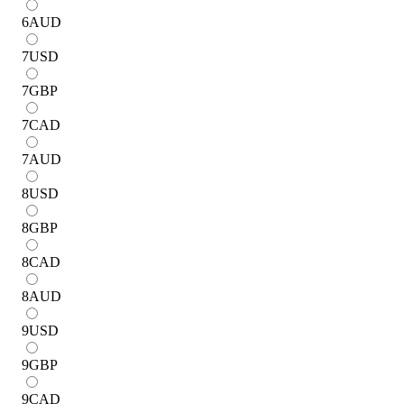
6
AUD
7
USD
7
GBP
7
CAD
7
AUD
8
USD
8
GBP
8
CAD
8
AUD
9
USD
9
GBP
9
CAD