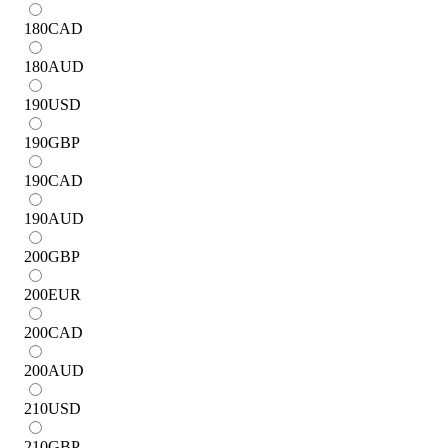
180
CAD
180
AUD
190
USD
190
GBP
190
CAD
190
AUD
200
GBP
200
EUR
200
CAD
200
AUD
210
USD
210
GBP