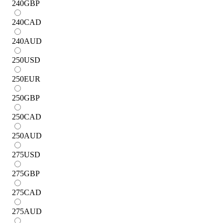
240
GBP
240
CAD
240
AUD
250
USD
250
EUR
250
GBP
250
CAD
250
AUD
275
USD
275
GBP
275
CAD
275
AUD