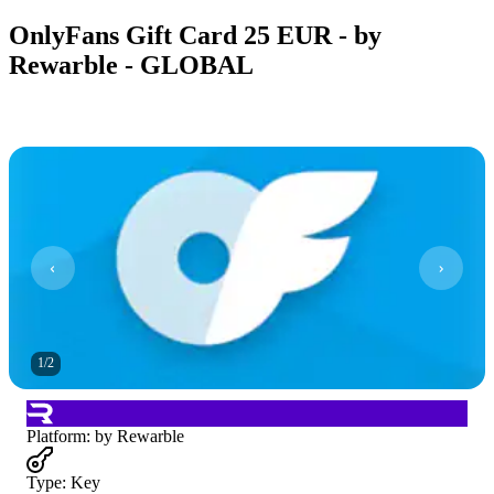
OnlyFans Gift Card 25 EUR - by
Rewarble - GLOBAL
1
/
2
Platform
:
by Rewarble
Type
:
Key