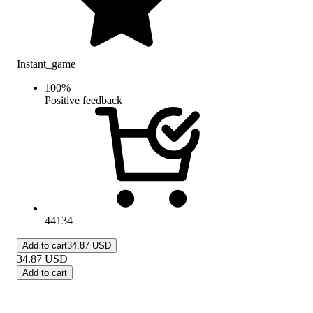
Instant_game
100
%
Positive feedback
44134
Add to cart
34.87 USD
34.87
USD
Add to cart