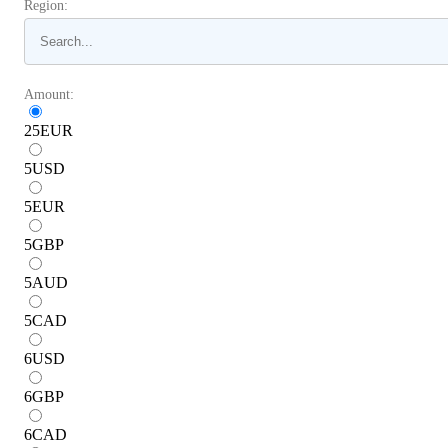
Region:
Amount:
25
EUR
5
USD
5
EUR
5
GBP
5
AUD
5
CAD
6
USD
6
GBP
6
CAD