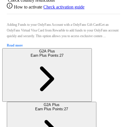
Check country restrictions
How to activate
Check activation guide
Adding Funds to your OnlyFans Account with a OnlyFans Gift CardGet an
OnlyFans Virtual Visa Card from Rewarble to add funds to your OnlyFans account
quickly and securely. This option allows you to access exclusive conten ...
Read more
G2A Plus
Earn Plus Points:
27
G2A Plus
Earn Plus Points:
27