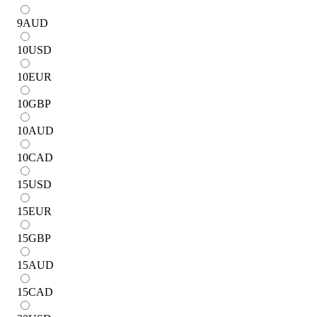
9
AUD
10
USD
10
EUR
10
GBP
10
AUD
10
CAD
15
USD
15
EUR
15
GBP
15
AUD
15
CAD