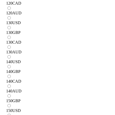
120
CAD
120
AUD
130
USD
130
GBP
130
CAD
130
AUD
140
USD
140
GBP
140
CAD
140
AUD
150
GBP
150
USD