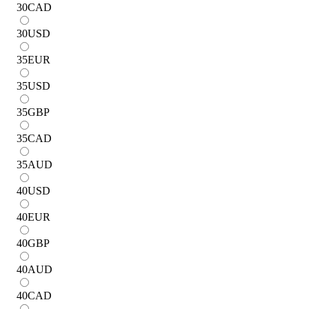
30
CAD
30
USD
35
EUR
35
USD
35
GBP
35
CAD
35
AUD
40
USD
40
EUR
40
GBP
40
AUD
40
CAD