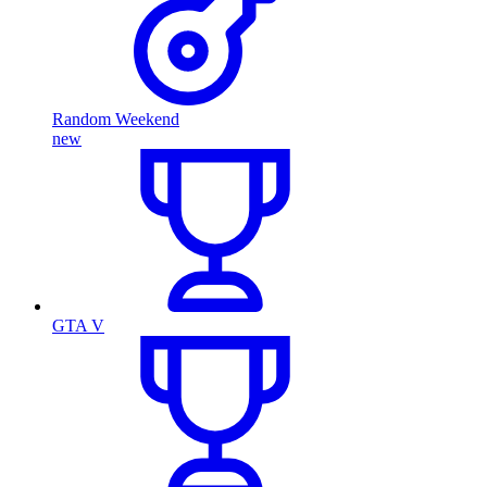
Random Weekend
new
GTA V