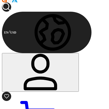
EN
USD