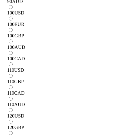
90
AUD
100
USD
100
EUR
100
GBP
100
AUD
100
CAD
110
USD
110
GBP
110
CAD
110
AUD
120
USD
120
GBP