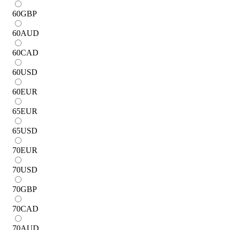
60
GBP
60
AUD
60
CAD
60
USD
60
EUR
65
EUR
65
USD
70
EUR
70
USD
70
GBP
70
CAD
70
AUD