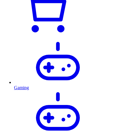
Gaming