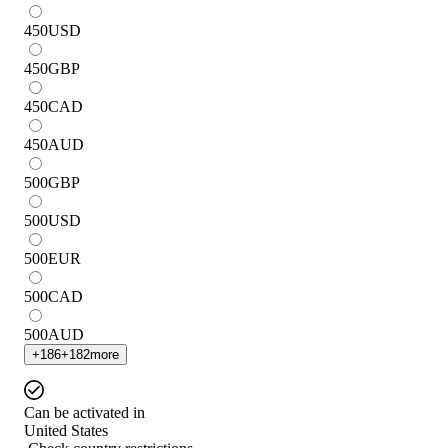
450
USD
450
GBP
450
CAD
450
AUD
500
GBP
500
USD
500
EUR
500
CAD
500
AUD
+
186
+
182
more
Can be activated in
United States