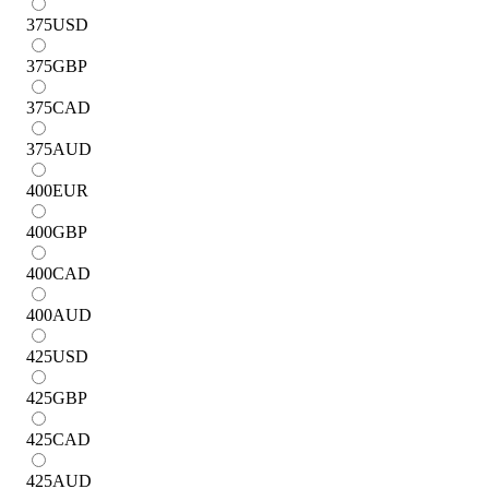
375
USD
375
GBP
375
CAD
375
AUD
400
EUR
400
GBP
400
CAD
400
AUD
425
USD
425
GBP
425
CAD
425
AUD