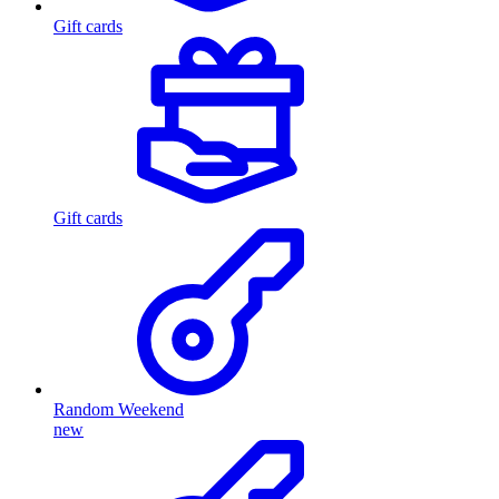
Gift cards
Gift cards
Random Weekend
new