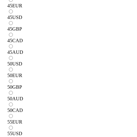
45
EUR
45
USD
45
GBP
45
CAD
45
AUD
50
USD
50
EUR
50
GBP
50
AUD
50
CAD
55
EUR
55
USD