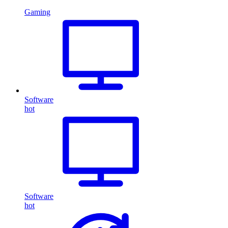
Gaming
Software
hot
Software
hot