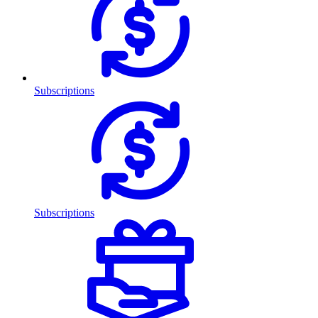
Subscriptions
Subscriptions