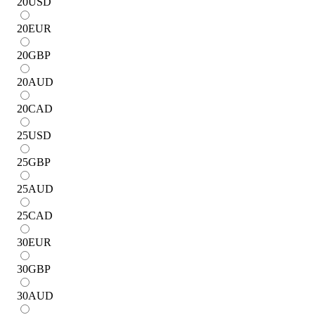
20
USD
20
EUR
20
GBP
20
AUD
20
CAD
25
USD
25
GBP
25
AUD
25
CAD
30
EUR
30
GBP
30
AUD