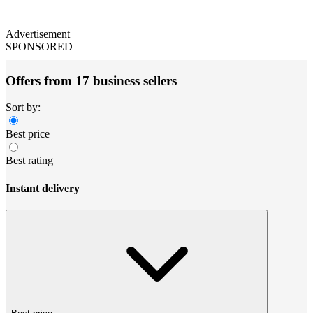
Advertisement
SPONSORED
Offers from 17 business sellers
Sort by:
Best price
Best rating
Instant delivery