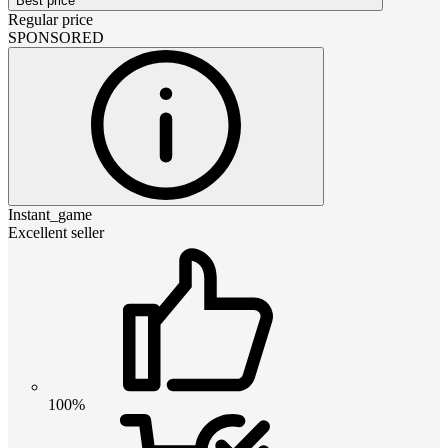
Best price
Regular price
SPONSORED
Instant_game
Excellent seller
100%