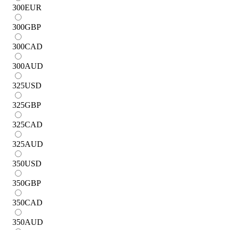
300
EUR
300
GBP
300
CAD
300
AUD
325
USD
325
GBP
325
CAD
325
AUD
350
USD
350
GBP
350
CAD
350
AUD