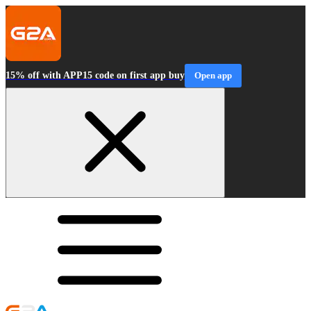
15% off with APP15 code on first app buy
Open app