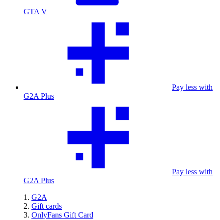
GTA V
Pay less with
G2A Plus
Pay less with
G2A Plus
G2A
Gift cards
OnlyFans Gift Card